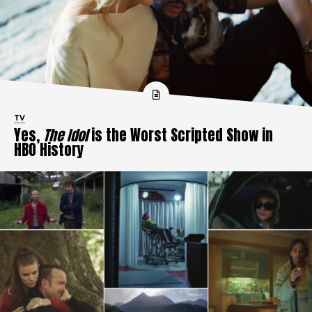
TV
Yes,
The Idol
is the Worst Scripted Show in
HBO History