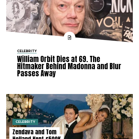
CELEBRITY
William Orbit Dies at 69. The
Hitmaker Behind Madonna and Blur
Passes Away
CELEBRITY
Zendaya and Tom
Holland Kept £500K