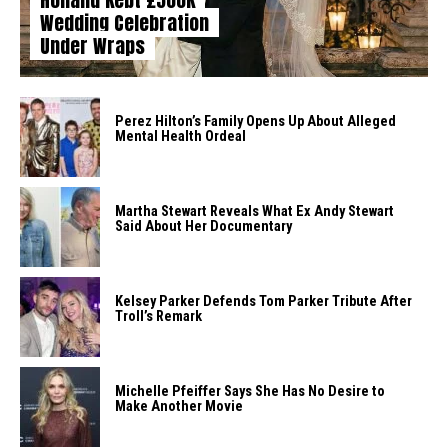
Wedding Celebration
Under Wraps
Perez Hilton’s Family Opens Up About Alleged
Mental Health Ordeal
Martha Stewart Reveals What Ex Andy Stewart
Said About Her Documentary
Kelsey Parker Defends Tom Parker Tribute After
Troll’s Remark
Michelle Pfeiffer Says She Has No Desire to
Make Another Movie