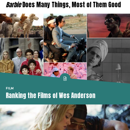
Barbie
Does Many Things, Most of Them Good
FILM
Ranking the Films of Wes Anderson