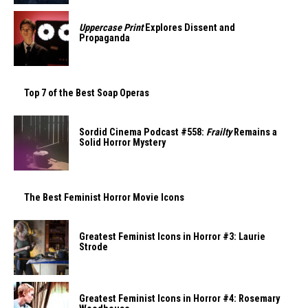
Uppercase Print
Explores Dissent and
Propaganda
Top 7 of the Best Soap Operas
Sordid Cinema Podcast #558:
Frailty
Remains a
Solid Horror Mystery
The Best Feminist Horror Movie Icons
Greatest Feminist Icons in Horror #3: Laurie
Strode
Greatest Feminist Icons in Horror #4: Rosemary