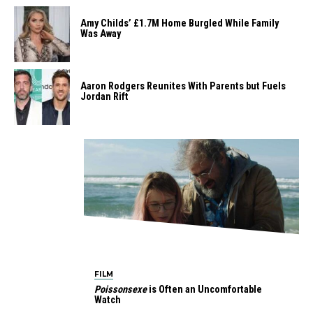
Amy Childs’ £1.7M Home Burgled While Family
Was Away
Aaron Rodgers Reunites With Parents but Fuels
Jordan Rift
FILM
Poissonsexe
is Often an Uncomfortable
Watch