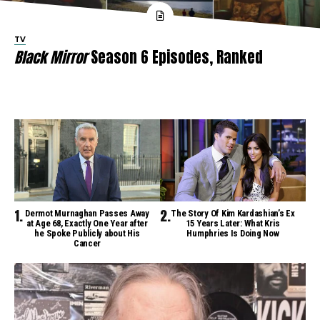
TV
Black Mirror
Season 6 Episodes, Ranked
Dermot Murnaghan Passes Away
The Story Of Kim Kardashian’s Ex
at Age 68, Exactly One Year after
15 Years Later: What Kris
he Spoke Publicly about His
Humphries Is Doing Now
Cancer