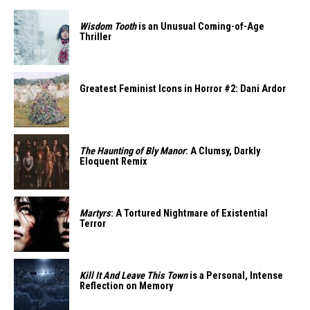
Wisdom Tooth
is an Unusual Coming-of-Age
Thriller
Greatest Feminist Icons in Horror #2: Dani Ardor
The Haunting of Bly Manor
: A Clumsy, Darkly
Eloquent Remix
Martyrs
: A Tortured Nightmare of Existential
Terror
Kill It And Leave This Town
is a Personal, Intense
Reflection on Memory