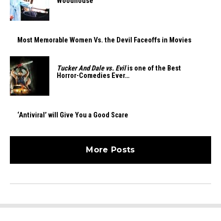
Woodhouse
Most Memorable Women Vs. the Devil Faceoffs in Movies
Tucker And Dale vs. Evil
is one of the Best
Horror-Comedies Ever…
‘Antiviral’ will Give You a Good Scare
More Posts