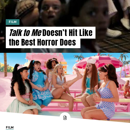
FILM
Talk to Me
Doesn’t Hit Like
the Best Horror Does
FILM