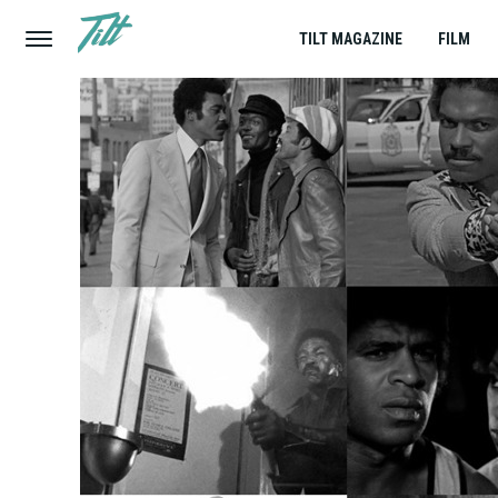
TILT MAGAZINE
FILM