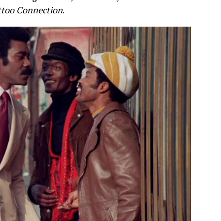
ttoo Connection
.