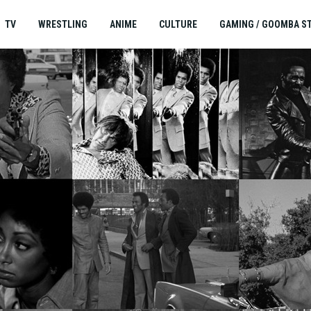
TV
WRESTLING
ANIME
CULTURE
GAMING / GOOMBA S