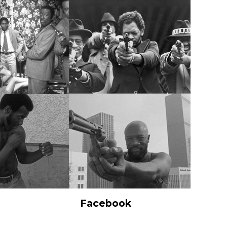
Facebook