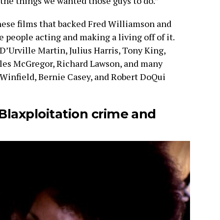
the things we wanted those guys to do.”
hese films that backed Fred Williamson and
people acting and making a living off of it.
’Urville Martin, Julius Harris, Tony King,
rles McGregor, Richard Lawson, and many
l Winfield, Bernie Casey, and Robert DoQui
Blaxploitation crime and