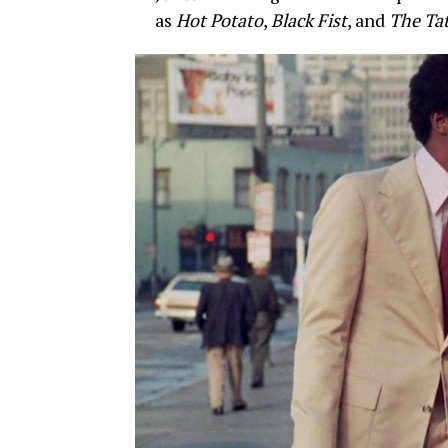
as
Hot Potato
,
Black Fist
, and
The Ta