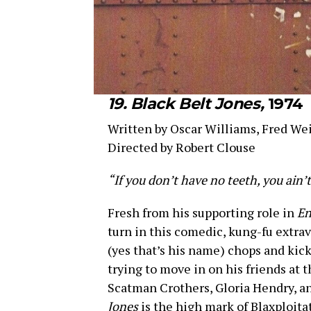
19. Black Belt Jones,
1974
Written by Oscar Williams, Fred We
Directed by Robert Clouse
“If you don’t have no teeth, you ain’t
Fresh from his supporting role in
En
turn in this comedic, kung-fu extrav
(yes that’s his name) chops and kic
trying to move in on his friends at 
Scatman Crothers, Gloria Hendry, an
Jones
is the high mark of Blaxploita