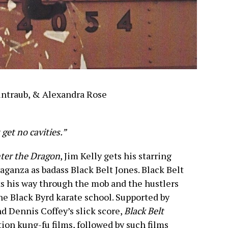
intraub, & Alexandra Rose
 get no cavities.”
ter the Dragon
, Jim Kelly gets his starring
aganza as badass Black Belt Jones. Black Belt
ks his way through the mob and the hustlers
the Black Byrd karate school. Supported by
d Dennis Coffey’s slick score,
Black Belt
tion kung-fu films, followed by such films