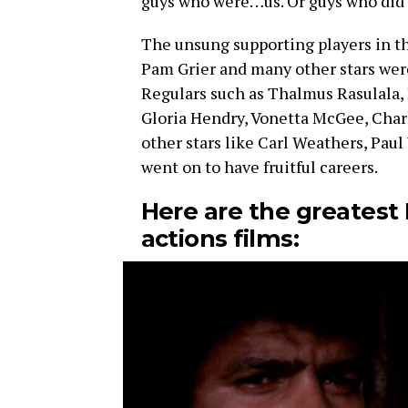
guys who were…us. Or guys who did 
The unsung supporting players in t
Pam Grier and many other stars were 
Regulars such as Thalmus Rasulala, D
Gloria Hendry, Vonetta McGee, Cha
other stars like Carl Weathers, Pau
went on to have fruitful careers.
Here are the greatest 
actions films: