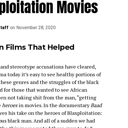
ploitation Movies
Staff
on
November 28, 2020
on Films That Helped
, and stereotype accusations have cleared,
a today it’s easy to see healthy portions of
these genres and the struggles of the black
 for those that wanted to see African
en not taking shit from the man, “getting
e
heroes
in movies. In the documentary
Baad
ves his take on the heroes of Blaxploitation:
ous black man. And all of a sudden we had