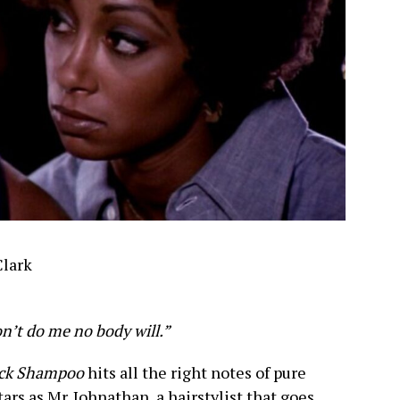
Clark
won’t do me no body will.”
ack Shampoo
hits all the right notes of pure
ars as Mr. Johnathan, a hairstylist that goes