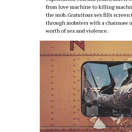
from love machine to killing machin
the mob. Gratuitous sex fills screen 
through mobsters with a chainsaw in
worth of sex and violence.