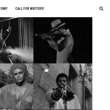
TOMP
CALL FOR WRITERS!