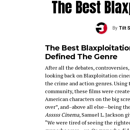
The Best Blax
By
Tilt 
The Best Blaxploitati
Defined The Genre
After all the debates, controversies
looking back on Blaxploitation cinem
the crime and action genres. Using 
community, these films were created
American characters on the big scre
over”, and–above all else—being th
Asssss Cinema
, Samuel L. Jackson gi
“We were tired of seeing the righte