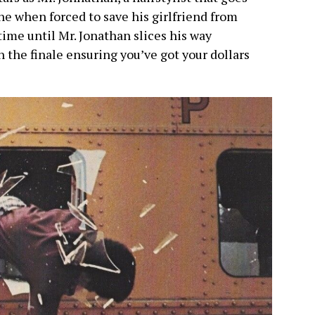
e when forced to save his girlfriend from
time until Mr. Jonathan slices his way
 the finale ensuring you’ve got your dollars