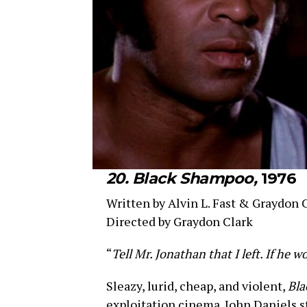
20. Black Shampoo,
1976
Written by Alvin L. Fast & Graydon 
Directed by Graydon Clark
“
Tell Mr. Jonathan that I left. If he 
Sleazy, lurid, cheap, and violent,
Bl
exploitation cinema. John Daniels st