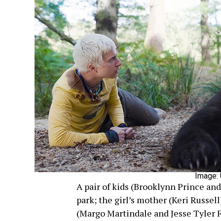
Image: 
A pair of kids (Brooklynn Prince an
park; the girl’s mother (Keri Russel
(Margo Martindale and Jesse Tyler F