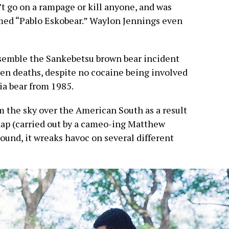
’t go on a rampage or kill anyone, and was
med “Pablo Eskobear.” Waylon Jennings even
emble the Sankebetsu brown bear incident
en deaths, despite no cocaine being involved
ia bear from 1985.
rom the sky over the American South as a result
hap (carried out by a cameo-ing Matthew
ound, it wreaks havoc on several different