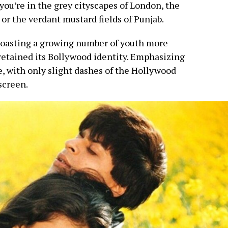
you’re in the grey cityscapes of London, the
or the verdant mustard fields of Punjab.
 boasting a growing number of youth more
 retained its Bollywood identity. Emphasizing
e, with only slight dashes of the Hollywood
screen.