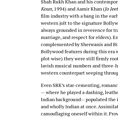
Shah Rukh Khan and his contempora
Koun
, 1994) and Aamir Khan (
Jo Jee
film industry with a bang in the earl
western jolt to the signature Bollyw
always grounded in reverence for tra
marriage, and respect for elders). E
complemented by Sherwanis and Bind
Bollywood features during this era w
plot-wise) they were still firmly roo
lavish musical numbers and three-ho
western counterpart seeping throug
Even SRK’s star-cementing, romanc
—
where he played a dashing, leathe
Indian background— populated the id
and wholly Indian at once. Assimila
camouflaging oneself within it. Prov