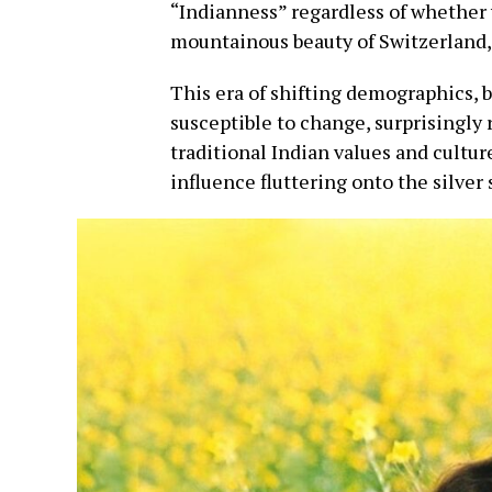
“Indianness” regardless of whether 
mountainous beauty of Switzerland, 
This era of shifting demographics,
susceptible to change, surprisingly
traditional Indian values and cultur
influence fluttering onto the silver 