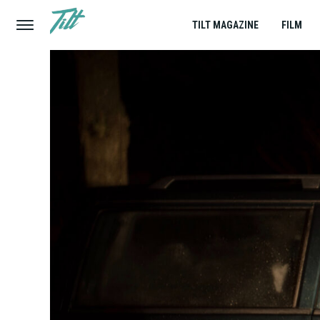
TILT MAGAZINE
FILM