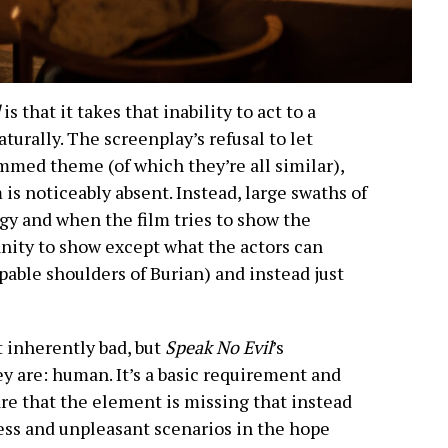
l
is that it takes that inability to act to a
turally. The screenplay’s refusal to let
med theme (of which they’re all similar),
is noticeably absent. Instead, large swaths of
ogy and when the film tries to show the
nity to show except what the actors can
pable shoulders of Burian) and instead just
t inherently bad, but
Speak No Evil
’s
ey are: human. It’s a basic requirement and
are that the element is missing that instead
ess and unpleasant scenarios in the hope