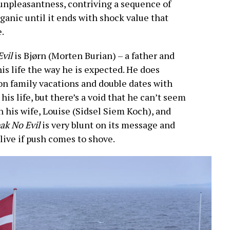
 unpleasantness, contriving a sequence of
rganic until it ends with shock value that
.
Evil
is Bjørn (Morten Burian) – a father and
is life the way he is expected. He does
 on family vacations and double dates with
his life, but there’s a void that he can’t seem
ith his wife, Louise (Sidsel Siem Koch), and
ak No Evil
is very blunt on its message and
ive if push comes to shove.