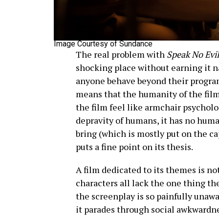
Image Courtesy of Sundance
The real problem with
Speak No Evi
shocking place without earning it na
anyone behave beyond their program
means that the humanity of the film 
the film feel like armchair psychol
depravity of humans, it has no huma
bring (which is mostly put on the ca
puts a fine point on its thesis.
A film dedicated to its themes is no
characters all lack the one thing th
the screenplay is so painfully unaw
it parades through social awkwardn