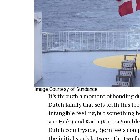
Image Courtesy of Sundance
It’s through a moment of bonding du
Dutch family that sets forth this fee
intangible feeling, but something h
van Huêt) and Karin (Karina Smulder
Dutch countryside, Bjørn feels comp
the initial spark between the two fa