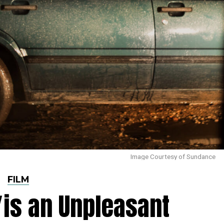
Image Courtesy of Sundance
FILM
is an Unpleasant