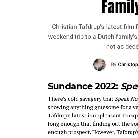
Famil
Christian Tafdrup’s latest film
weekend trip to a Dutch family’
not as dece
By
Christo
Sundance 2022:
Spe
There’s cold savagery that
Speak No
showing anything gruesome for a ver
Tafdrup’s latest is unpleasant to exp
long enough that finding out the sou
enough prospect. However, Tafdrup’s