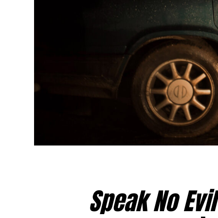
Speak No Evil