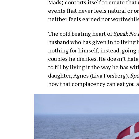
Mads) contorts itself to create that
events that never feels natural or o
neither feels earned nor worthwhile
The cold beating heart of
Speak No 
husband who has given in to living h
nothing for himself, instead, going
couples he dislikes. He doesn’t hate 
to fill by living it the way he has w
daughter, Agnes (Liva Forsberg).
Spe
how that complacency can eat you al