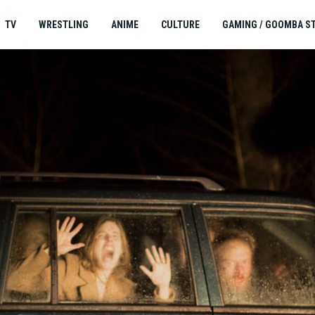
TV
WRESTLING
ANIME
CULTURE
GAMING / GOOMBA S