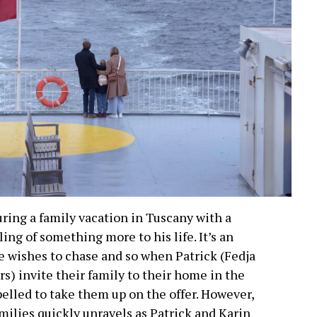
ring a family vacation in Tuscany with a
ling of something more to his life. It’s an
e wishes to chase and so when Patrick (Fedja
s) invite their family to their home in the
elled to take them up on the offer. However,
milies quickly unravels as Patrick and Karin