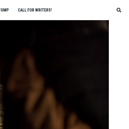
TOMP
CALL FOR WRITERS!