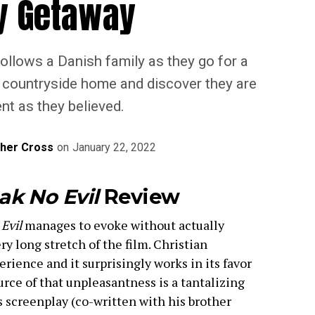
y Getaway
 follows a Danish family as they go for a
s countryside home and discover they are
nt as they believed.
pher Cross
on
January 22, 2022
ak No Evil
Review
 Evil
manages to evoke without actually
y long stretch of the film. Christian
erience and it surprisingly works in its favor
rce of that unpleasantness is a tantalizing
 screenplay (co-written with his brother