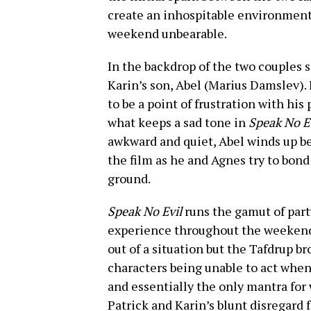
create an inhospitable environment 
weekend unbearable.
In the backdrop of the two couples 
Karin’s son, Abel (Marius Damslev). 
to be a point of frustration with hi
what keeps a sad tone in
Speak No E
awkward and quiet, Abel winds up be
the film as he and Agnes try to bond
ground.
Speak No Evil
runs the gamut of part
experience throughout the weekend.
out of a situation but the Tafdrup b
characters being unable to act when 
and essentially the only mantra for 
Patrick and Karin’s blunt disregard 