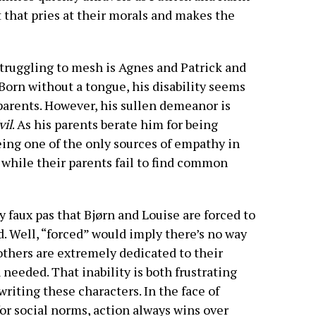
that pries at their morals and makes the
struggling to mesh is Agnes and Patrick and
Born without a tongue, his disability seems
s parents. However, his sullen demeanor is
vil
. As his parents berate him for being
ing one of the only sources of empathy in
 while their parents fail to find common
y faux pas that Bjørn and Louise are forced to
 Well, “forced” would imply there’s no way
rothers are extremely dedicated to their
needed. That inability is both frustrating
writing these characters. In the face of
for social norms, action always wins over