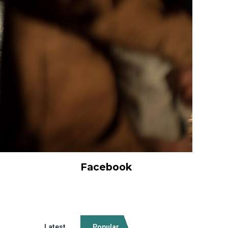
Facebook
Latest
Popular