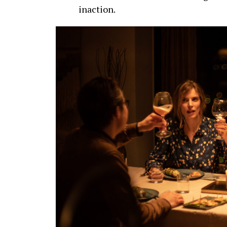
inaction.