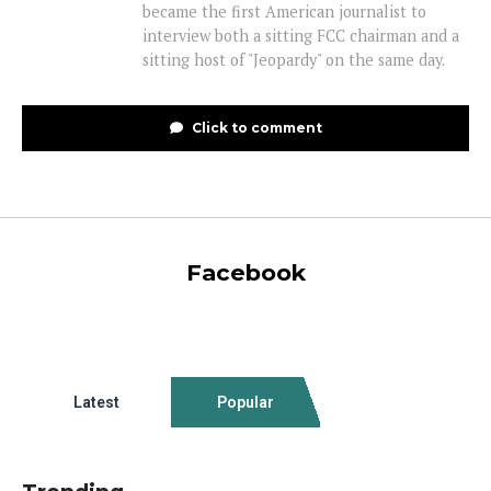
became the first American journalist to
interview both a sitting FCC chairman and a
sitting host of "Jeopardy" on the same day.
Click to comment
Facebook
Latest
Popular