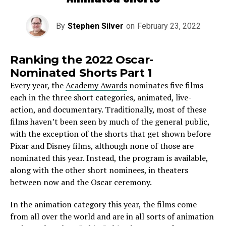
By
Stephen Silver
on
February 23, 2022
Ranking the 2022 Oscar-
Nominated Shorts Part 1
Every year, the
Academy Awards
nominates five films
each in the three short categories, animated, live-
action, and documentary. Traditionally, most of these
films haven’t been seen by much of the general public,
with the exception of the shorts that get shown before
Pixar and Disney films, although none of those are
nominated this year. Instead, the program is available,
along with the other short nominees, in theaters
between now and the Oscar ceremony.
In the animation category this year, the films come
from all over the world and are in all sorts of animation