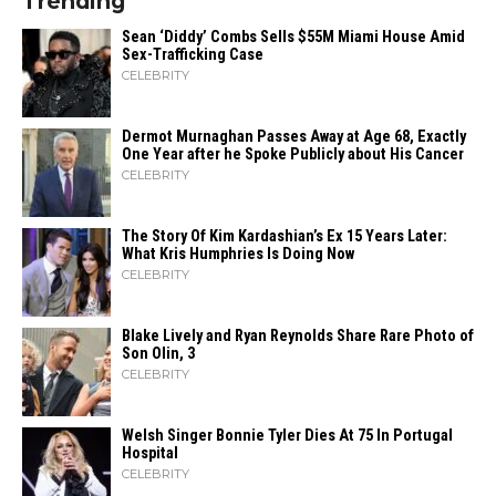
Trending
Sean ‘Diddy’ Combs Sells $55M Miami House Amid
Sex-Trafficking Case
CELEBRITY
Dermot Murnaghan Passes Away at Age 68, Exactly
One Year after he Spoke Publicly about His Cancer
CELEBRITY
The Story Of Kim Kardashian’s Ex 15 Years Later:
What Kris Humphries Is Doing Now
CELEBRITY
Blake Lively and Ryan Reynolds Share Rare Photo of
Son Olin, 3
CELEBRITY
Welsh Singer Bonnie Tyler Dies At 75 In Portugal
Hospital
CELEBRITY