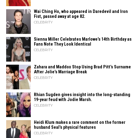
Wai Ching Ho, who appeared in Daredevil and Iron
Fist, passed away at age 82.
CELEBRITY
Sienna Miller Celebrates Marlowe’s 14th Birthday as
Fans Note They Look Identical
CELEBRITY
Zahara​‍​‌‍​‍‌ and Maddox Stop Using Brad Pitt’s Surname
After Jolie’s Marriage ​‍​‌‍​‍‌Break
CELEBRITY
Rhian Sugden gives insight into the long-standing
19-year feud with Jodie Marsh.
CELEBRITY
Heidi​‍​‌‍​‍‌ Klum makes a rare comment on the former
husband Seal’s physical ​‍​‌‍​‍‌features
CELEBRITY