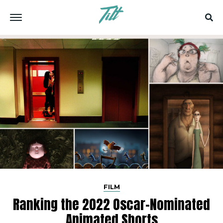
FILM
Ranking the 2022 Oscar-Nominated
Animated Shorts