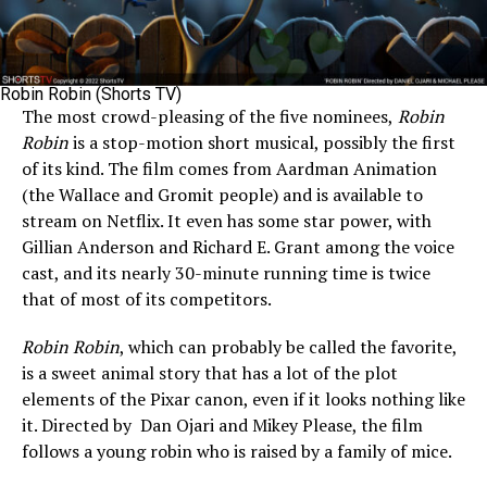
Robin Robin (Shorts TV)
The most crowd-pleasing of the five nominees,
Robin
Robin
is a stop-motion short musical, possibly the first
of its kind. The film comes from Aardman Animation
(the Wallace and Gromit people) and is available to
stream on Netflix. It even has some star power, with
Gillian Anderson and Richard E. Grant among the voice
cast, and its nearly 30-minute running time is twice
that of most of its competitors.
Robin Robin
, which can probably be called the favorite,
is a sweet animal story that has a lot of the plot
elements of the Pixar canon, even if it looks nothing like
it. Directed by Dan Ojari and Mikey Please, the film
follows a young robin who is raised by a family of mice.