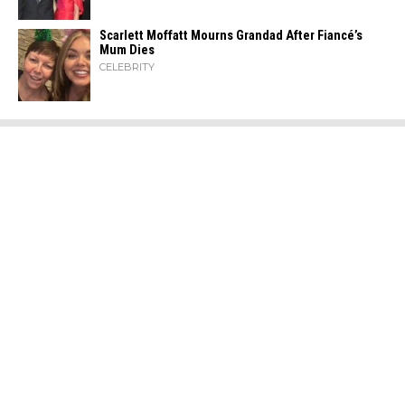
Scarlett Moffatt Mourns Grandad After Fiancé’s
Mum Dies
CELEBRITY