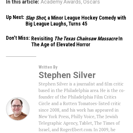
In this article:
Academy Awards
,
Oscars
Up Next:
Slap Shot
, a Minor League Hockey Comedy with
Big League Laughs, Turns 45
Don't Miss:
Revisiting
The Texas Chainsaw Massacre
In
The Age of Elevated Horror
Written By
Stephen Silver
Stephen Silver is a journalist and film critic
based in the Philadelphia area. He is the co-
founder of the Philadelphia Film Critics
Circle and a Rotten Tomatoes-listed critic
since 2008, and his work has appeared in
New York Press, Philly Voice, The Jewish
Telegraphic Agency, Tablet, The Times of
Israel, and RogerEbert.com. In 2009, he