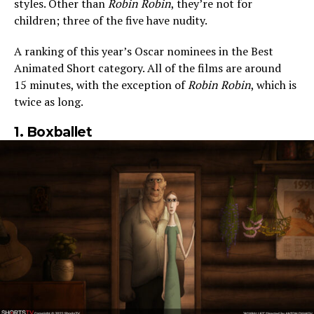
styles. Other than
Robin Robin
, they’re not for
children; three of the five have nudity.
A ranking of this year’s Oscar nominees in the Best
Animated Short category. All of the films are around
15 minutes, with the exception of
Robin Robin
, which is
twice as long.
1. Boxballet