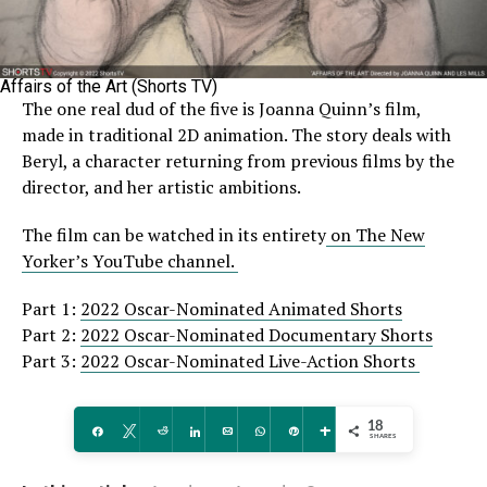
Affairs of the Art (Shorts TV)
The one real dud of the five is Joanna Quinn’s film,
made in traditional 2D animation. The story deals with
Beryl, a character returning from previous films by the
director, and her artistic ambitions.
The film can be watched in its entirety
on The New
Yorker’s YouTube channel.
Part 1:
2022 Oscar-Nominated Animated Shorts
Part 2:
2022 Oscar-Nominated Documentary Shorts
Part 3:
2022 Oscar-Nominated Live-Action Shorts
18
Share
Tweet
Reddit
Share
Email
WhatsApp
Pin
More
SHARES