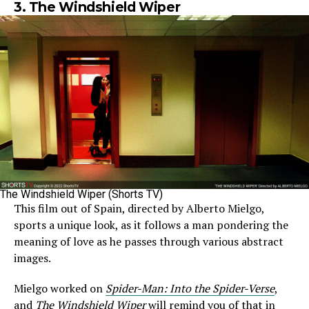
3. The Windshield Wiper
The Windshield Wiper (Shorts TV)
This film out of Spain, directed by Alberto Mielgo,
sports a unique look, as it follows a man pondering the
meaning of love as he passes through various abstract
images.
Mielgo worked on
Spider-Man: Into the Spider-Verse
,
and
The Windshield Wiper
will remind you of that in