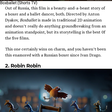
Boxballet (Shorts TV)
Out of Russia, this film is a beauty-and-a-beast story of
a boxer and a ballet dancer, both. Directed by Anton
Dyakov,
Boxballet
is made in traditional 2D animation
and doesn’t really do anything groundbreaking from an
animation standpoint, but its storytelling is the best 0f
the five films.
This one certainly wins on charm, and you haven’t been
this enamored with a Russian boxer since Ivan Drago.
2. Robin Robin