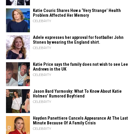
Katie Couric Shares How a ‘Very Strange’ Health
Problem Affected Her Memory
CELEBRITY
Adele expresses her approval for footballer John
Stones by wearing the England shirt.
CELEBRITY
Katie Price says the family does not wish to see Lee
Andrews in the UK
CELEBRITY
Jason Bard Yarmosky: What To Know About Katie
Holmes’ Rumored Boyfriend
CELEBRITY
Hayden Panettiere Cancels Appearance At The Last
Minute Because Of A Family Crisis
CELEBRITY