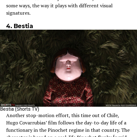
some ways, the way it plays with different visual
signatures.
4. Bestia
Bestia (Shorts TV)
Another stop-motion effort, this time out of Chile,
Hugo Covarrubias’ film follows the day-to-day life of a
functionary in the Pinochet regime in that country. The