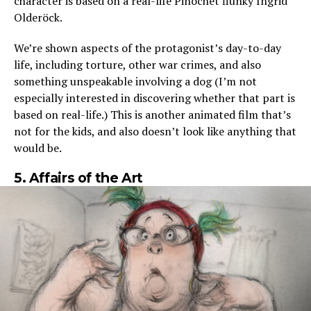
character is based on a real-life Pinochet flunky Íngrid
Olderöck.
We’re shown aspects of the protagonist’s day-to-day
life, including torture, other war crimes, and also
something unspeakable involving a dog (I’m not
especially interested in discovering whether that part is
based on real-life.) This is another animated film that’s
not for the kids, and also doesn’t look like anything that
would be.
5. Affairs of the Art