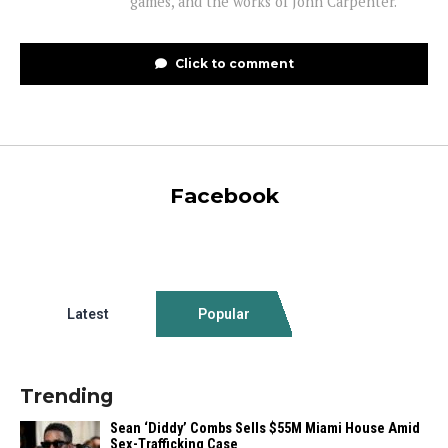
games, and the works of John Carpenter.
Click to comment
Facebook
Latest
Popular
Trending
Sean ‘Diddy’ Combs Sells $55M Miami House Amid
Sex-Trafficking Case