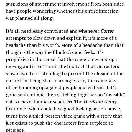
suspicions of government involvement from both sides
have people wondering whether this entire infection
was planned all along.
It’s all needlessly convoluted and whenever
Carter
attempts to slow down and explain it, it’s more of a
headache than it’s worth. More of a headache than that
though is the way the film looks and feels. It’s
propulsive in the sense that the camera never stops
moving and it isn’t until the final act that characters
slow down too. Intending to present the illusion of the
entire film being shot in a single take, the camera is
often bumping up against people and walls as if it’s
gone sentient and then stitching together an “invisible”
cut to make it appear seamless. The
Hardcore Henry
-
fication of what could be a good looking action movie,
turns into a third-person video game with a story that
just exists to push the characters from setpiece to
setpiece.