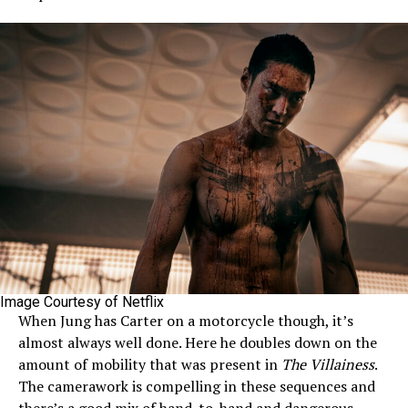
Image Courtesy of Netflix
When Jung has Carter on a motorcycle though, it’s
almost always well done. Here he doubles down on the
amount of mobility that was present in
The Villainess
.
The camerawork is compelling in these sequences and
there’s a good mix of hand-to-hand and dangerous