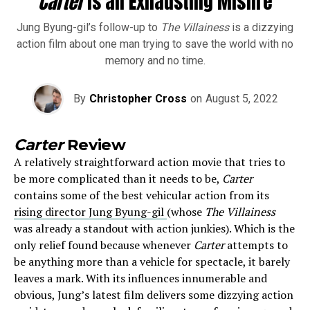
Carter
is an Exhausting Misfire
Jung Byung-gil’s follow-up to
The Villainess
is a dizzying
action film about one man trying to save the world with no
memory and no time.
By
Christopher Cross
on
August 5, 2022
Carter
Review
A relatively straightforward action movie that tries to
be more complicated than it needs to be,
Carter
contains some of the best vehicular action from its
rising director Jung Byung-gil
(whose
The Villainess
was already a standout with action junkies). Which is the
only relief found because whenever
Carter
attempts to
be anything more than a vehicle for spectacle, it barely
leaves a mark. With its influences innumerable and
obvious, Jung’s latest film delivers some dizzying action