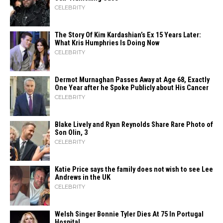
CELEBRITY
The Story Of Kim Kardashian’s Ex 15 Years Later:
What Kris Humphries Is Doing Now
CELEBRITY
Dermot Murnaghan Passes Away at Age 68, Exactly
One Year after he Spoke Publicly about His Cancer
CELEBRITY
Blake Lively and Ryan Reynolds Share Rare Photo of
Son Olin, 3
CELEBRITY
Katie Price says the family does not wish to see Lee
Andrews in the UK
CELEBRITY
Welsh Singer Bonnie Tyler Dies At 75 In Portugal
Hospital