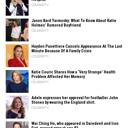
CELEBRITY
Jason Bard Yarmosky: What To Know About Katie
Holmes’ Rumored Boyfriend
CELEBRITY
Hayden Panettiere Cancels Appearance At The Last
Minute Because Of A Family Crisis
CELEBRITY
Katie Couric Shares How a ‘Very Strange’ Health
Problem Affected Her Memory
CELEBRITY
Adele expresses her approval for footballer John
Stones by wearing the England shirt.
CELEBRITY
Wai Ching Ho, who appeared in Daredevil and Iron