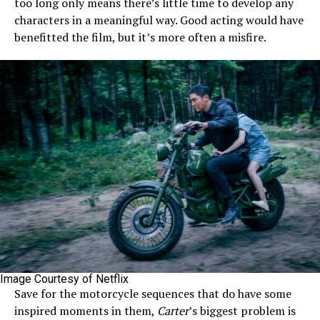
too long only means there’s little time to develop any
characters in a meaningful way. Good acting would have
benefitted the film, but it’s more often a misfire.
Image Courtesy of Netflix
Save for the motorcycle sequences that do have some
inspired moments in them,
Carter
’s biggest problem is