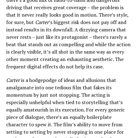
driving that receives great coverage – the problem is
that it never really looks good in motion. There’s style,
for sure, but
Carter
’s biggest risk does not pay off and
instead results in its downfall. A dizzying camera that
never rests – just like its protagonist – there’s rarely a
beat that stands out as compelling and while the action
is clearly visible, it’s all shot in the same way as every
other moment creating an exhausting aesthetic. The
frequent digital effects do not help its case.
Carter
is a hodgepodge of ideas and allusions that
amalgamate into one tedious film that fakes its
momentum by just not stopping. The acting is
especially unhelpful when tied to storytelling that’s
equally amateurish in its execution. For every generic
piece of dialogue, there’s an equally boilerplate
character to spew it. The film’s ability to move from
setting to setting by never stopping in one place for