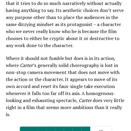
that it tries to do so much narratively without actually
having anything to say. Its aesthetic choices don’t serve
any purpose other than to place the audiences in the
same dizzying mindset as its protagonist – a character
who we never really know who he is because the film
chooses to either be cryptic about it or destructive to
any work done to the character.
Where it should not fumble but does is in its action,
where
Carter
’s generally solid choreography is lost in
non-stop camera movement that does not move with
the action or the character. It appears to move of its
own accord and reset its faux-single take execution
whenever it falls too far off its axis. A homogenous-
looking and exhausting spectacle,
Carter
does very little
right in a film that seems more ambitious than it really
is.