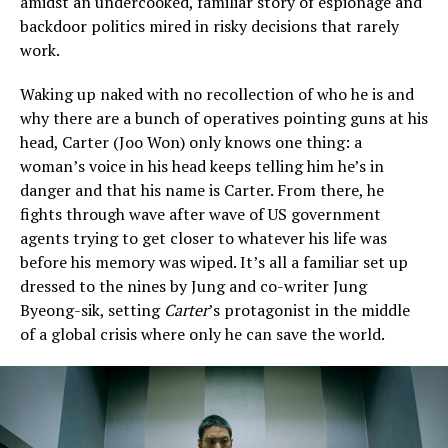
amidst an undercooked, familiar story of espionage and
backdoor politics mired in risky decisions that rarely
work.
Waking up naked with no recollection of who he is and
why there are a bunch of operatives pointing guns at his
head, Carter (Joo Won) only knows one thing: a
woman’s voice in his head keeps telling him he’s in
danger and that his name is Carter. From there, he
fights through wave after wave of US government
agents trying to get closer to whatever his life was
before his memory was wiped. It’s all a familiar set up
dressed to the nines by Jung and co-writer Jung
Byeong-sik, setting
Carter
’s protagonist in the middle
of a global crisis where only he can save the world.