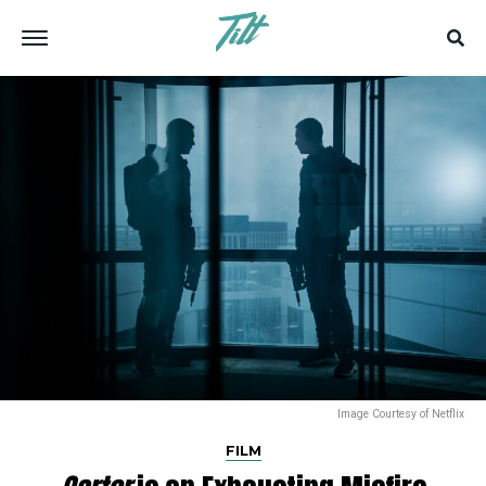
Image Courtesy of Netflix
FILM