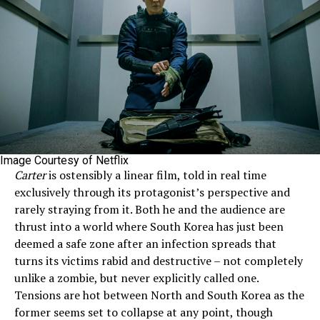
Image Courtesy of Netflix
Carter
is ostensibly a linear film, told in real time
exclusively through its protagonist’s perspective and
rarely straying from it. Both he and the audience are
thrust into a world where South Korea has just been
deemed a safe zone after an infection spreads that
turns its victims rabid and destructive – not completely
unlike a zombie, but never explicitly called one.
Tensions are hot between North and South Korea as the
former seems set to collapse at any point, though