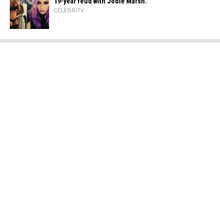
19-year feud with Jodie Marsh.
CELEBRITY