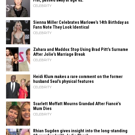
Fist, passed away at age 82.
CELEBRITY
Sienna Miller Celebrates Marlowe’s 14th Birthday as
Fans Note They Look Identical
CELEBRITY
Zahara​‍​‌‍​‍‌ and Maddox Stop Using Brad Pitt’s Surname
After Jolie’s Marriage ​‍​‌‍​‍‌Break
CELEBRITY
Heidi​‍​‌‍​‍‌ Klum makes a rare comment on the former
husband Seal’s physical ​‍​‌‍​‍‌features
CELEBRITY
Scarlett Moffatt Mourns Grandad After Fiancé’s
Mum Dies
CELEBRITY
Rhian Sugden gives insight into the long-standing