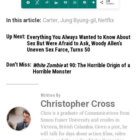
18
Share
Tweet
Reddit
Share
Email
WhatsApp
Pin
More
SHARES
In this article:
Carter
,
Jung Byung-gil
,
Netflix
Up Next:
Everything You Always Wanted to Know About
Sex But Were Afraid to Ask, Woody Allen’s
Uneven Sex Farce, Turns 50
Don't Miss:
White Zombie
at 90: The Horrible Origin of a
Horrible Monster
Written By
Christopher Cross
Chris is a graduate of Communications from
Simon Fraser University and resides in
Victoria, British Columbia. Given a pint, he
will talk for days about action films, video