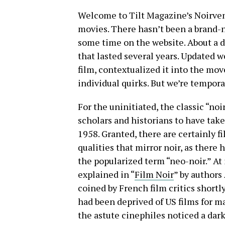
Welcome to Tilt Magazine’s Noirvem
movies. There hasn’t been a brand-n
some time on the website. About a d
that lasted several years. Updated 
film, contextualized it into the mov
individual quirks. But we’re tempor
For the uninitiated, the classic “no
scholars and historians to have ta
1958. Granted, there are certainly fi
qualities that mirror noir, as there
the popularized term “neo-noir.” At 
explained in “
Film Noir
” by authors
coined by French film critics shortl
had been deprived of US films for 
the astute cinephiles noticed a dark