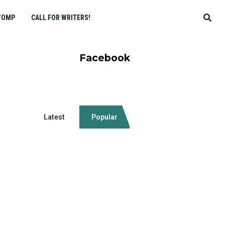
TOMP
CALL FOR WRITERS!
Facebook
Latest
Popular