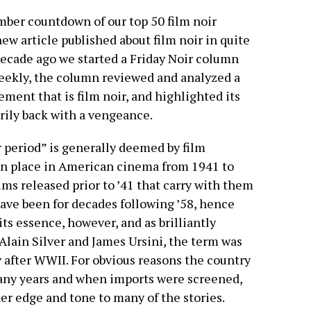
ber countdown of our top 50 film noir
ew article published about film noir in quite
ecade ago we started a Friday Noir column
weekly, the column reviewed and analyzed a
ement that is film noir, and highlighted its
arily back with a vengeance.
ir period” is generally deemed by film
ken place in American cinema from 1941 to
lms released prior to ’41 that carry with them
 have been for decades following ’58, hence
its essence, however, and as brilliantly
 Alain Silver and James Ursini, the term was
y after WWII. For obvious reasons the country
many years and when imports were screened,
er edge and tone to many of the stories.