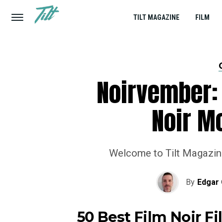
TILT MAGAZINE
FILM
Noirvember: 
Noir Mo
Welcome to Tilt Magazine’
By
Edgar 
50 Best Film Noir F