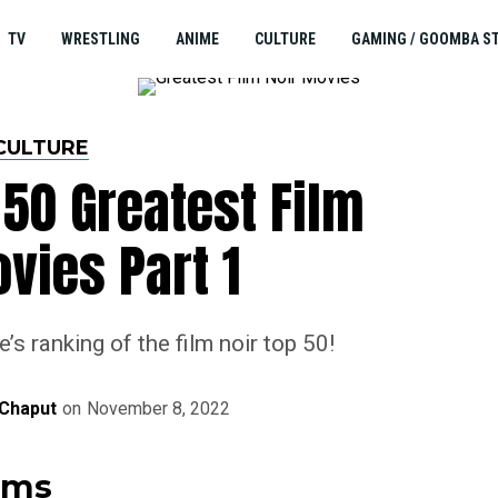
TV
WRESTLING
ANIME
CULTURE
GAMING / GOOMBA S
CULTURE
50 Greatest Film
vies Part 1
s ranking of the film noir top 50!
Chaput
on
November 8, 2022
ilms