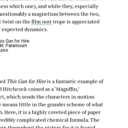
ess which one), and while they, especially
nquestionably a magnetism between the two,
t twist on the
film noir
trope is appreciated
he expected dynamics.
it: Paramount
ures
ced
This Gun for Hire
is a fantastic example of
d Hitchcock coined as a ‘Maguffin,’
ct, which sends the characters in motion
ty means little in the grander scheme of what
. Here, it is a highly coveted piece of paper
redibly complicated chemical formula. The
n throughout the picture for it is feared