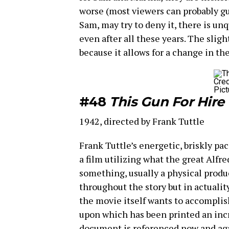
worse (most viewers can probably gu
Sam, may try to deny it, there is u
even after all these years. The sligh
because it allows for a change in t
Cred
Pict
#48
This Gun For Hire
1942, directed by Frank Tuttle
Frank Tuttle’s energetic, briskly pa
a film utilizing what the great Alfre
something, usually a physical produ
throughout the story but in actuali
the movie itself wants to accomplish
upon which has been printed an inc
document is referenced now and agai