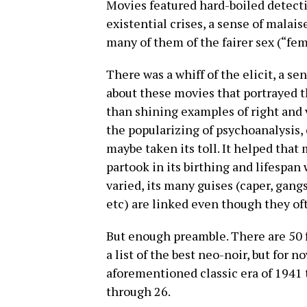
Movies featured hard-boiled detectiv
existential crises, a sense of malais
many of them of the fairer sex (“fe
There was a whiff of the elicit, a s
about these movies that portrayed t
than shining examples of right and v
the popularizing of psychoanalysis, 
maybe taken its toll. It helped tha
partook in its birthing and lifespan
varied, its many guises (caper, gang
etc) are linked even though they oft
But enough preamble. There are 50 f
a list of the best neo-noir, but for 
aforementioned classic era of 1941
through 26.