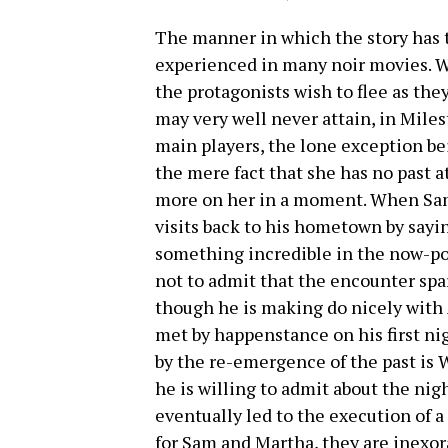
The manner in which the story has th
experienced in many noir movies. W
the protagonists wish to flee as the
may very well never attain, in Miles
main players, the lone exception b
the mere fact that she has no past 
more on her in a moment. When Sam
visits back to his hometown by sayin
something incredible in the now-p
not to admit that the encounter spa
though he is making do nicely with 
met by happenstance on his first ni
by the re-emergence of the past is 
he is willing to admit about the ni
eventually led to the execution of 
for Sam and Martha, they are inexora