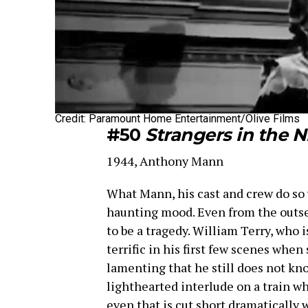
Credit: Paramount Home Entertainment/Olive Films
#50
Strangers in the N
1944, Anthony Mann
What Mann, his cast and crew do so we
haunting mood. Even from the outset,
to be a tragedy. William Terry, who i
terrific in his first few scenes when 
lamenting that he still does not kno
lighthearted interlude on a train w
even that is cut short dramatically w