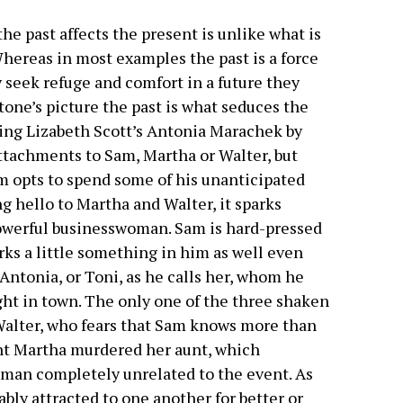
e past affects the present is unlike what is
hereas in most examples the past is a force
y seek refuge and comfort in a future they
tone’s picture the past is what seduces the
eing Lizabeth Scott’s Antonia Marachek by
attachments to Sam, Martha or Walter, but
 opts to spend some of his unanticipated
g hello to Martha and Walter, it sparks
owerful businesswoman. Sam is hard-pressed
rks a little something in him as well even
Antonia, or Toni, as he calls her, whom he
ght in town. The only one of the three shaken
Walter, who fears that Sam knows more than
ght Martha murdered her aunt, which
a man completely unrelated to the event. As
bly attracted to one another for better or