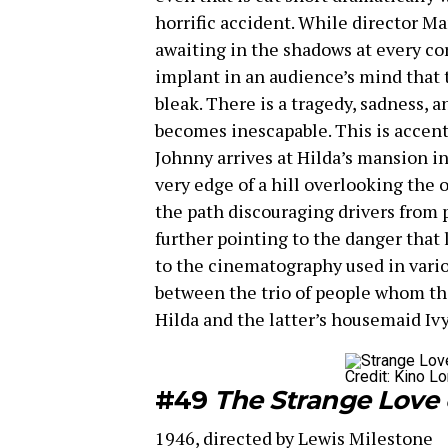
horrific accident. While director M
awaiting in the shadows at every cor
implant in an audience’s mind that th
bleak. There is a tragedy, sadness, 
becomes inescapable. This is accent
Johnny arrives at Hilda’s mansion in
very edge of a hill overlooking the
the path discouraging drivers from p
further pointing to the danger that 
to the cinematography used in vario
between the trio of people whom the
Hilda and the latter’s housemaid Iv
Credit: Kino Lo
#49
The Strange Love 
1946, directed by Lewis Milestone