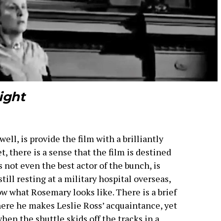
ight
ll, is provide the film with a brilliantly
 there is a sense that the film is destined
s not even the best actor of the bunch, is
still resting at a military hospital overseas,
w what Rosemary looks like. There is a brief
here he makes Leslie Ross’ acquaintance, yet
hen the shuttle skids off the tracks in a