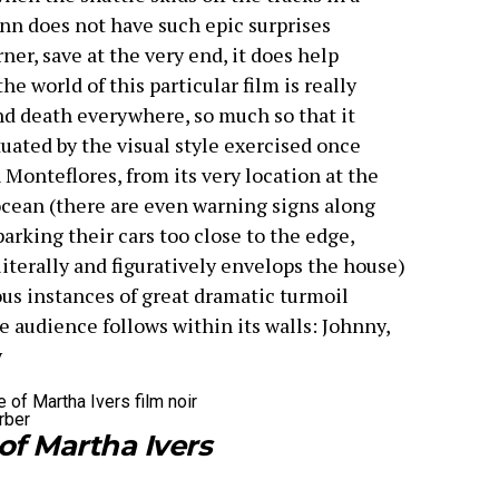
ann does not have such epic surprises
ner, save at the very end, it does help
e world of this particular film is really
and death everywhere, so much so that it
uated by the visual style exercised once
 Monteflores, from its very location at the
 ocean (there are even warning signs along
arking their cars too close to the edge,
literally and figuratively envelops the house)
us instances of great dramatic turmoil
 audience follows within its walls: Johnny,
y
rber
of Martha Ivers