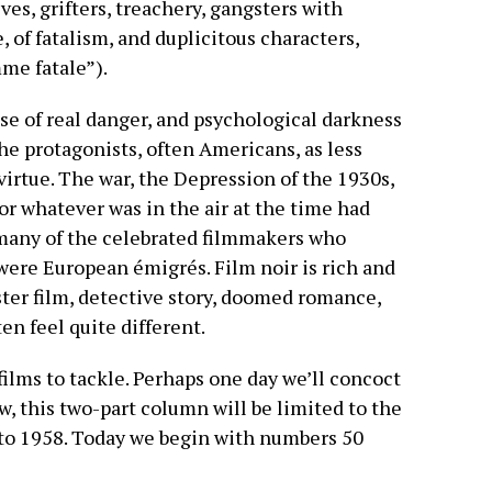
es, grifters, treachery, gangsters with
e, of fatalism, and duplicitous characters,
mme fatale”).
ense of real danger, and psychological darkness
he protagonists, often Americans, as less
irtue. The war, the Depression of the 1930s,
or whatever was in the air at the time had
t many of the celebrated filmmakers who
 were European émigrés. Film noir is rich and
ster film, detective story, doomed romance,
en feel quite different.
ilms to tackle. Perhaps one day we’ll concoct
now, this two-part column will be limited to the
 to 1958. Today we begin with numbers 50