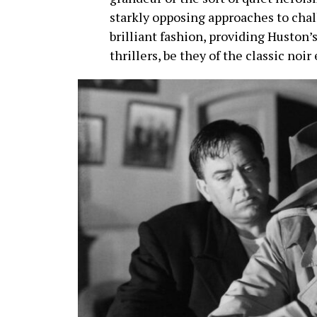
starkly opposing approaches to chal
brilliant fashion, providing Huston’s
thrillers, be they of the classic noir