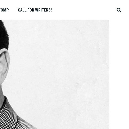
TOMP
CALL FOR WRITERS!