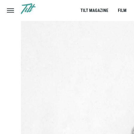
TILT MAGAZINE
FILM