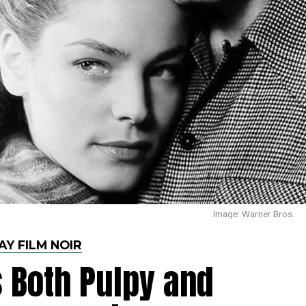
Image: Warner Bros.
AY FILM NOIR
 Both Pulpy and