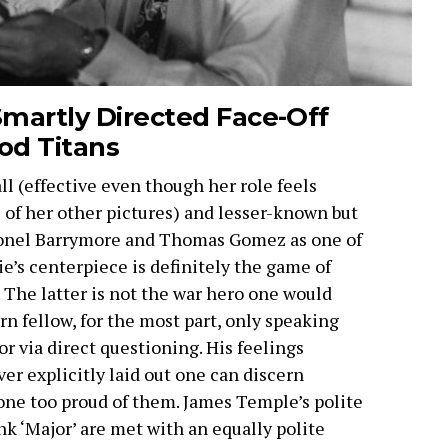
martly Directed Face-Off
od Titans
ll (effective even though her role feels
of her other pictures) and lesser-known but
Lionel Barrymore and Thomas Gomez as one of
’s centerpiece is definitely the game of
 The latter is not the war hero one would
rn fellow, for the most part, only speaking
 via direct questioning. His feelings
er explicitly laid out one can discern
one too proud of them. James Temple’s polite
nk ‘Major’ are met with an equally polite