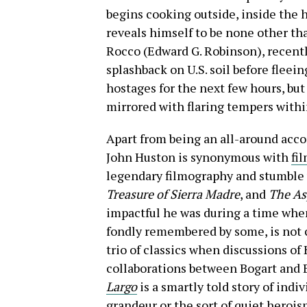
begins cooking outside, inside the h
reveals himself to be none other t
Rocco (Edward G. Robinson), recent
splashback on U.S. soil before fleein
hostages for the next few hours, but
mirrored with flaring tempers with
Apart from being an all-around acco
John Huston is synonymous with
fil
legendary filmography and stumble 
Treasure of Sierra Madre
, and
The As
impactful he was during a time whe
fondly remembered by some, is not 
trio of classics when discussions of 
collaborations between Bogart and 
Largo
is a smartly told story of indi
grandeur or the sort of quiet heroi