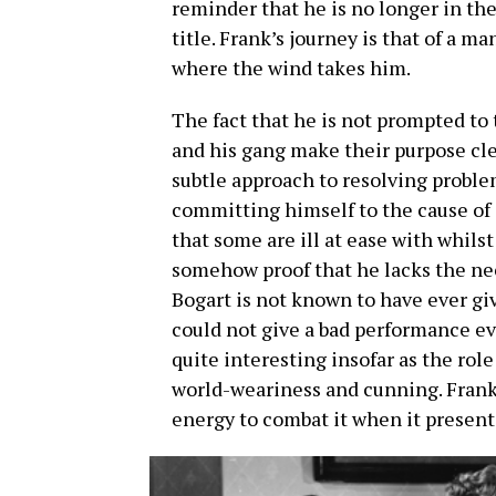
reminder that he is no longer in the
title. Frank’s journey is that of a 
where the wind takes him.
The fact that he is not prompted to 
and his gang make their purpose cle
subtle approach to resolving problem
committing himself to the cause of 
that some are ill at ease with whilst
somehow proof that he lacks the nece
Bogart is not known to have ever gi
could not give a bad performance eve
quite interesting insofar as the role
world-weariness and cunning. Frank i
energy to combat it when it presents