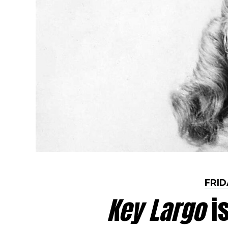
FRID
Key Largo
is