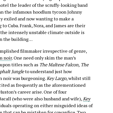
otel the leader of the scruffy-looking band
han the infamous hoodlum tycoon Johnny
ly exiled and now wanting to make a
g to Cuba. Frank, Nora, and James are their
 the intensely unstable climate outside is
in the building…
mplished filmmaker irrespective of genre,
m noir
. One need only skim the man’s
upon titles such as
The Maltese Falcon,
The
phalt Jungle
to understand just how
n noir was burgeoning.
Key Largo
, whilst still
cited as frequently as the aforementioned
Huston’s career arise. One of four
Bacall (who were also husband and wife),
Key
viduals operating on either misguided ideas of
sm that can be mistaken for cowardice. Two