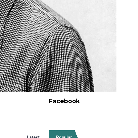
Facebook
Latest
Popular