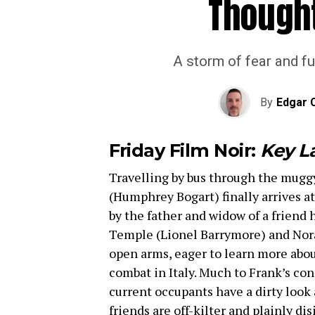
Though
A storm of fear and fur
By
Edgar 
Friday Film Noir:
Key L
Travelling by bus through the mugg
(Humphrey Bogart) finally arrives at
by the father and widow of a friend 
Temple (Lionel Barrymore) and Nora
open arms, eager to learn more abo
combat in Italy. Much to Frank’s con
current occupants have a dirty look
friends are off-kilter and plainly di