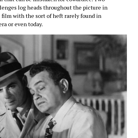
lenges log heads throughout the picture in
 film with the sort of heft rarely found in
 era or even today.