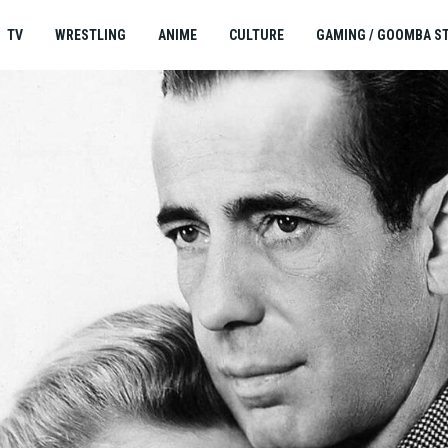
TV
WRESTLING
ANIME
CULTURE
GAMING / GOOMBA S