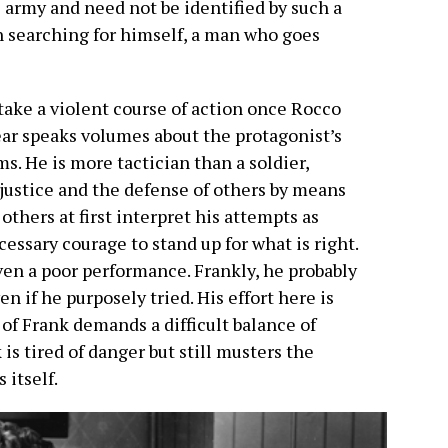
 army and need not be identified by such a
man searching for himself, a man who goes
take a violent course of action once Rocco
ar speaks volumes about the protagonist’s
s. He is more tactician than a soldier,
justice and the defense of others by means
 others at first interpret his attempts as
ssary courage to stand up for what is right.
ven a poor performance. Frankly, he probably
n if he purposely tried. His effort here is
 of Frank demands a difficult balance of
s tired of danger but still musters the
 itself.