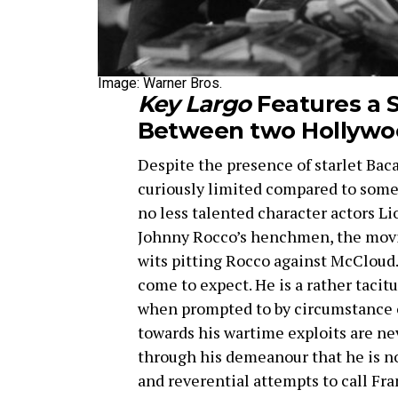
Image: Warner Bros.
Key Largo
Features a S
Between two Hollywo
Despite the presence of starlet Baca
curiously limited compared to some 
no less talented character actors 
Johnny Rocco’s henchmen, the movie
wits pitting Rocco against McCloud.
come to expect. He is a rather tacitu
when prompted to by circumstance or
towards his wartime exploits are nev
through his demeanour that he is n
and reverential attempts to call Fra