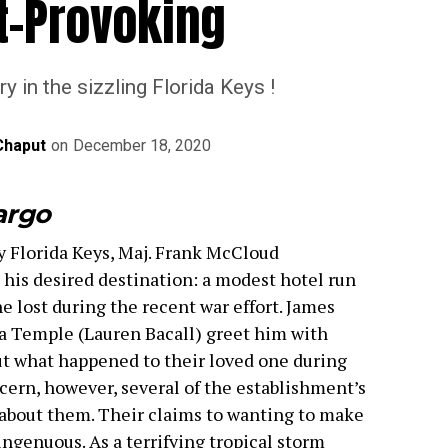
t-Provoking
y in the sizzling Florida Keys !
Chaput
on
December 18, 2020
argo
y Florida Keys, Maj. Frank McCloud
 his desired destination: a modest hotel run
he lost during the recent war effort. James
 Temple (Lauren Bacall) greet him with
ut what happened to their loved one during
cern, however, several of the establishment’s
 about them. Their claims to wanting to make
singenuous. As a terrifying tropical storm