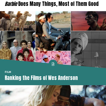
Barbie
Does Many Things, Most of Them Good
FILM
Ranking the Films of Wes Anderson