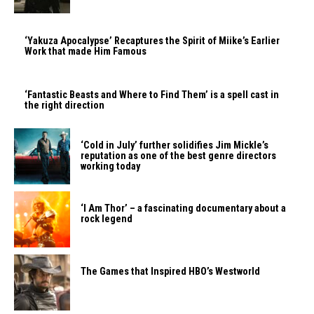
‘Yakuza Apocalypse’ Recaptures the Spirit of Miike’s Earlier
Work that made Him Famous
‘Fantastic Beasts and Where to Find Them’ is a spell cast in
the right direction
‘Cold in July’ further solidifies Jim Mickle’s
reputation as one of the best genre directors
working today
‘I Am Thor’ – a fascinating documentary about a
rock legend
The Games that Inspired HBO’s Westworld