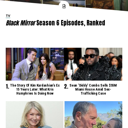
TV
Black Mirror
Season 6 Episodes, Ranked
The Story Of Kim Kardashian’s Ex
Sean ‘Diddy’ Combs Sells $55M
15 Years Later: What Kris
Miami House Amid Sex-
Humphries Is Doing Now
Trafficking Case