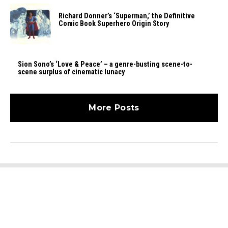
Richard Donner’s ‘Superman,’ the Definitive
Comic Book Superhero Origin Story
Sion Sono’s ‘Love & Peace’ – a genre-busting scene-to-
scene surplus of cinematic lunacy
More Posts