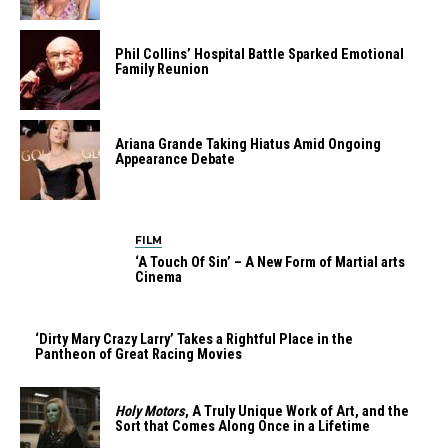
Phil Collins’ Hospital Battle Sparked Emotional
Family Reunion
Ariana Grande Taking Hiatus Amid Ongoing
Appearance Debate
FILM
‘A Touch Of Sin’ – A New Form of Martial arts
Cinema
‘Dirty Mary Crazy Larry’ Takes a Rightful Place in the
Pantheon of Great Racing Movies
Holy Motors
, A Truly Unique Work of Art, and the
Sort that Comes Along Once in a Lifetime