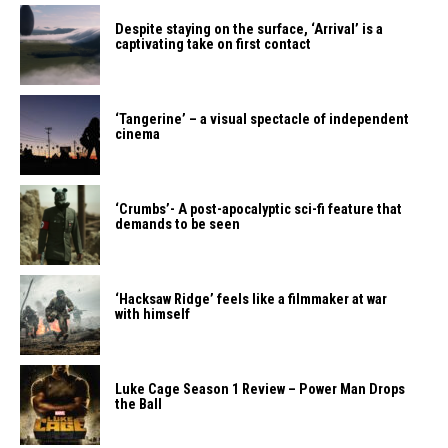
Despite staying on the surface, ‘Arrival’ is a
captivating take on first contact
‘Tangerine’ – a visual spectacle of independent
cinema
‘Crumbs’- A post-apocalyptic sci-fi feature that
demands to be seen
‘Hacksaw Ridge’ feels like a filmmaker at war
with himself
Luke Cage Season 1 Review – Power Man Drops
the Ball