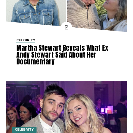
CELEBRITY
Martha Stewart Reveals What Ex
Andy Stewart Said About Her
Documentary
CELEBRITY