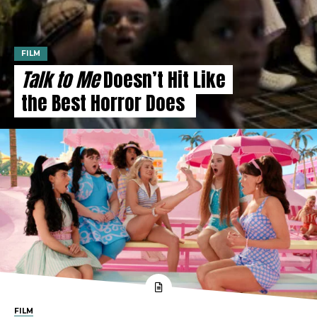
FILM
Talk to Me
Doesn’t Hit Like
the Best Horror Does
FILM