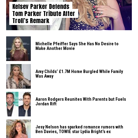
Kelsey Parker Defends
Tom Parker Tribute After
Troll’s Remark
Michelle Pfeiffer Says She Has No Desire to
Make Another Movie
Amy Childs’ £1.7M Home Burgled While Family
Was Away
Aaron Rodgers Reunites With Parents but Fuels
Jordan Rift
Jesy Nelson has sparked romance rumors with
Ben Davies, TOWIE star Lydia Bright’s ex