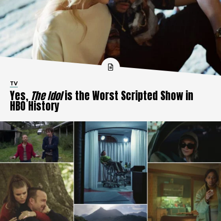
TV
Yes,
The Idol
is the Worst Scripted Show in
HBO History