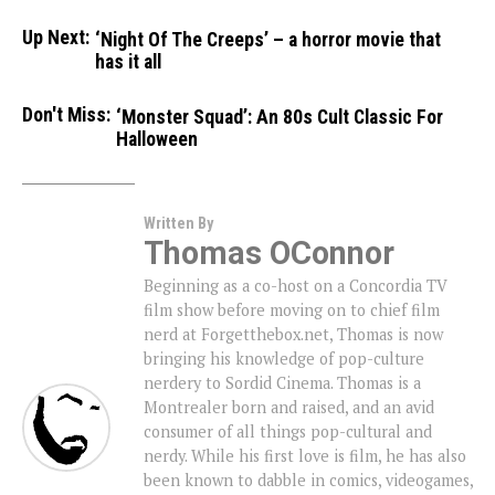
Up Next:
‘Night Of The Creeps’ – a horror movie that
has it all
Don't Miss:
‘Monster Squad’: An 80s Cult Classic For
Halloween
Written By
Thomas OConnor
Beginning as a co-host on a Concordia TV
film show before moving on to chief film
nerd at Forgetthebox.net, Thomas is now
bringing his knowledge of pop-culture
nerdery to Sordid Cinema. Thomas is a
Montrealer born and raised, and an avid
consumer of all things pop-cultural and
nerdy. While his first love is film, he has also
been known to dabble in comics, videogames,