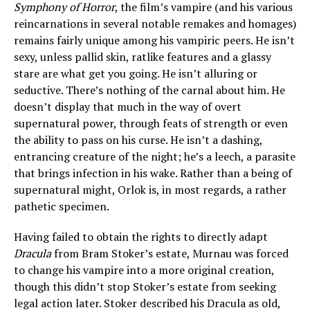
Symphony of Horror
, the film’s vampire (and his various
reincarnations in several notable remakes and homages)
remains fairly unique among his vampiric peers. He isn’t
sexy, unless pallid skin, ratlike features and a glassy
stare are what get you going. He isn’t alluring or
seductive. There’s nothing of the carnal about him. He
doesn’t display that much in the way of overt
supernatural power, through feats of strength or even
the ability to pass on his curse. He isn’t a dashing,
entrancing creature of the night; he’s a leech, a parasite
that brings infection in his wake. Rather than a being of
supernatural might, Orlok is, in most regards, a rather
pathetic specimen.
Having failed to obtain the rights to directly adapt
Dracula
from Bram Stoker’s estate, Murnau was forced
to change his vampire into a more original creation,
though this didn’t stop Stoker’s estate from seeking
legal action later. Stoker described his Dracula as old,