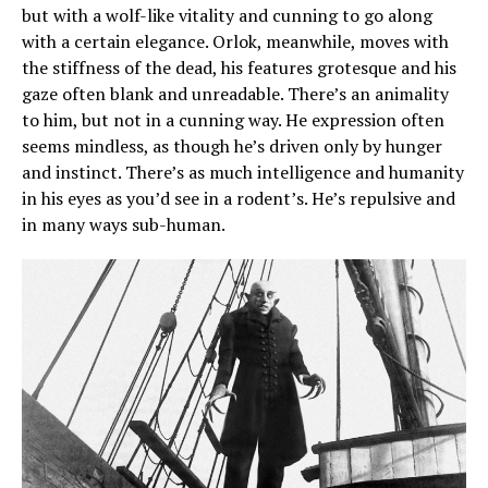
but with a wolf-like vitality and cunning to go along
with a certain elegance. Orlok, meanwhile, moves with
the stiffness of the dead, his features grotesque and his
gaze often blank and unreadable. There’s an animality
to him, but not in a cunning way. He expression often
seems mindless, as though he’s driven only by hunger
and instinct. There’s as much intelligence and humanity
in his eyes as you’d see in a rodent’s. He’s repulsive and
in many ways sub-human.