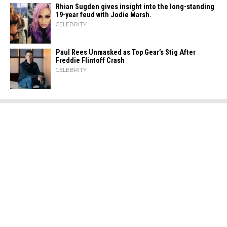
Rhian Sugden gives insight into the long-standing
19-year feud with Jodie Marsh.
CELEBRITY
Paul Rees Unmasked as Top Gear’s Stig After
Freddie Flintoff Crash
CELEBRITY