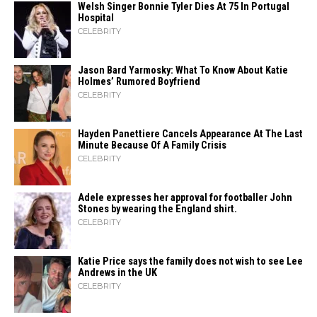
Welsh Singer Bonnie Tyler Dies At 75 In Portugal
Hospital
CELEBRITY
Jason Bard Yarmosky: What To Know About Katie
Holmes’ Rumored Boyfriend
CELEBRITY
Hayden Panettiere Cancels Appearance At The Last
Minute Because Of A Family Crisis
CELEBRITY
Adele expresses her approval for footballer John
Stones by wearing the England shirt.
CELEBRITY
Katie Price says the family does not wish to see Lee
Andrews in the UK
CELEBRITY