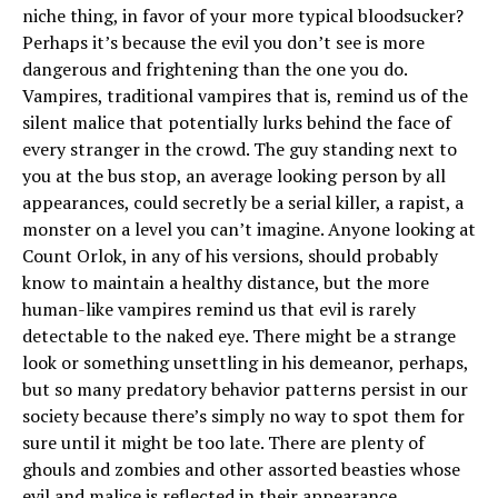
niche thing, in favor of your more typical bloodsucker?
Perhaps it’s because the evil you don’t see is more
dangerous and frightening than the one you do.
Vampires, traditional vampires that is, remind us of the
silent malice that potentially lurks behind the face of
every stranger in the crowd. The guy standing next to
you at the bus stop, an average looking person by all
appearances, could secretly be a serial killer, a rapist, a
monster on a level you can’t imagine. Anyone looking at
Count Orlok, in any of his versions, should probably
know to maintain a healthy distance, but the more
human-like vampires remind us that evil is rarely
detectable to the naked eye. There might be a strange
look or something unsettling in his demeanor, perhaps,
but so many predatory behavior patterns persist in our
society because there’s simply no way to spot them for
sure until it might be too late. There are plenty of
ghouls and zombies and other assorted beasties whose
evil and malice is reflected in their appearance.