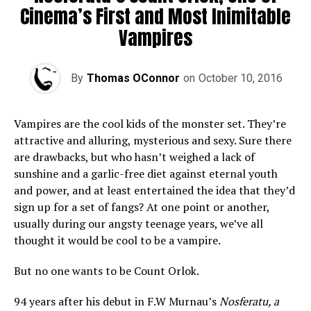
Cinema’s First and Most Inimitable
Vampires
By
Thomas OConnor
on
October 10, 2016
Vampires are the cool kids of the monster set. They’re
attractive and alluring, mysterious and sexy. Sure there
are drawbacks, but who hasn’t weighed a lack of
sunshine and a garlic-free diet against eternal youth
and power, and at least entertained the idea that they’d
sign up for a set of fangs? At one point or another,
usually during our angsty teenage years, we’ve all
thought it would be cool to be a vampire.
But no one wants to be Count Orlok.
94 years after his debut in F.W Murnau’s
Nosferatu, a