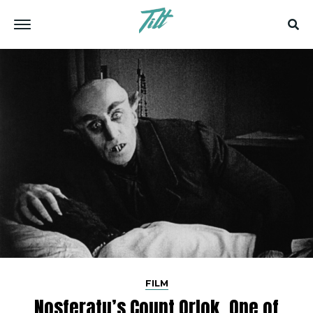
FILM
Nosferatu’s Count Orlok, One of