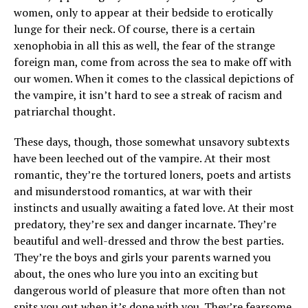
women, only to appear at their bedside to erotically
lunge for their neck. Of course, there is a certain
xenophobia in all this as well, the fear of the strange
foreign man, come from across the sea to make off with
our women. When it comes to the classical depictions of
the vampire, it isn’t hard to see a streak of racism and
patriarchal thought.
These days, though, those somewhat unsavory subtexts
have been leeched out of the vampire. At their most
romantic, they’re the tortured loners, poets and artists
and misunderstood romantics, at war with their
instincts and usually awaiting a fated love. At their most
predatory, they’re sex and danger incarnate. They’re
beautiful and well-dressed and throw the best parties.
They’re the boys and girls your parents warned you
about, the ones who lure you into an exciting but
dangerous world of pleasure that more often than not
spits you out when it’s done with you. They’re fearsome