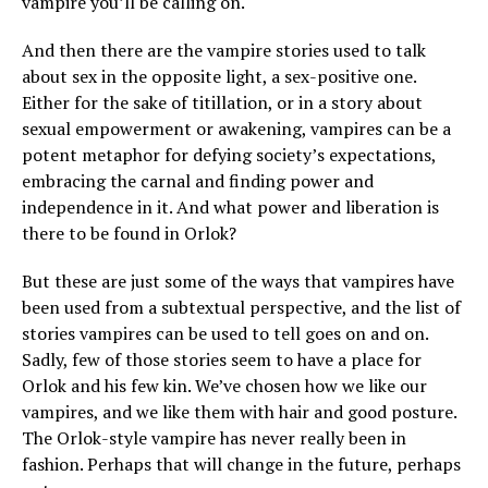
vampire you’ll be calling on.
And then there are the vampire stories used to talk
about sex in the opposite light, a sex-positive one.
Either for the sake of titillation, or in a story about
sexual empowerment or awakening, vampires can be a
potent metaphor for defying society’s expectations,
embracing the carnal and finding power and
independence in it. And what power and liberation is
there to be found in Orlok?
But these are just some of the ways that vampires have
been used from a subtextual perspective, and the list of
stories vampires can be used to tell goes on and on.
Sadly, few of those stories seem to have a place for
Orlok and his few kin. We’ve chosen how we like our
vampires, and we like them with hair and good posture.
The Orlok-style vampire has never really been in
fashion. Perhaps that will change in the future, perhaps