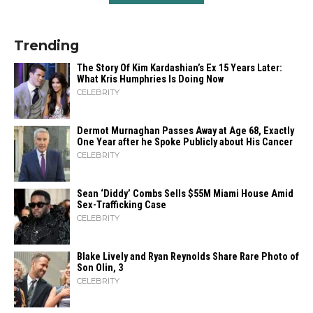
Trending
The Story Of Kim Kardashian’s Ex 15 Years Later:
What Kris Humphries Is Doing Now
CELEBRITY
Dermot Murnaghan Passes Away at Age 68, Exactly
One Year after he Spoke Publicly about His Cancer
CELEBRITY
Sean ‘Diddy’ Combs Sells $55M Miami House Amid
Sex-Trafficking Case
CELEBRITY
Blake Lively and Ryan Reynolds Share Rare Photo of
Son Olin, 3
CELEBRITY