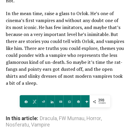
not.
In the mean time, raise a glass to Orlok. He’s one of
cinema’s first vampires and without any doubt one of
its most iconic. He has few imitators, and maybe that’s
because on a very important level he’s inimitable. But
there are stories you could tell with Orlok, and vampires
like him. There are truths you could explore, themes you
could ponder with a vampire who represents the less
glamorous kind of un-death. So maybe it’s time the rat-
fangs and pointy ears got dusted off, and the open
shirts and slinky dresses of most modern vampires took
a bit of a sleep.
398
Share
Tweet
Reddit
Share
Email
WhatsApp
Pin
More
SHARES
In this article:
Dracula
,
FW Murnau
,
Horror
,
Nosferatu
,
Vampire