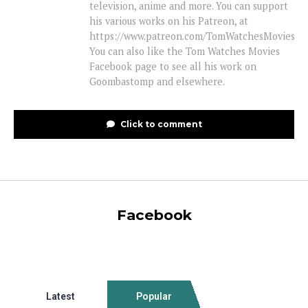
television, anime and more. You can support
his various works on his Patreon, at
https://www.patreon.com/TomWatchesMovies
You can also like the Tom Watches Movies
Facebook page to see all his work on
Goombastomp and elsewhere.
Click to comment
Facebook
Latest
Popular