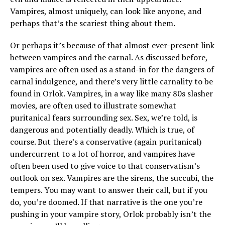
Vampires, almost uniquely, can look like anyone, and
perhaps that’s the scariest thing about them.
Or perhaps it’s because of that almost ever-present link
between vampires and the carnal. As discussed before,
vampires are often used as a stand-in for the dangers of
carnal indulgence, and there’s very little carnality to be
found in Orlok. Vampires, in a way like many 80s slasher
movies, are often used to illustrate somewhat
puritanical fears surrounding sex. Sex, we’re told, is
dangerous and potentially deadly. Which is true, of
course. But there’s a conservative (again puritanical)
undercurrent to a lot of horror, and vampires have
often been used to give voice to that conservatism’s
outlook on sex. Vampires are the sirens, the succubi, the
tempers. You may want to answer their call, but if you
do, you’re doomed. If that narrative is the one you’re
pushing in your vampire story, Orlok probably isn’t the