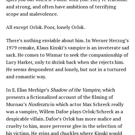
and strong, and often have ambitions of terrifying
scope and malevolence.
All except Orlok. Poor, lonely Orlok.
There’s nothing enviable about him. In Werner Herzog’s
1979 remake, Klaus Kinski’s vampire is an inveterate sad
sack. He comes to Wismar to seek the companionship of
Lucy Harker, only to shrink back when she rejects him.
He seems despondent and lonely, but not in a tortured
and romantic way.
In E. Elias Merhige’s
Shadow of the Vampire
, which
presents a fictionalized account of the filming of
Murnau’s
Nosferatu
in which actor Max Schreck really
was a vampire, Willem Dafoe plays Orlok/Schreck as a
despicable villain. Dafoe’s Orlok has more malice and
cruelty to him, more perverse glee in the selection of
his victims. He grins and chuckles where Kinski would