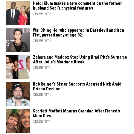
Heidi​‍​‌‍​‍‌ Klum makes a rare comment on the former
husband Seal’s physical ​‍​‌‍​‍‌features
CELEBRITY
Wai Ching Ho, who appeared in Daredevil and Iron
Fist, passed away at age 82.
CELEBRITY
Zahara​‍​‌‍​‍‌ and Maddox Stop Using Brad Pitt’s Surname
After Jolie’s Marriage ​‍​‌‍​‍‌Break
CELEBRITY
Rob Reiner’s Sister Supports Accused Nick Amid
Prison Decline
CELEBRITY
Scarlett Moffatt Mourns Grandad After Fiancé’s
Mum Dies
CELEBRITY