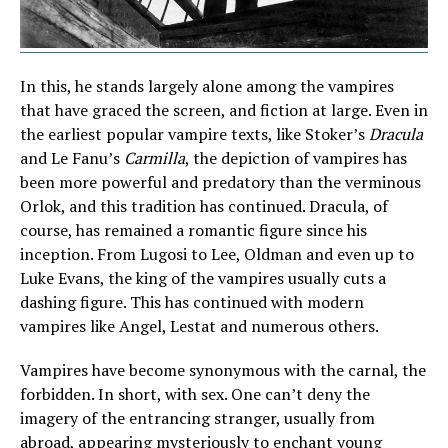
In this, he stands largely alone among the vampires
that have graced the screen, and fiction at large. Even in
the earliest popular vampire texts, like Stoker’s
Dracula
and Le Fanu’s
Carmilla
, the depiction of vampires has
been more powerful and predatory than the verminous
Orlok, and this tradition has continued. Dracula, of
course, has remained a romantic figure since his
inception. From Lugosi to Lee, Oldman and even up to
Luke Evans, the king of the vampires usually cuts a
dashing figure. This has continued with modern
vampires like Angel, Lestat and numerous others.
Vampires have become synonymous with the carnal, the
forbidden. In short, with sex. One can’t deny the
imagery of the entrancing stranger, usually from
abroad, appearing mysteriously to enchant young