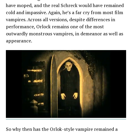
have moped, and the real Schreck would have remained
cold and impassive. Again, he’s a far cry from most film
vampires. Across all versions, despite differences in
performance, Orlock remains one of the most
outwardly monstrous vampires, in demeanor as well as
appearance.
So why then has the Orlok-style vampire remained a