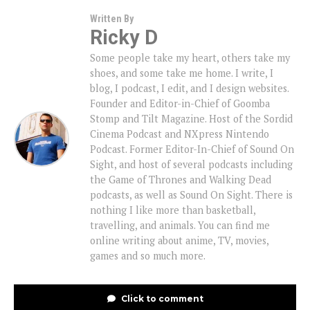
Written By
Ricky D
Some people take my heart, others take my
shoes, and some take me home. I write, I
blog, I podcast, I edit, and I design websites.
Founder and Editor-in-Chief of Goomba
Stomp and Tilt Magazine. Host of the Sordid
Cinema Podcast and NXpress Nintendo
Podcast. Former Editor-In-Chief of Sound On
Sight, and host of several podcasts including
the Game of Thrones and Walking Dead
podcasts, as well as Sound On Sight. There is
nothing I like more than basketball,
travelling, and animals. You can find me
online writing about anime, TV, movies,
games and so much more.
Click to comment