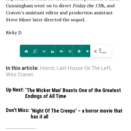
Cunningham went on to direct
Friday the 13t
h, and
Craven’s assistant editor and production assistant
Steve Miner later directed the sequel.
Ricky D
2
Share
Tweet
Reddit
Share
Email
WhatsApp
Pin
More
SHARES
In this article:
Horror
,
Last House On The Left
,
Wes Craven
Up Next:
‘The Wicker Man’ Boasts One of the Greatest
Endings of All Time
Don't Miss:
‘Night Of The Creeps’ – a horror movie that
has it all