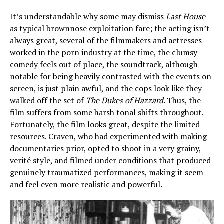
It’s understandable why some may dismiss
Last House
as typical brownnose exploitation fare; the acting isn’t
always great, several of the filmmakers and actresses
worked in the porn industry at the time, the clumsy
comedy feels out of place, the soundtrack, although
notable for being heavily contrasted with the events on
screen, is just plain awful, and the cops look like they
walked off the set of
The Dukes of Hazzard
. Thus, the
film suffers from some harsh tonal shifts throughout.
Fortunately, the film looks great, despite the limited
resources. Craven, who had experimented with making
documentaries prior, opted to shoot in a very grainy,
verité style, and filmed under conditions that produced
genuinely traumatized performances, making it seem
and feel even more realistic and powerful.