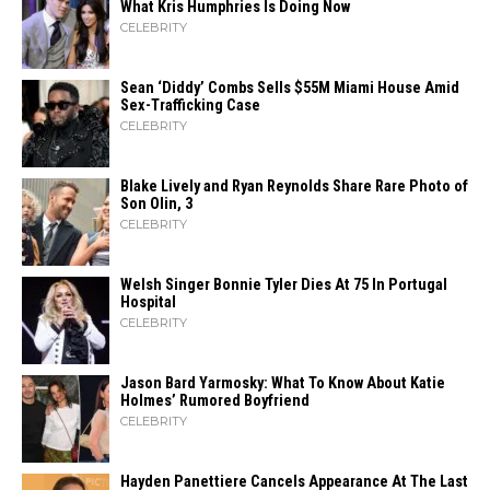
What Kris Humphries Is Doing Now
CELEBRITY
Sean ‘Diddy’ Combs Sells $55M Miami House Amid
Sex-Trafficking Case
CELEBRITY
Blake Lively and Ryan Reynolds Share Rare Photo of
Son Olin, 3
CELEBRITY
Welsh Singer Bonnie Tyler Dies At 75 In Portugal
Hospital
CELEBRITY
Jason Bard Yarmosky: What To Know About Katie
Holmes’ Rumored Boyfriend
CELEBRITY
Hayden Panettiere Cancels Appearance At The Last