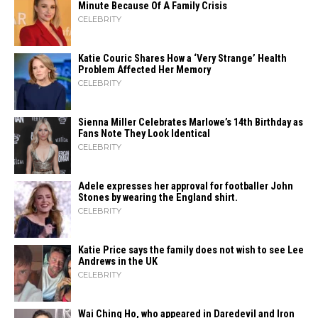
Minute Because Of A Family Crisis
CELEBRITY
Katie Couric Shares How a ‘Very Strange’ Health
Problem Affected Her Memory
CELEBRITY
Sienna Miller Celebrates Marlowe’s 14th Birthday as
Fans Note They Look Identical
CELEBRITY
Adele expresses her approval for footballer John
Stones by wearing the England shirt.
CELEBRITY
Katie Price says the family does not wish to see Lee
Andrews in the UK
CELEBRITY
Wai Ching Ho, who appeared in Daredevil and Iron