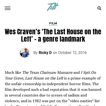
FILM
Wes Craven’s ‘The Last House on the
Left’ – a genre landmark
By
Ricky D
on
October 12, 2016
Much like
The Texas Chainsaw Massacre
and
I Spit On
Your Grave, Last House on the Left
is a prime example of
the unfair censorship in independent horror films. The
film developed such a bad reputation that it was banned
in several countries due to scenes of sadism and
violence, and in 1982 was put on the “video nasties” list