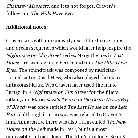
Chainsaw Massacre
, and lets not forget, Craven’s
follow-up,
The Hills Have Eyes
.
Additional notes:
Craven fans will note an early use of the house traps
and dream sequences which would later help inspire the
Nightmare on Elm Street
series. Many themes in
Last
House
are seen again in his second film
The Hills Have
Eyes.
The soundtrack was composed by musician-
turned-actor David Hess, who also played the main
antagonist Krug. Wes Craven later used the name
“Krug” in
A Nightmare on Elm Street
for the film’s
villain, and Mario Bava’s
Twitch of the Death Nerve/Bay
of Blood/
was once retitled
The Last House on the Left
Part II
although it in no way was related to Craven’s
film. Apparently, there was also a film called
The New
House on the Left
made in 1977, but is almost
impossible to track down. The film’s producer Sean S.