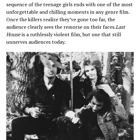
sequence of the teenage girls ends with one of the most
unforgettable and chilling moments in any genre film.
Once the killers realize they’ve gone too far, the
audience clearly sees the remorse on their faces.
Last
House
is a ruthlessly violent film, but one that still
unnerves audiences today.