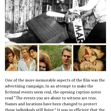
One of the more memorable aspects of the film was the
advertising campaign. In an attempt to make the
fictional events seem real, the opening caption notes
read “The events you are about to witness are true.
Names and locations have been changed to protect
those individuals still living.” It was so efficient that the