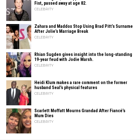
Fist, passed away at age 82.
CELEBRITY
Zahara​‍​‌‍​‍‌ and Maddox Stop Using Brad Pitt’s Surname
After Jolie’s Marriage ​‍​‌‍​‍‌Break
CELEBRITY
Rhian Sugden gives insight into the long-standing
19-year feud with Jodie Marsh.
CELEBRITY
Heidi​‍​‌‍​‍‌ Klum makes a rare comment on the former
husband Seal’s physical ​‍​‌‍​‍‌features
CELEBRITY
Scarlett Moffatt Mourns Grandad After Fiancé’s
Mum Dies
CELEBRITY