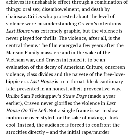
achieves its unshakable effect through a combination of
things: oral sex, disembowelment, and death by
chainsaw. Critics who protested about the level of
violence were misunderstanding Craven’s intentions.
Last House
was extremely graphic, but the violence is
never played for thrills. The violence, after all, is the
central theme. The film emerged a few years after the
Manson Family massacre and in the wake of the
Vietnam war, and Craven intended it to be an
evaluation of the decay of American Culture, onscreen
violence, class divides and the naivete of the free-love-
hippie era.
Last House
is a cutthroat, bleak cautionary
tale, presented in an honest, albeit provocative, way.
Unlike Sam Peckingpaw’s
Straw Dogs
(made a year
earlier), Craven never glorifies the violence in
Last
House On The Left.
Not a single frame is set in slow
motion or over-styled for the sake of making it look
cool. Instead, the audience is forced to confront the
atrocities directly – and the initial rape/murder