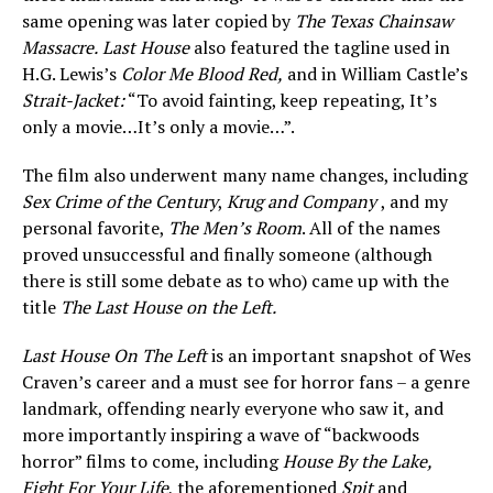
same opening was later copied by
The Texas Chainsaw
Massacre.
Last House
also featured the tagline used in
H.G. Lewis’s
Color Me Blood Red,
and in William Castle’s
Strait-Jacket:
“To avoid fainting, keep repeating, It’s
only a movie…It’s only a movie…”.
The film also underwent many name changes, including
Sex Crime
of the Century
,
Krug and Company
, and my
personal favorite,
The Men’s Room
. All of the names
proved unsuccessful and finally someone (although
there is still some debate as to who) came up with the
title
The Last House on the Left.
Last House On The Left
is an important snapshot of Wes
Craven’s career and a must see for horror fans – a genre
landmark, offending nearly everyone who saw it, and
more importantly inspiring a wave of “backwoods
horror” films to come, including
House By the Lake,
Fight For Your Life
, the aforementioned
Spit
and