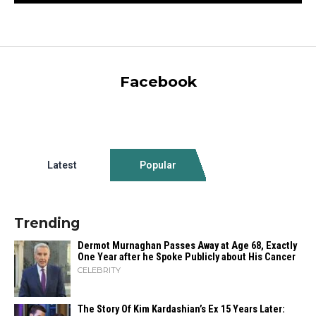
Facebook
Latest
Popular
Trending
Dermot Murnaghan Passes Away at Age 68, Exactly
One Year after he Spoke Publicly about His Cancer
CELEBRITY
The Story Of Kim Kardashian’s Ex 15 Years Later: