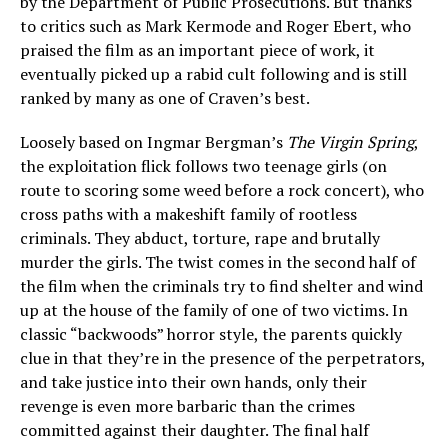
by the Department of Public Prosecutions. But thanks
to critics such as Mark Kermode and Roger Ebert, who
praised the film as an important piece of work, it
eventually picked up a rabid cult following and is still
ranked by many as one of Craven’s best.
Loosely based on Ingmar Bergman’s
The Virgin Spring
,
the exploitation flick follows two teenage girls (on
route to scoring some weed before a rock concert), who
cross paths with a makeshift family of rootless
criminals. They abduct, torture, rape and brutally
murder the girls. The twist comes in the second half of
the film when the criminals try to find shelter and wind
up at the house of the family of one of two victims. In
classic “backwoods” horror style, the parents quickly
clue in that they’re in the presence of the perpetrators,
and take justice into their own hands, only their
revenge is even more barbaric than the crimes
committed against their daughter. The final half