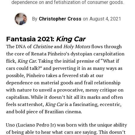
dependence on and fetishization of consumer goods.
By
Christopher Cross
on
August 4, 2021
Fantasia 2021:
King Car
The DNA of
Christine
and
Holy Motors
flows through
the core of Renata Pinheiro’s dystopian carsploitation
flick,
King Car
. Taking the initial premise of “What if
cars could talk?” and perverting it in as many ways as
possible, Pinheiro takes a fevered stab at our
dependence on material goods and frail relationship
with nature to unveil a provocative, messy critique on
capitalism. While it doesn’t hit all its marks and often
feels scattershot,
King Car
is a fascinating, eccentric,
and bold piece of Brazilian cinema.
Uno (Luciano Pedro Jr) was born with the unique ability
of being able to hear what cars are saying. This doesn’t