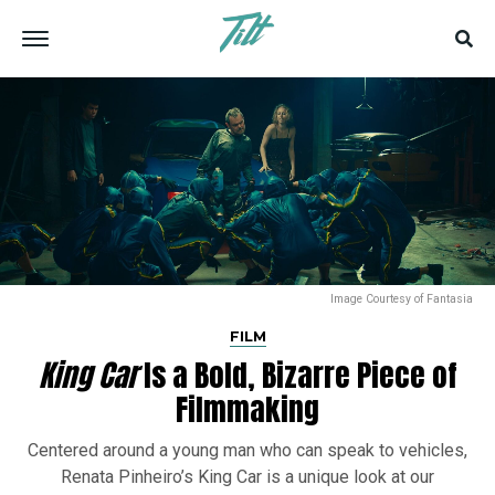
Image Courtesy of Fantasia
FILM
King Car
Is a Bold, Bizarre Piece of
Filmmaking
Centered around a young man who can speak to vehicles,
Renata Pinheiro’s King Car is a unique look at our