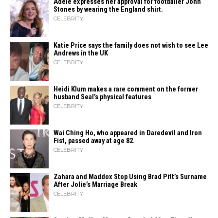
Adele expresses her approval for footballer John
Stones by wearing the England shirt.
CELEBRITY
Katie Price says the family does not wish to see Lee
Andrews in the UK
CELEBRITY
Heidi​‍​‌‍​‍‌ Klum makes a rare comment on the former
husband Seal’s physical ​‍​‌‍​‍‌features
CELEBRITY
Wai Ching Ho, who appeared in Daredevil and Iron
Fist, passed away at age 82.
CELEBRITY
Zahara​‍​‌‍​‍‌ and Maddox Stop Using Brad Pitt’s Surname
After Jolie’s Marriage ​‍​‌‍​‍‌Break
CELEBRITY