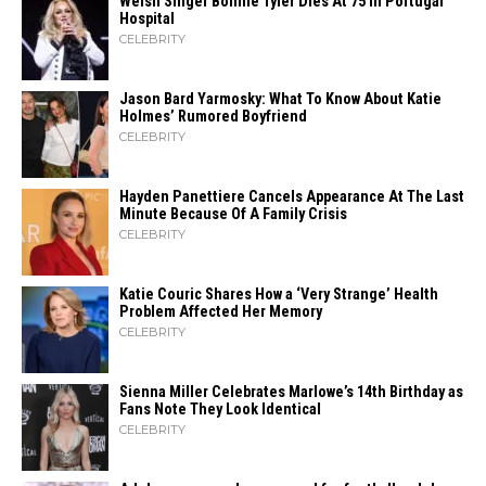
Welsh Singer Bonnie Tyler Dies At 75 In Portugal
Hospital
CELEBRITY
Jason Bard Yarmosky: What To Know About Katie
Holmes’ Rumored Boyfriend
CELEBRITY
Hayden Panettiere Cancels Appearance At The Last
Minute Because Of A Family Crisis
CELEBRITY
Katie Couric Shares How a ‘Very Strange’ Health
Problem Affected Her Memory
CELEBRITY
Sienna Miller Celebrates Marlowe’s 14th Birthday as
Fans Note They Look Identical
CELEBRITY