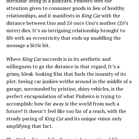
mechanic living in a junkyard. Pinheiro sees the
attention given to consumer goods in lieu of healthy
relationships, and it manifests in
King Car
with the
distance between Uno and Zé once Uno’s mother (Zé’s
sister) dies. It’s an intriguing relationship brought to
life with an eccentricity that ends up muddling the
message a little bit.
Where
King Car
succeeds is in its aesthetic and
willingness to go the distance in that regard. It’s a
grimy, bleak-looking film that fuels the insanity of its
plot. Seeing car junkies writhe around in the middle of a
garage, surrounded by pristine, shiny vehicles, is the
perfect encapsulation of what Pinheiro is trying to
accomplish: how far away is the world from such a
future? It doesn’t feel like too far of a reach, with the
steady pacing of
King Car
and its unique vision
only
amplifying that fact.