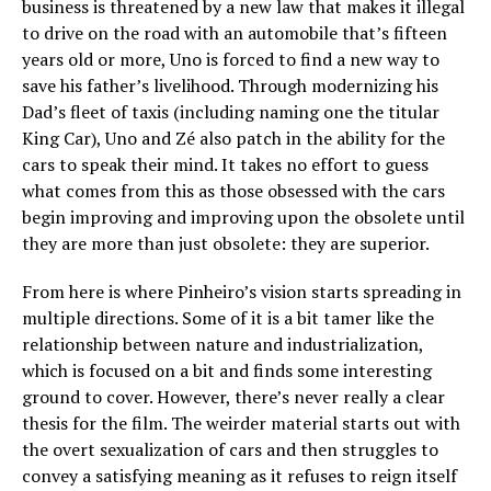
business is threatened by a new law that makes it illegal
to drive on the road with an automobile that’s fifteen
years old or more, Uno is forced to find a new way to
save his father’s livelihood. Through modernizing his
Dad’s fleet of taxis (including naming one the titular
King Car), Uno and Zé also patch in the ability for the
cars to speak their mind. It takes no effort to guess
what comes from this as those obsessed with the cars
begin improving and improving upon the obsolete until
they are more than just obsolete: they are superior.
From here is where Pinheiro’s vision starts spreading in
multiple directions. Some of it is a bit tamer like the
relationship between nature and industrialization,
which is focused on a bit and finds some interesting
ground to cover. However, there’s never really a clear
thesis for the film. The weirder material starts out with
the overt sexualization of cars and then struggles to
convey a satisfying meaning as it refuses to reign itself