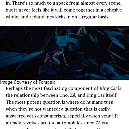
in. There’s so much to unpack from almost every scene,
but it never feels like it will come together in a cohesive
whole, and redundancy kicks in on a regular basis.
Image Courtesy of Fantasia
Perhaps the most fascinating component of
King Car
is
the relationship between Uno, Zé, and King Car itself.
The most potent question is where do humans turn
when they’re not wanted: a question that is easily
answered with consumerism, especially when your life
already revolves around automobiles since Zé is a