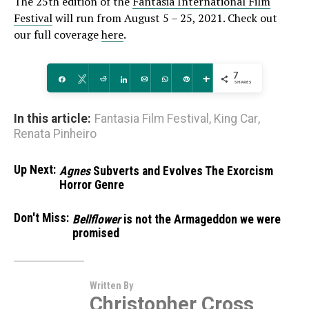
The 25th edition of the
Fantasia International Film
Festival
will run from August 5 – 25, 2021. Check out
our full coverage
here
.
7
Share
Tweet
Reddit
Share
Email
WhatsApp
Pin
More
SHARES
In this article:
Fantasia Film Festival
,
King Car
,
Renata Pinheiro
Up Next:
Agnes
Subverts and Evolves The Exorcism
Horror Genre
Don't Miss:
Bellflower
is not the Armageddon we were
promised
Written By
Christopher Cross