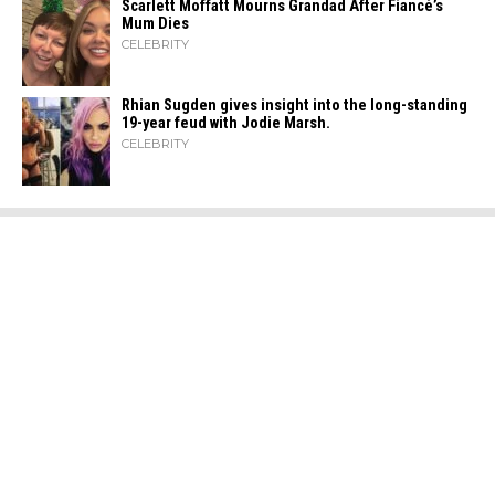
Scarlett Moffatt Mourns Grandad After Fiancé’s
Mum Dies
CELEBRITY
Rhian Sugden gives insight into the long-standing
19-year feud with Jodie Marsh.
CELEBRITY