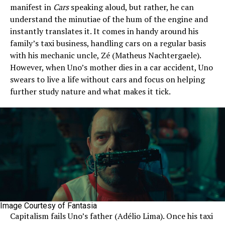
manifest in
Cars
speaking aloud, but rather, he can
understand the minutiae of the hum of the engine and
instantly translates it. It comes in handy around his
family’s taxi business, handling cars on a regular basis
with his mechanic uncle, Zé (Matheus Nachtergaele).
However, when Uno’s mother dies in a car accident, Uno
swears to live a life without cars and focus on helping
further study nature and what makes it tick.
Image Courtesy of Fantasia
Capitalism fails Uno’s father (Adélio Lima). Once his taxi