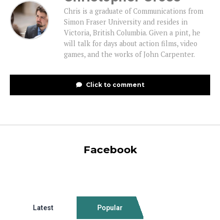
Chris is a graduate of Communications from
Simon Fraser University and resides in
Victoria, British Columbia. Given a pint, he
will talk for days about action films, video
games, and the works of John Carpenter.
Click to comment
Facebook
Latest
Popular