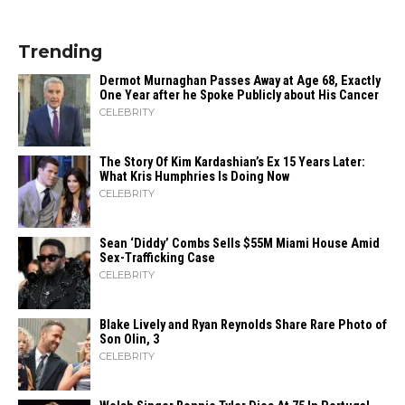
Trending
Dermot Murnaghan Passes Away at Age 68, Exactly
One Year after he Spoke Publicly about His Cancer
CELEBRITY
The Story Of Kim Kardashian’s Ex 15 Years Later:
What Kris Humphries Is Doing Now
CELEBRITY
Sean ‘Diddy’ Combs Sells $55M Miami House Amid
Sex-Trafficking Case
CELEBRITY
Blake Lively and Ryan Reynolds Share Rare Photo of
Son Olin, 3
CELEBRITY