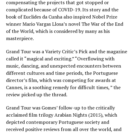
compensating the projects that got stopped or
complicated because of COVID-19. Its story and the
book of Euclides da Cunha also inspired Nobel Prize
winner Mario Vargas Llosa’s novel The War of the End
of the World, which is considered by many as his
masterpiece.
Grand Tour was a Variety Critic’s Pick and the magazine
called it “magical and exciting.” “Overflowing with
music, dancing, and unexpected encounters between
different cultures and time periods, the Portuguese
director’s film, which was competing for awards at
Cannes, is a soothing remedy for difficult times, ” the
review picked up the thread.
Grand Tour was Gomes’ follow-up to the critically
acclaimed film trilogy Arabian Nights (2015), which
depicted contemporary Portuguese society and
received positive reviews from all over the world, and