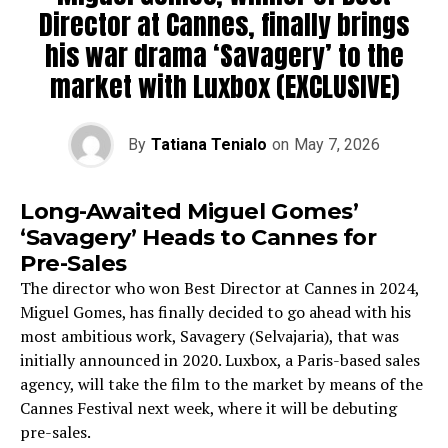
Director at Cannes, finally brings
his war drama ‘Savagery’ to the
market with Luxbox (EXCLUSIVE)
By
Tatiana Tenialo
on
May 7, 2026
Long-Awaited Miguel Gomes’
‘Savagery’ Heads to Cannes for
Pre-Sales
The director who won Best Director at Cannes in 2024,
Miguel Gomes, has finally decided to go ahead with his
most ambitious work, Savagery (Selvajaria), that was
initially announced in 2020. Luxbox, a Paris-based sales
agency, will take the film to the market by means of the
Cannes Festival next week, where it will be debuting
pre-sales.