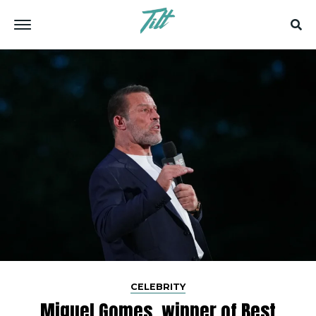
CELEBRITY
Miguel Gomes, winner of Best