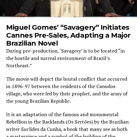
Miguel Gomes’ “Savagery” Initiates
Cannes Pre-Sales, Adapting a Major
Brazilian Novel
During pre-production, ‘Savagery’ is to be located “in
the hostile and surreal environment of Brazil’s
Northeast.”
The movie will depict the brutal conflict that occurred
in 1896-97 between the residents of the Canudos
village, who were led by their prophet, and the army of
the young Brazilian Republic.
It is an adaptation of the famous and monumental
Rebellion in the Backlands (Os Sertões) by the Brazilian
writer Euclides da Cunha, a book that many see as both
a masterpiece and a symbol of the building of the