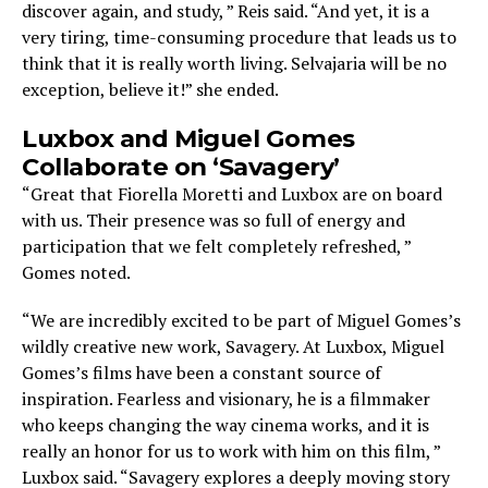
discover again, and study, ” Reis said. “And yet, it is a
very tiring, time-consuming procedure that leads us to
think that it is really worth living. Selvajaria will be no
exception, believe it!” she ended.
Luxbox and Miguel Gomes
Collaborate on ‘Savagery’
“Great that Fiorella Moretti and Luxbox are on board
with us. Their presence was so full of energy and
participation that we felt completely refreshed, ”
Gomes noted.
“We are incredibly excited to be part of Miguel Gomes’s
wildly creative new work, Savagery. At Luxbox, Miguel
Gomes’s films have been a constant source of
inspiration. Fearless and visionary, he is a filmmaker
who keeps changing the way cinema works, and it is
really an honor for us to work with him on this film, ”
Luxbox said. “Savagery explores a deeply moving story