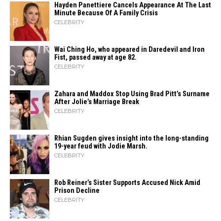
Hayden Panettiere Cancels Appearance At The Last
Minute Because Of A Family Crisis
CELEBRITY
Wai Ching Ho, who appeared in Daredevil and Iron
Fist, passed away at age 82.
CELEBRITY
Zahara​‍​‌‍​‍‌ and Maddox Stop Using Brad Pitt’s Surname
After Jolie’s Marriage ​‍​‌‍​‍‌Break
CELEBRITY
Rhian Sugden gives insight into the long-standing
19-year feud with Jodie Marsh.
CELEBRITY
Rob Reiner’s Sister Supports Accused Nick Amid
Prison Decline
CELEBRITY