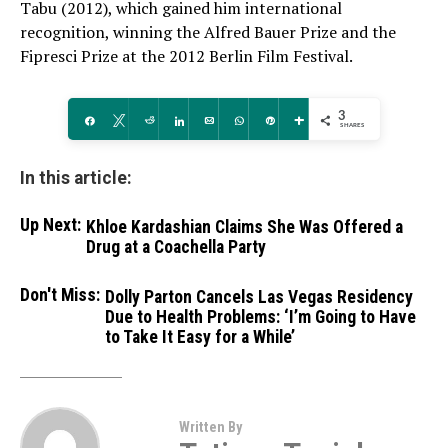
Tabu (2012), which gained him international
recognition, winning the Alfred Bauer Prize and the
Fipresci Prize at the 2012 Berlin Film Festival.
3
Share
Tweet
Reddit
Share
Email
WhatsApp
Pin
More
SHARES
In this article:
Up Next:
Khloe Kardashian Claims She Was Offered a
Drug at a Coachella Party
Don't Miss:
Dolly Parton Cancels Las Vegas Residency
Due to Health Problems: ‘I’m Going to Have
to Take It Easy for a While’
Written By