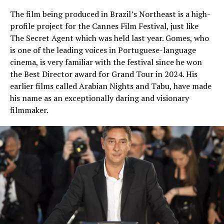
The film being produced in Brazil’s Northeast is a high-
profile project for the Cannes Film Festival, just like
The Secret Agent which was held last year. Gomes, who
is one of the leading voices in Portuguese-language
cinema, is very familiar with the festival since he won
the Best Director award for Grand Tour in 2024. His
earlier films called Arabian Nights and Tabu, have made
his name as an exceptionally daring and visionary
filmmaker.