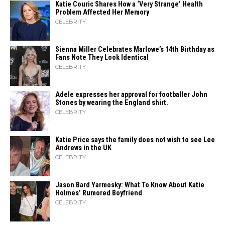
Katie Couric Shares How a ‘Very Strange’ Health
Problem Affected Her Memory
CELEBRITY
Sienna Miller Celebrates Marlowe’s 14th Birthday as
Fans Note They Look Identical
CELEBRITY
Adele expresses her approval for footballer John
Stones by wearing the England shirt.
CELEBRITY
Katie Price says the family does not wish to see Lee
Andrews in the UK
CELEBRITY
Jason Bard Yarmosky: What To Know About Katie
Holmes’ Rumored Boyfriend
CELEBRITY