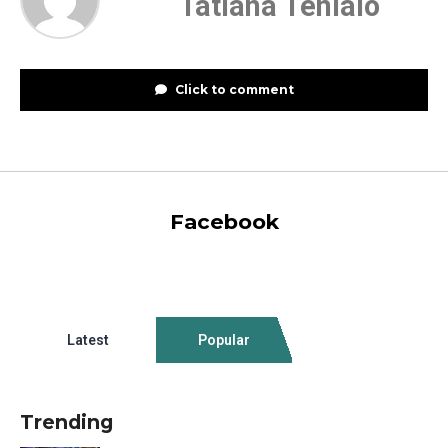
Tatiana Tenialo
Click to comment
Facebook
Latest
Popular
Trending