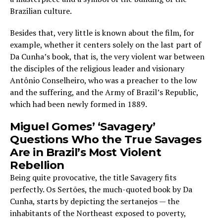
Brazilian culture.
Besides that, very little is known about the film, for
example, whether it centers solely on the last part of
Da Cunha’s book, that is, the very violent war between
the disciples of the religious leader and visionary
Antônio Conselheiro, who was a preacher to the low
and the suffering, and the Army of Brazil’s Republic,
which had been newly formed in 1889.
Miguel Gomes’ ‘Savagery’
Questions Who the True Savages
Are in Brazil’s Most Violent
Rebellion
Being quite provocative, the title Savagery fits
perfectly. Os Sertões, the much-quoted book by Da
Cunha, starts by depicting the sertanejos — the
inhabitants of the Northeast exposed to poverty,