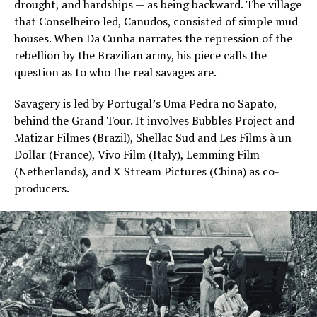
drought, and hardships — as being backward. The village
that Conselheiro led, Canudos, consisted of simple mud
houses. When Da Cunha narrates the repression of the
rebellion by the Brazilian army, his piece calls the
question as to who the real savages are.
Savagery is led by Portugal’s Uma Pedra no Sapato,
behind the Grand Tour. It involves Bubbles Project and
Matizar Filmes (Brazil), Shellac Sud and Les Films à un
Dollar (France), Vivo Film (Italy), Lemming Film
(Netherlands), and X Stream Pictures (China) as co-
producers.