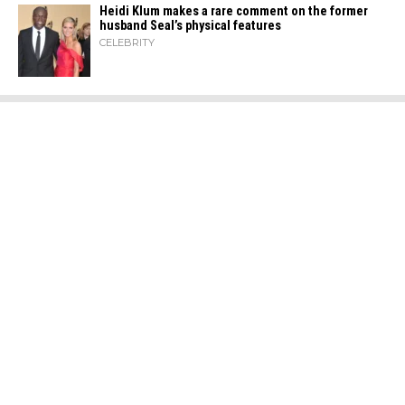
Heidi​‍​‌‍​‍‌ Klum makes a rare comment on the former
husband Seal’s physical ​‍​‌‍​‍‌features
CELEBRITY