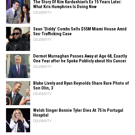
The Story Of Kim Kardashian’s Ex 15 Years Later:
What Kris Humphries Is Doing Now
CELEBRITY
Sean ‘Diddy’ Combs Sells $55M Miami House Amid
Sex-Trafficking Case
CELEBRITY
Dermot Murnaghan Passes Away at Age 68, Exactly
One Year after he Spoke Publicly about His Cancer
CELEBRITY
Blake Lively and Ryan Reynolds Share Rare Photo of
Son Olin, 3
CELEBRITY
Welsh Singer Bonnie Tyler Dies At 75 In Portugal
Hospital
CELEBRITY