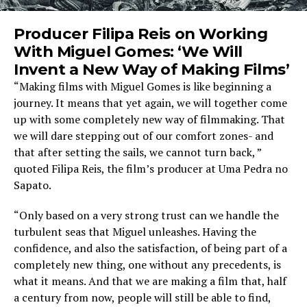
Producer Filipa Reis on Working
With Miguel Gomes: ‘We Will
Invent a New Way of Making Films’
“Making films with Miguel Gomes is like beginning a
journey. It means that yet again, we will together come
up with some completely new way of filmmaking. That
we will dare stepping out of our comfort zones- and
that after setting the sails, we cannot turn back, ”
quoted Filipa Reis, the film’s producer at Uma Pedra no
Sapato.
“Only based on a very strong trust can we handle the
turbulent seas that Miguel unleashes. Having the
confidence, and also the satisfaction, of being part of a
completely new thing, one without any precedents, is
what it means. And that we are making a film that, half
a century from now, people will still be able to find,