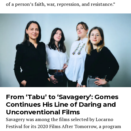
of a person’s faith, war, repression, and resistance.”
From ‘Tabu’ to ‘Savagery’: Gomes
Continues His Line of Daring and
Unconventional Films
Savagery was among the films selected by Locarno
Festival for its 2020 Films After Tomorrow, a program