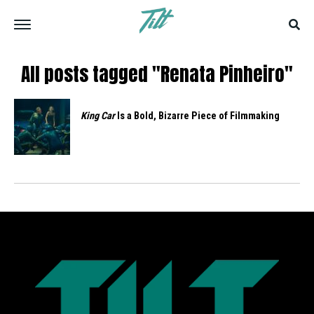
All posts tagged "Renata Pinheiro"
King Car
Is a Bold, Bizarre Piece of Filmmaking