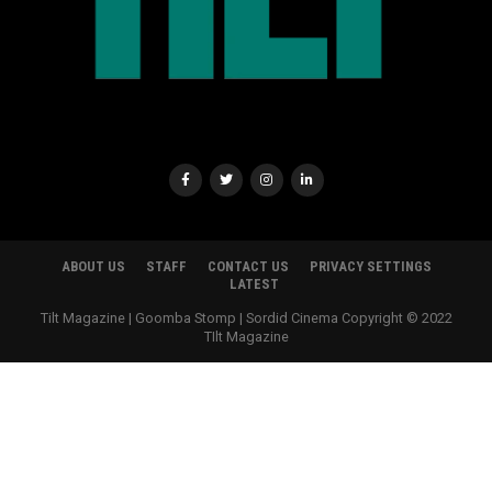
ABOUT US
STAFF
CONTACT US
PRIVACY SETTINGS
LATEST
Tilt Magazine | Goomba Stomp | Sordid Cinema Copyright © 2022
TIlt Magazine