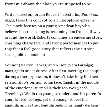
from isn’t always the place you’re supposed to be.
Writer-director, Jordan Roberts’ latest film,
Burn Your
Maps
, takes this concept to a philosophical extreme.
The movie focuses on a young American boy who
believes his true calling is beckoning him from half-way
around the world. Roberts combines an endearing story,
charming characters, and strong performances to put
together a feel-good story that reflects the current
socio-political moment.
Connor (Marton Csokas) and Alise’s (Vera Farmiga)
marriage is under duress. After first meeting the couple
during a therapy session, it doesn’t take long for their
relationship’s tension to surface. Caught in the middle
of the emotional turmoil is their son Wes (Jacob
Tremblay). Wes is too young to understand his parent’s
complicated feelings, yet old enough to feel their
anguish, and as the cloud shrouding his family darkens,