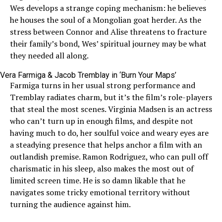
Wes develops a strange coping mechanism: he believes
he houses the soul of a Mongolian goat herder. As the
stress between Connor and Alise threatens to fracture
their family’s bond, Wes’ spiritual journey may be what
they needed all along.
Vera Farmiga & Jacob Tremblay in ‘Burn Your Maps’
Farmiga turns in her usual strong performance and
Tremblay radiates charm, but it’s the film’s role-players
that steal the most scenes. Virginia Madsen is an actress
who can’t turn up in enough films, and despite not
having much to do, her soulful voice and weary eyes are
a steadying presence that helps anchor a film with an
outlandish premise. Ramon Rodriguez, who can pull off
charismatic in his sleep, also makes the most out of
limited screen time. He is so damn likable that he
navigates some tricky emotional territory without
turning the audience against him.