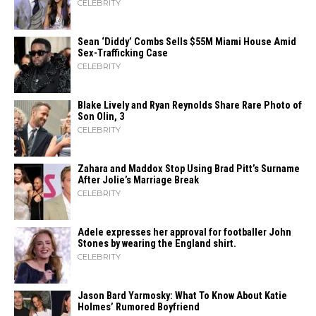
CELEBRITY
Sean ‘Diddy’ Combs Sells $55M Miami House Amid
Sex-Trafficking Case
CELEBRITY
Blake Lively and Ryan Reynolds Share Rare Photo of
Son Olin, 3
CELEBRITY
Zahara​‍​‌‍​‍‌ and Maddox Stop Using Brad Pitt’s Surname
After Jolie’s Marriage ​‍​‌‍​‍‌Break
CELEBRITY
Adele expresses her approval for footballer John
Stones by wearing the England shirt.
CELEBRITY
Jason Bard Yarmosky: What To Know About Katie
Holmes’ Rumored Boyfriend