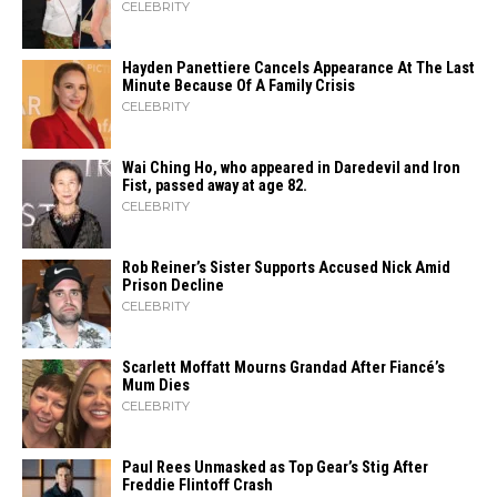
CELEBRITY
Hayden Panettiere Cancels Appearance At The Last
Minute Because Of A Family Crisis
CELEBRITY
Wai Ching Ho, who appeared in Daredevil and Iron
Fist, passed away at age 82.
CELEBRITY
Rob Reiner’s Sister Supports Accused Nick Amid
Prison Decline
CELEBRITY
Scarlett Moffatt Mourns Grandad After Fiancé’s
Mum Dies
CELEBRITY
Paul Rees Unmasked as Top Gear’s Stig After
Freddie Flintoff Crash