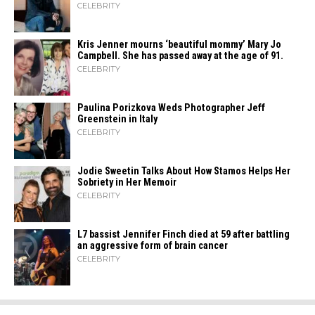
CELEBRITY
Kris Jenner mourns ‘beautiful mommy’ Mary Jo
Campbell. She has passed away at the age of 91.
CELEBRITY
Paulina Porizkova Weds Photographer Jeff
Greenstein in Italy
CELEBRITY
Jodie Sweetin Talks About How Stamos Helps Her
Sobriety in Her Memoir
CELEBRITY
L7 bassist Jennifer Finch died at 59 after battling
an aggressive form of brain cancer
CELEBRITY