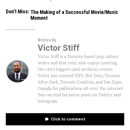
Don't Miss:
The Making of a Successful Movie/Music
Moment
Written By
Victor Stiff
Victor Stiff is a Toronto-based pop culture
writer and film critic who enjoys covering
the city's biggest (and nerdiest) events.
Victor has covered TIFF, Hot Docs, Toronto
After Dark, Toronto ComiCon, and Fan Expo
Canada for publications all over the internet.
You can find his latest posts on Twitter and
Instagram.
Click to comment