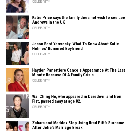
CELEBRITY
Katie Price says the family does not wish to see Lee
Andrews in the UK
CELEBRITY
Jason Bard Yarmosky: What To Know About Katie
Holmes’ Rumored Boyfriend
CELEBRITY
Hayden Panettiere Cancels Appearance At The Last
Minute Because Of A Family Crisis
CELEBRITY
Wai Ching Ho, who appeared in Daredevil and Iron
Fist, passed away at age 82.
CELEBRITY
Zahara​‍​‌‍​‍‌ and Maddox Stop Using Brad Pitt’s Surname
After Jolie’s Marriage ​‍​‌‍​‍‌Break