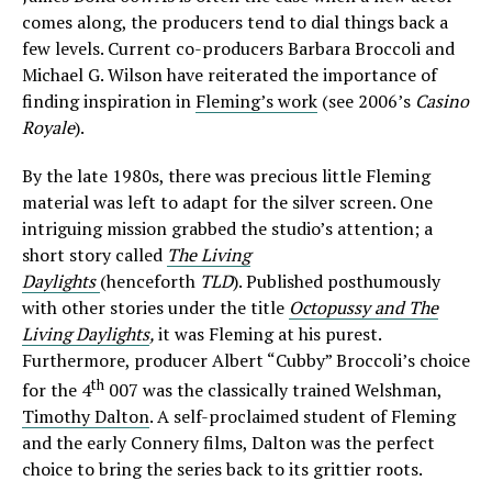
comes along, the producers tend to dial things back a
few levels. Current co-producers Barbara Broccoli and
Michael G. Wilson have reiterated the importance of
finding inspiration in
Fleming’s work
(see 2006’s
Casino
Royale
).
By the late 1980s, there was precious little Fleming
material was left to adapt for the silver screen. One
intriguing mission grabbed the studio’s attention; a
short story called
The Living
Daylights
(henceforth
TLD
). Published posthumously
with other stories under the title
Octopussy and The
Living Daylights
,
it was Fleming at his purest.
Furthermore, producer Albert “Cubby” Broccoli’s choice
th
for the 4
007 was the classically trained Welshman,
Timothy Dalton
. A self-proclaimed student of Fleming
and the early Connery films, Dalton was the perfect
choice to bring the series back to its grittier roots.