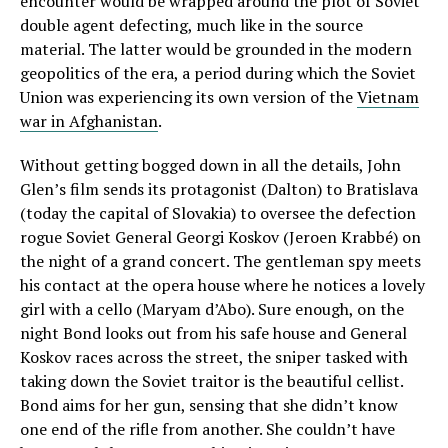
encounter would be wrapped around the plot of Soviet
double agent defecting, much like in the source
material. The latter would be grounded in the modern
geopolitics of the era, a period during which the Soviet
Union was experiencing its own version of the
Vietnam
war in Afghanistan
.
Without getting bogged down in all the details, John
Glen’s film sends its protagonist (Dalton) to Bratislava
(today the capital of Slovakia) to oversee the defection
rogue Soviet General Georgi Koskov (Jeroen Krabbé) on
the night of a grand concert. The gentleman spy meets
his contact at the opera house where he notices a lovely
girl with a cello (Maryam d’Abo). Sure enough, on the
night Bond looks out from his safe house and General
Koskov races across the street, the sniper tasked with
taking down the Soviet traitor is the beautiful cellist.
Bond aims for her gun, sensing that she didn’t know
one end of the rifle from another. She couldn’t have