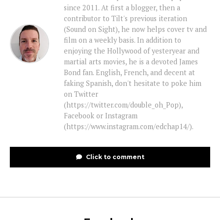
since 2011. At first a blogger, then a
contributor to Tilt's previous iteration
(Sound on Sight), he now helps cover tv and
film on a weekly basis. In addition to
enjoying the Hollywood of yesteryear and
martial arts movies, he is a devoted James
Bond fan. English, French, and decent at
faking Spanish, don't hesitate to poke him
on Twitter
(https://twitter.com/double_oh_Pop),
Facebook or Instagram
(https://www.instagram.com/edchap14/).
Click to comment