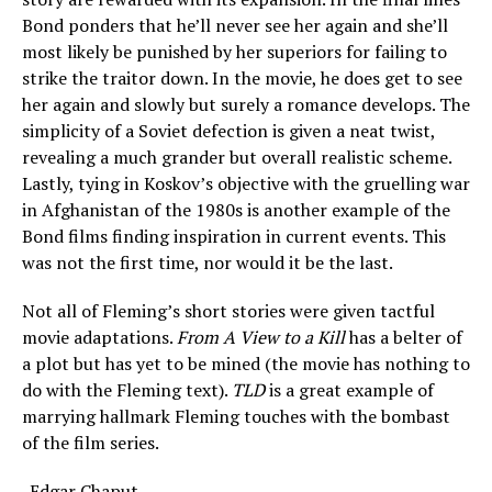
Bond ponders that he’ll never see her again and she’ll
most likely be punished by her superiors for failing to
strike the traitor down. In the movie, he does get to see
her again and slowly but surely a romance develops. The
simplicity of a Soviet defection is given a neat twist,
revealing a much grander but overall realistic scheme.
Lastly, tying in Koskov’s objective with the gruelling war
in Afghanistan of the 1980s is another example of the
Bond films finding inspiration in current events. This
was not the first time, nor would it be the last.
Not all of Fleming’s short stories were given tactful
movie adaptations.
From A View to a Kill
has a belter of
a plot but has yet to be mined (the movie has nothing to
do with the Fleming text).
TLD
is a great example of
marrying hallmark Fleming touches with the bombast
of the film series.
-Edgar Chaput