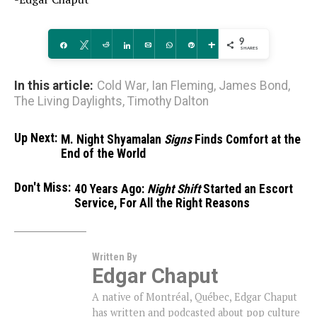
9
Share
Tweet
Reddit
Share
Email
WhatsApp
Pin
More
SHARES
In this article:
Cold War
,
Ian Fleming
,
James Bond
,
The Living Daylights
,
Timothy Dalton
Up Next:
M. Night Shyamalan
Signs
Finds Comfort at the
End of the World
Don't Miss:
40 Years Ago:
Night Shift
Started an Escort
Service, For All the Right Reasons
Written By
Edgar Chaput
A native of Montréal, Québec, Edgar Chaput
has written and podcasted about pop culture