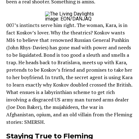
been a real shooter. Something is amiss.
image: EON/DANJAQ
007’s instincts serve him right. The woman, Kara, is in
fact Koskov’s lover. Why the theatrics? Koskov wants
MI6 to believe that renowned Russian General Pushkin
(John Rhys-Davies) has gone mad with power and needs
to be liquidated. Bond is too good a sleuth and smells a
trap. He heads back to Bratislava, meets up with Kara,
pretends to be Koskov’s friend and promises to take her
to her boyfriend. In truth, the secret agent is using Kara
to learn exactly why Koskov doubled crossed the British.
What ensues is a labyrinthian scheme to get rich
involving a disgraced US army man turned arms dealer
(Joe Don Baker), the mujahideen, the war in
Afghanistan, opium, and an old villain from the Fleming
stories: SMERSH.
Staying True to Fleming