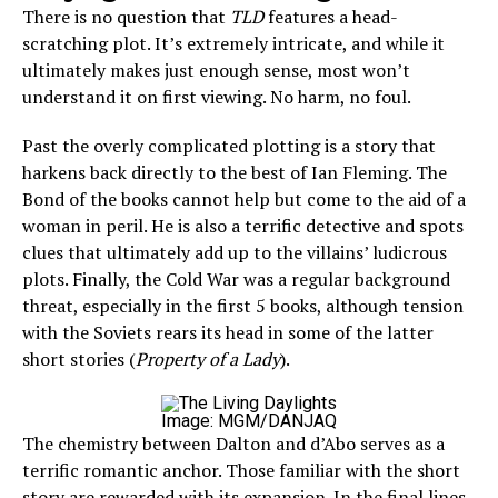
There is no question that
TLD
features a head-
scratching plot. It’s extremely intricate, and while it
ultimately makes just enough sense, most won’t
understand it on first viewing. No harm, no foul.
Past the overly complicated plotting is a story that
harkens back directly to the best of Ian Fleming. The
Bond of the books cannot help but come to the aid of a
woman in peril. He is also a terrific detective and spots
clues that ultimately add up to the villains’ ludicrous
plots. Finally, the Cold War was a regular background
threat, especially in the first 5 books, although tension
with the Soviets rears its head in some of the latter
short stories (
Property of a Lady
).
Image: MGM/DANJAQ
The chemistry between Dalton and d’Abo serves as a
terrific romantic anchor. Those familiar with the short
story are rewarded with its expansion. In the final lines