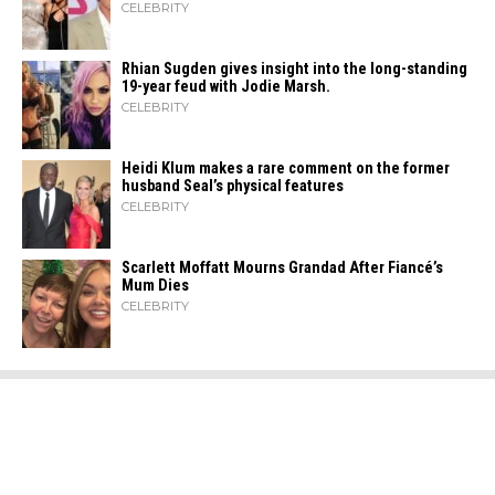
CELEBRITY
Rhian Sugden gives insight into the long-standing
19-year feud with Jodie Marsh.
CELEBRITY
Heidi​‍​‌‍​‍‌ Klum makes a rare comment on the former
husband Seal’s physical ​‍​‌‍​‍‌features
CELEBRITY
Scarlett Moffatt Mourns Grandad After Fiancé’s
Mum Dies
CELEBRITY