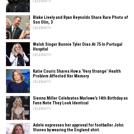
CELEBRITY
Blake Lively and Ryan Reynolds Share Rare Photo of
Son Olin, 3
CELEBRITY
Welsh Singer Bonnie Tyler Dies At 75 In Portugal
Hospital
CELEBRITY
Katie Couric Shares How a ‘Very Strange’ Health
Problem Affected Her Memory
CELEBRITY
Sienna Miller Celebrates Marlowe’s 14th Birthday as
Fans Note They Look Identical
CELEBRITY
Adele expresses her approval for footballer John
Stones by wearing the England shirt.