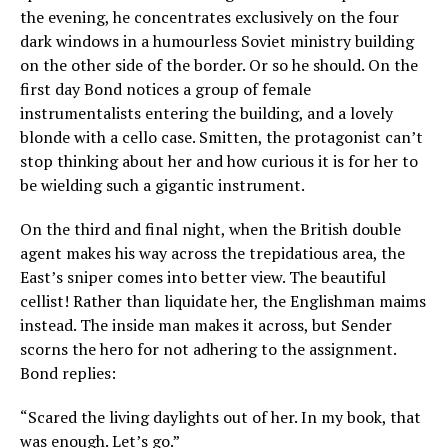
the evening, he concentrates exclusively on the four
dark windows in a humourless Soviet ministry building
on the other side of the border. Or so he should. On the
first day Bond notices a group of female
instrumentalists entering the building, and a lovely
blonde with a cello case. Smitten, the protagonist can’t
stop thinking about her and how curious it is for her to
be wielding such a gigantic instrument.
On the third and final night, when the British double
agent makes his way across the trepidatious area, the
East’s sniper comes into better view. The beautiful
cellist! Rather than liquidate her, the Englishman maims
instead. The inside man makes it across, but Sender
scorns the hero for not adhering to the assignment.
Bond replies:
“Scared the living daylights out of her. In my book, that
was enough. Let’s go.”