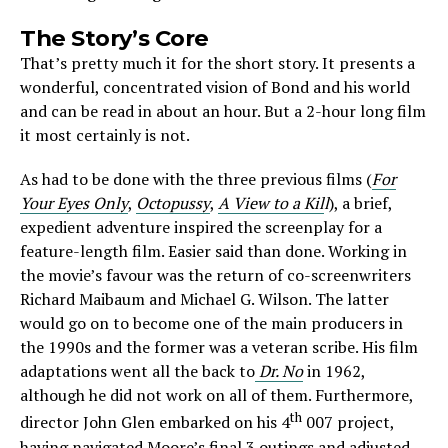
The Story’s Core
That’s pretty much it for the short story. It presents a
wonderful, concentrated vision of Bond and his world
and can be read in about an hour. But a 2-hour long film
it most certainly is not.
As had to be done with the three previous films (
For
Your Eyes Only
,
Octopussy
,
A View to a Kil
l
), a brief,
expedient adventure inspired the screenplay for a
feature-length film. Easier said than done. Working in
the movie’s favour was the return of co-screenwriters
Richard Maibaum and Michael G. Wilson. The latter
would go on to become one of the main producers in
the 1990s and the former was a veteran scribe. His film
adaptations went all the back to
Dr. No
in 1962,
although he did not work on all of them. Furthermore,
th
director John Glen embarked on his 4
007 project,
having navigated Moore’s final 3 outings and adjusted