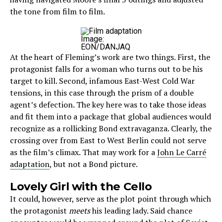
the tone from film to film.
Image:
EON/DANJAQ
At the heart of Fleming’s work are two things. First, the
protagonist falls for a woman who turns out to be his
target to kill. Second, infamous East-West Cold War
tensions, in this case through the prism of a double
agent’s defection. The key here was to take those ideas
and fit them into a package that global audiences would
recognize as a rollicking Bond extravaganza. Clearly, the
crossing over from East to West Berlin could not serve
as the film’s climax. That may work for a
John Le Carré
adaptation
, but not a Bond picture.
Lovely Girl with the Cello
It could, however, serve as the plot point through which
the protagonist
meets
his leading lady. Said chance