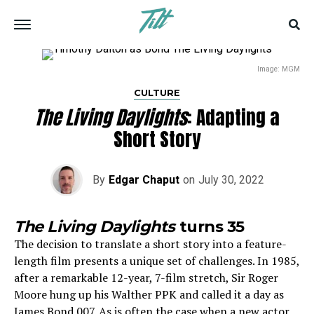
Image: MGM
CULTURE
The Living Daylights
: Adapting a
Short Story
By
Edgar Chaput
on
July 30, 2022
The Living Daylights
turns 35
The decision to translate a short story into a feature-
length film presents a unique set of challenges. In 1985,
after a remarkable 12-year, 7-film stretch, Sir Roger
Moore hung up his Walther PPK and called it a day as
James Bond 007. As is often the case when a new actor