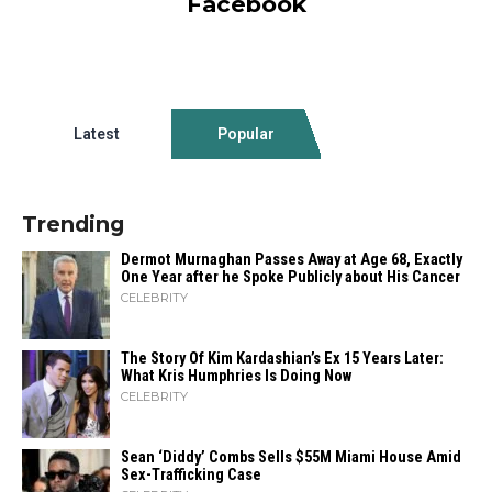
Facebook
Latest
Popular
Trending
Dermot Murnaghan Passes Away at Age 68, Exactly
One Year after he Spoke Publicly about His Cancer
CELEBRITY
The Story Of Kim Kardashian’s Ex 15 Years Later:
What Kris Humphries Is Doing Now
CELEBRITY
Sean ‘Diddy’ Combs Sells $55M Miami House Amid
Sex-Trafficking Case