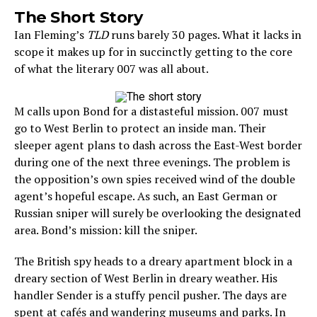
The Short Story
Ian Fleming’s
TLD
runs barely 30 pages. What it lacks in
scope it makes up for in succinctly getting to the core
of what the literary 007 was all about.
M calls upon Bond for a distasteful mission. 007 must
go to West Berlin to protect an inside man. Their
sleeper agent plans to dash across the East-West border
during one of the next three evenings. The problem is
the opposition’s own spies received wind of the double
agent’s hopeful escape. As such, an East German or
Russian sniper will surely be overlooking the designated
area. Bond’s mission: kill the sniper.
The British spy heads to a dreary apartment block in a
dreary section of West Berlin in dreary weather. His
handler Sender is a stuffy pencil pusher. The days are
spent at cafés and wandering museums and parks. In