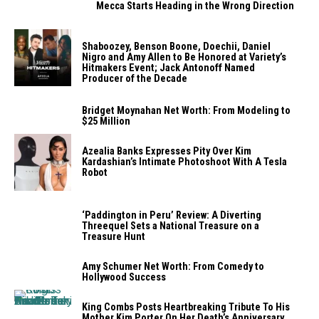
Mecca Starts Heading in the Wrong Direction
Shaboozey, Benson Boone, Doechii, Daniel
Nigro and Amy Allen to Be Honored at Variety’s
Hitmakers Event; Jack Antonoff Named
Producer of the Decade
Bridget Moynahan Net Worth: From Modeling to
$25 Million
Azealia Banks Expresses Pity Over Kim
Kardashian’s Intimate Photoshoot With A Tesla
Robot
‘Paddington in Peru’ Review: A Diverting
Threequel Sets a National Treasure on a
Treasure Hunt
Amy Schumer Net Worth: From Comedy to
Hollywood Success
King Combs Posts Heartbreaking Tribute To His
Mother Kim Porter On Her Death’s Anniversary