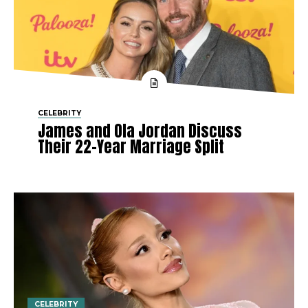
CELEBRITY
James and Ola Jordan Discuss
Their 22-Year Marriage Split
CELEBRITY