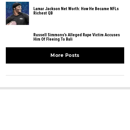
Lamar Jackson Net Worth: How He Became NFLs
Richest QB
Russell Simmons’s Alleged Rape Victim Accuses
Him Of Fleeing To Bali
More Posts