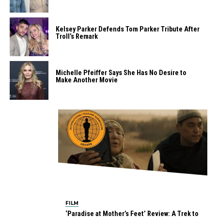
Kelsey Parker Defends Tom Parker Tribute After
Troll’s Remark
Michelle Pfeiffer Says She Has No Desire to
Make Another Movie
FILM
‘Paradise at Mother’s Feet’ Review: A Trek to