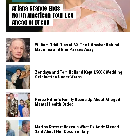
Ariana Grande Ends
North American Tour Leg
Ahead of Break
William Orbit Dies at 69. The Hitmaker Behind
Madonna and Blur Passes Away
Zendaya and Tom Holland Kept £500K Wedding
Celebration Under Wraps
Perez Hilton’s Family Opens Up About Alleged
Mental Health Ordeal
Martha Stewart Reveals What Ex Andy Stewart
Said About Her Documentary