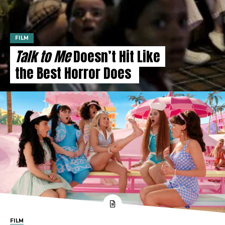
FILM
Talk to Me
Doesn’t Hit Like
the Best Horror Does
FILM