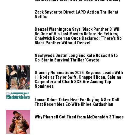
Zack Snyder to Direct LAPD Action Thriller at
Netflix
Denzel Washington Says ‘Black Panther 3’ Will
Be One of His Last Movies Before He Retires;
Chadwick Boseman Once Declared: ‘There’s No
Black Panther Without Denzel’
Newlyweds Justin Long and Kate Bosworth to
Co-Star in Survival Thriller ‘Coyote’
Grammy Nominations 2025: Beyonce Leads With
11 Nods as Taylor Swift, Chappell Roan, Sabrina
Carpenter and Charli XCX Are Among Top
Nominees
Lamar Odom Takes Heat For Buying A Sex Doll
That Resembles Ex-Wife Khloe Kardashian
Why Pharrell Got Fired from McDonald’s 3 Times