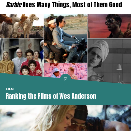
Barbie
Does Many Things, Most of Them Good
FILM
Ranking the Films of Wes Anderson