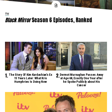
TV
Black Mirror
Season 6 Episodes, Ranked
The Story Of Kim Kardashian’s Ex
Dermot Murnaghan Passes Away
15 Years Later: What Kris
at Age 68, Exactly One Year after
Humphries Is Doing Now
he Spoke Publicly about His
Cancer