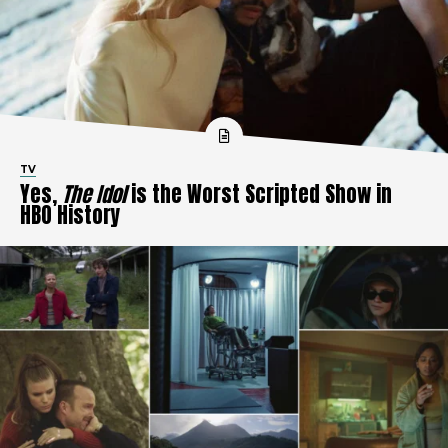
TV
Yes,
The Idol
is the Worst Scripted Show in
HBO History