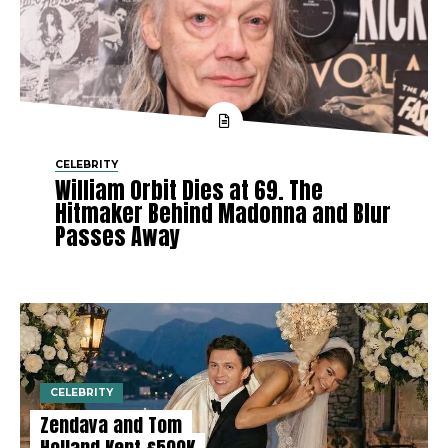
CELEBRITY
William Orbit Dies at 69. The
Hitmaker Behind Madonna and Blur
Passes Away
CELEBRITY
Zendaya and Tom
Holland Kept £500K