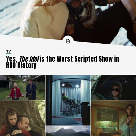
TV
Yes,
The Idol
is the Worst Scripted Show in
HBO History