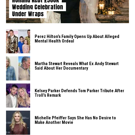
Wedding Celebration
Under Wraps
Perez Hilton’s Family Opens Up About Alleged
Mental Health Ordeal
Martha Stewart Reveals What Ex Andy Stewart
Said About Her Documentary
Kelsey Parker Defends Tom Parker Tribute After
Troll’s Remark
Michelle Pfeiffer Says She Has No Desire to
Make Another Movie