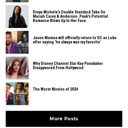
Draya Michele’s Double Standard Take On
Mariah Carey & Anderson .Paak’s Potential
Romance Blows Up In Her Face
Jason Momoa will officially return to DC as Lobo
after saying ‘he always was my favorite’
Why Disney Channel Star Kay Panabaker
Disappeared From Hollywood
The Worst Movies of 2024
More Posts