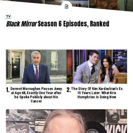
TV
Black Mirror
Season 6 Episodes, Ranked
Dermot Murnaghan Passes Away
The Story Of Kim Kardashian’s Ex
at Age 68, Exactly One Year after
15 Years Later: What Kris
he Spoke Publicly about His
Humphries Is Doing Now
Cancer