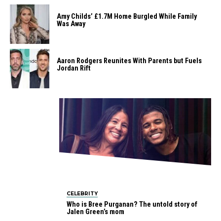
Amy Childs’ £1.7M Home Burgled While Family
Was Away
Aaron Rodgers Reunites With Parents but Fuels
Jordan Rift
CELEBRITY
Who is Bree Purganan? The untold story of
Jalen Green’s mom