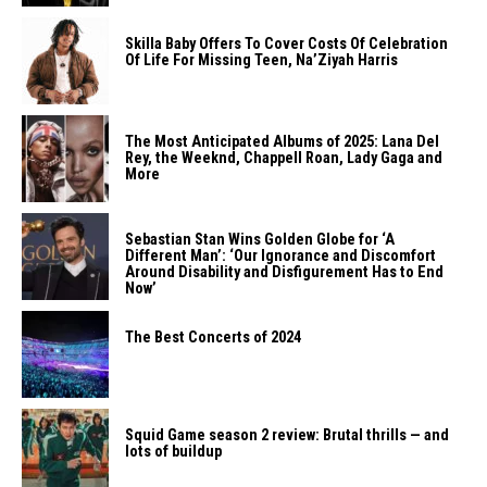
Skilla Baby Offers To Cover Costs Of Celebration
Of Life For Missing Teen, Na’Ziyah Harris
The Most Anticipated Albums of 2025: Lana Del
Rey, the Weeknd, Chappell Roan, Lady Gaga and
More
Sebastian Stan Wins Golden Globe for ‘A
Different Man’: ‘Our Ignorance and Discomfort
Around Disability and Disfigurement Has to End
Now’
The Best Concerts of 2024
Squid Game season 2 review: Brutal thrills — and
lots of buildup