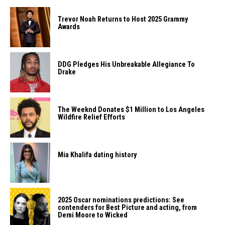
Trevor Noah Returns to Host 2025 Grammy
Awards
DDG Pledges His Unbreakable Allegiance To
Drake
The Weeknd Donates $1 Million to Los Angeles
Wildfire Relief Efforts
Mia Khalifa dating history
2025 Oscar nominations predictions: See
contenders for Best Picture and acting, from
Demi Moore to Wicked