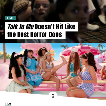
FILM
Talk to Me
Doesn’t Hit Like
the Best Horror Does
FILM