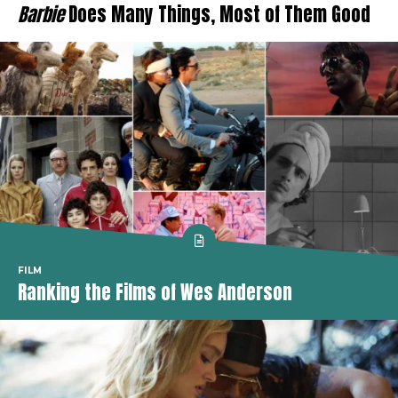
Barbie
Does Many Things, Most of Them Good
FILM
Ranking the Films of Wes Anderson