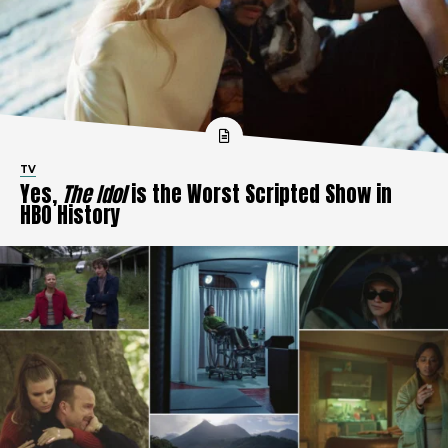
TV
Yes,
The Idol
is the Worst Scripted Show in
HBO History