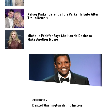
Kelsey Parker Defends Tom Parker Tribute After
Troll’s Remark
Michelle Pfeiffer Says She Has No Desire to
Make Another Movie
CELEBRITY
Denzel Washington dating history