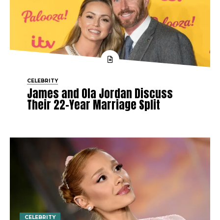
CELEBRITY
James and Ola Jordan Discuss
Their 22-Year Marriage Split
CELEBRITY