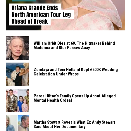
Ariana Grande Ends
North American Tour Leg
Ahead of Break
William Orbit Dies at 69. The Hitmaker Behind
Madonna and Blur Passes Away
Zendaya and Tom Holland Kept £500K Wedding
Celebration Under Wraps
Perez Hilton’s Family Opens Up About Alleged
Mental Health Ordeal
Martha Stewart Reveals What Ex Andy Stewart
Said About Her Documentary