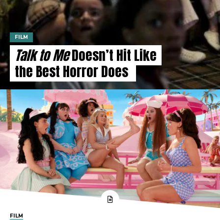
FILM
Talk to Me
Doesn’t Hit Like
the Best Horror Does
FILM