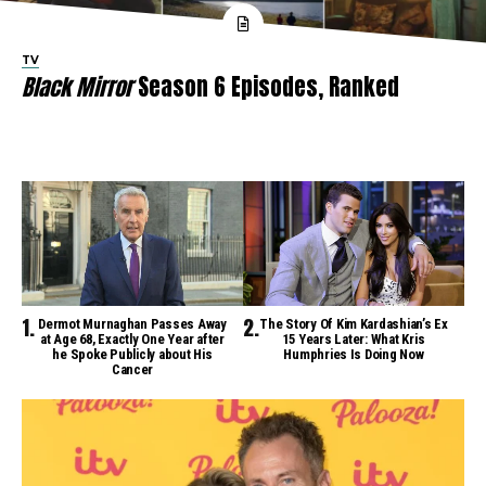
TV
Black Mirror
Season 6 Episodes, Ranked
Dermot Murnaghan Passes Away
The Story Of Kim Kardashian’s Ex
at Age 68, Exactly One Year after
15 Years Later: What Kris
he Spoke Publicly about His
Humphries Is Doing Now
Cancer