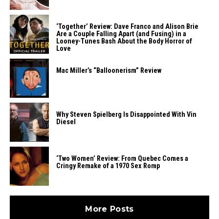
‘Together’ Review: Dave Franco and Alison Brie
Are a Couple Falling Apart (and Fusing) in a
Looney-Tunes Bash About the Body Horror of
Love
Mac Miller’s “Balloonerism” Review
Why Steven Spielberg Is Disappointed With Vin
Diesel
‘Two Women’ Review: From Quebec Comes a
Cringy Remake of a 1970 Sex Romp
More Posts