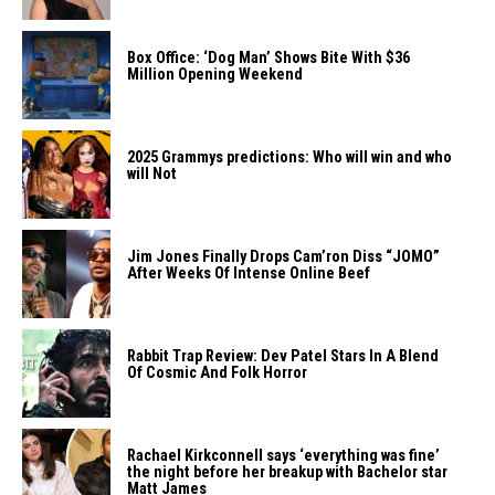
Box Office: ‘Dog Man’ Shows Bite With $36
Million Opening Weekend
2025 Grammys predictions: Who will win and who
will Not
Jim Jones Finally Drops Cam’ron Diss “JOMO”
After Weeks Of Intense Online Beef
Rabbit Trap Review: Dev Patel Stars In A Blend
Of Cosmic And Folk Horror
Rachael Kirkconnell says ‘everything was fine’
the night before her breakup with Bachelor star
Matt James