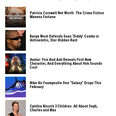
Patricia Cornwell Net Worth: The Crime Fiction
Mavens Fortune
Kanye West Defends Sean ‘Diddy’ Combs in
Antisemitic, Slur-Ridden Rant
Avatar: Fire And Ash Reveals First New
Character, And Everything About Him Sounds
Cool
Nike Air Foamposite One “Galaxy” Drops This
February
Cynthia Nixon’s 3 Children: All About Seph,
Charles and Max