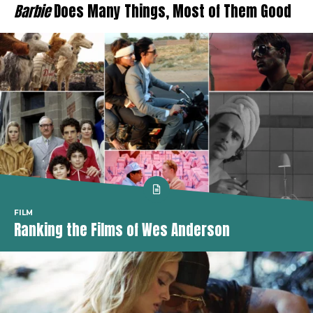
Barbie
Does Many Things, Most of Them Good
FILM
Ranking the Films of Wes Anderson