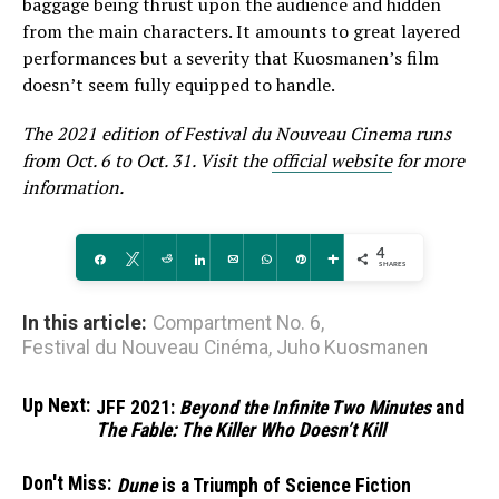
baggage being thrust upon the audience and hidden
from the main characters. It amounts to great layered
performances but a severity that Kuosmanen’s film
doesn’t seem fully equipped to handle.
The 2021 edition of Festival du Nouveau Cinema runs
from Oct. 6 to Oct. 31. Visit the
official website
for more
information.
4
Share
Tweet
Reddit
Share
Email
WhatsApp
Pin
More
SHARES
In this article:
Compartment No. 6
,
Festival du Nouveau Cinéma
,
Juho Kuosmanen
Up Next:
JFF 2021:
Beyond the Infinite Two Minutes
and
The Fable: The Killer Who Doesn’t Kill
Don't Miss:
Dune
is a Triumph of Science Fiction