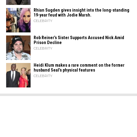
Rhian Sugden gives insight into the long-standing
19-year feud with Jodie Marsh.
CELEBRITY
Rob Reiner’s Sister Supports Accused Nick Amid
Prison Decline
CELEBRITY
Heidi​‍​‌‍​‍‌ Klum makes a rare comment on the former
husband Seal’s physical ​‍​‌‍​‍‌features
CELEBRITY