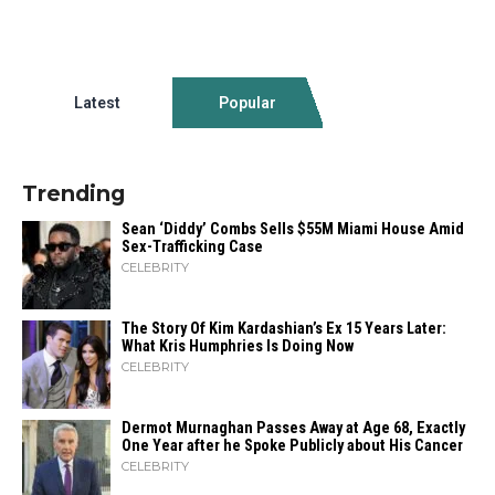
Latest
Popular
Trending
Sean ‘Diddy’ Combs Sells $55M Miami House Amid
Sex-Trafficking Case
CELEBRITY
The Story Of Kim Kardashian’s Ex 15 Years Later:
What Kris Humphries Is Doing Now
CELEBRITY
Dermot Murnaghan Passes Away at Age 68, Exactly
One Year after he Spoke Publicly about His Cancer
CELEBRITY