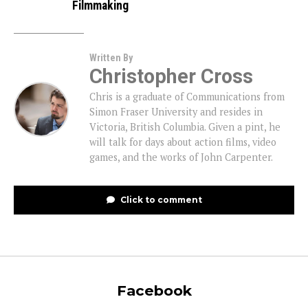
Filmmaking
Written By
Christopher Cross
Chris is a graduate of Communications from
Simon Fraser University and resides in
Victoria, British Columbia. Given a pint, he
will talk for days about action films, video
games, and the works of John Carpenter.
Click to comment
Facebook