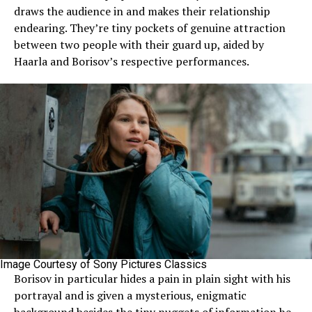
draws the audience in and makes their relationship
endearing. They’re tiny pockets of genuine attraction
between two people with their guard up, aided by
Haarla and Borisov’s respective performances.
Image Courtesy of Sony Pictures Classics
Borisov in particular hides a pain in plain sight with his
portrayal and is given a mysterious, enigmatic