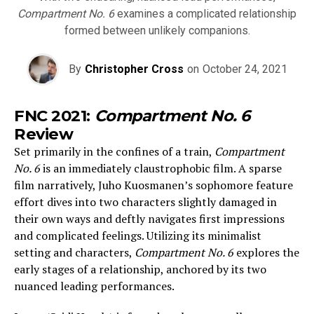
Compartment No. 6
examines a complicated relationship
formed between unlikely companions.
By
Christopher Cross
on
October 24, 2021
FNC 2021:
Compartment No. 6
Review
Set primarily in the confines of a train,
Compartment
No. 6
is an immediately claustrophobic film. A sparse
film narratively, Juho Kuosmanen’s sophomore feature
effort dives into two characters slightly damaged in
their own ways and deftly navigates first impressions
and complicated feelings. Utilizing its minimalist
setting and characters,
Compartment No. 6
explores the
early stages of a relationship, anchored by its two
nuanced leading performances.