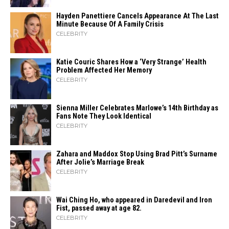
Hayden Panettiere Cancels Appearance At The Last
Minute Because Of A Family Crisis
CELEBRITY
Katie Couric Shares How a ‘Very Strange’ Health
Problem Affected Her Memory
CELEBRITY
Sienna Miller Celebrates Marlowe’s 14th Birthday as
Fans Note They Look Identical
CELEBRITY
Zahara​‍​‌‍​‍‌ and Maddox Stop Using Brad Pitt’s Surname
After Jolie’s Marriage ​‍​‌‍​‍‌Break
CELEBRITY
Wai Ching Ho, who appeared in Daredevil and Iron
Fist, passed away at age 82.
CELEBRITY