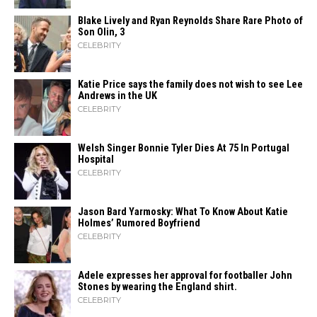
Blake Lively and Ryan Reynolds Share Rare Photo of
Son Olin, 3
CELEBRITY
Katie Price says the family does not wish to see Lee
Andrews in the UK
CELEBRITY
Welsh Singer Bonnie Tyler Dies At 75 In Portugal
Hospital
CELEBRITY
Jason Bard Yarmosky: What To Know About Katie
Holmes’ Rumored Boyfriend
CELEBRITY
Adele expresses her approval for footballer John
Stones by wearing the England shirt.
CELEBRITY