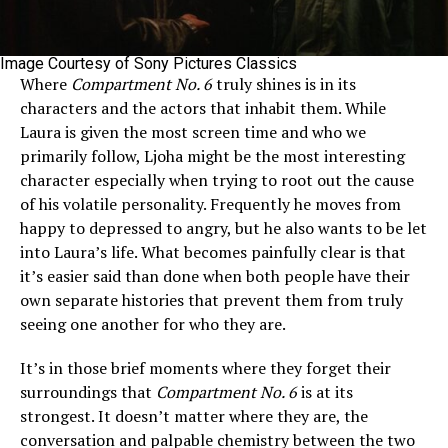
Image Courtesy of Sony Pictures Classics
Where
Compartment No. 6
truly shines is in its
characters and the actors that inhabit them. While
Laura is given the most screen time and who we
primarily follow, Ljoha might be the most interesting
character especially when trying to root out the cause
of his volatile personality. Frequently he moves from
happy to depressed to angry, but he also wants to be let
into Laura’s life. What becomes painfully clear is that
it’s easier said than done when both people have their
own separate histories that prevent them from truly
seeing one another for who they are.
It’s in those brief moments where they forget their
surroundings that
Compartment No. 6
is at its
strongest. It doesn’t matter where they are, the
conversation and palpable chemistry between the two