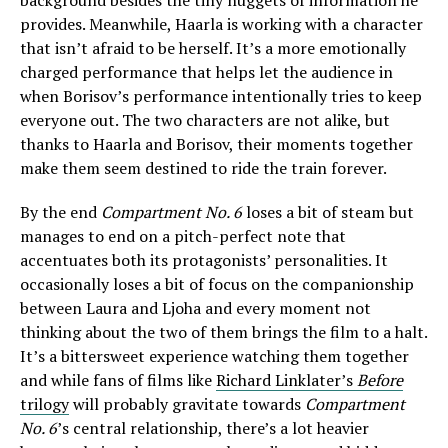
background besides the tiny nuggets of information he
provides. Meanwhile, Haarla is working with a character
that isn’t afraid to be herself. It’s a more emotionally
charged performance that helps let the audience in
when Borisov’s performance intentionally tries to keep
everyone out. The two characters are not alike, but
thanks to Haarla and Borisov, their moments together
make them seem destined to ride the train forever.
By the end
Compartment No. 6
loses a bit of steam but
manages to end on a pitch-perfect note that
accentuates both its protagonists’ personalities. It
occasionally loses a bit of focus on the companionship
between Laura and Ljoha and every moment not
thinking about the two of them brings the film to a halt.
It’s a bittersweet experience watching them together
and while fans of films like
Richard Linklater’s
Before
trilogy
will probably gravitate towards
Compartment
No. 6
’s central relationship, there’s a lot heavier