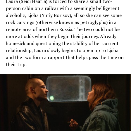
Laura (Seidi Haarla) is forced to share a small two-
person cabin on a railcar with a seemingly belligerent
alcoholic, Ljoha (Yuriy Borisov), all so she can see some
rock carvings (otherwise known as petroglyphs) in a
remote area of northern Russia. The two could not be
more at odds when they begin their journey. Already
homesick and questioning the stability of her current
relationship, Laura slowly begins to open up to Ljoha
and the two form a rapport that helps pass the time on
their trip.