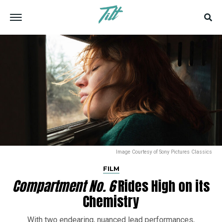
Image Courtesy of Sony Pictures Classics
FILM
Compartment No. 6
Rides High on its
Chemistry
With two endearing, nuanced lead performances,