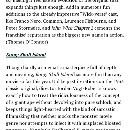
so, making it feel like an evolution of the original that
expands things just enough. Add in numerous fun
additions to the already impressive “Wick-verse” cast,
like Franco Nero, Common, Laurence Fishburne, and
Peter Stormaire, and
John Wick Chapter 2
cements the
franchise’ reputation as the biggest new name in action.
(Thomas O’Connor)
Kong: Skull Island
Though hardly a cinematic masterpiece full of depth
and meaning,
Kong: Skull Island
has more fun than any
movie so far this year. Unlike past iterations on the 1933
classic original, director Jordan Vogt-Roberts knows
exactly how to treat the ridiculousness of the concept
of a giant ape without devolving into pure schlock, and
keeps things light-hearted with the kind of sarcastic
filmmaking that neither mocks the monster movie
genre nor attempts to inject it with misplaced bloated