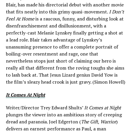
Blair, has made his directorial debut with another movie
that fits neatly into this grimy quasi-movement.
I Don’t
Feel At Home
is a raucous, funny, and disturbing look at
disenfranchisement and disillusionment, with a
perfectly-cast Melanie Lynskey finally getting a shot at
a lead role. Blair takes advantage of Lynskey’s
unassuming presence to offer a complete portrait of
boiling-over resentment and rage, one that
nevertheless stops just short of claiming our hero is
really all that different from the roving toughs she aims
to lash back at. That Jesus Lizard genius David Yow is
the film’s sleazy head crook is just gravy. (Simon Howell)
It Comes At Night
Writer/Director Trey Edward Shults’
It Comes at Night
plunges the viewer into an ambitious story of creeping
dread and paranoia. Joel Edgerton (
The Gift
,
Warrior
)
delivers an earnest performance as Paul, a man