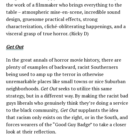
the work of a filmmaker who brings everything to the
table – atmospheric mise-en-scene, incredible sound
design, gruesome practical effects, strong
characterization, cliché-obliterating happenings, and a
visceral grasp of true horror. (Ricky D)
Get Out
In the great annals of horror movie history, there are
plenty of examples of backward, racist Southerners
being used to amp up the terror in otherwise
unremarkable places like small towns or nice Suburban
neighborhoods.
Get Out
seeks to utilize this same
strategy, but in a different way. By making the racist bad
guys liberals who genuinely think they’re doing a service
to the black community,
Get Out
supplants the idea
that racism only exists on the right, or in the South, and
forces wearers of the “Good Guy Badge” to take a closer
look at their reflection.