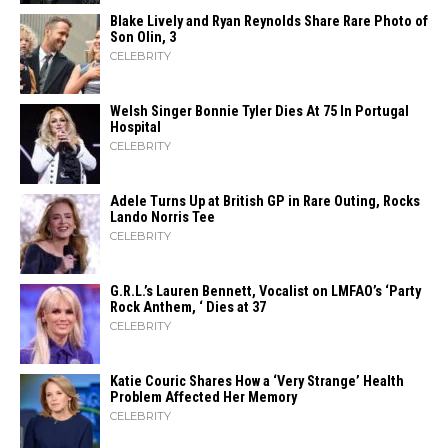
Blake Lively and Ryan Reynolds Share Rare Photo of
Son Olin, 3
CELEBRITY
Welsh Singer Bonnie Tyler Dies At 75 In Portugal
Hospital
CELEBRITY
Adele Turns Up at British GP in Rare Outing, Rocks
Lando Norris Tee
CELEBRITY
G.R.L.’s Lauren Bennett, Vocalist on LMFAO’s ‘Party
Rock Anthem, ‘ Dies at 37
CELEBRITY
Katie Couric Shares How a ‘Very Strange’ Health
Problem Affected Her Memory
CELEBRITY