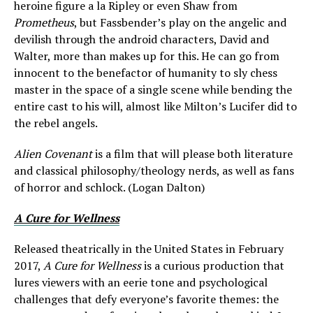
heroine figure a la Ripley or even Shaw from
Prometheus
, but Fassbender’s play on the angelic and
devilish through the android characters, David and
Walter, more than makes up for this. He can go from
innocent to the benefactor of humanity to sly chess
master in the space of a single scene while bending the
entire cast to his will, almost like Milton’s Lucifer did to
the rebel angels.
Alien Covenant
is a film that will please both literature
and classical philosophy/theology nerds, as well as fans
of horror and schlock. (Logan Dalton)
A Cure for Wellness
Released theatrically in the United States in February
2017,
A Cure for Wellness
is a curious production that
lures viewers with an eerie tone and psychological
challenges that defy everyone’s favorite themes: the