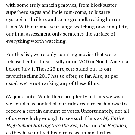
with some truly amazing movies, from blockbuster
superhero sagas and indie rom-coms, to bizarre
dystopian thrillers and some groundbreaking horror
films. With our mid-year binge-watching now complete,
our final assessment only scratches the surface of
everything worth watching.
For this list, we’re only counting movies that were
released either theatrically or on VOD in North America
before July 1. These 23 projects stand out as our
favourite films 2017 has to offer, so far. Also, as per
usual, we’re not ranking any of these films.
(A quick note: While there are plenty of films we wish
we could have included, our rules require each movie to
receive a certain amount of votes. Unfortunately, not all
of us were lucky enough to see such films as
My Entire
High School Sinking Into the Sea, Okja
, or
The Beguiled
,
as they have not yet been released in most cities.