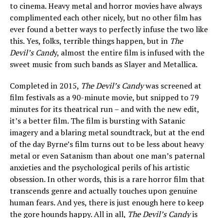
to cinema. Heavy metal and horror movies have always
complimented each other nicely, but no other film has
ever found a better ways to perfectly infuse the two like
this. Yes, folks, terrible things happen, but in
The
Devil’s Cand
y, almost the entire film is infused with the
sweet music from such bands as Slayer and Metallica.
Completed in 2015,
The Devil’s Candy
was screened at
film festivals as a 90-minute movie, but snipped to 79
minutes for its theatrical run – and with the new edit,
it’s a better film. The film is bursting with Satanic
imagery and a blaring metal soundtrack, but at the end
of the day Byrne’s film turns out to be less about heavy
metal or even Satanism than about one man’s paternal
anxieties and the psychological perils of his artistic
obsession. In other words, this is a rare horror film that
transcends genre and actually touches upon genuine
human fears. And yes, there is just enough here to keep
the gore hounds happy. All in all,
The Devil’s Candy
is