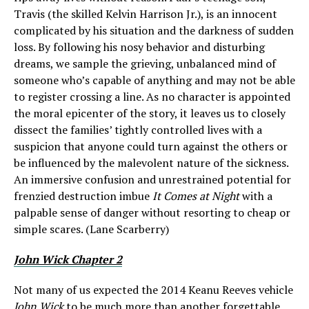
Travis (the skilled Kelvin Harrison Jr.), is an innocent
complicated by his situation and the darkness of sudden
loss. By following his nosy behavior and disturbing
dreams, we sample the grieving, unbalanced mind of
someone who’s capable of anything and may not be able
to register crossing a line. As no character is appointed
the moral epicenter of the story, it leaves us to closely
dissect the families’ tightly controlled lives with a
suspicion that anyone could turn against the others or
be influenced by the malevolent nature of the sickness.
An immersive confusion and unrestrained potential for
frenzied destruction imbue
It Comes at Night
with a
palpable sense of danger without resorting to cheap or
simple scares. (Lane Scarberry)
John Wick Chapter 2
Not many of us expected the 2014 Keanu Reeves vehicle
John Wick
to be much more than another forgettable