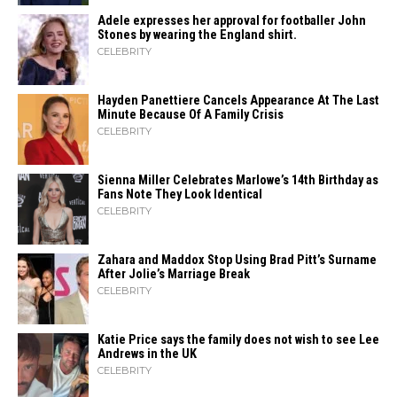
Adele expresses her approval for footballer John
Stones by wearing the England shirt.
CELEBRITY
Hayden Panettiere Cancels Appearance At The Last
Minute Because Of A Family Crisis
CELEBRITY
Sienna Miller Celebrates Marlowe’s 14th Birthday as
Fans Note They Look Identical
CELEBRITY
Zahara​‍​‌‍​‍‌ and Maddox Stop Using Brad Pitt’s Surname
After Jolie’s Marriage ​‍​‌‍​‍‌Break
CELEBRITY
Katie Price says the family does not wish to see Lee
Andrews in the UK
CELEBRITY