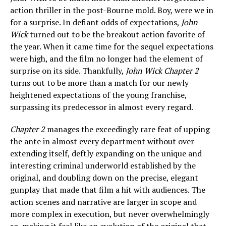
action thriller in the post-Bourne mold. Boy, were we in
for a surprise. In defiant odds of expectations,
John
Wick
turned out to be the breakout action favorite of
the year. When it came time for the sequel expectations
were high, and the film no longer had the element of
surprise on its side. Thankfully,
John Wick Chapter 2
turns out to be more than a match for our newly
heightened expectations of the young franchise,
surpassing its predecessor in almost every regard.
Chapter 2
manages the exceedingly rare feat of upping
the ante in almost every department without over-
extending itself, deftly expanding on the unique and
interesting criminal underworld established by the
original, and doubling down on the precise, elegant
gunplay that made that film a hit with audiences. The
action scenes and narrative are larger in scope and
more complex in execution, but never overwhelmingly