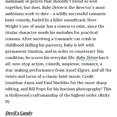
mishmash of genres that shouldn’t blend so well
together, but does.
Baby Driver
is the director’s most
ambitious work to date – a wildly successful romantic
heist comedy, fueled by a killer soundtrack. Here
Wright’s use of music has a reason to exist, since the
titular character needs his melodies for practical
reasons. After surviving a traumatic car crash in
childhood (killing his parents), Baby is left with
permanent tinnitus, and in order to counteract this
condition, he scores his everyday life.
Baby Driver
has it
all: non-stop action, comedy, suspense, romance, a
star-making performance from Ansel Elgort, and all the
twists and turns of a classic heist movie. Credit
Jonathan Amos and Paul Machliss for the razor-sharp
editing, and Bill Pope for his luscious photography! This
is Hollywood craftsmanship of the highest order. (Ricky
D)
Devil’s Candy