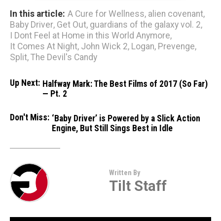
In this article:
A Cure for Wellness
,
alien covenant
,
Baby Driver
,
Get Out
,
guardians of the galaxy vol. 2
,
I Dont Feel at Home in this World Anymore
,
It Comes At Night
,
John Wick 2
,
Logan
,
Prevenge
,
Split
,
The Devil's Candy
Up Next:
Halfway Mark: The Best Films of 2017 (So Far)
— Pt. 2
Don't Miss:
‘Baby Driver’ is Powered by a Slick Action
Engine, But Still Sings Best in Idle
Written By
Tilt Staff