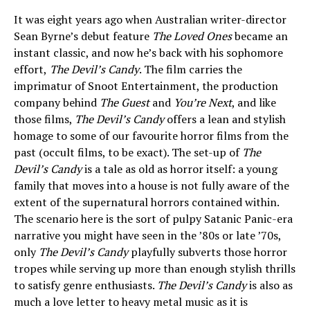
It was eight years ago when Australian writer-director
Sean Byrne’s debut feature
The Loved Ones
became an
instant classic, and now he’s back with his sophomore
effort,
The Devil’s Candy
. The film carries the
imprimatur of Snoot Entertainment, the production
company behind
The Guest
and
You’re Next
, and like
those films,
The Devil’s Candy
offers a lean and stylish
homage to some of our favourite horror films from the
past (occult films, to be exact). The set-up of
The
Devil’s Candy
is a tale as old as horror itself: a young
family that moves into a house is not fully aware of the
extent of the supernatural horrors contained within.
The scenario here is the sort of pulpy Satanic Panic-era
narrative you might have seen in the ’80s or late ’70s,
only
The Devil’s Candy
playfully subverts those horror
tropes while serving up more than enough stylish thrills
to satisfy genre enthusiasts.
The Devil’s Candy
is also as
much a love letter to heavy metal music as it is