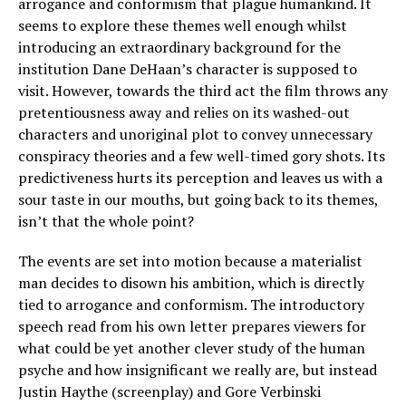
arrogance and conformism that plague humankind. It
seems to explore these themes well enough whilst
introducing an extraordinary background for the
institution Dane DeHaan’s character is supposed to
visit. However, towards the third act the film throws any
pretentiousness away and relies on its washed-out
characters and unoriginal plot to convey unnecessary
conspiracy theories and a few well-timed gory shots. Its
predictiveness hurts its perception and leaves us with a
sour taste in our mouths, but going back to its themes,
isn’t that the whole point?
The events are set into motion because a materialist
man decides to disown his ambition, which is directly
tied to arrogance and conformism. The introductory
speech read from his own letter prepares viewers for
what could be yet another clever study of the human
psyche and how insignificant we really are, but instead
Justin Haythe (screenplay) and Gore Verbinski