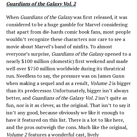
Guardians of the Galaxy Vol. 2
When
Guardians of the Galaxy
was first released, it was
considered to be a huge gamble for Marvel considering
that apart from die-hards comic book fans, most people
wouldn’t recognize these characters nor care to see a
movie about Marvel’s band of misfits. To almost
everyone’s surprise,
Guardians of the Galaxy
opened to a
nearly $100 million (domestic) first weekend and made
well over $750 million worldwide during its theatrical
run. Needless to say, the pressure was on James Gunn
when making a sequel and as a result,
Volume 2
is bigger
than its predecessor. Unfortunately, bigger isn’t always
better, and
Guardians of the Galaxy Vol. 2
isn’t quite as
fun, nor is it as clever, as the original. That isn’t to say it
isn’t any good, because obviously we like it enough to
have it featured on this list. There is a lot to like here,
and the pros outweigh the cons. Much like the original,
Volume 2
features a wonderful cast, lively