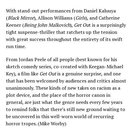
With stand-out performances from Daniel Kaluuya
(
Black Mirror
), Allison Williams (
Girls
), and Catherine
Keener (
Being John Malkovich
),
Get Ou
t is a surprisingly
tight suspense-thriller that ratchets up the tension
with great success throughout the entirety of its swift
run time.
From Jordan Peele of all people (best known for his
sketch comedy series, co-created with Keegan-Michael
Key), a film like
Get Out
is a genuine surprise, and one
that has been welcomed by audiences and critics almost
unanimously. These kinds of new takes on racism as a
plot device, and the place of the horror canon in
general, are just what the genre needs every few years
to remind folks that there’s still new ground waiting to
be uncovered in this well-worn world of recurring
horror tropes. (Mike Worby)