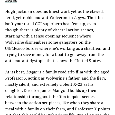
Logan
Hugh Jackman does his finest work yet as the clawed,
feral, yet noble mutant Wolverine in
Logan
. The film
isn’t your usual CGI superhero beat ’em-up, even
though there is plenty of visceral action scenes,
starting with a tense opening sequence where
Wolverine dismembers some gangsters on the
US/Mexico border where he’s working as a chauffeur and
trying to save money for a boat to get away from the
anti-mutant dystopia that is now the United States.
At its best,
Logan
is a family road trip film with the aged
Professor X acting as Wolverine’s father, and the fiery,
mostly silent, and extremely violent X-23 as his
daughter. Director James Mangold builds up their
relationship throughout the film in quiet scenes
between the action set pieces, like when they share a
meal with a family on their farm, and Professor X points