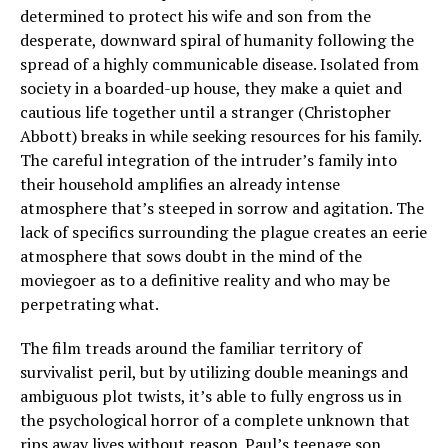
determined to protect his wife and son from the
desperate, downward spiral of humanity following the
spread of a highly communicable disease. Isolated from
society in a boarded-up house, they make a quiet and
cautious life together until a stranger (Christopher
Abbott) breaks in while seeking resources for his family.
The careful integration of the intruder’s family into
their household amplifies an already intense
atmosphere that’s steeped in sorrow and agitation. The
lack of specifics surrounding the plague creates an eerie
atmosphere that sows doubt in the mind of the
moviegoer as to a definitive reality and who may be
perpetrating what.
The film treads around the familiar territory of
survivalist peril, but by utilizing double meanings and
ambiguous plot twists, it’s able to fully engross us in
the psychological horror of a complete unknown that
rips away lives without reason. Paul’s teenage son,