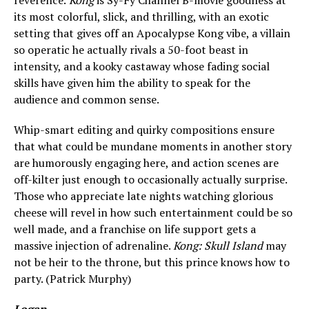
reverence.
Kong
is Sy-Fy Channel B-movie goodness at
its most colorful, slick, and thrilling, with an exotic
setting that gives off an Apocalypse Kong vibe, a villain
so operatic he actually rivals a 50-foot beast in
intensity, and a kooky castaway whose fading social
skills have given him the ability to speak for the
audience and common sense.
Whip-smart editing and quirky compositions ensure
that what could be mundane moments in another story
are humorously engaging here, and action scenes are
off-kilter just enough to occasionally actually surprise.
Those who appreciate late nights watching glorious
cheese will revel in how such entertainment could be so
well made, and a franchise on life support gets a
massive injection of adrenaline.
Kong: Skull Island
may
not be heir to the throne, but this prince knows how to
party. (Patrick Murphy)