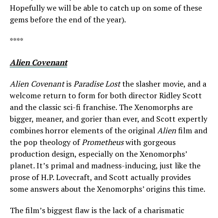
Hopefully we will be able to catch up on some of these
gems before the end of the year).
****
Alien Covenant
Alien Covenant
is
Paradise Lost
the slasher movie, and a
welcome return to form for both director Ridley Scott
and the classic sci-fi franchise. The Xenomorphs are
bigger, meaner, and gorier than ever, and Scott expertly
combines horror elements of the original
Alien
film and
the pop theology of
Prometheus
with gorgeous
production design, especially on the Xenomorphs’
planet. It’s primal and madness-inducing, just like the
prose of H.P. Lovecraft, and Scott actually provides
some answers about the Xenomorphs’ origins this time.
The film’s biggest flaw is the lack of a charismatic