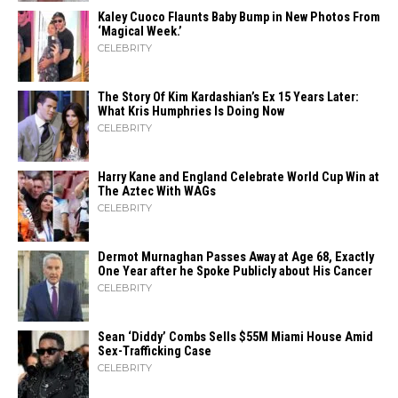
Kaley Cuoco Flaunts Baby Bump in New Photos From
‘Magical Week.’
CELEBRITY
The Story Of Kim Kardashian’s Ex 15 Years Later:
What Kris Humphries Is Doing Now
CELEBRITY
Harry Kane and England Celebrate World Cup Win at
The Aztec With WAGs
CELEBRITY
Dermot Murnaghan Passes Away at Age 68, Exactly
One Year after he Spoke Publicly about His Cancer
CELEBRITY
Sean ‘Diddy’ Combs Sells $55M Miami House Amid
Sex-Trafficking Case
CELEBRITY