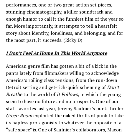
performances, one or two great action set pieces,
stunning cinematography, a killer soundtrack and
enough humor to call it the funniest film of the year so
far. More importantly, it attempts to tell a heartfelt
story about identity, loneliness, and belonging, and for
the most part, it succeeds. (Ricky D)
I Don’t Feel At Home In This World Anymore
American genre film has gotten a bit of a kick in the
pants lately from filmmakers willing to acknowledge
America’s roiling class tensions, from the run-down
Detroit setting and get-rich-quick scheming of
Don’t
Breathe
to the world of
It Follows,
in which the young
seem to have no future and no prospects. One of our
staff favorites last year, Jeremy Saulnier’s punk thriller
Green Room
exploited the naked thrills of punk to take
its hapless protagonists to whatever the opposite of a
“safe space” is. One of Saulnier’s collaborators, Macon