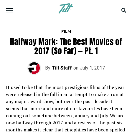
FILM
Halfway Mark: The Best Movies of
2017 (So Far) — Pt. 1
By
Tilt Staff
on
July 1, 2017
I
t used to be that the most prestigious films of the year
were released in the fall in an attempt to make a run at
any major award show, but over the past decade it
seems that more and more of our favourites have been
coming out sometime between January and July. We are
now halfway through 2017, and a review of the past six
months makes it clear that cinephiles have been spoiled