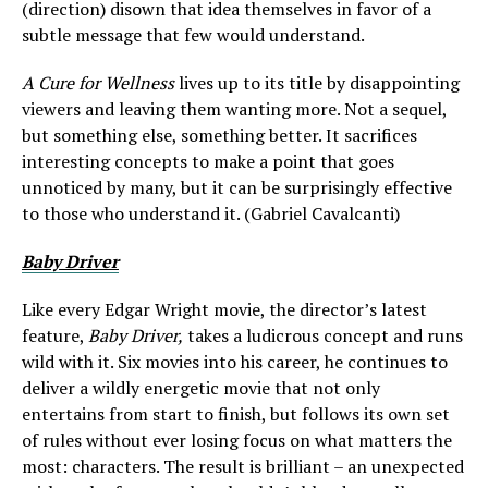
(direction) disown that idea themselves in favor of a
subtle message that few would understand.
A Cure for Wellness
lives up to its title by disappointing
viewers and leaving them wanting more. Not a sequel,
but something else, something better. It sacrifices
interesting concepts to make a point that goes
unnoticed by many, but it can be surprisingly effective
to those who understand it. (Gabriel Cavalcanti)
Baby Driver
Like every Edgar Wright movie, the director’s latest
feature,
Baby Driver,
takes a ludicrous concept and runs
wild with it. Six movies into his career, he continues to
deliver a wildly energetic movie that not only
entertains from start to finish, but follows its own set
of rules without ever losing focus on what matters the
most: characters. The result is brilliant – an unexpected