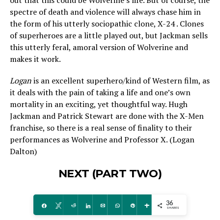
out that this could be Wolverine’s life. But of course, the
spectre of death and violence will always chase him in
the form of his utterly sociopathic clone, X-24 . Clones
of superheroes are a little played out, but Jackman sells
this utterly feral, amoral version of Wolverine and
makes it work.
Logan
is an excellent superhero/kind of Western film, as
it deals with the pain of taking a life and one’s own
mortality in an exciting, yet thoughtful way. Hugh
Jackman and Patrick Stewart are done with the X-Men
franchise, so there is a real sense of finality to their
performances as Wolverine and Professor X. (Logan
Dalton)
NEXT (PART TWO)
36
Share
Tweet
Reddit
Share
Email
WhatsApp
Pin
More
SHARES