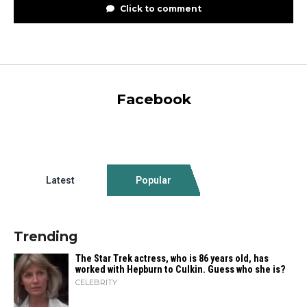
Click to comment
Facebook
Latest
Popular
Trending
The Star Trek actress, who is 86 years old, has
worked with Hepburn to Culkin. Guess who she is?
CELEBRITY