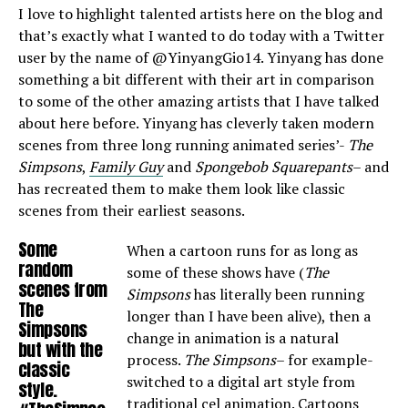
I love to highlight talented artists here on the blog and
that’s exactly what I wanted to do today with a Twitter
user by the name of @YinyangGio14. Yinyang has done
something a bit different with their art in comparison
to some of the other amazing artists that I have talked
about here before. Yinyang has cleverly taken modern
scenes from three long running animated series’-
The
Simpsons
,
Family Guy
and
Spongebob Squarepants
– and
has recreated them to make them look like classic
scenes from their earliest seasons.
Some
When a cartoon runs for as long as
random
some of these shows have (
The
scenes from
Simpsons
has literally been running
The
longer than I have been alive), then a
Simpsons
change in animation is a natural
but with the
process.
The Simpsons
– for example-
classic
switched to a digital art style from
style.
traditional cel animation. Cartoons