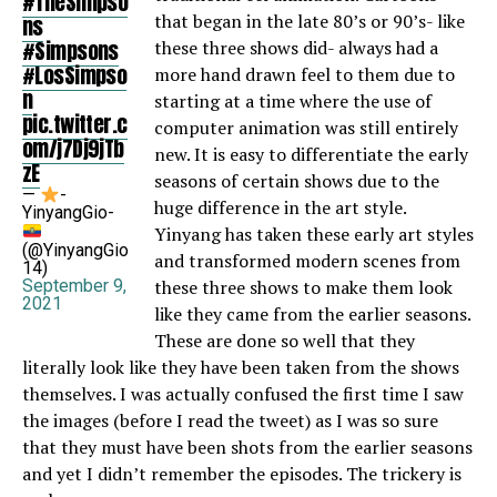
#TheSimpso
that began in the late 80’s or 90’s- like
ns
#Simpsons
these three shows did- always had a
#LosSimpso
more hand drawn feel to them due to
n
starting at a time where the use of
pic.twitter.c
computer animation was still entirely
om/j7Dj9jTb
new. It is easy to differentiate the early
zE
seasons of certain shows due to the
—
-
huge difference in the art style.
YinyangGio-
Yinyang has taken these early art styles
(@YinyangGio
and transformed modern scenes from
14)
September 9,
these three shows to make them look
2021
like they came from the earlier seasons.
These are done so well that they
literally look like they have been taken from the shows
themselves. I was actually confused the first time I saw
the images (before I read the tweet) as I was so sure
that they must have been shots from the earlier seasons
and yet I didn’t remember the episodes. The trickery is