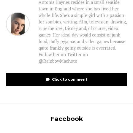
Antonia Haynes resides in a small seaside
town in England where she has lived her
whole life. She's a simple girl with a passion
for zombies, writing, film, television, drawing,
superheroes, Disney and, of course, video
games. Her ideal day would consist of junk
food, fluffy pyjamas and video games because
quite frankly going outside is overrated.
Follow her on Twitter on
@RainbowMachete
Click to comment
Facebook