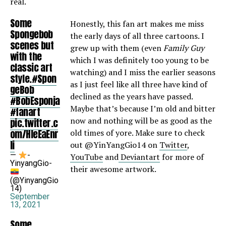
real.
Some
Honestly, this fan art makes me miss
Spongebob
the early days of all three cartoons. I
scenes but
grew up with them (even
Family Guy
with the
which I was definitely too young to be
classic art
watching) and I miss the earlier seasons
style.
#Spon
as I just feel like all three have kind of
geBob
declined as the years have passed.
#BobEsponja
Maybe that’s because I’m old and bitter
#fanart
now and nothing will be as good as the
pic.twitter.c
om/HleEaEnr
old times of yore. Make sure to check
Ii
out @YinYangGio14 on
Twitter
,
—
-
YouTube
and
Deviantart
for more of
YinyangGio-
their awesome artwork.
(@YinyangGio
14)
September
13, 2021
Some