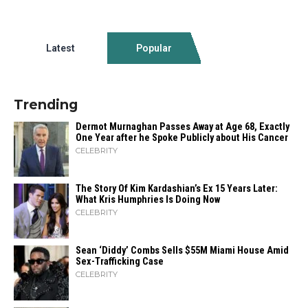
Latest
Popular
Trending
Dermot Murnaghan Passes Away at Age 68, Exactly
One Year after he Spoke Publicly about His Cancer
CELEBRITY
The Story Of Kim Kardashian’s Ex 15 Years Later:
What Kris Humphries Is Doing Now
CELEBRITY
Sean ‘Diddy’ Combs Sells $55M Miami House Amid
Sex-Trafficking Case
CELEBRITY