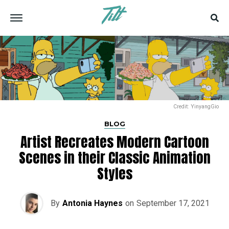
Credit: YinyangGio
BLOG
Artist Recreates Modern Cartoon
Scenes in their Classic Animation
Styles
By
Antonia Haynes
on
September 17, 2021