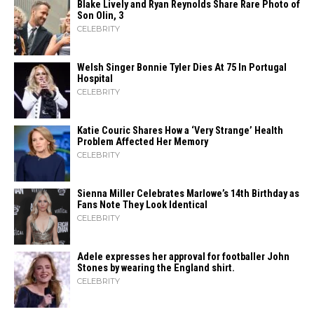
Blake Lively and Ryan Reynolds Share Rare Photo of
Son Olin, 3
CELEBRITY
Welsh Singer Bonnie Tyler Dies At 75 In Portugal
Hospital
CELEBRITY
Katie Couric Shares How a ‘Very Strange’ Health
Problem Affected Her Memory
CELEBRITY
Sienna Miller Celebrates Marlowe’s 14th Birthday as
Fans Note They Look Identical
CELEBRITY
Adele expresses her approval for footballer John
Stones by wearing the England shirt.
CELEBRITY