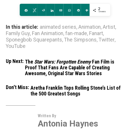
2
Share
Tweet
Reddit
Share
Email
WhatsApp
Pin
More
SHARES
In this article:
animated series
,
Animation
,
Artist
,
Family Guy
,
Fan Animation
,
fan-made
,
Fanart
,
Sponegbob Squarepants
,
The Simpsons
,
Twitter
,
YouTube
Up Next:
The
Star Wars: Forgotten Enemy
Fan Film is
Proof That Fans Are Capable of Creating
Awesome, Original Star Wars Stories
Don't Miss:
Aretha Franklin Tops Rolling Stone’s List of
the 500 Greatest Songs
Written By
Antonia Haynes