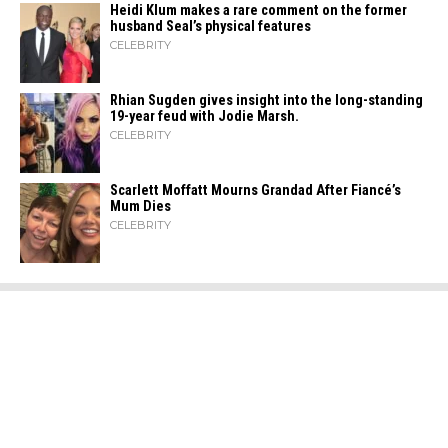
Heidi​‍​‌‍​‍‌ Klum makes a rare comment on the former
husband Seal’s physical ​‍​‌‍​‍‌features
CELEBRITY
Rhian Sugden gives insight into the long-standing
19-year feud with Jodie Marsh.
CELEBRITY
Scarlett Moffatt Mourns Grandad After Fiancé’s
Mum Dies
CELEBRITY