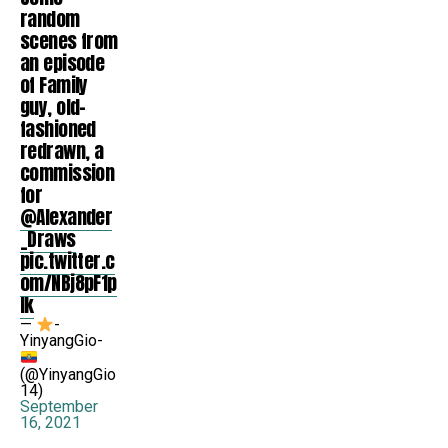
random
scenes from
an episode
of Family
guy, old-
fashioned
redrawn, a
commission
for
@Alexander
_Draws
pic.twitter.c
om/NBj8pF1p
Ik
—
-
YinyangGio-
(@YinyangGio
14)
September
16, 2021