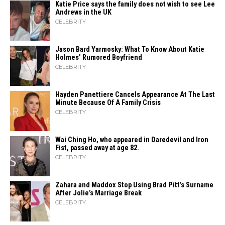
Katie Price says the family does not wish to see Lee
Andrews in the UK
CELEBRITY
Jason Bard Yarmosky: What To Know About Katie
Holmes’ Rumored Boyfriend
CELEBRITY
Hayden Panettiere Cancels Appearance At The Last
Minute Because Of A Family Crisis
CELEBRITY
Wai Ching Ho, who appeared in Daredevil and Iron
Fist, passed away at age 82.
CELEBRITY
Zahara​‍​‌‍​‍‌ and Maddox Stop Using Brad Pitt’s Surname
After Jolie’s Marriage ​‍​‌‍​‍‌Break
CELEBRITY