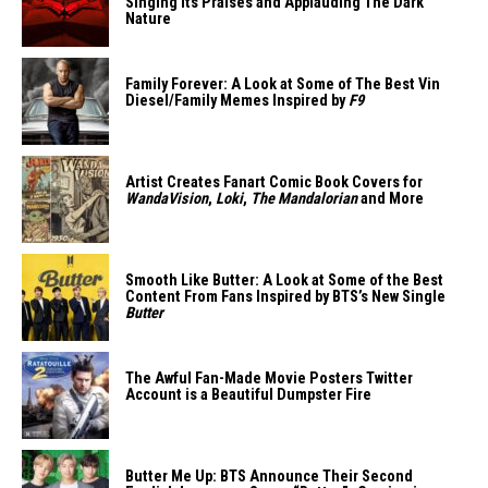
Singing Its Praises and Applauding The Dark
Nature
Family Forever: A Look at Some of The Best Vin
Diesel/Family Memes Inspired by
F9
Artist Creates Fanart Comic Book Covers for
WandaVision
,
Loki
,
The Mandalorian
and More
Smooth Like Butter: A Look at Some of the Best
Content From Fans Inspired by BTS’s New Single
Butter
The Awful Fan-Made Movie Posters Twitter
Account is a Beautiful Dumpster Fire
Butter Me Up: BTS Announce Their Second