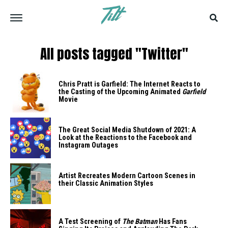
All posts tagged "Twitter"
Chris Pratt is Garfield: The Internet Reacts to
the Casting of the Upcoming Animated
Garfield
Movie
The Great Social Media Shutdown of 2021: A
Look at the Reactions to the Facebook and
Instagram Outages
Artist Recreates Modern Cartoon Scenes in
their Classic Animation Styles
A Test Screening of
The Batman
Has Fans