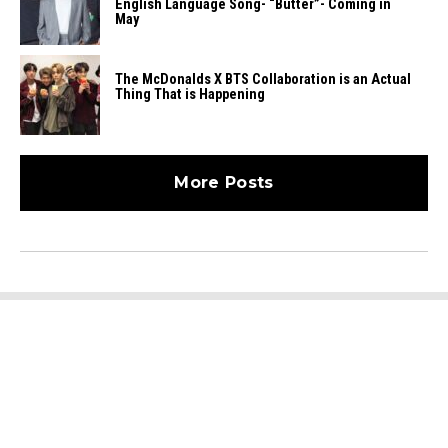
English Language Song- “Butter”- Coming in
May
The McDonalds X BTS Collaboration is an Actual
Thing That is Happening
More Posts