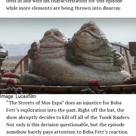
feels in line with his characterization for this episode
while more elements are being thrown into disarray.
Image: Lucasfilm
“The Streets of Mos Espa” does an injustice for Boba
Fett’s exploration into the past. Right off the bat, the
show abruptly decides to kill off all of the Tusek Raiders.
Not only is this decision questionable, but the episode
somehow barely pays attention to Boba Fett’s reaction