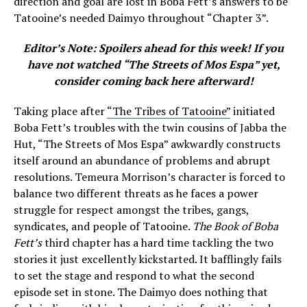
direction and goal are lost in Boba Fett’s answers to be
Tatooine’s needed Daimyo throughout “Chapter 3”.
Editor’s Note: Spoilers ahead for this week! If you
have not watched
“
The Streets of Mos Espa” yet,
consider coming back here afterward!
Taking place after
“The Tribes of Tatooine”
initiated
Boba Fett’s troubles with the twin cousins of Jabba the
Hut, “
The Streets of Mos Espa” awkwardly constructs
itself around an abundance of problems and abrupt
resolutions. Temeura Morrison’s character is forced to
balance two different threats as he faces a power
struggle for respect amongst the tribes, gangs,
syndicates, and people of Tatooine.
The Book of Boba
Fett’s
third chapter has a hard time tackling the two
stories it just excellently kickstarted. It bafflingly fails
to set the stage and respond to what the second
episode set in stone. The Daimyo does nothing that