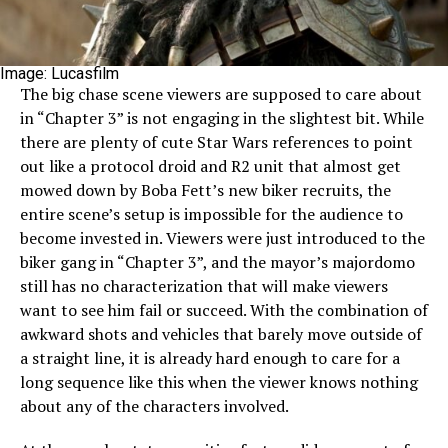
Image: Lucasfilm
The big chase scene viewers are supposed to care about
in “Chapter 3” is not engaging in the slightest bit. While
there are plenty of cute Star Wars references to point
out like a protocol droid and R2 unit that almost get
mowed down by Boba Fett’s new biker recruits, the
entire scene’s setup is impossible for the audience to
become invested in. Viewers were just introduced to the
biker gang in “Chapter 3”, and the mayor’s majordomo
still has no characterization that will make viewers
want to see him fail or succeed. With the combination of
awkward shots and vehicles that barely move outside of
a straight line, it is already hard enough to care for a
long sequence like this when the viewer knows nothing
about any of the characters involved.