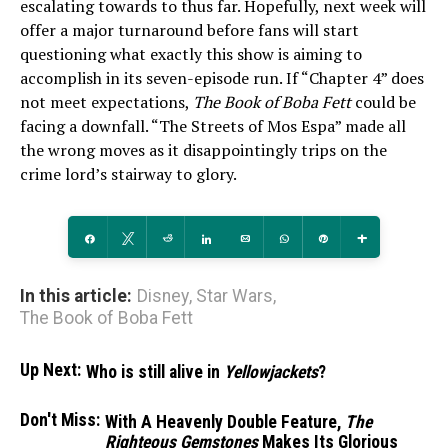
escalating towards to thus far. Hopefully, next week will
offer a major turnaround before fans will start
questioning what exactly this show is aiming to
accomplish in its seven-episode run. If “Chapter 4” does
not meet expectations,
The Book of Boba Fett
could be
facing a downfall. “The Streets of Mos Espa” made all
the wrong moves as it disappointingly trips on the
crime lord’s stairway to glory.
Share
Tweet
Reddit
Share
Email
WhatsApp
Pin
More
In this article:
Disney
,
Star Wars
,
The Book of Boba Fett
Up Next:
Who is still alive in
Yellowjackets
?
Don't Miss:
With A Heavenly Double Feature,
The
Righteous Gemstones
Makes Its Glorious