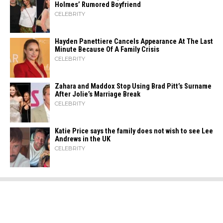
Holmes’ Rumored Boyfriend
CELEBRITY
Hayden Panettiere Cancels Appearance At The Last
Minute Because Of A Family Crisis
CELEBRITY
Zahara​‍​‌‍​‍‌ and Maddox Stop Using Brad Pitt’s Surname
After Jolie’s Marriage ​‍​‌‍​‍‌Break
CELEBRITY
Katie Price says the family does not wish to see Lee
Andrews in the UK
CELEBRITY