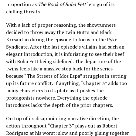
proportion as
The Book of Boba Fett
lets go of its
chilling threats.
With a lack of proper reasoning, the showrunners
decided to throw away the twin Hutts and Black
Krrsantan during the episode to focus on the Pyke
Syndicate. After the last episode’s villains had such an
elegant introduction, it is infuriating to see their beef
with Boba Fett being sidelined. The departure of the
twins feels like a massive step back for the series
because “The Streets of Mos Espa” struggles in setting
up its future conflict. If anything, “Chapter 3” adds too
many characters to its plate as it pushes the
protagonists nowhere. Everything the episode
introduces lacks the depth of the prior chapters.
On top of its disappointing narrative direction, the
action throughout “Chapter 3” plays out as Robert
Rodriguez at his worst: slow and poorly gluing together