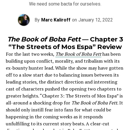
We need some bacta for ourselves.
By
Marc Kaliroff
on
January 12, 2022
The Book of Boba Fett
— Chapter 3
“The Streets of Mos Espa” Review
For the last two weeks,
The Book of Boba Fett
has been
building upon conflict, morality, and tribalism with its
ex-bounty hunter lead. While the show may have gotten
off to a slow start due to balancing issues between its
leading stories, the distinct direction and interesting
cast of characters pushed the opening two chapters to
greater heights. “Chapter 3: The Streets of Mos Espa” is
all-around a shocking drop for
The Book of Boba Fett
. It
should only instill fear into fans for what could be
happening in the coming weeks as it responds
u
nfulfilling to its current story beats. A clear-cut