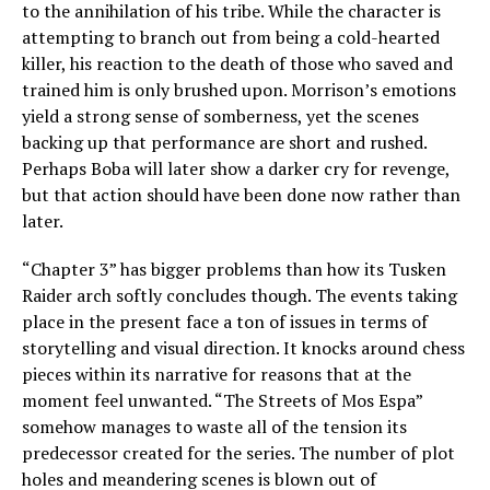
to the annihilation of his tribe. While the character is
attempting to branch out from being a cold-hearted
killer, his reaction to the death of those who saved and
trained him is only brushed upon. Morrison’s emotions
yield a strong sense of somberness, yet the scenes
backing up that performance are short and rushed.
Perhaps Boba will later show a darker cry for revenge,
but that action should have been done now rather than
later.
“Chapter 3” has bigger problems than how its Tusken
Raider arch softly concludes though. The events taking
place in the present face a ton of issues in terms of
storytelling and visual direction. It knocks around chess
pieces within its narrative for reasons that at the
moment feel unwanted.
“The Streets of Mos Espa”
somehow manages to waste all of the tension its
predecessor created for the series. The number of plot
holes and meandering scenes is blown out of