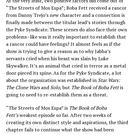
At the very least, two positive factors did come out of
“The Streets of Mos Espa”; Boba Fett received a rancor
from Danny Trejo’s new character and a connection is
finally made between the titular lead’s stories through
the Pyke Syndicate. These scenes do also face their own
problems–like was it really important to establish that
a rancor could have feelings? It almost feels as if the
show is trying to give a reason as to why Jabba’s
servants cried when his beast was slain by Luke
Skywalker. It’s an animal that cried in terror as a metal
door pieced its spine. As for the Pyke Syndicate, a lot
about the organization was established in
Star Wars:
The Clone Wars
and
Solo
, but
The Book of Boba Fett
is
going to need to re-establish them as a threat.
“The Streets of Mos Espa” is
The Book of Boba
Fett’s
weakest episode so far. After two weeks of
creating its own distinct style and aspirations, the third
chapter fails to continue what the show had been