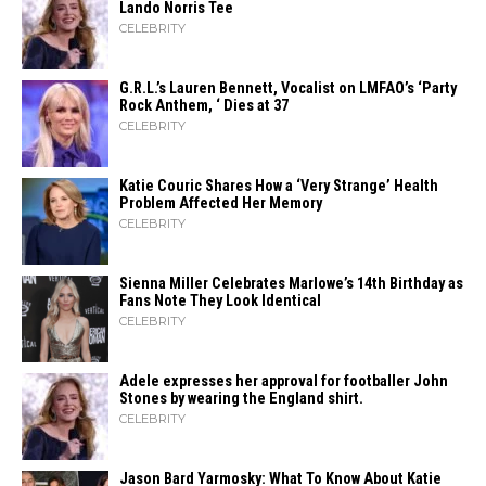
Lando Norris Tee
CELEBRITY
G.R.L.’s Lauren Bennett, Vocalist on LMFAO’s ‘Party
Rock Anthem, ‘ Dies at 37
CELEBRITY
Katie Couric Shares How a ‘Very Strange’ Health
Problem Affected Her Memory
CELEBRITY
Sienna Miller Celebrates Marlowe’s 14th Birthday as
Fans Note They Look Identical
CELEBRITY
Adele expresses her approval for footballer John
Stones by wearing the England shirt.
CELEBRITY
Jason Bard Yarmosky: What To Know About Katie