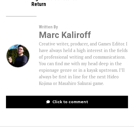
Return
Written By
Marc Kaliroff
Creative writer, producer, and Games Editor. I
have always held a high interest in the fields
of professional writing and communications.
You can find me with my head deep in the
espionage genre or in a kayak upstream. I’ll
always be first in line for the next Hideo
Kojima or Masahiro Sakurai game.
Click to comment