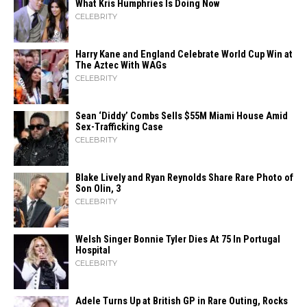
What Kris Humphries Is Doing Now
CELEBRITY
Harry Kane and England Celebrate World Cup Win at
The Aztec With WAGs
CELEBRITY
Sean ‘Diddy’ Combs Sells $55M Miami House Amid
Sex-Trafficking Case
CELEBRITY
Blake Lively and Ryan Reynolds Share Rare Photo of
Son Olin, 3
CELEBRITY
Welsh Singer Bonnie Tyler Dies At 75 In Portugal
Hospital
CELEBRITY
Adele Turns Up at British GP in Rare Outing, Rocks