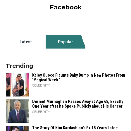
Facebook
Latest
Popular
Trending
Kaley Cuoco Flaunts Baby Bump in New Photos From
‘Magical Week.’
CELEBRITY
Dermot Murnaghan Passes Away at Age 68, Exactly
One Year after he Spoke Publicly about His Cancer
CELEBRITY
The Story Of Kim Kardashian’s Ex 15 Years Later: