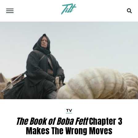
TV
The Book of Boba Fett
Chapter 3
Makes The Wrong Moves