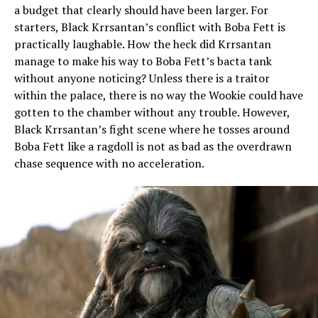
a budget that clearly should have been larger. For
starters, Black Krrsantan’s conflict with Boba Fett is
practically laughable. How the heck did Krrsantan
manage to make his way to Boba Fett’s bacta tank
without anyone noticing? Unless there is a traitor
within the palace, there is no way the Wookie could have
gotten to the chamber without any trouble. However,
Black Krrsantan’s fight scene where he tosses around
Boba Fett like a ragdoll is not as bad as the overdrawn
chase sequence with no acceleration.