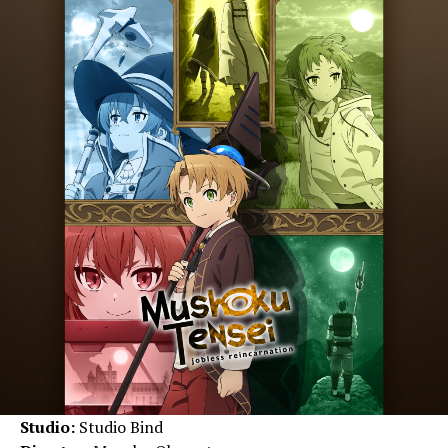
Studio:
Studio Bind