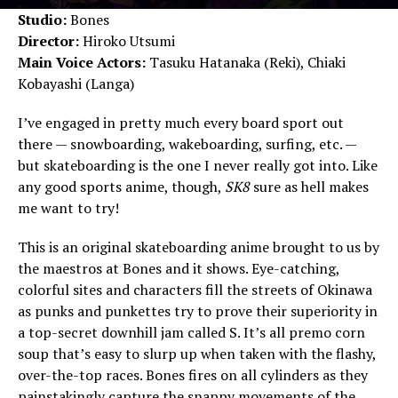
Studio:
Bones
Director:
Hiroko Utsumi
Main Voice Actors:
Tasuku Hatanaka (Reki), Chiaki
Kobayashi (Langa)
I’ve engaged in pretty much every board sport out
there — snowboarding, wakeboarding, surfing, etc. —
but skateboarding is the one I never really got into. Like
any good sports anime, though,
SK8
sure as hell makes
me want to try!
This is an original skateboarding anime brought to us by
the maestros at Bones and it shows. Eye-catching,
colorful sites and characters fill the streets of Okinawa
as punks and punkettes try to prove their superiority in
a top-secret downhill jam called S. It’s all premo corn
soup that’s easy to slurp up when taken with the flashy,
over-the-top races. Bones fires on all cylinders as they
painstakingly capture the snappy movements of the