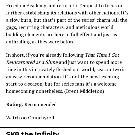
Freedom Academy and return to Tempest to focus on
further establishing its relations with other nations. It’s
a slow burn, but that’s part of the series’ charm. All the
gags, recurring characters, and meticulous world
building elements are here in full effect and just as
enthralling as they were before.
In short, if you’re already following
That Time I Got
Reincarnated as a Slime
and just want to spend more
time in this intricately fleshed out world, season two is
an easy recommendation. It’s not the most exciting
start to a season, but for series fans it’s a welcome
homecoming nonetheless. (Brent Middleton)
Rating:
Recommended
Watch on Crunchyroll
SK8 the Infinity