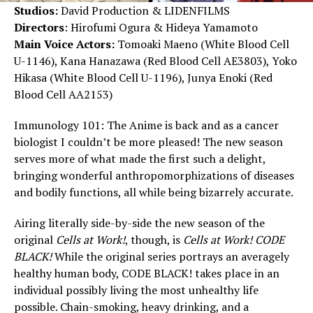
Studios:
David Production & LIDENFILMS
Directors
: Hirofumi Ogura & Hideya Yamamoto
Main Voice Actors:
Tomoaki Maeno (White Blood Cell
U-1146), Kana Hanazawa (Red Blood Cell AE3803), Yoko
Hikasa (White Blood Cell U-1196), Junya Enoki (Red
Blood Cell AA2153)
Immunology 101: The Anime is back and as a cancer
biologist I couldn’t be more pleased! The new season
serves more of what made the first such a delight,
bringing wonderful anthropomorphizations of diseases
and bodily functions, all while being bizarrely accurate.
Airing literally side-by-side the new season of the
original
Cells at Work!
, though, is
Cells at Work! CODE
BLACK!
While the original series portrays an averagely
healthy human body, CODE BLACK! takes place in an
individual possibly living the most unhealthy life
possible. Chain-smoking, heavy drinking, and a