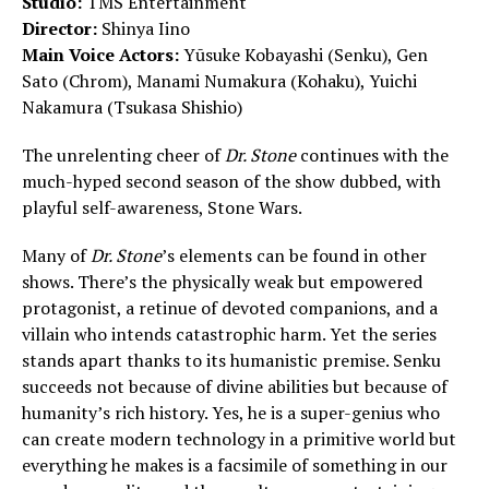
Studio:
TMS Entertainment
Director:
Shinya Iino
Main Voice Actors:
Yūsuke Kobayashi (Senku), Gen
Sato (Chrom), Manami Numakura (Kohaku), Yuichi
Nakamura (Tsukasa Shishio)
The unrelenting cheer of
Dr. Stone
continues with the
much-hyped second season of the show dubbed, with
playful self-awareness, Stone Wars.
Many of
Dr. Stone
’s elements can be found in other
shows. There’s the physically weak but empowered
protagonist, a retinue of devoted companions, and a
villain who intends catastrophic harm. Yet the series
stands apart thanks to its humanistic premise. Senku
succeeds not because of divine abilities but because of
humanity’s rich history. Yes, he is a super-genius who
can create modern technology in a primitive world but
everything he makes is a facsimile of something in our