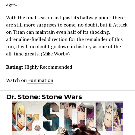
ages.
With the final season just past its halfway point, there
are still more surprises to come, no doubt, but if Attack
on Titan can maintain even half of its shocking,
adrenaline-fuelled direction for the remainder of this
run, it will no doubt go down in history as one of the
all-time greats. (Mike Worby)
Rating:
Highly Recommended
Watch on
Funimation
Dr. Stone: Stone Wars