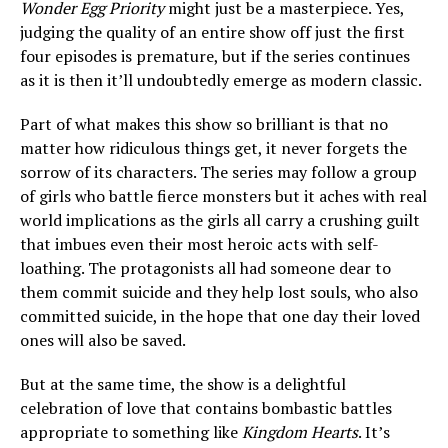
Wonder Egg Priority
might just be a masterpiece. Yes,
judging the quality of an entire show off just the first
four episodes is premature, but if the series continues
as it is then it’ll undoubtedly emerge as modern classic.
Part of what makes this show so brilliant is that no
matter how ridiculous things get, it never forgets the
sorrow of its characters. The series may follow a group
of girls who battle fierce monsters but it aches with real
world implications as the girls all carry a crushing guilt
that imbues even their most heroic acts with self-
loathing. The protagonists all had someone dear to
them commit suicide and they help lost souls, who also
committed suicide, in the hope that one day their loved
ones will also be saved.
But at the same time, the show is a delightful
celebration of love that contains bombastic battles
appropriate to something like
Kingdom Hearts
. It’s