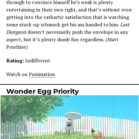
through to convince himself he’s weak is plenty
entertaining in their own right, and that’s without even
getting into the cathartic satisfaction that is watching
some stuck-up schmuck get his ass handed to him.
Last
Dungeon
doesn’t necessarily push the envelope in any
aspect, but it’s plenty dumb fun regardless. (Matt
Ponthier)
Rating:
Indifferent
Watch on
Funimation
Wonder Egg Priority