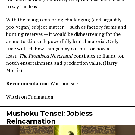
to say the least.
With the manga exploring challenging (and arguably
pro-vegan) subject matter — such as factory farms and
hunting reserves — it would be disheartening for the
anime to skip such powerfully brutal material. Only
time will tell how things play out but for now at
least,
The Promised Neverland
continues to flaunt top-
notch entertainment and production value. (Harry
Morris)
Recommendation:
Wait and see
Watch on
Funimation
Mushoku Tensei: Jobless
Reincarnation