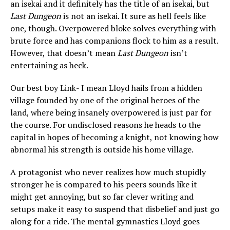
an isekai and it definitely has the title of an isekai, but
Last Dungeon
is not an isekai. It sure as hell feels like
one, though. Overpowered bloke solves everything with
brute force and has companions flock to him as a result.
However, that doesn’t mean
Last Dungeon
isn’t
entertaining as heck.
Our best boy Link- I mean Lloyd hails from a hidden
village founded by one of the original heroes of the
land, where being insanely overpowered is just par for
the course. For undisclosed reasons he heads to the
capital in hopes of becoming a knight, not knowing how
abnormal his strength is outside his home village.
A protagonist who never realizes how much stupidly
stronger he is compared to his peers sounds like it
might get annoying, but so far clever writing and
setups make it easy to suspend that disbelief and just go
along for a ride. The mental gymnastics Lloyd goes