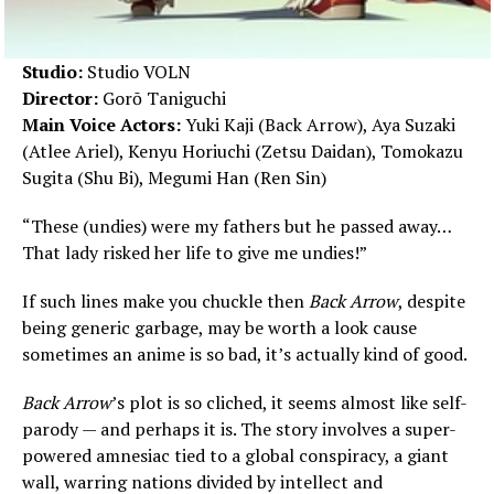
Studio:
Studio VOLN
Director:
Gorō Taniguchi
Main Voice Actors:
Yuki Kaji (Back Arrow), Aya Suzaki
(Atlee Ariel), Kenyu Horiuchi (Zetsu Daidan), Tomokazu
Sugita (Shu Bi), Megumi Han (Ren Sin)
“These (undies) were my fathers but he passed away…
That lady risked her life to give me undies!”
If such lines make you chuckle then
Back Arrow
, despite
being generic garbage, may be worth a look cause
sometimes an anime is so bad, it’s actually kind of good.
Back Arrow
’s plot is so cliched, it seems almost like self-
parody — and perhaps it is. The story involves a super-
powered amnesiac tied to a global conspiracy, a giant
wall, warring nations divided by intellect and