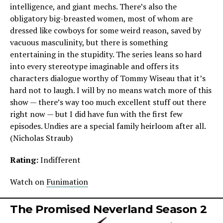
intelligence, and giant mechs. There’s also the
obligatory big-breasted women, most of whom are
dressed like cowboys for some weird reason, saved by
vacuous masculinity, but there is something
entertaining in the stupidity. The series leans so hard
into every stereotype imaginable and offers its
characters dialogue worthy of Tommy Wiseau that it’s
hard not to laugh. I will by no means watch more of this
show — there’s way too much excellent stuff out there
right now — but I did have fun with the first few
episodes. Undies are a special family heirloom after all.
(Nicholas Straub)
Rating:
Indifferent
Watch on
Funimation
The Promised Neverland Season 2