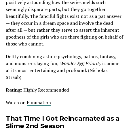
positively astounding how the series melds such
seemingly disparate parts, but they go together
beautifully. The fanciful fights exist not as a pat answer
— they occur in a dream space and involve the dead
after all — but rather they serve to assert the inherent
goodness of the girls who are there fighting on behalf of
those who cannot.
Deftly combining astute psychology, pathos, fantasy,
and monster-slaying fun,
Wonder Egg Priority
is anime
at its most entertaining and profound. (Nicholas
Straub)
Rating:
Highly Recommended
Watch on
Funimation
That Time I Got Reincarnated as a
Slime
2nd Season