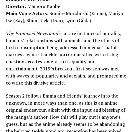
Director:
Mamoru Kanbe
Main Voice Actors:
Sumire Morohoshi (Emma), Mariya
Ise (Ray), Shinei Ueki (Don), Lynn (Gilda)
The Promised Neverland
is a rare instance of morality,
humans’ relationships with animals, and the ethics of
flesh consumption being addressed in media. That it
marries a white-knuckle horror narrative with its big
questions is a testament to its quality and
entertainment. 2019’s breakout first season was met
with waves of popularity and acclaim, and prompted me
to write this
divisive article
.
Season 2 follows Emma and friends’ journey into the
unknown, in more ways than one, as this is an anime
original endeavour, albeit with the input and blessing of
the manga’s author. How this will play out is anyone’s
guess, but as the anime already seems to be abandoning
the beloved Goldy Pond arc, reception has been mixed