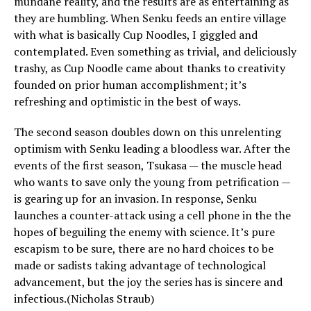
mundane reality, and the results are as entertaining as
they are humbling. When Senku feeds an entire village
with what is basically Cup Noodles, I giggled and
contemplated. Even something as trivial, and deliciously
trashy, as Cup Noodle came about thanks to creativity
founded on prior human accomplishment; it’s
refreshing and optimistic in the best of ways.
The second season doubles down on this unrelenting
optimism with Senku leading a bloodless war. After the
events of the first season, Tsukasa — the muscle head
who wants to save only the young from petrification —
is gearing up for an invasion. In response, Senku
launches a counter-attack using a cell phone in the the
hopes of beguiling the enemy with science. It’s pure
escapism to be sure, there are no hard choices to be
made or sadists taking advantage of technological
advancement, but the joy the series has is sincere and
infectious.(Nicholas Straub)