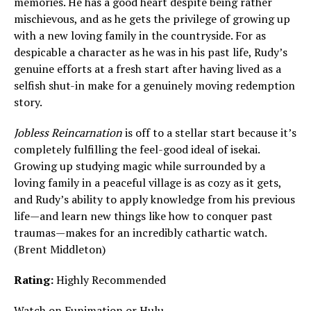
memories. He has a good heart despite being rather
mischievous, and as he gets the privilege of growing up
with a new loving family in the countryside. For as
despicable a character as he was in his past life, Rudy’s
genuine efforts at a fresh start after having lived as a
selfish shut-in make for a genuinely moving redemption
story.
Jobless Reincarnation
is off to a stellar start because it’s
completely fulfilling the feel-good ideal of isekai.
Growing up studying magic while surrounded by a
loving family in a peaceful village is as cozy as it gets,
and Rudy’s ability to apply knowledge from his previous
life—and learn new things like how to conquer past
traumas—makes for an incredibly cathartic watch.
(Brent Middleton)
Rating:
Highly Recommended
Watch on
Funimation
or
Hulu