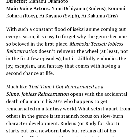
Director:
Manabu Okamoto
Main Voice Actors:
Yumi Uchiyama (Rudeus), Konomi
Kohara (Roxy), Ai Kayano (Sylph), Ai Kakuma (Eris)
With such a constant flood of isekai anime coming out
every season, it’s easy to forget why the genre became
so beloved in the first place.
Mushoku Tensei: Jobless
Reincarnation
doesn’t reinvent the wheel (at least, not
in the first few episodes), but it skillfully embodies the
joy, escapism, and fantasy that comes with having a
second chance at life.
Much like
That Time I Got Reincarnated as a
Slime
,
Jobless Reincarnation
opens with the accidental
death of a man in his 30’s who happens to get
reincarnated in a fantasy world. What sets it apart from
others in the genre is its staunch focus on slow-burn
character development. Rudeus (or Rudy for short)
starts out as a newborn baby but retains all of his