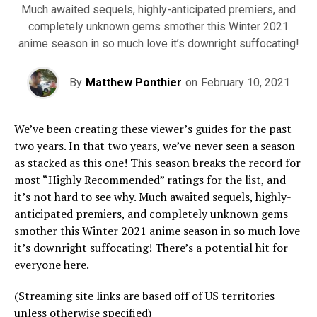
Much awaited sequels, highly-anticipated premiers, and
completely unknown gems smother this Winter 2021
anime season in so much love it’s downright suffocating!
By
Matthew Ponthier
on
February 10, 2021
We’ve been creating these viewer’s guides for the past
two years. In that two years, we’ve never seen a season
as stacked as this one! This season breaks the record for
most “Highly Recommended” ratings for the list, and
it’s not hard to see why. Much awaited sequels, highly-
anticipated premiers, and completely unknown gems
smother this Winter 2021 anime season in so much love
it’s downright suffocating! There’s a potential hit for
everyone here.
(Streaming site links are based off of US territories
unless otherwise specified)