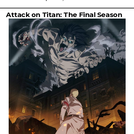
Attack on Titan: The Final Season