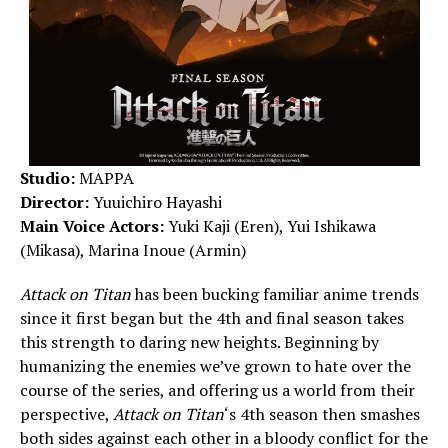
Studio:
MAPPA
Director:
Yuuichiro Hayashi
Main Voice Actors:
Yuki Kaji (Eren), Yui Ishikawa
(Mikasa), Marina Inoue (Armin)
Attack on Titan
has been bucking familiar anime trends
since it first began but the 4th and final season takes
this strength to daring new heights. Beginning by
humanizing the enemies we’ve grown to hate over the
course of the series, and offering us a world from their
perspective,
Attack on Titan
‘s 4th season then smashes
both sides against each other in a bloody conflict for the