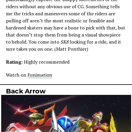
riders without any obvious use of CG. Something tells
me the tricks and maneuvers some of the riders are
pulling off aren’t the most realistic or feasible and
hardened skaters may have a bone to pick with that, but
that doesn’t stop them from being a visual showpiece
to behold. You come into
SK8
looking for a ride, and it
sure takes you on one. (Matt Ponthier)
Rating:
Highly recommended
Watch on
Funimation
Back Arrow