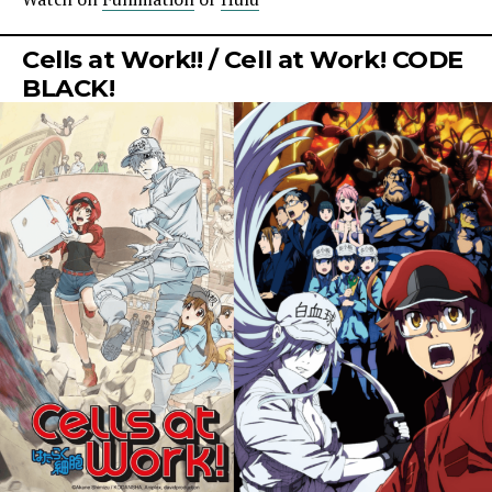
Cells at Work!! / Cell at Work! CODE
BLACK!