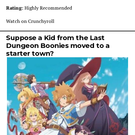
Rating:
Highly Recommended
Watch on Crunchyroll
Suppose a Kid from the Last
Dungeon Boonies moved to a
starter town?