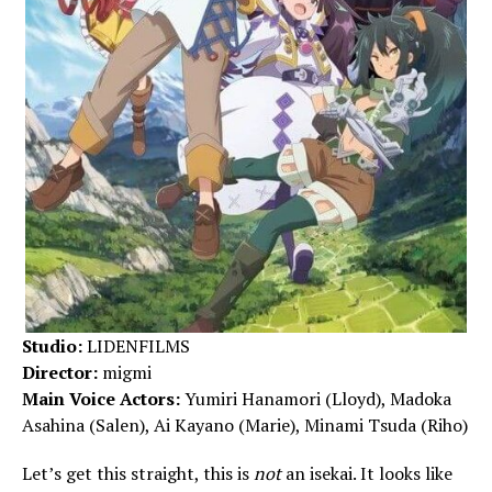
Studio:
LIDENFILMS
Director:
migmi
Main Voice Actors:
Yumiri Hanamori (Lloyd), Madoka
Asahina (Salen), Ai Kayano (Marie), Minami Tsuda (Riho)
Let’s get this straight, this is
not
an isekai. It looks like