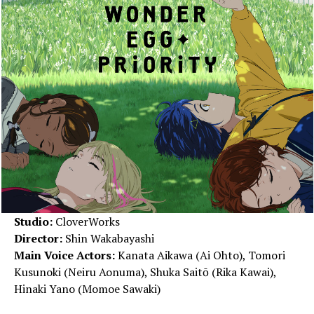
Studio:
CloverWorks
Director:
Shin Wakabayashi
Main Voice Actors:
Kanata Aikawa (Ai Ohto), Tomori
Kusunoki (Neiru Aonuma), Shuka Saitō (Rika Kawai),
Hinaki Yano (Momoe Sawaki)