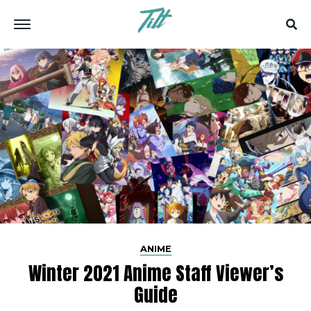
ANIME
Winter 2021 Anime Staff Viewer’s
Guide