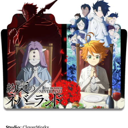
Studio:
CloverWorks