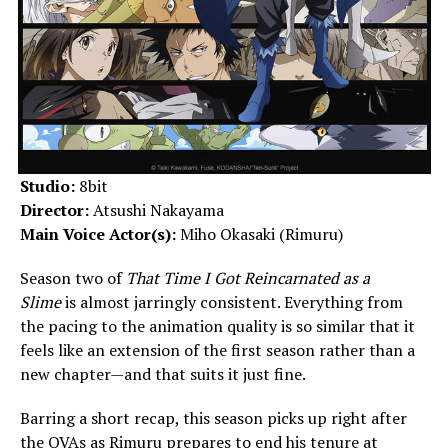
Studio:
8bit
Director:
Atsushi Nakayama
Main Voice Actor(s):
Miho Okasaki (Rimuru)
Season two of
That Time I Got Reincarnated as a
Slime
is almost jarringly consistent. Everything from
the pacing to the animation quality is so similar that it
feels like an extension of the first season rather than a
new chapter—and that suits it just fine.
Barring a short recap, this season picks up right after
the OVAs as Rimuru prepares to end his tenure at