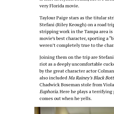
very Florida movie.
Taylour Paige stars as the titular st
Stefani (Riley Keough) on a road tri
stripping work in the Tampa area is
movie’s best character, sporting a “b
weren’t completely true to the char
Joining them on the trip are Stefani’
riot as a deeply uncomfortable cuck
by the great character actor Colman 
also included
Ma Rainey’s Black Bot
Chadwick Boseman stole from Viola 
Euphoria
. Here he plays a terrifyin
comes out when he yells.