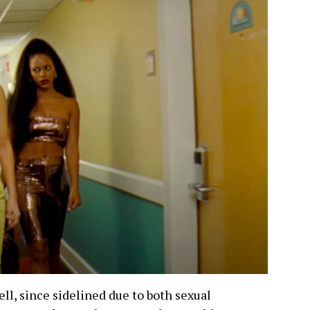
ell, since sidelined due to both sexual