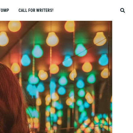
TOMP
CALL FOR WRITERS!