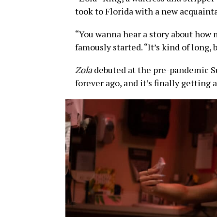
took to Florida with a new acquaint
“You wanna hear a story about how me
famously started. “It’s kind of long, b
Zola
debuted at the pre-pandemic S
forever ago, and it’s finally getting 