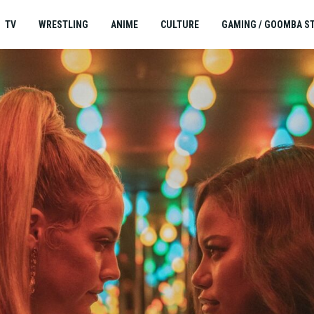
TV
WRESTLING
ANIME
CULTURE
GAMING / GOOMBA S