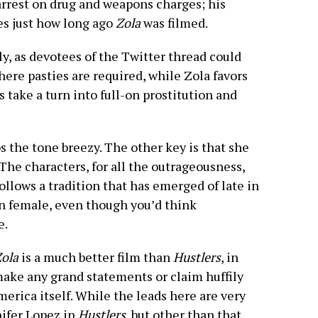
arrest on drug and weapons charges; his
es just how long ago
Zola
was filmed.
y, as devotees of the Twitter thread could
where pasties are required, while Zola favors
s take a turn into full-on prostitution and
ps the tone breezy. The other key is that she
The characters, for all the outrageousness,
ollows a tradition that has emerged of late in
n female, even though you’d think
e.
ola
is a much better film than
Hustlers
, in
 make any grand statements or claim huffily
merica itself. While the leads here are very
ifer Lopez in
Hustlers
, but other than that,