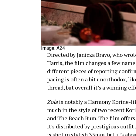
Image: A24
Directed by Janicza Bravo, who wrot
Harris, the film changes a few names
different pieces of reporting confi
pacing is often a bit unorthodox, lik
thread, but overall it’s a winning eff
Zola
is notably a Harmony Korine-li
much in the style of two recent Kori
and The Beach Bum. The film offers 
It’s distributed by prestigious outfit
is shot in stylish 35mm, but it’s about