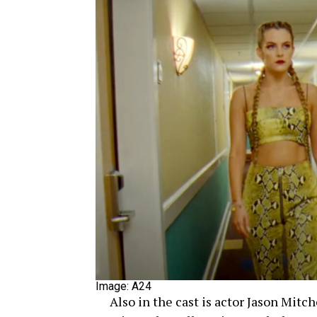
Image: A24
Also in the cast is actor Jason Mitch