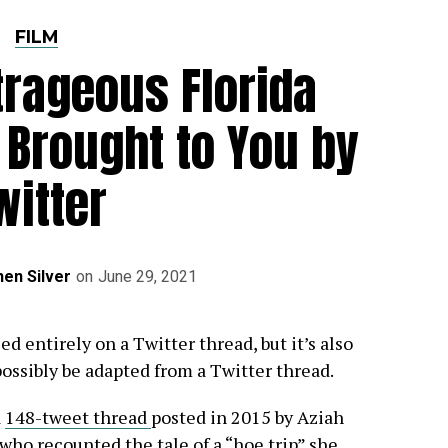
FILM
trageous Florida
 Brought to You by
witter
en Silver
on
June 29, 2021
d entirely on a Twitter thread, but it’s also
possibly be adapted from a Twitter thread.
a
148-tweet thread
posted in 2015 by Aziah
 who recounted the tale of a “hoe trip” she