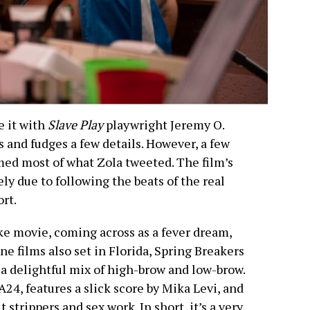
e it with
Slave Play
playwright Jeremy O.
 and fudges a few details. However, a few
rmed most of what Zola tweeted. The film’s
ely due to following the beats of the real
ort.
ke movie, coming across as a fever dream,
ne films also set in Florida, Spring Breakers
a delightful mix of high-brow and low-brow.
 A24, features a slick score by Mika Levi, and
 strippers and sex work. In short, it’s a very,