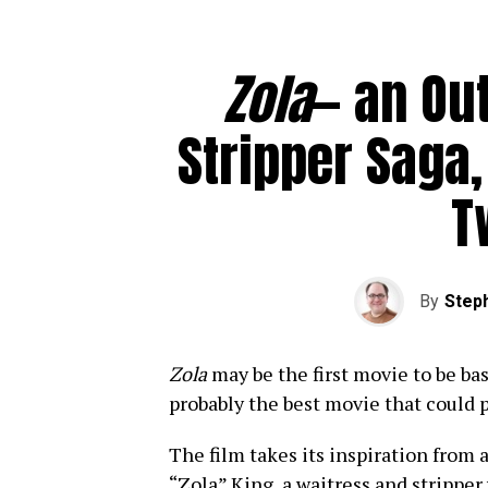
Zola
— an Ou
Stripper Saga,
T
By
Steph
Zola
may be the first movie to be base
probably the best movie that could 
The film takes its inspiration from 
“Zola” King, a waitress and stripper