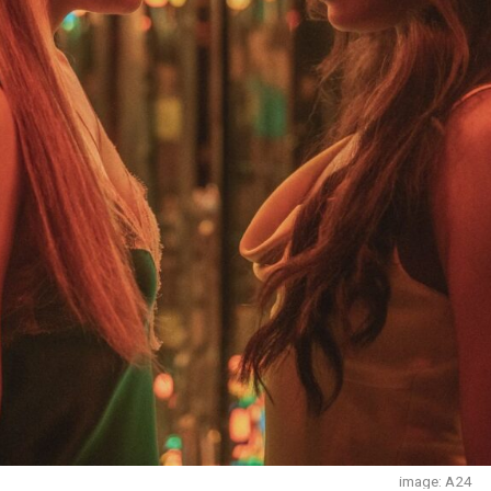
image: A24