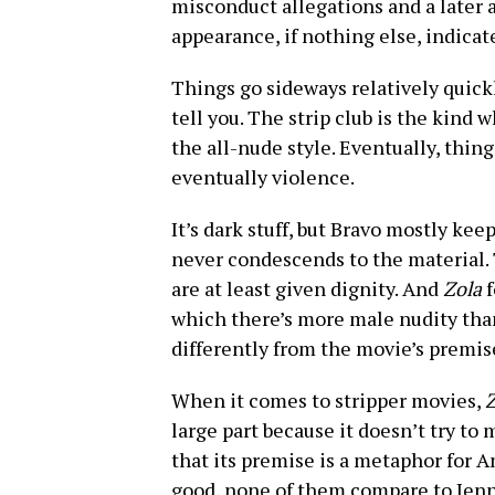
misconduct allegations and a later 
appearance, if nothing else, indicat
Things go sideways relatively quickl
tell you. The strip club is the kind 
the all-nude style. Eventually, thing
eventually violence.
It’s dark stuff, but Bravo mostly kee
never condescends to the material. 
are at least given dignity. And
Zola
f
which there’s more male nudity tha
differently from the movie’s premis
When it comes to stripper movies,
Z
large part because it doesn’t try to
that its premise is a metaphor for A
good, none of them compare to Jenn