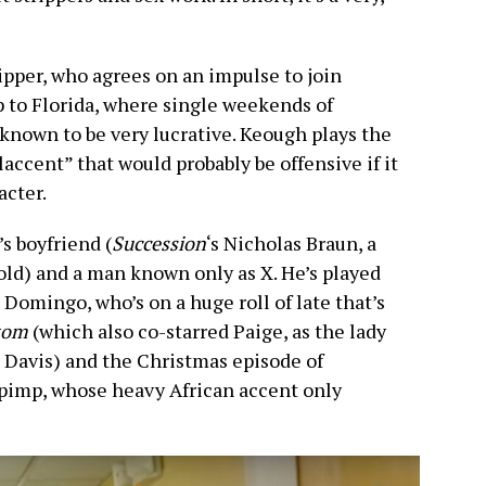
ripper, who agrees on an impulse to join
p to Florida, where single weekends of
 known to be very lucrative. Keough plays the
laccent” that would probably be offensive if it
acter.
s boyfriend (
Succession
‘s Nicholas Braun, a
old) and a man known only as X. He’s played
Domingo, who’s on a huge roll of late that’s
tom
(which also co-starred Paige, as the lady
Davis) and the Christmas episode of
g pimp, whose heavy African accent only