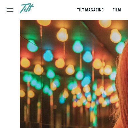
TILT MAGAZINE
FILM