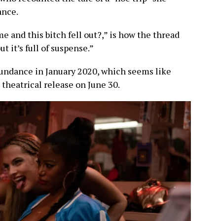
ance.
 and this bitch fell out?,” is how the thread
ut it’s full of suspense.”
undance in January 2020, which seems like
a theatrical release on June 30.