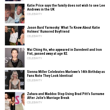
Katie Price says the family does not wish to see Lee
Andrews in the UK
CELEBRITY
Jason Bard Yarmosky: What To Know About Katie
Holmes’ Rumored Boyfriend
CELEBRITY
Wai Ching Ho, who appeared in Daredevil and Iron
Fist, passed away at age 82.
CELEBRITY
Sienna Miller Celebrates Marlowe’s 14th Birthday as
Fans Note They Look Identical
CELEBRITY
Zahara​‍​‌‍​‍‌ and Maddox Stop Using Brad Pitt’s Surname
After Jolie’s Marriage ​‍​‌‍​‍‌Break
CELEBRITY