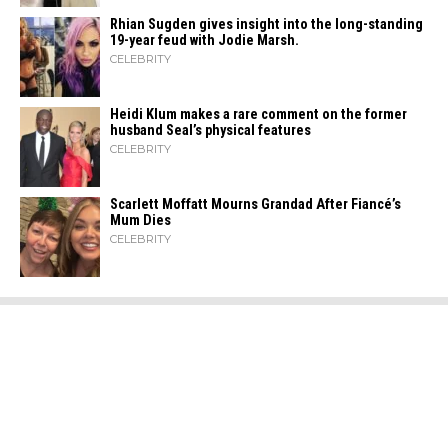
Rhian Sugden gives insight into the long-standing
19-year feud with Jodie Marsh.
CELEBRITY
Heidi​‍​‌‍​‍‌ Klum makes a rare comment on the former
husband Seal’s physical ​‍​‌‍​‍‌features
CELEBRITY
Scarlett Moffatt Mourns Grandad After Fiancé’s
Mum Dies
CELEBRITY