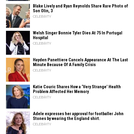
Blake Lively and Ryan Reynolds Share Rare Photo of
Son Olin, 3
CELEBRITY
Welsh Singer Bonnie Tyler Dies At 75 In Portugal
Hospital
CELEBRITY
Hayden Panettiere Cancels Appearance At The Last
Minute Because Of A Family Crisis
CELEBRITY
Katie Couric Shares How a ‘Very Strange’ Health
Problem Affected Her Memory
CELEBRITY
Adele expresses her approval for footballer John
Stones by wearing the England shirt.
CELEBRITY