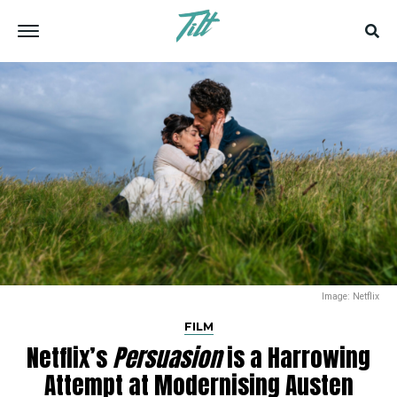
Image: Netflix
FILM
Netflix’s
Persuasion
is a Harrowing
Attempt at Modernising Austen