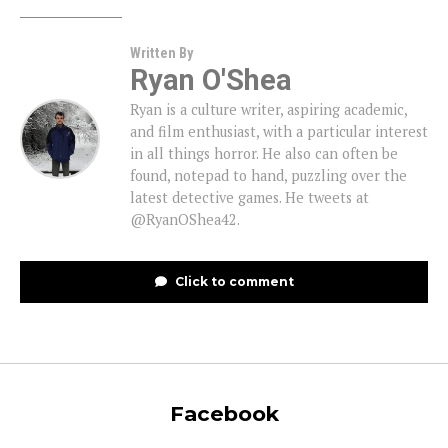
Written By
Ryan O'Shea
Ryan is a culture writer, aspiring academic,
and film enthusiast, with a particular interest
in all things horror. He also can often be
found, notepad to hand, puzzling over the
latest detective games. He tweets at
@RyanOShea42.
Click to comment
Facebook