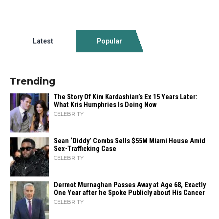
Latest
Popular
Trending
The Story Of Kim Kardashian’s Ex 15 Years Later:
What Kris Humphries Is Doing Now
CELEBRITY
Sean ‘Diddy’ Combs Sells $55M Miami House Amid
Sex-Trafficking Case
CELEBRITY
Dermot Murnaghan Passes Away at Age 68, Exactly
One Year after he Spoke Publicly about His Cancer
CELEBRITY