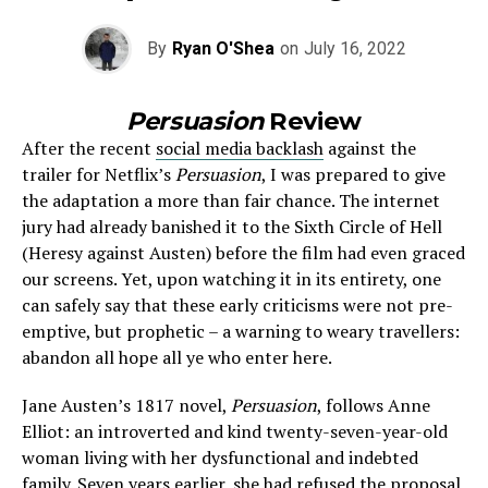
By
Ryan O'Shea
on
July 16, 2022
Persuasion
Review
After the recent
social media backlash
against the
trailer for Netflix’s
Persuasion
, I was prepared to give
the adaptation a more than fair chance. The internet
jury had already banished it to the Sixth Circle of Hell
(Heresy against Austen) before the film had even graced
our screens. Yet, upon watching it in its entirety, one
can safely say that these early criticisms were not pre-
emptive, but prophetic – a warning to weary travellers:
abandon all hope all ye who enter here.
Jane Austen’s 1817 novel,
Persuasion
, follows Anne
Elliot: an introverted and kind twenty-seven-year-old
woman living with her dysfunctional and indebted
family. Seven years earlier, she had refused the proposal