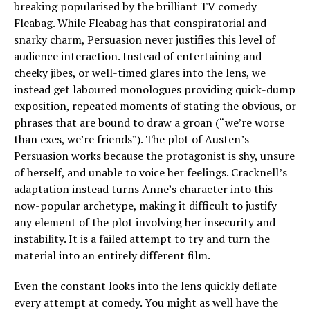
breaking popularised by the brilliant TV comedy
Fleabag. While Fleabag has that conspiratorial and
snarky charm, Persuasion never justifies this level of
audience interaction. Instead of entertaining and
cheeky jibes, or well-timed glares into the lens, we
instead get laboured monologues providing quick-dump
exposition, repeated moments of stating the obvious, or
phrases that are bound to draw a groan (“we’re worse
than exes, we’re friends”). The plot of Austen’s
Persuasion works because the protagonist is shy, unsure
of herself, and unable to voice her feelings. Cracknell’s
adaptation instead turns Anne’s character into this
now-popular archetype, making it difficult to justify
any element of the plot involving her insecurity and
instability. It is a failed attempt to try and turn the
material into an entirely different film.
Even the constant looks into the lens quickly deflate
every attempt at comedy. You might as well have the