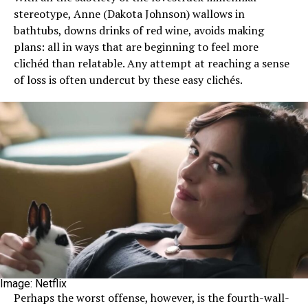
stereotype, Anne (Dakota Johnson) wallows in
bathtubs, downs drinks of red wine, avoids making
plans: all in ways that are beginning to feel more
clichéd than relatable. Any attempt at reaching a sense
of loss is often undercut by these easy clichés.
Image: Netflix
Perhaps the worst offense, however, is the fourth-wall-