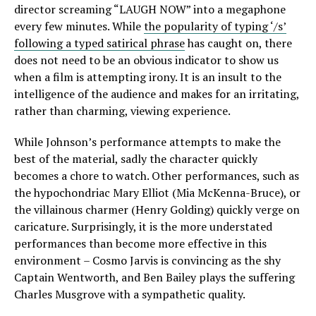
director screaming “LAUGH NOW” into a megaphone
every few minutes. While
the popularity of typing ‘/s’
following a typed satirical phrase
has caught on, there
does not need to be an obvious indicator to show us
when a film is attempting irony. It is an insult to the
intelligence of the audience and makes for an irritating,
rather than charming, viewing experience.
While Johnson’s performance attempts to make the
best of the material, sadly the character quickly
becomes a chore to watch. Other performances, such as
the hypochondriac Mary Elliot (Mia McKenna-Bruce), or
the villainous charmer (Henry Golding) quickly verge on
caricature. Surprisingly, it is the more understated
performances than become more effective in this
environment – Cosmo Jarvis is convincing as the shy
Captain Wentworth, and Ben Bailey plays the suffering
Charles Musgrove with a sympathetic quality.