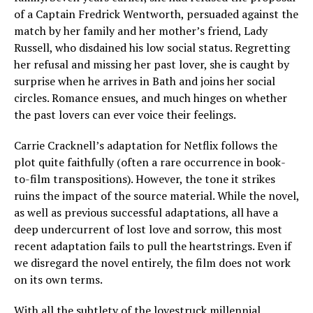
of a Captain Fredrick Wentworth, persuaded against the
match by her family and her mother’s friend, Lady
Russell, who disdained his low social status. Regretting
her refusal and missing her past lover, she is caught by
surprise when he arrives in Bath and joins her social
circles. Romance ensues, and much hinges on whether
the past lovers can ever voice their feelings.
Carrie Cracknell’s adaptation for Netflix follows the
plot quite faithfully (often a rare occurrence in book-
to-film transpositions). However, the tone it strikes
ruins the impact of the source material. While the novel,
as well as previous successful adaptations, all have a
deep undercurrent of lost love and sorrow, this most
recent adaptation fails to pull the heartstrings. Even if
we disregard the novel entirely, the film does not work
on its own terms.
With all the subtlety of the lovestruck millennial