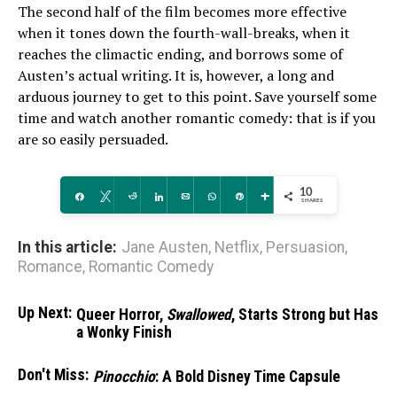
The second half of the film becomes more effective
when it tones down the fourth-wall-breaks, when it
reaches the climactic ending, and borrows some of
Austen’s actual writing. It is, however, a long and
arduous journey to get to this point. Save yourself some
time and watch another romantic comedy: that is if you
are so easily persuaded.
10
Share
Tweet
Reddit
Share
Email
WhatsApp
Pin
More
SHARES
In this article:
Jane Austen
,
Netflix
,
Persuasion
,
Romance
,
Romantic Comedy
Up Next:
Queer Horror,
Swallowed
, Starts Strong but Has
a Wonky Finish
Don't Miss:
Pinocchio
: A Bold Disney Time Capsule