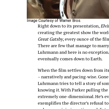
Image Courtesy of Warner Bros.
Right down to its presentation,
Elvi
creating the greatest show the wor
Great Gatsby
, every ounce of the fil
There are few that manage to marry 
Luhrmann and here is no exception. It
eventually comes down to Earth.
When the film settles down from its 
– narratively and pacing-wise. Gone
Luhrmann tries to tell a story of s
knowing it. With Parker pulling the
extremely one-dimensional. He’s evi
exemplifies the director’s refusal to