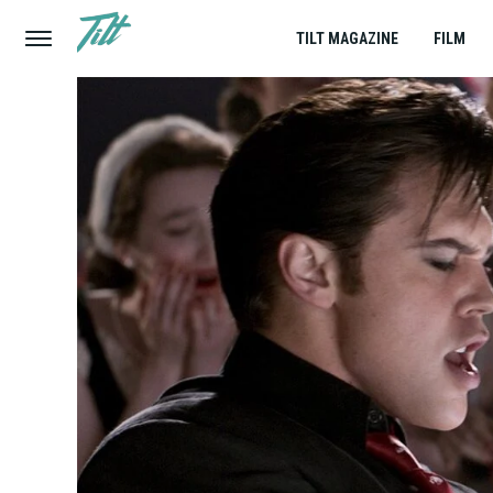
TILT MAGAZINE
FILM