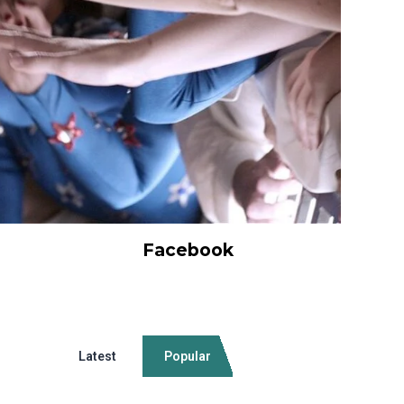
Facebook
Latest
Popular