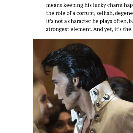
means keeping his lucky charm hap
the role of a corrupt, selfish, deg
it’s not a character he plays often, b
strongest element. And yet, it’s the