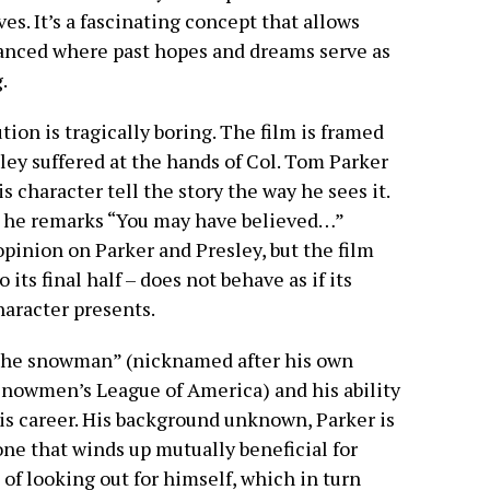
es. It’s a fascinating concept that allows
anced where past hopes and dreams serve as
g.
tion is tragically boring. The film is framed
ley suffered at the hands of Col. Tom Parker
s character tell the story the way he sees it.
 he remarks “You may have believed…”
pinion on Parker and Presley, but the film
o its final half – does not behave as if its
haracter presents.
“the snowman” (nicknamed after his own
nowmen’s League of America) and his ability
s career. His background unknown, Parker is
 one that winds up mutually beneficial for
 of looking out for himself, which in turn