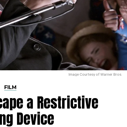
Image Courtesy of Warner Bros.
FILM
cape a Restrictive
ng Device