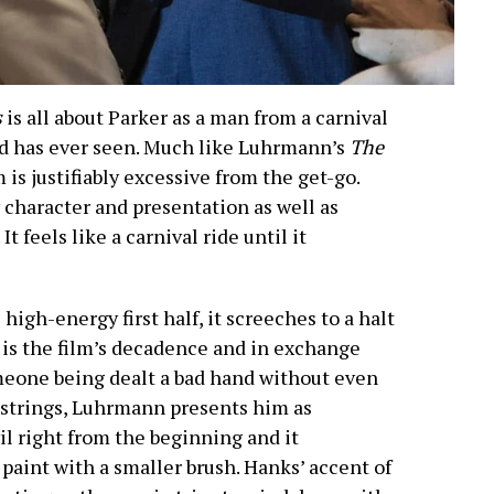
s
is all about Parker as a man from a carnival
ld has ever seen. Much like Luhrmann’s
The
m is justifiably excessive from the get-go.
character and presentation as well as
 feels like a carnival ride until it
high-energy first half, it screeches to a halt
 is the film’s decadence and in exchange
omeone being dealt a bad hand without even
 strings, Luhrmann presents him as
l right from the beginning and it
 paint with a smaller brush. Hanks’ accent of