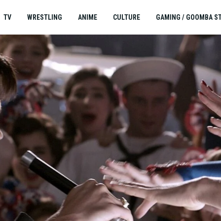
TV
WRESTLING
ANIME
CULTURE
GAMING / GOOMBA S