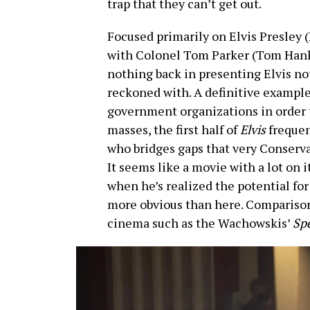
trap that they can’t get out.
Focused primarily on Elvis Presley
with Colonel Tom Parker (Tom Hank
nothing back in presenting Elvis not
reckoned with. A definitive example
government organizations in order t
masses, the first half of
Elvis
frequen
who bridges gaps that very Conserva
It seems like a movie with a lot on 
when he’s realized the potential fo
more obvious than here. Compariso
cinema such as the Wachowskis’
Sp