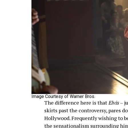
Image Courtesy of Warner Bros.
The difference here is that
Elvis
– j
skirts past the controversy, pares 
Hollywood. Frequently wishing to be
the sensationalism surrounding him 