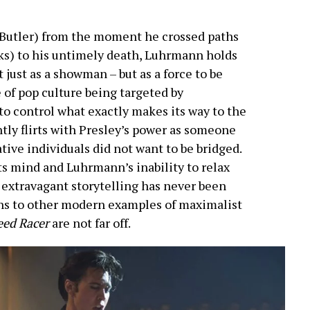
 (Butler) from the moment he crossed paths
s) to his untimely death, Luhrmann holds
 just as a showman – but as a force to be
 of pop culture being targeted by
o control what exactly makes its way to the
tly flirts with Presley’s power as someone
tive individuals did not want to be bridged.
its mind and Luhrmann’s inability to relax
r extravagant storytelling has never been
ns to other modern examples of maximalist
eed Racer
are not far off.