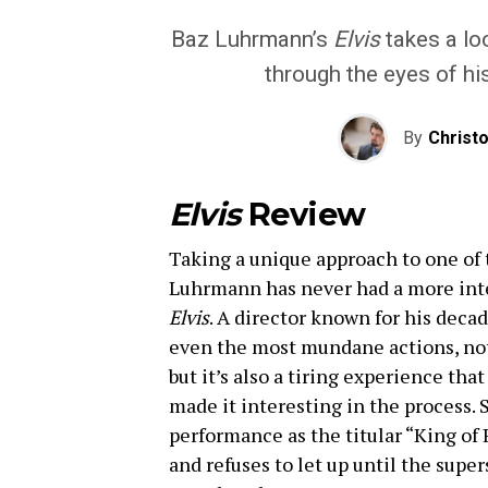
Baz Luhrmann’s
Elvis
takes a loo
through the eyes of hi
By
Christ
Elvis
Review
Taking a unique approach to one of 
Luhrmann has never had a more inte
Elvis
. A director known for his deca
even the most mundane actions, nothi
but it’s also a tiring experience tha
made it interesting in the process. 
performance as the titular “King of
and refuses to let up until the super