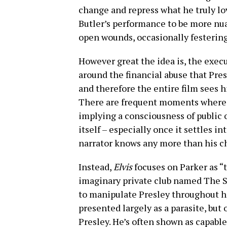
change and repress what he truly lov
Butler’s performance to be more nu
open wounds, occasionally festerin
However great the idea is, the execu
around the financial abuse that Pres
and therefore the entire film sees hi
There are frequent moments where
implying a consciousness of public o
itself – especially once it settles int
narrator knows any more than his c
Instead,
Elvis
focuses on Parker as 
imaginary private club named The S
to manipulate Presley throughout hi
presented largely as a parasite, but
Presley. He’s often shown as capable