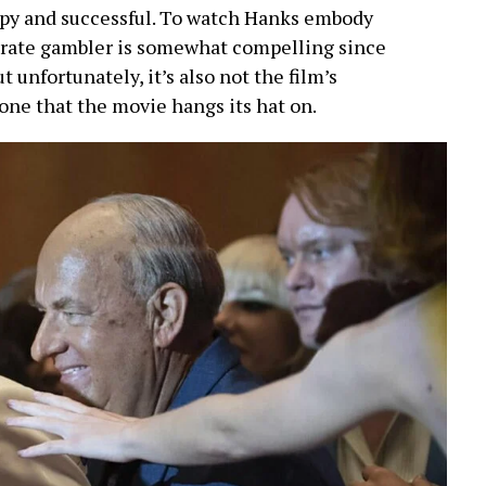
py and successful. To watch Hanks embody
enerate gambler is somewhat compelling since
ut unfortunately, it’s also not the film’s
 one that the movie hangs its hat on.