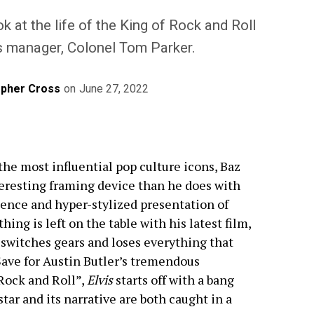
k at the life of the King of Rock and Roll
s manager, Colonel Tom Parker.
opher Cross
on
June 27, 2022
the most influential pop culture icons, Baz
resting framing device than he does with
dence and hyper-stylized presentation of
ng is left on the table with his latest film,
t switches gears and loses everything that
Save for Austin Butler’s tremendous
 Rock and Roll”,
Elvis
starts off with a bang
star and its narrative are both caught in a