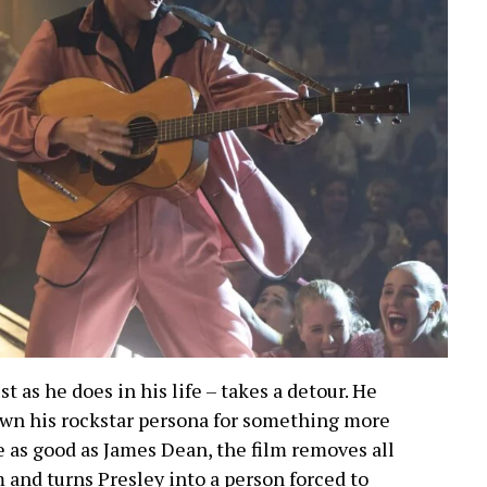
ust as he does in his life – takes a detour. He
down his rockstar persona for something more
 as good as James Dean, the film removes all
and turns Presley into a person forced to