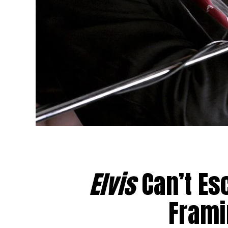
Elvis
Can’t Es
Frami