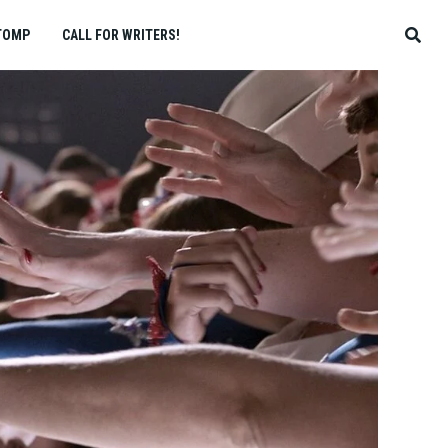
TOMP
CALL FOR WRITERS!