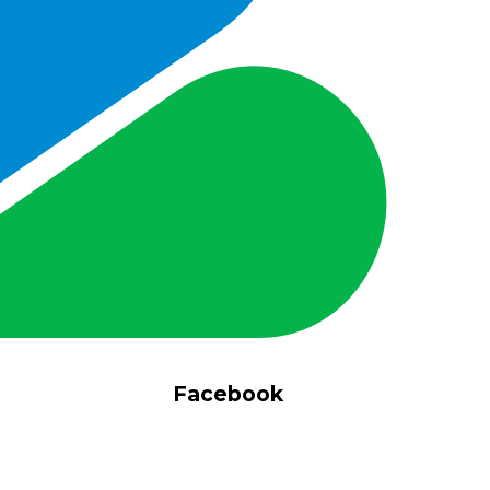
Facebook