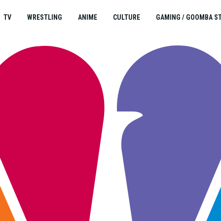
TV
WRESTLING
ANIME
CULTURE
GAMING / GOOMBA S