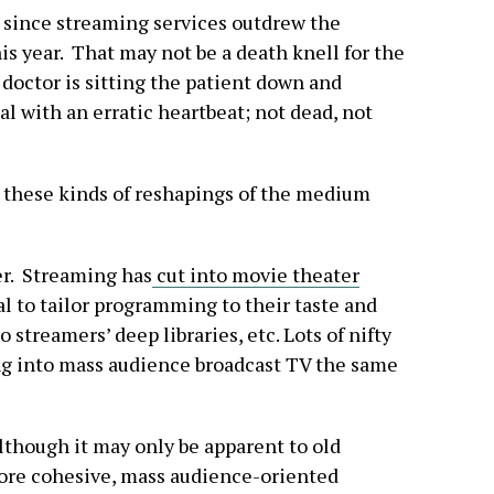
 since streaming services outdrew the
his year. That may not be a death knell for the
doctor is sitting the patient down and
l with an erratic heartbeat; not dead, not
 these kinds of reshapings of the medium
er. Streaming has
cut into movie theater
ual to tailor programming to their taste and
 streamers’ deep libraries, etc. Lots of nifty
ing into mass audience broadcast TV the same
 although it may only be apparent to old
ore cohesive, mass audience-oriented