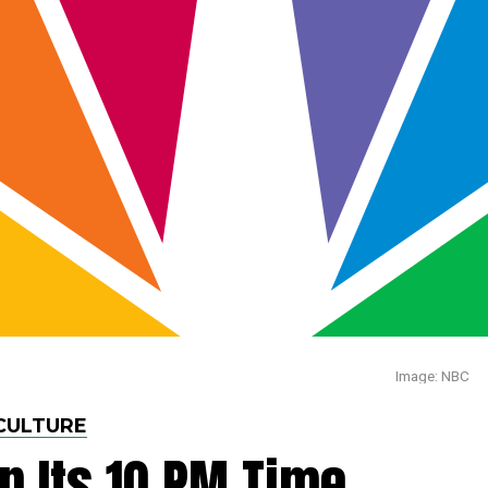
Image: NBC
CULTURE
p Its 10 PM Time