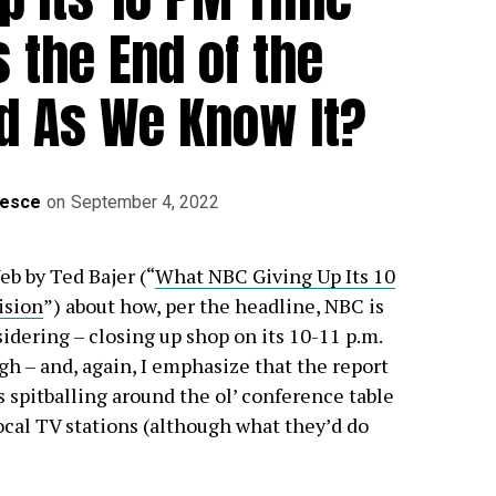
s the End of the
d As We Know It?
Mesce
on
September 4, 2022
eb by Ted Bajer (“
What NBC Giving Up Its 10
ision
”) about how, per the headline, NBC is
idering – closing up shop on its 10-11 p.m.
gh – and, again, I emphasize that the report
 spitballing around the ol’ conference table
ocal TV stations (although what they’d do