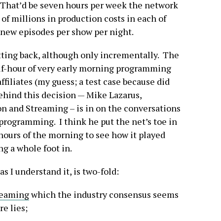
 That’d be seven hours per week the network
of millions in production costs in each of
 new episodes per show per night.
tting back, although only incrementally. The
alf-hour of very early morning programming
 affiliates (my guess; a test case because did
ehind this decision — Mike Lazarus,
n and Streaming – is in on the conversations
 programming. I think he put the net’s toe in
 hours of the morning to see how it played
g a whole foot in.
as I understand it, is two-fold:
eaming
which the industry consensus seems
e lies;