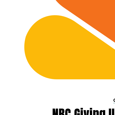
NBC Giving U