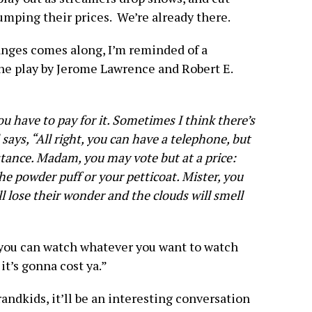
umping their prices. We’re already there.
anges comes along, I’m reminded of a
he play by Jerome Lawrence and Robert E.
u have to pay for it. Sometimes I think there’s
ays, “All right, you can have a telephone, but
stance. Madam, you may vote but at a price:
the powder puff or your petticoat. Mister, you
ll lose their wonder and the clouds will smell
 you can watch whatever you want to watch
t’s gonna cost ya.”
andkids, it’ll be an interesting conversation