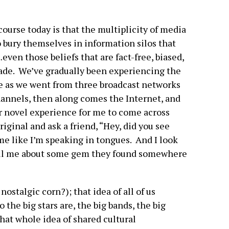
ourse today is that the multiplicity of media
o bury themselves in information silos that
even those beliefs that are fact-free, biased,
gade. We’ve gradually been experiencing the
e as we went from three broadcast networks
hannels, then along comes the Internet, and
er novel experience for me to come across
riginal and ask a friend, “Hey, did you see
e like I’m speaking in tongues. And I look
ell me about some gem they found somewhere
nostalgic corn?); that idea of all of us
the big stars are, the big bands, the big
hat whole idea of shared cultural