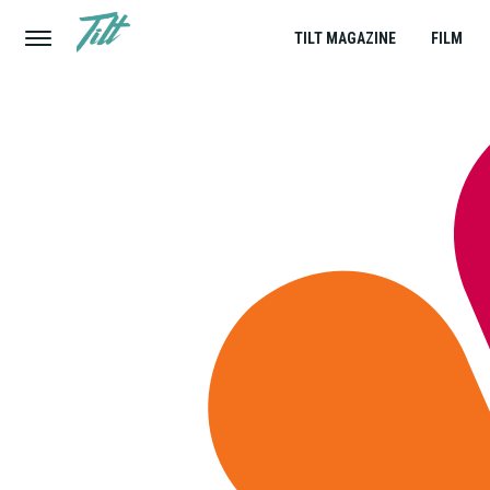
TILT MAGAZINE
FILM