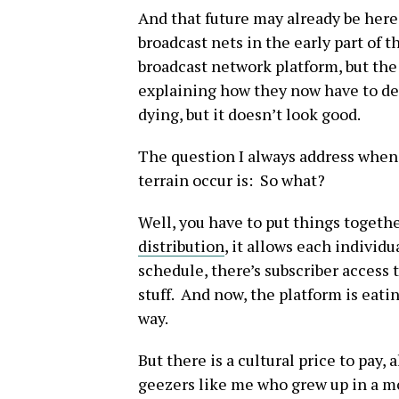
And that future may already be here
broadcast nets in the early part of t
broadcast network platform, but the 
explaining how they now have to dea
dying, but it doesn’t look good.
The question I always address when
terrain occur is: So what?
Well, you have to put things togeth
distribution
, it allows each individ
schedule, there’s subscriber access to
stuff. And now, the platform is eat
way.
But there is a cultural price to pay,
geezers like me who grew up in a m