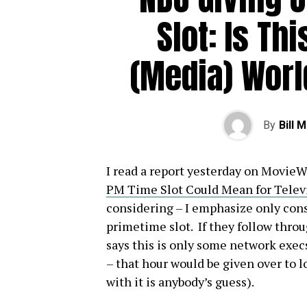
Slot: Is Thi
(Media) Worl
By
Bill 
I read a report yesterday on MovieW
PM Time Slot Could Mean for Telev
considering – I emphasize only cons
primetime slot. If they follow throu
says this is only some network execs
– that hour would be given over to l
with it is anybody’s guess).