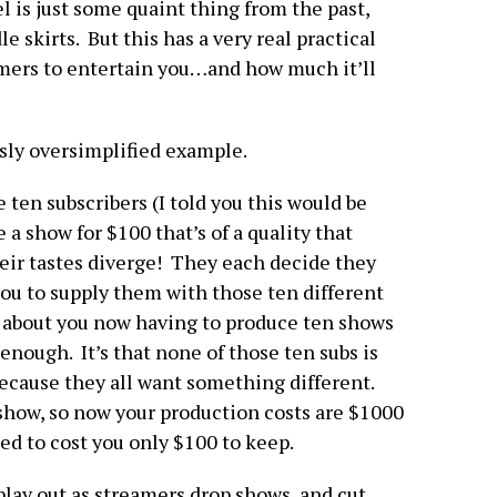
l is just some quaint thing from the past,
 skirts. But this has a very real practical
amers to entertain you…and how much it’ll
ossly oversimplified example.
 ten subscribers (I told you this would be
 a show for $100 that’s of a quality that
heir tastes diverge! They each decide they
ou to supply them with those ten different
st about you now having to produce ten shows
 enough. It’s that none of those ten subs is
because they all want something different.
 show, so now your production costs are $1000
sed to cost you only $100 to keep.
play out as streamers drop shows, and cut