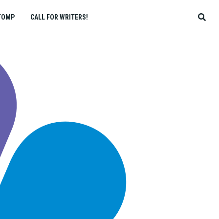
TOMP
CALL FOR WRITERS!