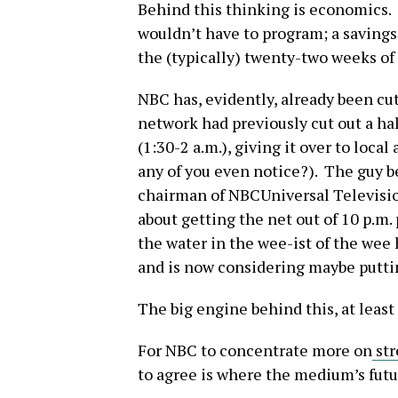
Behind this thinking is economics.
wouldn’t have to program; a savings 
the (typically) twenty-two weeks of
NBC has, evidently, already been cu
network had previously cut out a h
(1:30-2 a.m.), giving it over to local
any of you even notice?). The guy b
chairman of NBCUniversal Televisio
about getting the net out of 10 p.m.
the water in the wee-ist of the wee
and is now considering maybe puttin
The big engine behind this, at least 
For NBC to concentrate more on
str
to agree is where the medium’s futur