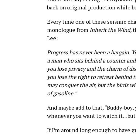
back on original production while b
Every time one of these seismic ch
monologue from
Inherit the Wind,
t
Lee:
Progress has never been a bargain. Yo
a man who sits behind a counter and s
you lose privacy and the charm of di
you lose the right to retreat behind 
may conquer the air, but the birds wi
of gasoline.”
And maybe add to that, “Buddy-boy,
whenever you want to watch it…but i
If I’m around long enough to have gr