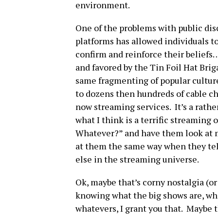
environment.
One of the problems with public disc
platforms has allowed individuals t
confirm and reinforce their beliefs…
and favored by the Tin Foil Hat Bri
same fragmenting of popular cultur
to dozens then hundreds of cable c
now streaming services. It’s a rath
what I think is a terrific streaming o
Whatever?” and have them look at m
at them the same way when they t
else in the streaming universe.
Ok, maybe that’s corny nostalgia (or 
knowing what the big shows are, who 
whatevers, I grant you that. Maybe t