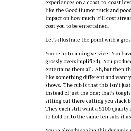
experiences on a coast-to-coast leve
like the Good Humor truck and poodle
impact on how much it’ll cost stre
cost you to be entertained.
Let’s illustrate the point with a gr
You’re a streaming service. You have
grossly oversimplified). You produce
entertains them all. Ah, but then t
like something different and want y
shows. The rub is that this isn’t ju
instead of just the one; that’s tough
sitting out there cutting you slack 
They each still want a $100 quality
to hold on to the same ten subs it u
You’re already seeing this dynamic 