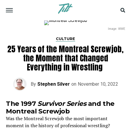
Image: WWE
CULTURE
25 Years of the Montreal Screwjob,
the Moment that Changed
Everything in Wrestling
By
Stephen Silver
on
November 10, 2022
The 1997
Survivor Series
and the
Montreal Screwjob
Was the Montreal Screwjob the most important
moment in the history of professional wrestling?