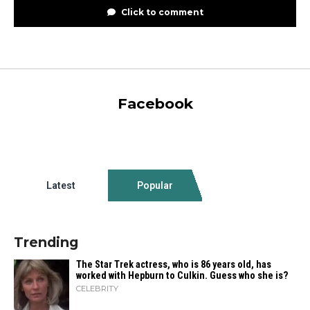
Click to comment
Facebook
Latest
Popular
Trending
The Star Trek actress, who is 86 years old, has
worked with Hepburn to Culkin. Guess who she is?
CELEBRITY