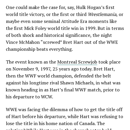
One could make the case for, say, Hulk Hogan’s first
world title victory, or the first or third
Wrestlemania
, or
maybe even some seminal Attitude Era moments like
the first Mick Foley world title win in 1999. But in terms
of both shock and historical significance, the night
Vince McMahon “screwed” Bret Hart out of the WWE
championship beats everything.
The event known as the
Montreal Screwjob
took place
on November 9, 1997, 25 years ago today. Bret Hart,
then the WWF world champion, defended the belt
against his longtime rival Shawn Michaels, in what was
known heading in as Hart’s final WWF match, prior to
his departure to WCW.
WWE was facing the dilemma of how to get the title off
of Hart before his departure, while Hart was refusing to
lose the title in his home nation of Canada. The