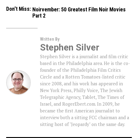
Don't Miss:
Noirvember: 50 Greatest Film Noir Movies
Part 2
Written By
Stephen Silver
Stephen Silver is a journalist and film critic
based in the Philadelphia area. He is the co-
founder of the Philadelphia Film Critics
Circle and a Rotten Tomatoes-listed critic
since 2008, and his work has appeared in
New York Press, Philly Voice, The Jewish
Telegraphic Agency, Tablet, The Times of
Israel, and RogerEbert.com. In 2009, he
became the first American journalist to
interview both a sitting FCC chairman and a
sitting host of "Jeopardy" on the same day.