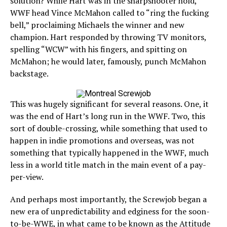
solution? While Hart was in the sharpshooter hold,
WWF head Vince McMahon called to “ring the fucking
bell,” proclaiming Michaels the winner and new
champion. Hart responded by throwing TV monitors,
spelling “WCW” with his fingers, and spitting on
McMahon; he would later, famously, punch McMahon
backstage.
This was hugely significant for several reasons. One, it
was the end of Hart’s long run in the WWF. Two, this
sort of double-crossing, while something that used to
happen in indie promotions and overseas, was not
something that typically happened in the WWF, much
less in a world title match in the main event of a pay-
per-view.
And perhaps most importantly, the Screwjob began a
new era of unpredictability and edginess for the soon-
to-be-WWE, in what came to be known as the Attitude