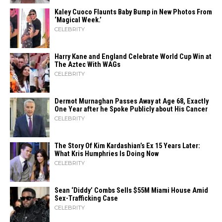
Kaley Cuoco Flaunts Baby Bump in New Photos From
‘Magical Week.’
CELEBRITY
Harry Kane and England Celebrate World Cup Win at
The Aztec With WAGs
CELEBRITY
Dermot Murnaghan Passes Away at Age 68, Exactly
One Year after he Spoke Publicly about His Cancer
CELEBRITY
The Story Of Kim Kardashian’s Ex 15 Years Later:
What Kris Humphries Is Doing Now
CELEBRITY
Sean ‘Diddy’ Combs Sells $55M Miami House Amid
Sex-Trafficking Case
CELEBRITY