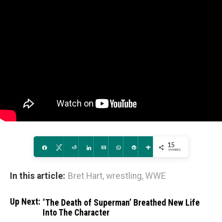
15
Share
Tweet
Reddit
Share
Email
WhatsApp
Pin
More
SHARES
In this article:
Bret Hart
,
wrestling
,
WWE
Up Next:
‘The Death of Superman’ Breathed New Life
Into The Character