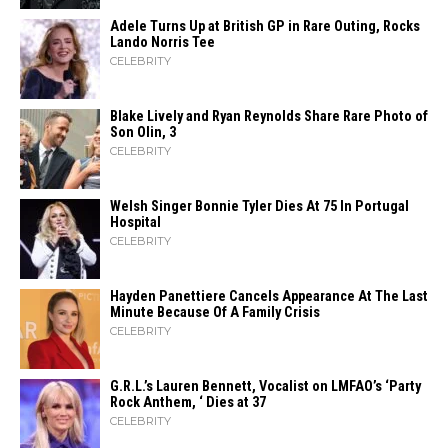
Adele Turns Up at British GP in Rare Outing, Rocks
Lando Norris Tee
CELEBRITY
Blake Lively and Ryan Reynolds Share Rare Photo of
Son Olin, 3
CELEBRITY
Welsh Singer Bonnie Tyler Dies At 75 In Portugal
Hospital
CELEBRITY
Hayden Panettiere Cancels Appearance At The Last
Minute Because Of A Family Crisis
CELEBRITY
G.R.L.’s Lauren Bennett, Vocalist on LMFAO’s ‘Party
Rock Anthem, ‘ Dies at 37
CELEBRITY