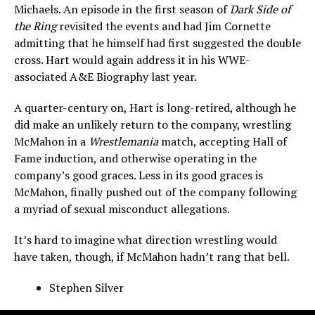
Michaels. An episode in the first season of
Dark Side of
the Ring
revisited the events and had Jim Cornette
admitting that he himself had first suggested the double
cross. Hart would again address it in his WWE-
associated A&E Biography last year.
A quarter-century on, Hart is long-retired, although he
did make an unlikely return to the company, wrestling
McMahon in a
Wrestlemania
match, accepting Hall of
Fame induction, and otherwise operating in the
company’s good graces. Less in its good graces is
McMahon, finally pushed out of the company following
a myriad of sexual misconduct allegations.
It’s hard to imagine what direction wrestling would
have taken, though, if McMahon hadn’t rang that bell.
Stephen Silver