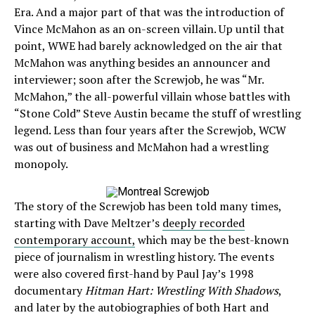
Era. And a major part of that was the introduction of
Vince McMahon as an on-screen villain. Up until that
point, WWE had barely acknowledged on the air that
McMahon was anything besides an announcer and
interviewer; soon after the Screwjob, he was “Mr.
McMahon,” the all-powerful villain whose battles with
“Stone Cold” Steve Austin became the stuff of wrestling
legend. Less than four years after the Screwjob, WCW
was out of business and McMahon had a wrestling
monopoly.
The story of the Screwjob has been told many times,
starting with Dave Meltzer’s
deeply recorded
contemporary account,
which may be the best-known
piece of journalism in wrestling history. The events
were also covered first-hand by Paul Jay’s 1998
documentary
Hitman Hart: Wrestling With Shadows
,
and later by the autobiographies of both Hart and