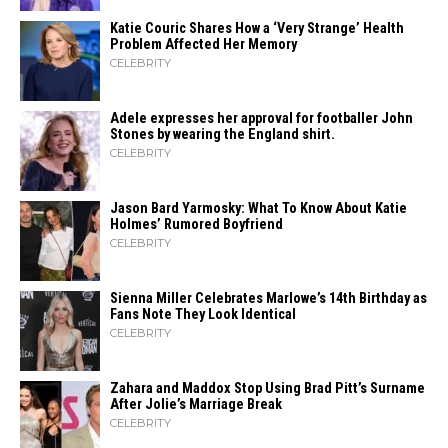
Katie Couric Shares How a ‘Very Strange’ Health
Problem Affected Her Memory
CELEBRITY
Adele expresses her approval for footballer John
Stones by wearing the England shirt.
CELEBRITY
Jason Bard Yarmosky: What To Know About Katie
Holmes’ Rumored Boyfriend
CELEBRITY
Sienna Miller Celebrates Marlowe’s 14th Birthday as
Fans Note They Look Identical
CELEBRITY
Zahara​‍​‌‍​‍‌ and Maddox Stop Using Brad Pitt’s Surname
After Jolie’s Marriage ​‍​‌‍​‍‌Break
CELEBRITY