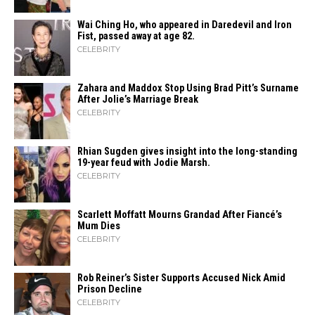
Wai Ching Ho, who appeared in Daredevil and Iron
Fist, passed away at age 82.
CELEBRITY
Zahara​‍​‌‍​‍‌ and Maddox Stop Using Brad Pitt’s Surname
After Jolie’s Marriage ​‍​‌‍​‍‌Break
CELEBRITY
Rhian Sugden gives insight into the long-standing
19-year feud with Jodie Marsh.
CELEBRITY
Scarlett Moffatt Mourns Grandad After Fiancé’s
Mum Dies
CELEBRITY
Rob Reiner’s Sister Supports Accused Nick Amid
Prison Decline
CELEBRITY