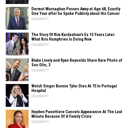
Dermot Murnaghan Passes Away at Age 68, Exactly
One Year after he Spoke Publicly about His Cancer
CELEBRITY
The Story Of Kim Kardashian’s Ex 15 Years Later:
What Kris Humphries Is Doing Now
CELEBRITY
Blake Lively and Ryan Reynolds Share Rare Photo of
Son Olin, 3
CELEBRITY
Welsh Singer Bonnie Tyler Dies At 75 In Portugal
Hospital
CELEBRITY
Hayden Panettiere Cancels Appearance At The Last
Minute Because Of A Family Crisis
CELEBRITY