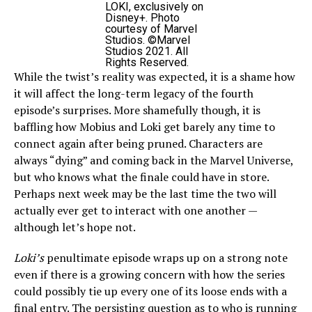
LOKI, exclusively on
Disney+. Photo
courtesy of Marvel
Studios. ©Marvel
Studios 2021. All
Rights Reserved.
While the twist’s reality was expected, it is a shame how
it will affect the long-term legacy of the fourth
episode’s surprises. More shamefully though, it is
baffling how Mobius and Loki get barely any time to
connect again after being pruned. Characters are
always “dying” and coming back in the Marvel Universe,
but who knows what the finale could have in store.
Perhaps next week may be the last time the two will
actually ever get to interact with one another —
although let’s hope not.
Loki’s
penultimate episode wraps up on a strong note
even if there is a growing concern with how the series
could possibly tie up every one of its loose ends with a
final entry. The persisting question as to who is running