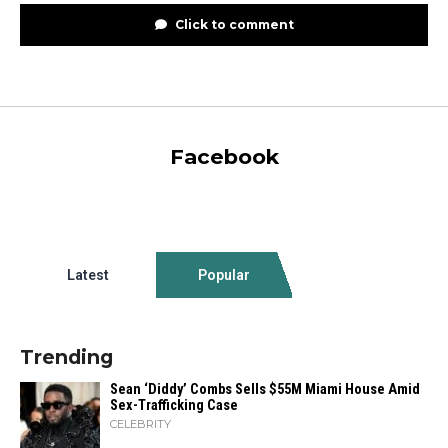
Click to comment
Facebook
Latest
Popular
Trending
Sean ‘Diddy’ Combs Sells $55M Miami House Amid
Sex-Trafficking Case
CELEBRITY