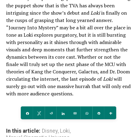
the puppet show that is the TVA has always been
intriguing since the show’s debut and
Loki
is finally on
the cusps of grasping that long yearned answer.
“Journey Into Mystery” may be a bit all over the place in
tone as Loki explores purgatory, but it is still bursting
with personality as it shines through with admirable
visuals and deep moments that further strengthen the
dynamics between its core cast. Whether or not the
finale will truly set up the next phase of the MCU with
theories of Kang the Conquerer, Galactus, and Dr. Doom
circulating the internet, the last episode of
Loki
will
surely go out with one massive hurrah that will only end
with more audience questions.
Share
Tweet
Reddit
Share
Email
WhatsApp
Pin
More
In this article:
Disney
,
Loki
,