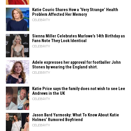
Katie Couric Shares How a ‘Very Strange’ Health
Problem Affected Her Memory
CELEBRITY
Sienna Miller Celebrates Marlowe’s 14th Birthday as
Fans Note They Look Identical
CELEBRITY
Adele expresses her approval for footballer John
Stones by wearing the England shirt.
CELEBRITY
Katie Price says the family does not wish to see Lee
Andrews in the UK
CELEBRITY
Jason Bard Yarmosky: What To Know About Katie
Holmes’ Rumored Boyfriend
CELEBRITY