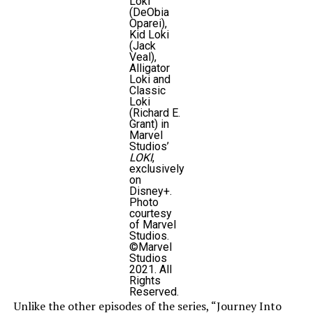
Loki
(DeObia
Oparei),
Kid Loki
(Jack
Veal),
Alligator
Loki and
Classic
Loki
(Richard E.
Grant) in
Marvel
Studios’
LOKI
,
exclusively
on
Disney+.
Photo
courtesy
of Marvel
Studios.
©Marvel
Studios
2021. All
Rights
Reserved.
Unlike the other episodes of the series, “Journey Into