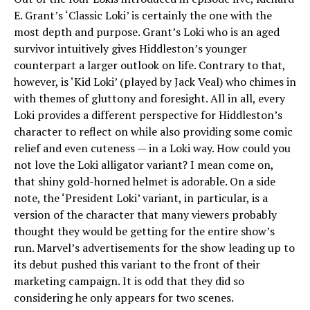
E. Grant’s ‘Classic Loki’ is certainly the one with the
most depth and purpose. Grant’s Loki who is an aged
survivor intuitively gives Hiddleston’s younger
counterpart a larger outlook on life. Contrary to that,
however, is ‘Kid Loki’ (played by Jack Veal) who chimes in
with themes of gluttony and foresight. All in all, every
Loki provides a different perspective for Hiddleston’s
character to reflect on while also providing some comic
relief and even cuteness — in a Loki way. How could you
not love the Loki alligator variant? I mean come on,
that shiny gold-horned helmet is adorable. On a side
note, the ‘President Loki’ variant, in particular, is a
version of the character that many viewers probably
thought they would be getting for the entire show’s
run. Marvel’s advertisements for the show leading up to
its debut pushed this variant to the front of their
marketing campaign. It is odd that they did so
considering he only appears for two scenes.