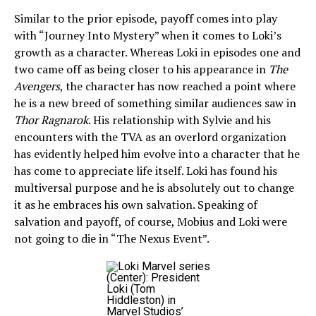
Similar to the prior episode, payoff comes into play
with “Journey Into Mystery” when it comes to Loki’s
growth as a character. Whereas Loki in episodes one and
two came off as being closer to his appearance in
The
Avengers
, the character has now reached a point where
he is a new breed of something similar audiences saw in
Thor Ragnarok
. His relationship with Sylvie and his
encounters with the TVA as an overlord organization
has evidently helped him evolve into a character that he
has come to appreciate life itself. Loki has found his
multiversal purpose and he is absolutely out to change
it as he embraces his own salvation. Speaking of
salvation and payoff, of course, Mobius and Loki were
not going to die in “The Nexus Event”.
(Center): President
Loki (Tom
Hiddleston) in
Marvel Studios’