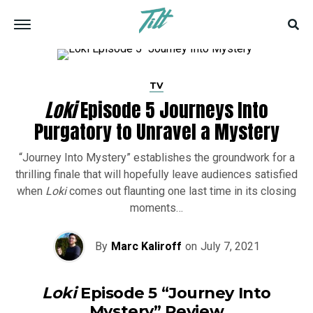
TV
Loki
Episode 5 Journeys Into
Purgatory to Unravel a Mystery
“Journey Into Mystery” establishes the groundwork for a
thrilling finale that will hopefully leave audiences satisfied
when
Loki
comes out flaunting one last time in its closing
moments…
By
Marc Kaliroff
on
July 7, 2021
Loki
Episode 5 “Journey Into
Mystery” Review