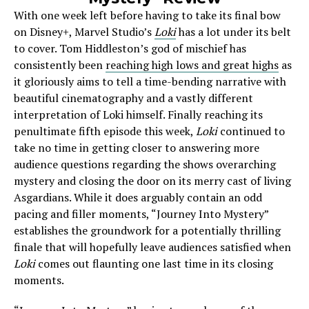
With one week left before having to take its final bow
on Disney+, Marvel Studio’s
Loki
has a lot under its belt
to cover. Tom Hiddleston’s god of mischief has
consistently been
reaching high lows and great highs
as
it gloriously aims to tell a time-bending narrative with
beautiful cinematography and a vastly different
interpretation of Loki himself. Finally reaching its
penultimate fifth episode this week,
Loki
continued to
take no time in getting closer to answering more
audience questions regarding the shows overarching
mystery and closing the door on its merry cast of living
Asgardians. While it does arguably contain an odd
pacing and filler moments, “Journey Into Mystery”
establishes the groundwork for a potentially thrilling
finale that will hopefully leave audiences satisfied when
Loki
comes out flaunting one last time in its closing
moments.