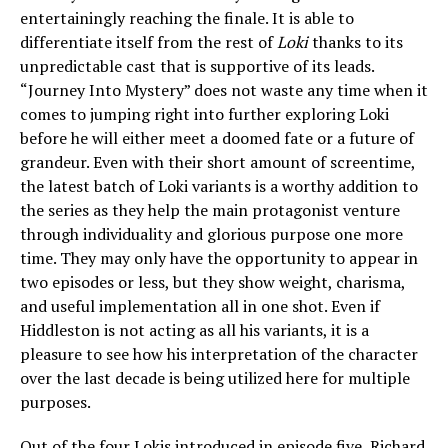
entertainingly reaching the finale. It is able to
differentiate itself from the rest of
Loki
thanks to its
unpredictable cast that is supportive of its leads.
“Journey Into Mystery” does not waste any time when it
comes to jumping right into further exploring Loki
before he will either meet a doomed fate or a future of
grandeur. Even with their short amount of screentime,
the latest batch of Loki variants is a worthy addition to
the series as they help the main protagonist venture
through individuality and glorious purpose one more
time. They may only have the opportunity to appear in
two episodes or less, but they show weight, charisma,
and useful implementation all in one shot. Even if
Hiddleston is not acting as all his variants, it is a
pleasure to see how his interpretation of the character
over the last decade is being utilized here for multiple
purposes.
Out of the four Lokis introduced in episode five, Richard