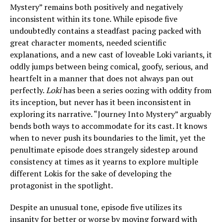
Mystery” remains both positively and negatively
inconsistent within its tone. While episode five
undoubtedly contains a steadfast pacing packed with
great character moments, needed scientific
explanations, and a new cast of loveable Loki variants, it
oddly jumps between being comical, goofy, serious, and
heartfelt in a manner that does not always pan out
perfectly.
Loki
has been a series oozing with oddity from
its inception, but never has it been inconsistent in
exploring its narrative. “Journey Into Mystery” arguably
bends both ways to accommodate for its cast. It knows
when to never push its boundaries to the limit, yet the
penultimate episode does strangely sidestep around
consistency at times as it yearns to explore multiple
different Lokis for the sake of developing the
protagonist in the spotlight.
Despite an unusual tone, episode five utilizes its
insanity for better or worse by moving forward with