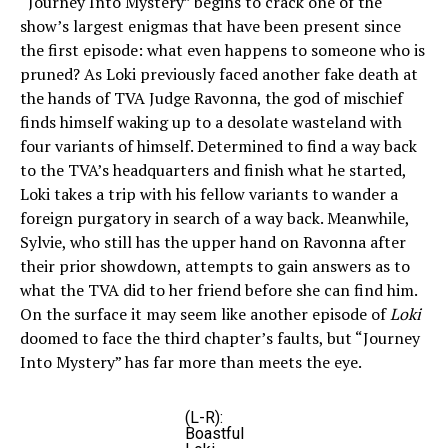
“Journey Into Mystery” begins to crack one of the
show’s largest enigmas that have been present since
the first episode: what even happens to someone who is
pruned? As Loki previously faced another fake death at
the hands of TVA Judge Ravonna, the god of mischief
finds himself waking up to a desolate wasteland with
four variants of himself. Determined to find a way back
to the TVA’s headquarters and finish what he started,
Loki takes a trip with his fellow variants to wander a
foreign purgatory in search of a way back. Meanwhile,
Sylvie, who still has the upper hand on Ravonna after
their prior showdown, attempts to gain answers as to
what the TVA did to her friend before she can find him.
On the surface it may seem like another episode of
Loki
doomed to face the third chapter’s faults, but “Journey
Into Mystery” has far more than meets the eye.
(L-R):
Boastful