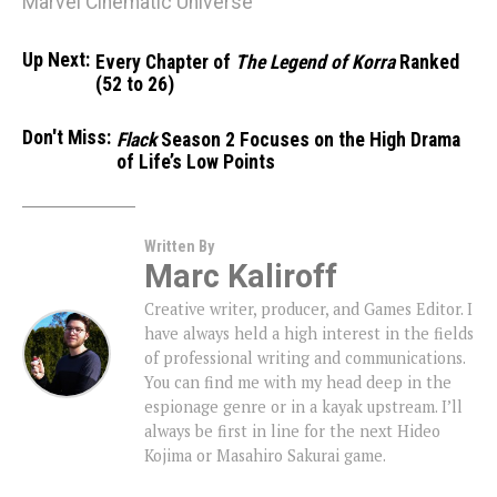
Marvel Cinematic Universe
Up Next:
Every Chapter of
The Legend of Korra
Ranked
(52 to 26)
Don't Miss:
Flack
Season 2 Focuses on the High Drama
of Life’s Low Points
Written By
Marc Kaliroff
Creative writer, producer, and Games Editor. I
have always held a high interest in the fields
of professional writing and communications.
You can find me with my head deep in the
espionage genre or in a kayak upstream. I’ll
always be first in line for the next Hideo
Kojima or Masahiro Sakurai game.