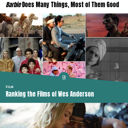
Barbie
Does Many Things, Most of Them Good
FILM
Ranking the Films of Wes Anderson