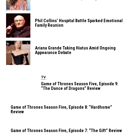
Phil Collins’ Hospital Battle Sparked Emotional
Family Reunion
Ariana Grande Taking Hiatus Amid Ongoing
Appearance Debate
TV
Game of Thrones Season Five, Episode 9:
“The Dance of Dragons” Review
Game of Thrones Season Five, Episode 8: “Hardhome”
Review
Game of Thrones Season Five, Episode 7: “The Gift” Review