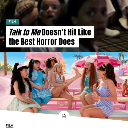
FILM
Talk to Me
Doesn’t Hit Like
the Best Horror Does
FILM