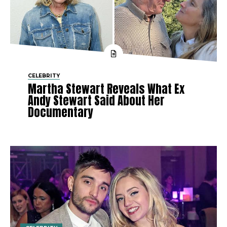
CELEBRITY
Martha Stewart Reveals What Ex
Andy Stewart Said About Her
Documentary