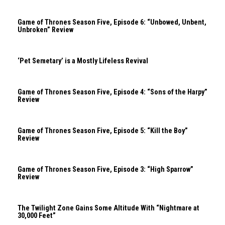
Game of Thrones Season Five, Episode 6: “Unbowed, Unbent,
Unbroken” Review
‘Pet Semetary’ is a Mostly Lifeless Revival
Game of Thrones Season Five, Episode 4: “Sons of the Harpy”
Review
Game of Thrones Season Five, Episode 5: “Kill the Boy”
Review
Game of Thrones Season Five, Episode 3: “High Sparrow”
Review
The Twilight Zone Gains Some Altitude With “Nightmare at
30,000 Feet”