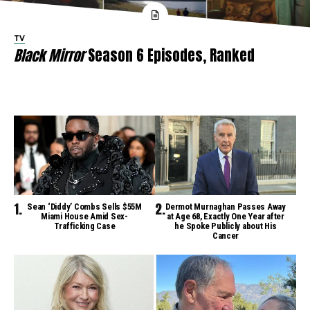
TV
Black Mirror
Season 6 Episodes, Ranked
Sean ‘Diddy’ Combs Sells $55M
Dermot Murnaghan Passes Away
Miami House Amid Sex-
at Age 68, Exactly One Year after
Trafficking Case
he Spoke Publicly about His
Cancer