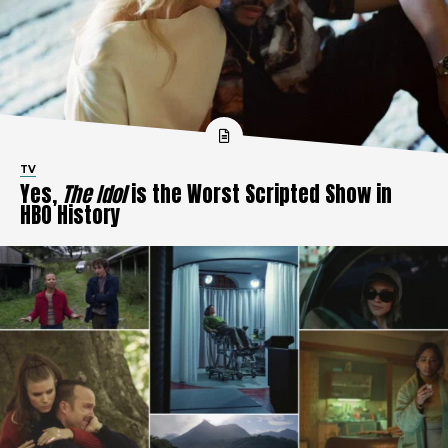
TV
Yes,
The Idol
is the Worst Scripted Show in
HBO History