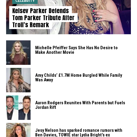
CELEBRITY
Kelsey Parker Defends
Tom Parker Tribute After
Troll’s Remark
Michelle Pfeiffer Says She Has No Desire to
Make Another Movie
Amy Childs’ £1.7M Home Burgled While Family
Was Away
Aaron Rodgers Reunites With Parents but Fuels
Jordan Rift
Jesy Nelson has sparked romance rumors with
Ben Davies, TOWIE star Lydia Bright’s ex