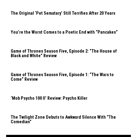
The Original ‘Pet Sematary’ Still Terrifies After 20 Years
You’re the Worst Comes to a Poetic End with “Pancakes”
Game of Thrones Season Five, Episode 2: “The House of
Black and White” Review
Game of Thrones Season Five, Episode 1: “The Wars to
Come” Review
‘Mob Psycho 100 II’ Review: Psycho Killer
The Twilight Zone Debuts to Awkward Silence With “The
Comedian”