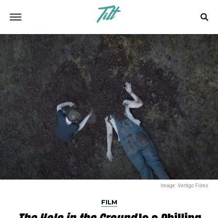
Image: Vertigo Films
FILM