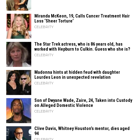
Miranda McKeon, 19, Calls Cancer Treatment Hair
Loss ‘Sheer Torture’
CELEBRITY
The Star Trek actress, who is 86 years old, has
worked with Hepburn to Culkin. Guess who she is?
CELEBRITY
Madonna hints at hidden feud with daughter
Lourdes Leon in unexpected revelation
CELEBRITY
Son of Dwyane Wade, Zaire, 24, Taken into Custody
on Alleged Domestic Violence
CELEBRITY
Clive Davis, Whitney Houston’s mentor, dies aged
94
CELEBRITY