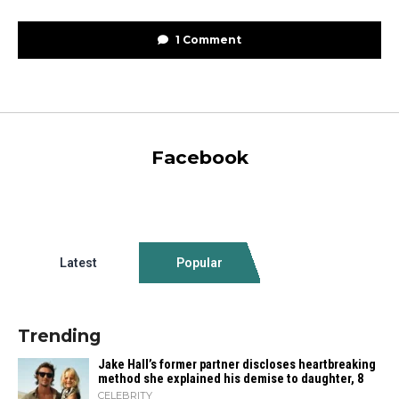
1 Comment
Facebook
Latest
Popular
Trending
Jake Hall’s former partner discloses heartbreaking
method she explained his demise to daughter, 8
CELEBRITY