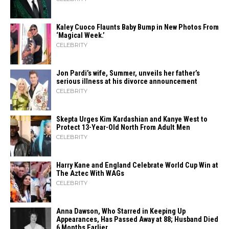
Kaley Cuoco Flaunts Baby Bump in New Photos From
‘Magical Week.’
CELEBRITY
Jon Pardi’s wife, Summer, unveils her father’s
serious illness at his divorce announcement
CELEBRITY
Skepta Urges Kim Kardashian and Kanye West to
Protect 13-Year-Old North From Adult Men
CELEBRITY
Harry Kane and England Celebrate World Cup Win at
The Aztec With WAGs
CELEBRITY
Anna Dawson, Who Starred in Keeping Up
Appearances, Has Passed Away at 88; Husband Died
6 Months Earlier