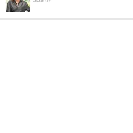
CELEBRITY