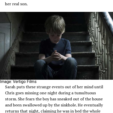
her real son.
Image: Vertigo Films
Sarah puts these strange events out of her mind until
Chris goes missing one night during a tumultuous
storm. She fears the boy has sneaked out of the house
and been swallowed up by the sinkhole. He eventually
returns that night, claiming he was in bed the whole