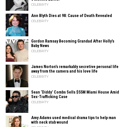
CELEBRITY
Ann Blyth Dies at 98: Cause of Death Revealed
CELEBRITY
Gordon Ramsay Becoming Grandad After Holly’s
Baby News
CELEBRITY
James Norton’s remarkably secretive personal life
away from the camera and his love life
CELEBRITY
Sean ‘Diddy’ Combs Sells $55M Miami House Amid
Sex-Trafficking Case
CELEBRITY
Amy Adams used medical drama tips to help man
with neck stab wound