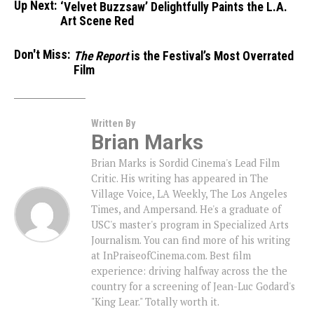
Up Next:
‘Velvet Buzzsaw’ Delightfully Paints the L.A.
Art Scene Red
Don't Miss:
The Report
is the Festival’s Most Overrated
Film
Written By
Brian Marks
Brian Marks is Sordid Cinema's Lead Film
Critic. His writing has appeared in The
Village Voice, LA Weekly, The Los Angeles
Times, and Ampersand. He's a graduate of
USC's master's program in Specialized Arts
Journalism. You can find more of his writing
at InPraiseofCinema.com. Best film
experience: driving halfway across the the
country for a screening of Jean-Luc Godard's
"King Lear." Totally worth it.