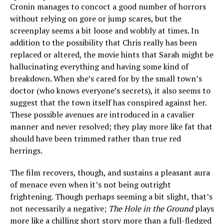
Cronin manages to concoct a good number of horrors
without relying on gore or jump scares, but the
screenplay seems a bit loose and wobbly at times. In
addition to the possibility that Chris really has been
replaced or altered, the movie hints that Sarah might be
hallucinating everything and having some kind of
breakdown. When she’s cared for by the small town’s
doctor (who knows everyone’s secrets), it also seems to
suggest that the town itself has conspired against her.
These possible avenues are introduced in a cavalier
manner and never resolved; they play more like fat that
should have been trimmed rather than true red
herrings.
The film recovers, though, and sustains a pleasant aura
of menace even when it’s not being outright
frightening. Though perhaps seeming a bit slight, that’s
not necessarily a negative;
The Hole in the Ground
plays
more like a chilling short story more than a full-fledged