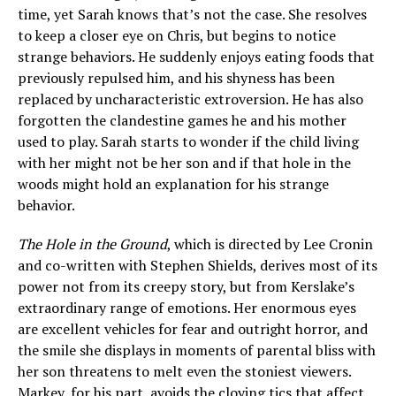
time, yet Sarah knows that’s not the case. She resolves
to keep a closer eye on Chris, but begins to notice
strange behaviors. He suddenly enjoys eating foods that
previously repulsed him, and his shyness has been
replaced by uncharacteristic extroversion. He has also
forgotten the clandestine games he and his mother
used to play. Sarah starts to wonder if the child living
with her might not be her son and if that hole in the
woods might hold an explanation for his strange
behavior.
The Hole in the Ground
, which is directed by Lee Cronin
and co-written with Stephen Shields, derives most of its
power not from its creepy story, but from Kerslake’s
extraordinary range of emotions. Her enormous eyes
are excellent vehicles for fear and outright horror, and
the smile she displays in moments of parental bliss with
her son threatens to melt even the stoniest viewers.
Markey, for his part, avoids the cloying tics that affect