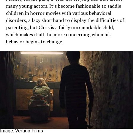
many young actors. It’s become fashionable to saddle
children in horror movies with various behavioral
disorders, a lazy shorthand to display the difficulties of
parenting, but Chris is a fairly unremarkable child,
which makes it all the more concerning when his
behavior begins to change.
Image: Vertigo Films