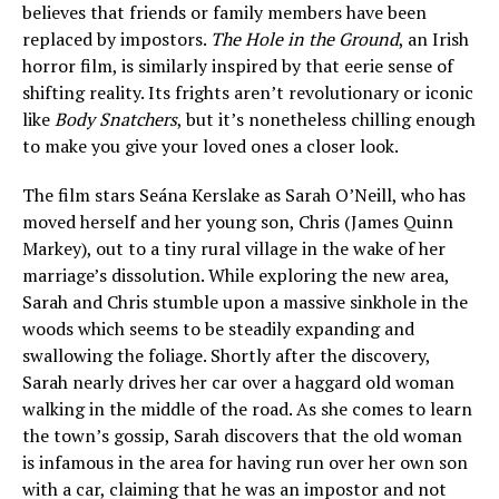
believes that friends or family members have been
replaced by impostors.
The Hole in the Ground
, an Irish
horror film, is similarly inspired by that eerie sense of
shifting reality. Its frights aren’t revolutionary or iconic
like
Body Snatchers
, but it’s nonetheless chilling enough
to make you give your loved ones a closer look.
The film stars Seána Kerslake as Sarah O’Neill, who has
moved herself and her young son, Chris (James Quinn
Markey), out to a tiny rural village in the wake of her
marriage’s dissolution. While exploring the new area,
Sarah and Chris stumble upon a massive sinkhole in the
woods which seems to be steadily expanding and
swallowing the foliage. Shortly after the discovery,
Sarah nearly drives her car over a haggard old woman
walking in the middle of the road. As she comes to learn
the town’s gossip, Sarah discovers that the old woman
is infamous in the area for having run over her own son
with a car, claiming that he was an impostor and not