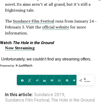
novel. Its aims aren’t at all grand, but it’s still a
frightening tale.
The
Sundance Film Festival
runs from January 24 –
February 3. Visit the
official website
for more
information.
Watch
The Hole in the Ground
Now Streaming
Powered by
4
Share
Tweet
Reddit
Share
Email
WhatsApp
Pin
More
SHARES
In this article:
Sundance 2019
,
Sundance Film Festival
,
The Hole in the Ground