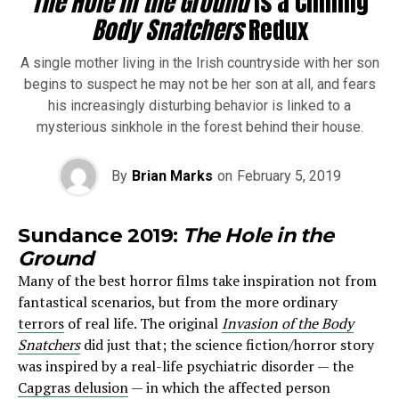
The Hole in the Ground
Is a Chilling
Body Snatchers
Redux
A single mother living in the Irish countryside with her son
begins to suspect he may not be her son at all, and fears
his increasingly disturbing behavior is linked to a
mysterious sinkhole in the forest behind their house.
By
Brian Marks
on
February 5, 2019
Sundance 2019:
The Hole in the
Ground
Many of the best horror films take inspiration not from
fantastical scenarios, but from the more ordinary
terrors
of real life. The original
Invasion of the Body
Snatchers
did just that; the science fiction/horror story
was inspired by a real-life psychiatric disorder — the
Capgras delusion
— in which the affected person