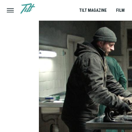
TILT MAGAZINE
FILM