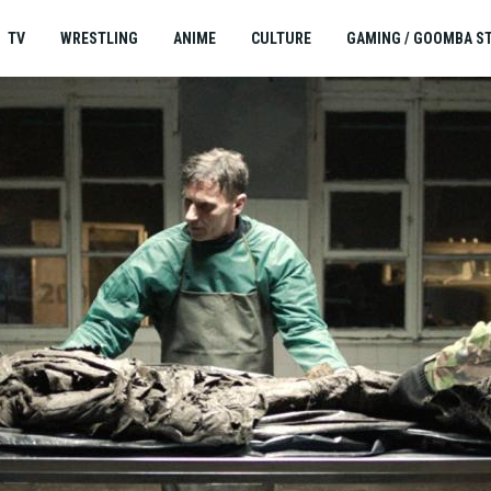
TV
WRESTLING
ANIME
CULTURE
GAMING / GOOMBA S