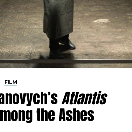
FILM
yanovych’s
Atlantis
Among the Ashes