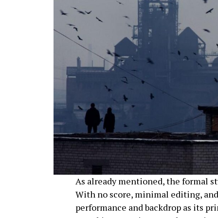
As already mentioned, the formal st
With no score, minimal editing, and
performance and backdrop as its pri