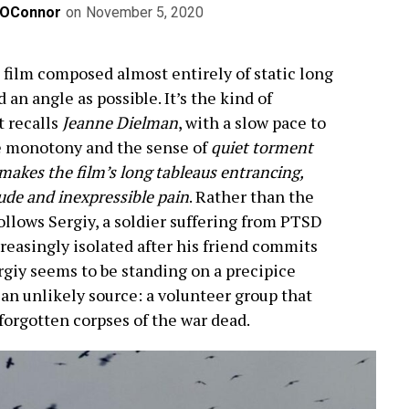
OConnor
on
November 5, 2020
a film composed almost entirely of static long
 an angle as possible. It’s the kind of
t recalls
Jeanne Dielman
, with a slow pace to
he monotony and the sense of
quiet torment
 makes the film’s long tableaus entrancing,
itude and inexpressible pain
. Rather than the
ollows Sergiy, a soldier suffering from PTSD
creasingly isolated after his friend commits
rgiy seems to be standing on a precipice
an unlikely source: a volunteer group that
-forgotten corpses of the war dead.