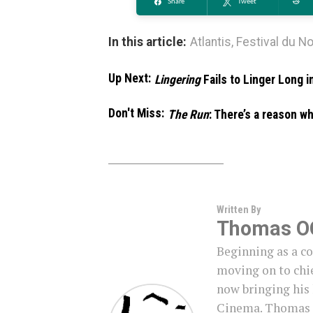
Share
Tweet
Re
In this article:
Atlantis
,
Festival du N
Up Next:
Lingering
Fails to Linger Long 
Don't Miss:
The Run
: There’s a reason w
Written By
Thomas O
Beginning as a c
moving on to chie
now bringing his
Cinema. Thomas i