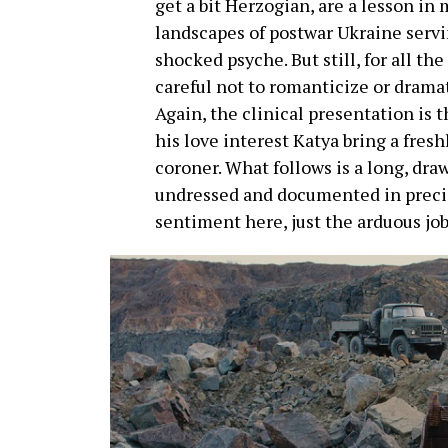
get a bit Herzogian, are a lesson in
landscapes of postwar Ukraine serving
shocked psyche. But still, for all the
careful not to romanticize or dramat
Again, the clinical presentation is 
his love interest Katya bring a fresh
coroner. What follows is a long, dr
undressed and documented in precis
sentiment here, just the arduous job