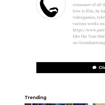
consumer of all t
love is film, he 
videogames, tele
various works on 
https://www.pat
like the Tom Wat
on Goombastomp 
Cli
Trending