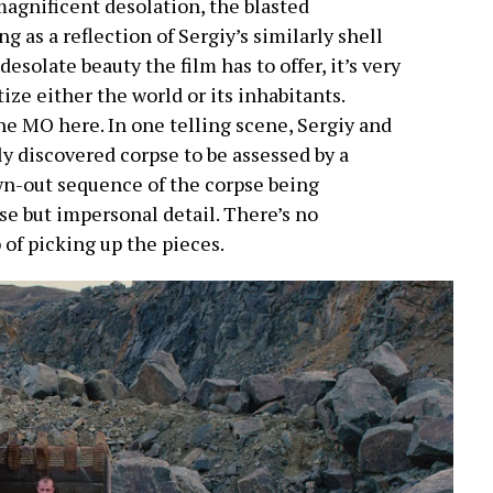
 magnificent desolation, the blasted
 as a reflection of Sergiy’s similarly shell
 desolate beauty the film has to offer, it’s very
ize either the world or its inhabitants.
the MO here. In one telling scene, Sergiy and
ly discovered corpse to be assessed by a
awn-out sequence of the corpse being
e but impersonal detail. There’s no
 of picking up the pieces.