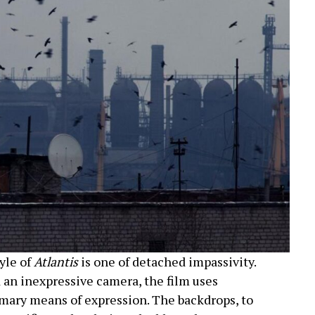
yle of
Atlantis
is one of detached impassivity.
 an inexpressive camera, the film uses
mary means of expression. The backdrops, to