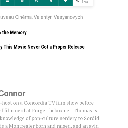
ddit
Share
Email
WhatsApp
Pin
More
SHARES
ouveau Cinéma
,
Valentyn Vasyanovych
in the Memory
hy This Movie Never Got a Proper Release
Connor
o-host on a Concordia TV film show before
f film nerd at Forgetthebox.net, Thomas is
 knowledge of pop-culture nerdery to Sordid
s a Montrealer born and raised, and an avid