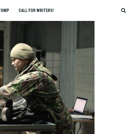
TOMP
CALL FOR WRITERS!