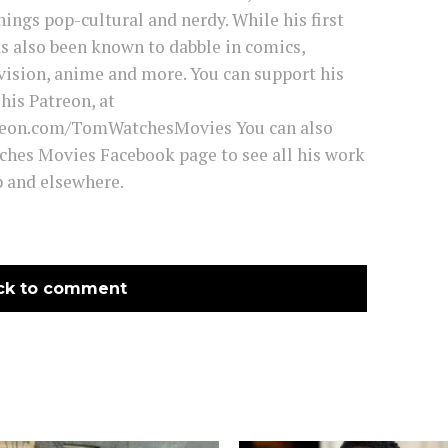
hings pop-cultural and nerdy. While his first
has also been known to dabble in comics,
vision, anime and more. You can support his
his Patreon, at
reon.com/TomWatchesMovies You can also
ches Movies Facebook page to see all his work
and elsewhere.
ck to comment