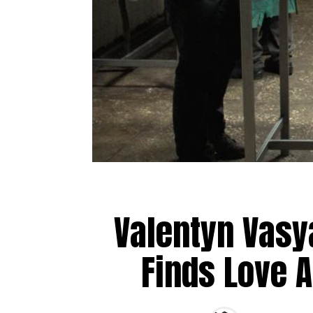
Valentyn Vas
Finds Love 