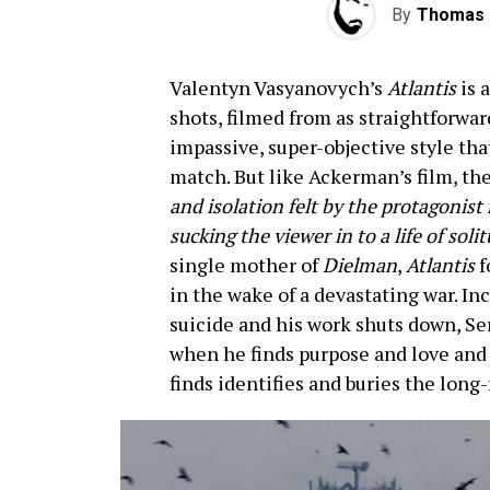
By
Thomas 
Valentyn Vasyanovych’s
Atlantis
is 
shots, filmed from as straightforward
impassive, super-objective style tha
match. But like Ackerman’s film, t
and isolation felt by the protagonist
sucking the viewer in to a life of sol
single mother of
Dielman
,
Atlantis
f
in the wake of a devastating war. In
suicide and his work shuts down, Se
when he finds purpose and love and 
finds identifies and buries the long