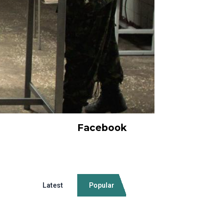
Facebook
Latest
Popular