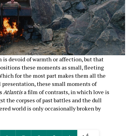
 is devoid of warmth or affection, but that
ositions these moments as small, fleeting
 Which for the most part makes them all the
al presentation, these small moments of
es
Atlantis
a film of contrasts, in which love is
st the corpses of past battles and the dull
ered world is only occasionally broken by
4