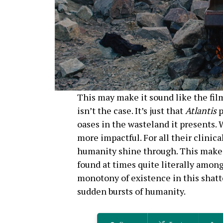
This may make it sound like the film
isn’t the case. It’s just that
Atlantis
p
oases in the wasteland it presents.
more impactful. For all their clinic
humanity shine through. This mak
found at times quite literally among
monotony of existence in this shatt
sudden bursts of humanity.