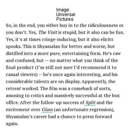
Image:
Universal
Pictures
So, in the end, you either buy in to the ridiculousness or
you don’t. Yes,
The Visit
is stupid, but it also can be fun.
Yes, it’s at times cringe-inducing, but it also elicits
spooks. This is Shyamalan for better and worse, but
distilled into a more pure, entertaining form. He’s raw
and confused, but — no matter what you think of the
final product (I’m still not sure I’d recommend it to
casual viewers) — he’s once again interesting, and his
considerable talents are on display. Apparently, the
retreat worked. The film was a comeback of sorts,
amusing to critics and massively successful at the box
office. After the follow-up success of
Split
and the
excitement over
Glass
(an unfortunate regression),
Shyamalan’s career had a chance to press forward
again.