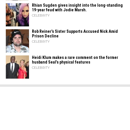
Rhian Sugden gives insight into the long-standing
19-year feud with Jodie Marsh.
CELEBRITY
Rob Reiner’s Sister Supports Accused Nick Amid
Prison Decline
CELEBRITY
Heidi​‍​‌‍​‍‌ Klum makes a rare comment on the former
husband Seal’s physical ​‍​‌‍​‍‌features
CELEBRITY