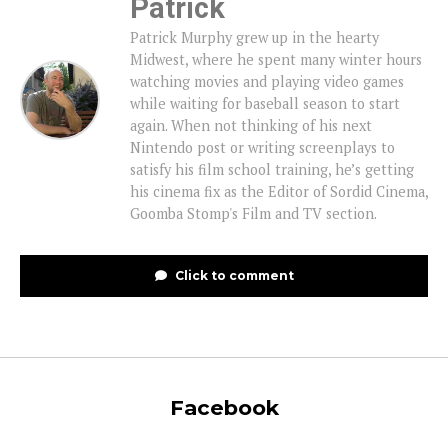
Patrick
Patrick Murphy grew up in the hearty
Midwest, where he spent many winter hours
watching movies and playing video games
while waiting for baseball season to start
again. When not thinking of his next
Nintendo post or writing screenplays to
satisfy his film school training, he’s getting
his cinema fix as the Editor of Sordid Cinema,
Goomba Stomp's Film and TV section.
Click to comment
Facebook