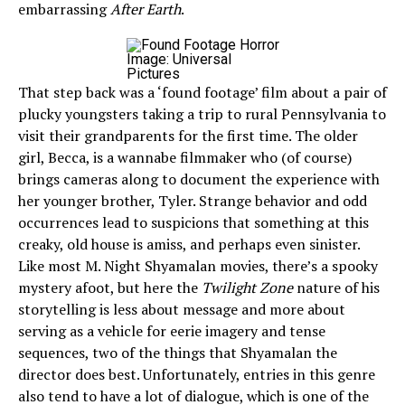
embarrassing
After Earth
.
Image: Universal
Pictures
That step back was a ‘found footage’ film about a pair of
plucky youngsters taking a trip to rural Pennsylvania to
visit their grandparents for the first time. The older
girl, Becca, is a wannabe filmmaker who (of course)
brings cameras along to document the experience with
her younger brother, Tyler. Strange behavior and odd
occurrences lead to suspicions that something at this
creaky, old house is amiss, and perhaps even sinister.
Like most M. Night Shyamalan movies, there’s a spooky
mystery afoot, but here the
Twilight Zone
nature of his
storytelling is less about message and more about
serving as a vehicle for eerie imagery and tense
sequences, two of the things that Shyamalan the
director does best. Unfortunately, entries in this genre
also tend to have a lot of dialogue, which is one of the