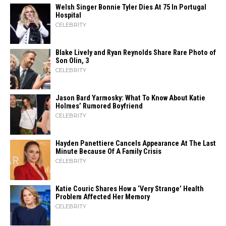
Welsh Singer Bonnie Tyler Dies At 75 In Portugal
Hospital
CELEBRITY
Blake Lively and Ryan Reynolds Share Rare Photo of
Son Olin, 3
CELEBRITY
Jason Bard Yarmosky: What To Know About Katie
Holmes’ Rumored Boyfriend
CELEBRITY
Hayden Panettiere Cancels Appearance At The Last
Minute Because Of A Family Crisis
CELEBRITY
Katie Couric Shares How a ‘Very Strange’ Health
Problem Affected Her Memory
CELEBRITY