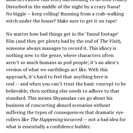
Disturbed in the middle of the night by a crazy Nana?
No biggie — keep rolling! Running from a crab-walking
witch under the house? Make sure to get it on tape!
No matter how bad things get in the ‘found footage’
film (and they get plenty bad by the end of
The Visit
),
someone always manages to record it. This idiocy is
nothing new to the genre, where characters often
aren’t so much humans as pod people; it’s an alien’s
version of what we earthlings act like. With this
approach, it’s hard to feel that anything here is
real — and when you can’t trust the basic concept to be
believable, then nothing else needs to adhere to that
standard. This means Shyamalan can go about his
business of concocting absurd scenarios without
suffering the types of consequences that dramatic eye-
rollers like
The Happening
incurred — not a bad idea for
what is essentially a confidence builder.