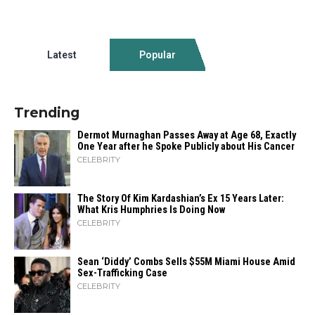
Latest
Popular
Trending
Dermot Murnaghan Passes Away at Age 68, Exactly
One Year after he Spoke Publicly about His Cancer
CELEBRITY
The Story Of Kim Kardashian’s Ex 15 Years Later:
What Kris Humphries Is Doing Now
CELEBRITY
Sean ‘Diddy’ Combs Sells $55M Miami House Amid
Sex-Trafficking Case
CELEBRITY