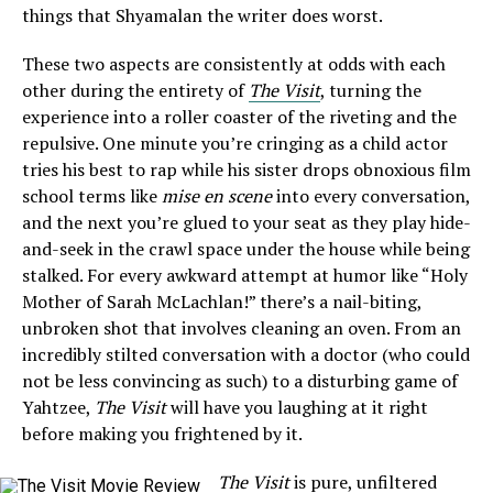
things that Shyamalan the writer does worst.
These two aspects are consistently at odds with each
other during the entirety of
The Visit
, turning the
experience into a roller coaster of the riveting and the
repulsive. One minute you’re cringing as a child actor
tries his best to rap while his sister drops obnoxious film
school terms like
mise en scene
into every conversation,
and the next you’re glued to your seat as they play hide-
and-seek in the crawl space under the house while being
stalked. For every awkward attempt at humor like “Holy
Mother of Sarah McLachlan!” there’s a nail-biting,
unbroken shot that involves cleaning an oven. From an
incredibly stilted conversation with a doctor (who could
not be less convincing as such) to a disturbing game of
Yahtzee,
The Visit
will have you laughing at it right
before making you frightened by it.
The Visit
is pure, unfiltered