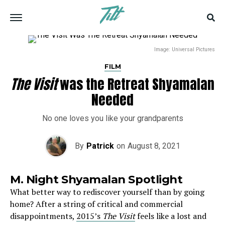
Image: Universal Pictures
FILM
The Visit
was the Retreat Shyamalan
Needed
No one loves you like your grandparents
By
Patrick
on
August 8, 2021
M. Night Shyamalan Spotlight
What better way to rediscover yourself than by going
home? After a string of critical and commercial
disappointments,
2015’s
The Visit
feels like a lost and