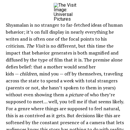
Image:
Universal
Pictures
Shyamalan is no stranger to far-fetched ideas of human
behavior; it’s on full display in nearly everything he
writes and is often one of the focal points to his
criticism.
The Visit
is no different, but this time the
impact that behavior generates is both magnified and
diffused by the type of film that it is. The premise alone
defies belief: that a mother would send her
kids —
children
, mind you — off by themselves, traveling
across the state to spend a week with total strangers
(parents or not, she hasn’t spoken to them in years)
without even showing them a
picture
of who they’re
supposed to meet… well, you tell me if that seems likely.
For a genre where things are supposed to feel natural,
this is as contrived as it gets. But decisions like this are
softened by the constant presence of a camera that lets
audiences know this story has nothing to do with reality.