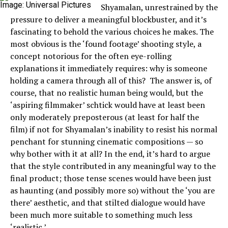
Image: Universal Pictures
Shyamalan, unrestrained by the
pressure to deliver a meaningful blockbuster, and it’s
fascinating to behold the various choices he makes. The
most obvious is the ‘found footage’ shooting style, a
concept notorious for the often eye-rolling
explanations it immediately requires: why is someone
holding a camera through all of this? The answer is, of
course, that no realistic human being would, but the
‘aspiring filmmaker’ schtick would have at least been
only moderately preposterous (at least for half the
film) if not for Shyamalan’s inability to resist his normal
penchant for stunning cinematic compositions — so
why bother with it at all? In the end, it’s hard to argue
that the style contributed in any meaningful way to the
final product; those tense scenes would have been just
as haunting (and possibly more so) without the ‘you are
there’ aesthetic, and that stilted dialogue would have
been much more suitable to something much less
‘realistic.’