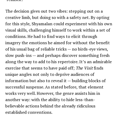
The decision gives out two vibes: stepping out on a
creative limb, but doing so with a safety net. By opting
for this style, Shyamalan could experiment with his own
visual skills, challenging himself to work within a set of
conditions. He had to find ways to elicit through
imagery the emotions he aimed for without the benefit
of his usual bag of reliable tricks — no birds-eye views,
slow push-ins — and perhaps discover something fresh
along the way to add to his repertoire. It’s an admirable
exercise that seems to have paid off;
The Visit
finds
unique angles not only to deprive audiences of
information but also to reveal it — building blocks of
successful suspense. As stated before, that element
works very well. However, the genre assists him in
another way: with the ability to hide less-than-
believable actions behind the already ridiculous
established conventions.