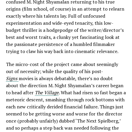
confused M. Night Shyamalan returning to his true
origins (film school, of course) in an attempt to relearn
exactly where his talents lay. Full of unfocused
experimentation and wide-eyed tenacity, this low-
budget thriller is a hodgepodge of the writer/director’s
best and worst traits, a clunky yet fascinating look at
the passionate persistence of a humbled filmmaker
trying to claw his way back into cinematic relevance.
The micro-cost of the project came about seemingly
out of necessity; while the quality of his post-
Signs
movies is always debatable, there’s no doubt
about the direction M. Night Shyamalan’s career began
to head after
The Village
. What had risen so fast began a
meteoric descent, smashing through rock bottoms with
each new critically derided financial failure. Things just
seemed to be getting worse and worse for the director
once (probably unfairly) dubbed ‘The Next Spielberg,’
and so perhaps a step back was needed following the