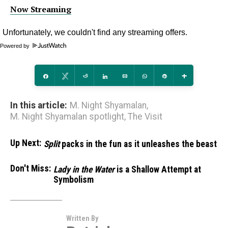
Now Streaming
Powered by
Share
Tweet
Reddit
Share
Email
WhatsApp
Pin
More
In this article:
M. Night Shyamalan
,
M. Night Shyamalan spotlight
,
The Visit
Up Next:
Split
packs in the fun as it unleashes the beast
Don't Miss:
Lady in the Water
is a Shallow Attempt at
Symbolism
Written By