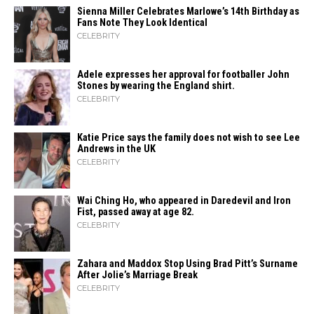
Sienna Miller Celebrates Marlowe’s 14th Birthday as
Fans Note They Look Identical
CELEBRITY
Adele expresses her approval for footballer John
Stones by wearing the England shirt.
CELEBRITY
Katie Price says the family does not wish to see Lee
Andrews in the UK
CELEBRITY
Wai Ching Ho, who appeared in Daredevil and Iron
Fist, passed away at age 82.
CELEBRITY
Zahara​‍​‌‍​‍‌ and Maddox Stop Using Brad Pitt’s Surname
After Jolie’s Marriage ​‍​‌‍​‍‌Break
CELEBRITY