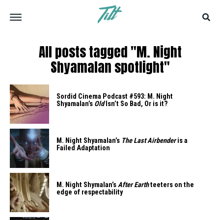
All posts tagged "M. Night
Shyamalan spotlight"
Sordid Cinema Podcast #593: M. Night
Shyamalan’s
Old
Isn’t So Bad, Or is it?
M. Night Shyamalan’s
The Last Airbender
is a
Failed Adaptation
M. Night Shymalan’s
After Earth
teeters on the
edge of respectability