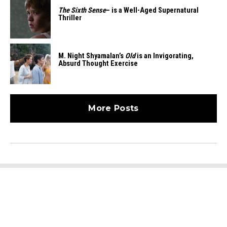
The Sixth Sense
– is a Well-Aged Supernatural
Thriller
M. Night Shyamalan’s
Old
is an Invigorating,
Absurd Thought Exercise
More Posts