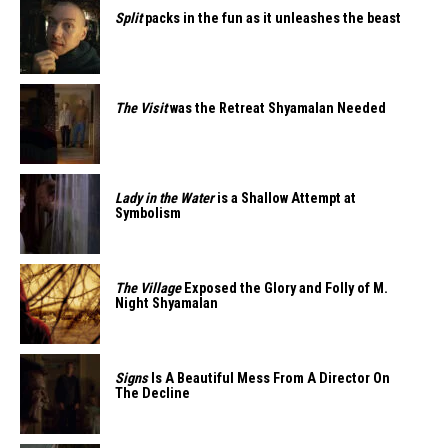
Split
packs in the fun as it unleashes the beast
The Visit
was the Retreat Shyamalan Needed
Lady in the Water
is a Shallow Attempt at
Symbolism
The Village
Exposed the Glory and Folly of M.
Night Shyamalan
Signs
Is A Beautiful Mess From A Director On
The Decline