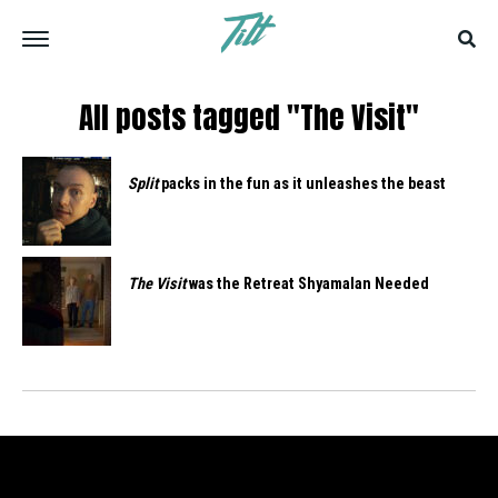
All posts tagged "The Visit"
Split
packs in the fun as it unleashes the beast
The Visit
was the Retreat Shyamalan Needed