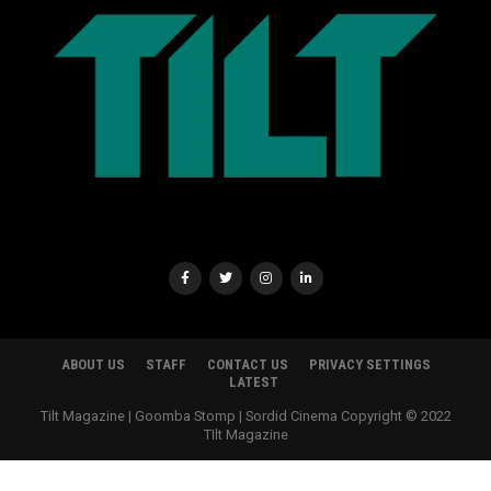
ABOUT US
STAFF
CONTACT US
PRIVACY SETTINGS
LATEST
Tilt Magazine | Goomba Stomp | Sordid Cinema Copyright © 2022
TIlt Magazine