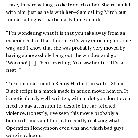
tease, they’re willing to die for each other. She is candid
with him, just as he is with her—Sam calling Mitch out
for catcalling is a particularly fun example.
“I’m wondering what it is that you take away from an
experience like that. I’m sure it’s very enriching in some
way, and I know that she was probably very moved by
having some asshole hang out the window and go
‘Woohoo! […] This is exciting. You saw her tits. It’s so
neat.’”
The combination of a Renny Harlin film with a Shane
Black script is a match made in action movie heaven. It
is meticulously well-written, with a plot you don’t even
need to pay attention to, despite the far-fetched
violence. Honestly, I’ve seen this movie probably a
hundred times and I’m just recently realizing what
Operation Honeymoon even was and which bad guys
were in cahoots.