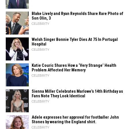
Blake Lively and Ryan Reynolds Share Rare Photo of
Son Olin, 3
CELEBRITY
Welsh Singer Bonnie Tyler Dies At 75 In Portugal
Hospital
CELEBRITY
Katie Couric Shares How a ‘Very Strange’ Health
Problem Affected Her Memory
CELEBRITY
Sienna Miller Celebrates Marlowe’s 14th Birthday as
Fans Note They Look Identical
CELEBRITY
Adele expresses her approval for footballer John
Stones by wearing the England shirt.
CELEBRITY