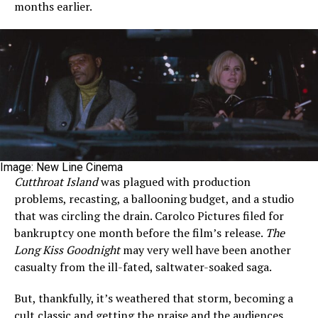
months earlier.
Image: New Line Cinema
Cutthroat Island
was plagued with production
problems, recasting, a ballooning budget, and a studio
that was circling the drain. Carolco Pictures filed for
bankruptcy one month before the film’s release.
The
Long Kiss Goodnight
may very well have been another
casualty from the ill-fated, saltwater-soaked saga.
But, thankfully, it’s weathered that storm, becoming a
cult classic and getting the praise and the audiences