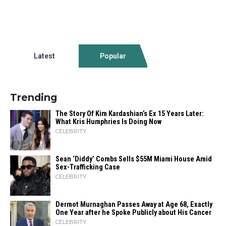
Latest
Popular
Trending
The Story Of Kim Kardashian’s Ex 15 Years Later:
What Kris Humphries Is Doing Now
CELEBRITY
Sean ‘Diddy’ Combs Sells $55M Miami House Amid
Sex-Trafficking Case
CELEBRITY
Dermot Murnaghan Passes Away at Age 68, Exactly
One Year after he Spoke Publicly about His Cancer
CELEBRITY