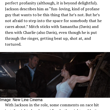
perfect profanity (although, it is beyond delightful).
Jackson describes him as “fun-loving, kind of profane
guy that wants to be this thing that he’s not. But he’s
not afraid to step into the space for somebody that he
cares about.” Mitch sticks with Samantha (Davis) and
then with Charlie (also Davis), even though he is put
through the ringer, getting beat up, shot at, and
tortured.
Image: New Line Cinema
With Jackson in the role, some comments on race hit