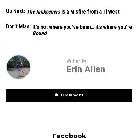
Up Next:
The Innkeepers
is a Misfire from a Ti West
Don't Miss:
It’s not where you’ve been… it’s where you’re
Bound
Written By
Erin Allen
1 Comment
Facebook