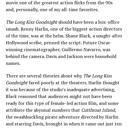
movie one of the greatest action flicks from the 90s
and, personally, one of my all-time favorites.
The Long Kiss Goodnight
should have been a box-office
smash. Renny Harlin, one of the biggest action directors
of the time, was at the helm. Shane Black, a sought-after
Hollywood scribe, penned the script. Future Oscar-
winning cinematographer, Guillermo Navarro, was
behind the camera. Davis and Jackson were household
names.
There are several theories about why
The Long Kiss
Goodnight
fared poorly at the theaters. Harlin thought
it was because of the studio’s inadequate advertising,
Black reasoned that audiences might not have been
ready for this type of female-led action film, and some
attribute the abysmal numbers that
Cutthroat Island
,
the swashbuckling pirate adventure directed by Harlin
and starring Davis, brought in when it came out just ten