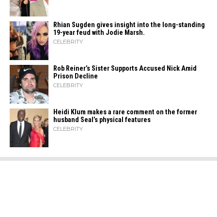
Rhian Sugden gives insight into the long-standing
19-year feud with Jodie Marsh.
CELEBRITY
Rob Reiner’s Sister Supports Accused Nick Amid
Prison Decline
CELEBRITY
Heidi​‍​‌‍​‍‌ Klum makes a rare comment on the former
husband Seal’s physical ​‍​‌‍​‍‌features
CELEBRITY