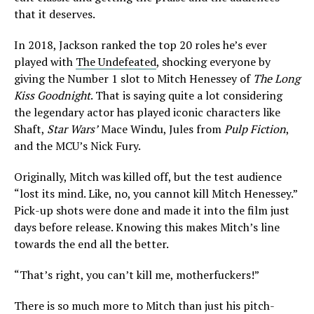
that it deserves.
In 2018, Jackson ranked the top 20 roles he’s ever
played with
The Undefeated
, shocking everyone by
giving the Number 1 slot to Mitch Henessey of
The Long
Kiss Goodnight
. That is saying quite a lot considering
the legendary actor has played iconic characters like
Shaft,
Star Wars’
Mace Windu, Jules from
Pulp Fiction
,
and the MCU’s Nick Fury.
Originally, Mitch was killed off, but the test audience
“lost its mind. Like, no, you cannot kill Mitch Henessey.”
Pick-up shots were done and made it into the film just
days before release. Knowing this makes Mitch’s line
towards the end all the better.
“That’s right, you can’t kill me, motherfuckers!”
There is so much more to Mitch than just his pitch-