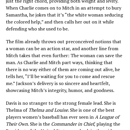
just the right chord, providing both weight and levity.
When Charlie comes on to Mitch in an attempt to bury
Samantha, he jokes that it’s “the white woman seducing
the colored help,” and then calls her out on it while
defending who she used to be.
The film already throws out preconceived notions that
a woman can be an action star, and another line from
Mitch takes that even further: The woman can save the
man. As Charlie and Mitch part ways, thinking that
there is no way either of them are coming out alive, he
tells her, “I’ll be waiting for you to come and rescue
me.” Jackson’s delivery is so sincere and heartfelt,
showcasing Mitch’s integrity, humor, and goodness.
Davis is no stranger to the strong female lead. She is
Thelma of
Thelma and Louise
. She is one of the best
players women’s baseball has ever seen in
A League of
Their Own
. She is the
Commander in Chief
, playing the