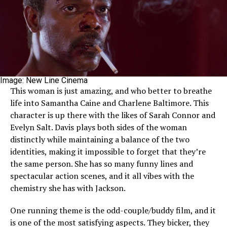
Image: New Line Cinema
This woman is just amazing, and who better to breathe
life into Samantha Caine and Charlene Baltimore. This
character is up there with the likes of Sarah Connor and
Evelyn Salt. Davis plays both sides of the woman
distinctly while maintaining a balance of the two
identities, making it impossible to forget that they’re
the same person. She has so many funny lines and
spectacular action scenes, and it all vibes with the
chemistry she has with Jackson.
One running theme is the odd-couple/buddy film, and it
is one of the most satisfying aspects. They bicker, they