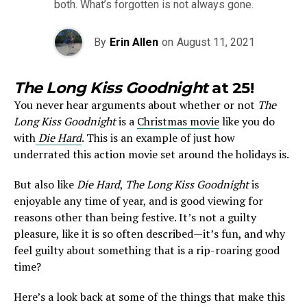
both. What’s forgotten is not always gone.
By
Erin Allen
on
August 11, 2021
The Long Kiss Goodnight
at 25!
You never hear arguments about whether or not
The
Long Kiss Goodnight
is a
Christmas movie
like you do
with
Die
Hard
. This is an example of just how
underrated this action movie set around the holidays is.
But also like
Die Hard
,
The Long Kiss Goodnight
is
enjoyable any time of year, and is good viewing for
reasons other than being festive. It’s not a guilty
pleasure, like it is so often described—it’s fun, and why
feel guilty about something that is a rip-roaring good
time?
Here’s a look back at some of the things that make this