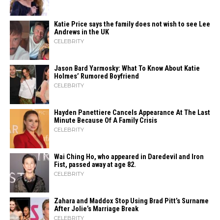
Katie Price says the family does not wish to see Lee
Andrews in the UK
CELEBRITY
Jason Bard Yarmosky: What To Know About Katie
Holmes’ Rumored Boyfriend
CELEBRITY
Hayden Panettiere Cancels Appearance At The Last
Minute Because Of A Family Crisis
CELEBRITY
Wai Ching Ho, who appeared in Daredevil and Iron
Fist, passed away at age 82.
CELEBRITY
Zahara​‍​‌‍​‍‌ and Maddox Stop Using Brad Pitt’s Surname
After Jolie’s Marriage ​‍​‌‍​‍‌Break
CELEBRITY