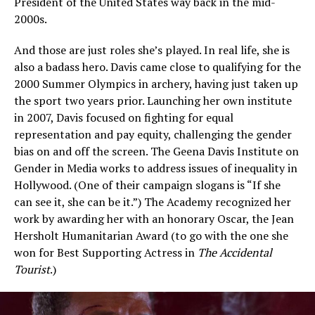
President of the United States way back in the mid-
2000s.
And those are just roles she’s played. In real life, she is
also a badass hero. Davis came close to qualifying for the
2000 Summer Olympics in archery, having just taken up
the sport two years prior. Launching her own institute
in 2007, Davis focused on fighting for equal
representation and pay equity, challenging the gender
bias on and off the screen. The Geena Davis Institute on
Gender in Media works to address issues of inequality in
Hollywood. (One of their campaign slogans is “If she
can see it, she can be it.”) The Academy recognized her
work by awarding her with an honorary Oscar, the Jean
Hersholt Humanitarian Award (to go with the one she
won for Best Supporting Actress in
The Accidental
Tourist
.)