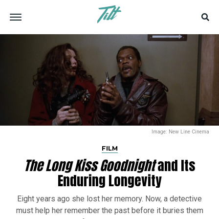
Image: New Line Cinema
FILM
The Long Kiss Goodnight
and Its
Enduring Longevity
Eight years ago she lost her memory. Now, a detective
must help her remember the past before it buries them