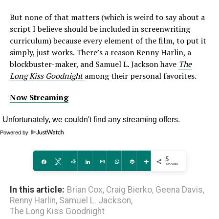
But none of that matters (which is weird to say about a
script I believe should be included in screenwriting
curriculum) because every element of the film, to put it
simply, just works. There’s a reason Renny Harlin, a
blockbuster-maker, and Samuel L. Jackson have
The
Long Kiss Goodnight
among their personal favorites.
Now Streaming
Powered by
5
Share
Tweet
Reddit
Share
Email
WhatsApp
Pin
More
SHARES
In this article:
Brian Cox
,
Craig Bierko
,
Geena Davis
,
Renny Harlin
,
Samuel L. Jackson
,
The Long Kiss Goodnight