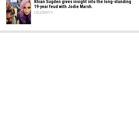
Rhian Sugden gives insight into the long-standing
19-year feud with Jodie Marsh.
CELEBRITY