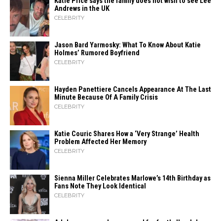
Katie Price says the family does not wish to see Lee
Andrews in the UK
CELEBRITY
Jason Bard Yarmosky: What To Know About Katie
Holmes’ Rumored Boyfriend
CELEBRITY
Hayden Panettiere Cancels Appearance At The Last
Minute Because Of A Family Crisis
CELEBRITY
Katie Couric Shares How a ‘Very Strange’ Health
Problem Affected Her Memory
CELEBRITY
Sienna Miller Celebrates Marlowe’s 14th Birthday as
Fans Note They Look Identical
CELEBRITY