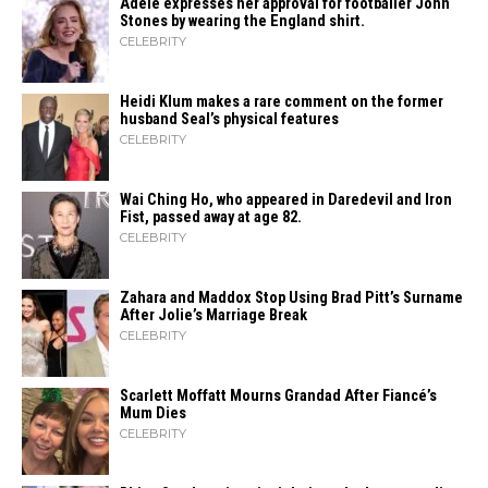
Adele expresses her approval for footballer John
Stones by wearing the England shirt.
CELEBRITY
Heidi​‍​‌‍​‍‌ Klum makes a rare comment on the former
husband Seal’s physical ​‍​‌‍​‍‌features
CELEBRITY
Wai Ching Ho, who appeared in Daredevil and Iron
Fist, passed away at age 82.
CELEBRITY
Zahara​‍​‌‍​‍‌ and Maddox Stop Using Brad Pitt’s Surname
After Jolie’s Marriage ​‍​‌‍​‍‌Break
CELEBRITY
Scarlett Moffatt Mourns Grandad After Fiancé’s
Mum Dies
CELEBRITY