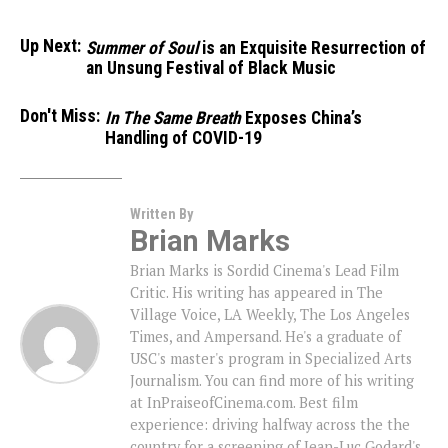
Up Next:
Summer of Soul
is an Exquisite Resurrection of
an Unsung Festival of Black Music
Don't Miss:
In The Same Breath
Exposes China’s
Handling of COVID-19
Written By
Brian Marks
Brian Marks is Sordid Cinema's Lead Film
Critic. His writing has appeared in The
Village Voice, LA Weekly, The Los Angeles
Times, and Ampersand. He's a graduate of
USC's master's program in Specialized Arts
Journalism. You can find more of his writing
at InPraiseofCinema.com. Best film
experience: driving halfway across the the
country for a screening of Jean-Luc Godard's