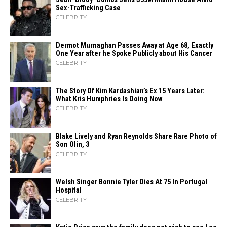
Sex-Trafficking Case
CELEBRITY
Dermot Murnaghan Passes Away at Age 68, Exactly
One Year after he Spoke Publicly about His Cancer
CELEBRITY
The Story Of Kim Kardashian’s Ex 15 Years Later:
What Kris Humphries Is Doing Now
CELEBRITY
Blake Lively and Ryan Reynolds Share Rare Photo of
Son Olin, 3
CELEBRITY
Welsh Singer Bonnie Tyler Dies At 75 In Portugal
Hospital
CELEBRITY