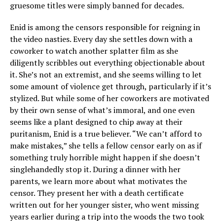
gruesome titles were simply banned for decades.
Enid is among the censors responsible for reigning in
the video nasties. Every day she settles down with a
coworker to watch another splatter film as she
diligently scribbles out everything objectionable about
it. She’s not an extremist, and she seems willing to let
some amount of violence get through, particularly if it’s
stylized. But while some of her coworkers are motivated
by their own sense of what’s immoral, and one even
seems like a plant designed to chip away at their
puritanism, Enid is a true believer. “We can’t afford to
make mistakes,” she tells a fellow censor early on as if
something truly horrible might happen if she doesn’t
singlehandedly stop it. During a dinner with her
parents, we learn more about what motivates the
censor. They present her with a death certificate
written out for her younger sister, who went missing
years earlier during a trip into the woods the two took