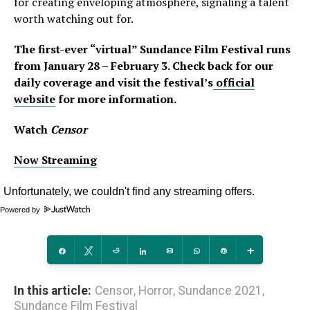
for creating enveloping atmosphere, signaling a talent
worth watching out for.
The first-ever “virtual” Sundance Film Festival runs
from January 28 – February 3. Check back for our
daily coverage
and visit the festival’s
official
website
for more information.
Watch
Censor
Now Streaming
Powered by
Share
Tweet
Reddit
Share
Email
WhatsApp
Pin
More
In this article:
Censor
,
Horror
,
Sundance 2021
,
Sundance Film Festival