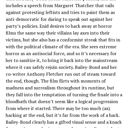
includes a speech from Margaret Thatcher that rails
against protesting leftists and tries to paint them as
anti-democratic for daring to speak out against her
party’s policies. Enid desires to hack away at horror
films the same way their villains lay axes into their
victims, but she also has a conformist streak that fits in
with the political climate of the era. She sees extreme
horror as an antisocial force, and so it’s necessary for
her to sanitize it, to bring it back into the mainstream
where it can safely rejoin society. Bailey-Bond and her
co-writer Anthony Fletcher run out of steam toward
the end, though. The film flirts with moments of
madness and surrealism throughout its runtime, but
they fall into the temptation of turning the finale into a
bloodbath that doesn’t seem like a logical progression
from where it started. There may be too much (ax)
hacking at the end, but it’s far from the work of a hack.
Bailey-Bond clearly has a gifted visual sense and a knack