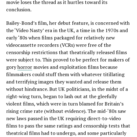
movie loses the thread as it hurtles toward its
conclusion.
Bailey-Bond’s film, her debut feature, is concerned with
the ‘Video Nasty’ era in the UK, a time in the 1970s and
early ‘80s when films packaged for relatively new
videocassette recorders (VCRs) were free of the
censorship restrictions that theatrically released films
were subject to. This proved to be perfect for makers of
gory
horror
movies and exploitation films because
filmmakers could stuff them with whatever titillating
and terrifying images they wanted and release them
without hindrance. But UK politicians, in the midst of a
right-wing turn, began to lash out at the gleefully
violent films, which were in turn blamed for Britain’s
rising crime rate (without evidence). The mid-‘80s saw
new laws passed in the UK requiring direct-to-video
films to pass the same ratings and censorship tests that
theatrical films had to undergo, and some particularly