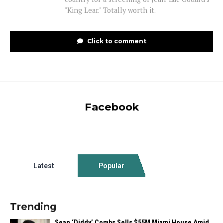
"King Lear." Totally worth it.
Click to comment
Facebook
Latest
Popular
Trending
Sean ‘Diddy’ Combs Sells $55M Miami House Amid