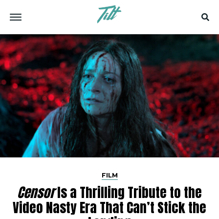
FILM
Censor
Is a Thrilling Tribute to the
Video Nasty Era That Can’t Stick the