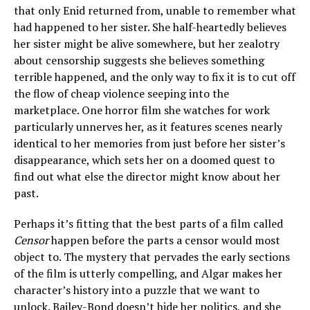
that only Enid returned from, unable to remember what
had happened to her sister. She half-heartedly believes
her sister might be alive somewhere, but her zealotry
about censorship suggests she believes something
terrible happened, and the only way to fix it is to cut off
the flow of cheap violence seeping into the
marketplace. One horror film she watches for work
particularly unnerves her, as it features scenes nearly
identical to her memories from just before her sister’s
disappearance, which sets her on a doomed quest to
find out what else the director might know about her
past.
Perhaps it’s fitting that the best parts of a film called
Censor
happen before the parts a censor would most
object to. The mystery that pervades the early sections
of the film is utterly compelling, and Algar makes her
character’s history into a puzzle that we want to
unlock. Bailey-Bond doesn’t hide her politics, and she