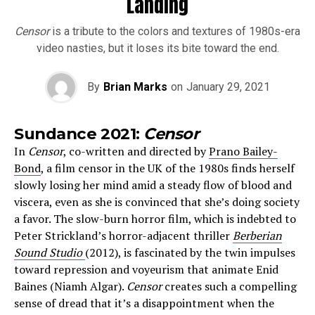
Landing
Censor
is a tribute to the colors and textures of 1980s-era
video nasties, but it loses its bite toward the end.
By
Brian Marks
on
January 29, 2021
Sundance 2021:
Censor
In
Censor
, co-written and directed by
Prano Bailey-
Bond
, a film censor in the UK of the 1980s finds herself
slowly losing her mind amid a steady flow of blood and
viscera, even as she is convinced that she’s doing society
a favor. The slow-burn horror film, which is indebted to
Peter Strickland’s horror-adjacent thriller
Berberian
Sound Studio
(2012), is fascinated by the twin impulses
toward repression and voyeurism that animate Enid
Baines (Niamh Algar).
Censor
creates such a compelling
sense of dread that it’s a disappointment when the