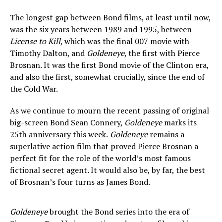
The longest gap between Bond films, at least until now,
was the six years between 1989 and 1995, between
License to Kill
, which was the final 007 movie with
Timothy Dalton, and
Goldeneye
, the first with Pierce
Brosnan. It was the first Bond movie of the Clinton era,
and also the first, somewhat crucially, since the end of
the Cold War.
As we continue to mourn the recent passing of original
big-screen Bond Sean Connery,
Goldeneye
marks its
25th anniversary this week.
Goldeneye
remains a
superlative action film that proved Pierce Brosnan a
perfect fit for the role of the world’s most famous
fictional secret agent. It would also be, by far, the best
of Brosnan’s four turns as James Bond.
Goldeneye
brought the Bond series into the era of