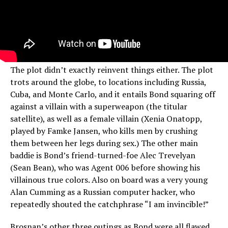
The plot didn’t exactly reinvent things either. The plot
trots around the globe, to locations including Russia,
Cuba, and Monte Carlo, and it entails Bond squaring off
against a villain with a superweapon (the titular
satellite), as well as a female villain (Xenia Onatopp,
played by Famke Jansen, who kills men by crushing
them between her legs during sex.) The other main
baddie is Bond’s friend-turned-foe Alec Trevelyan
(Sean Bean), who was Agent 006 before showing his
villainous true colors. Also on board was a very young
Alan Cumming as a Russian computer hacker, who
repeatedly shouted the catchphrase “I am invincible!”
Brosnan’s other three outings as Bond were all flawed