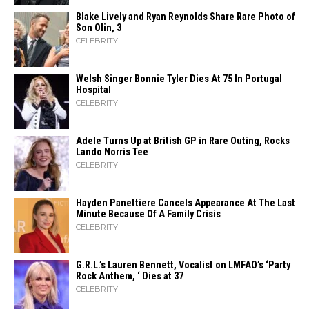
Blake Lively and Ryan Reynolds Share Rare Photo of
Son Olin, 3
CELEBRITY
Welsh Singer Bonnie Tyler Dies At 75 In Portugal
Hospital
CELEBRITY
Adele Turns Up at British GP in Rare Outing, Rocks
Lando Norris Tee
CELEBRITY
Hayden Panettiere Cancels Appearance At The Last
Minute Because Of A Family Crisis
CELEBRITY
G.R.L.’s Lauren Bennett, Vocalist on LMFAO’s ‘Party
Rock Anthem, ‘ Dies at 37
CELEBRITY