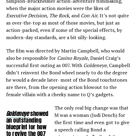
Simpson-Bruckheimer action-adventure filmmaking,
when the major action movies were the likes of
Executive Decision, The Rock
, and
Con Air.
It’s not quite
as over-the-top as most of those movies, but just as
action-packed, even if some of the special effects, by
modern-day standards, are a bit silly-looking.
The film was directed by Martin Campbell, who would
also be responsible for
Casino Royale
, Daniel Craig’s
successful first outing as 007. With
Goldeneye
, Campbell
didn’t reinvent the Bond wheel nearly to do the degree
he would a decade later- most of the Bond touchstones
are there, from the opening action blowout to the
female villain with a cheeky name to Q’s gadgets.
The only real big change was that
Goldeneye
showed
M was a woman (Judi Dench) for
an outstanding
the first time and even got to give
blueprint for how
a speech calling Bond a
to revive the 007