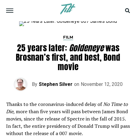
FILM
25 years later:
Goldeneye
was
Brosnan’s first, and best, Bond
movie
By
Stephen Silver
on
November 12, 2020
Thanks to the coronavirus-induced delay of
No Time to
Die
, more than five years will pass between James Bond
movies, since the release of Spectre in the fall of 2015.
In fact, the entire presidency of Donald Trump will pass
without the release of a 007 movie.