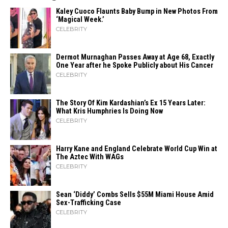
Kaley Cuoco Flaunts Baby Bump in New Photos From
‘Magical Week.’
CELEBRITY
Dermot Murnaghan Passes Away at Age 68, Exactly
One Year after he Spoke Publicly about His Cancer
CELEBRITY
The Story Of Kim Kardashian’s Ex 15 Years Later:
What Kris Humphries Is Doing Now
CELEBRITY
Harry Kane and England Celebrate World Cup Win at
The Aztec With WAGs
CELEBRITY
Sean ‘Diddy’ Combs Sells $55M Miami House Amid
Sex-Trafficking Case
CELEBRITY