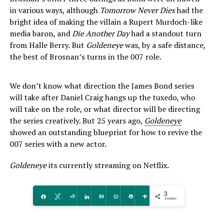
in various ways, although
Tomorrow Never Dies
had the
bright idea of making the villain a Rupert Murdoch-like
media baron, and
Die Another Day
had a standout turn
from Halle Berry. But
Goldeneye
was, by a safe distance,
the best of Brosnan’s turns in the 007 role.
We don’t know what direction the James Bond series
will take after Daniel Craig hangs up the tuxedo, who
will take on the role, or what director will be directing
the series creatively. But 25 years ago,
Goldeneye
showed an outstanding blueprint for how to revive the
007 series with a new actor.
Goldeneye
its currently streaming on Netflix.
3
Share
Tweet
Reddit
Share
Email
WhatsApp
Pin
More
SHARES