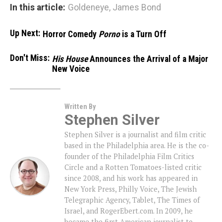
In this article:
Goldeneye
,
James Bond
Up Next:
Horror Comedy
Porno
is a Turn Off
Don't Miss:
His House
Announces the Arrival of a Major
New Voice
Written By
Stephen Silver
Stephen Silver is a journalist and film critic
based in the Philadelphia area. He is the co-
founder of the Philadelphia Film Critics
Circle and a Rotten Tomatoes-listed critic
since 2008, and his work has appeared in
New York Press, Philly Voice, The Jewish
Telegraphic Agency, Tablet, The Times of
Israel, and RogerEbert.com. In 2009, he
became the first American journalist to