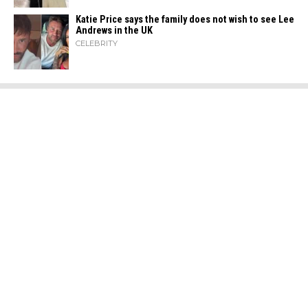
Katie Price says the family does not wish to see Lee
Andrews in the UK
CELEBRITY