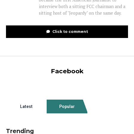
interview both a sitting FCC chairman and a
sitting host of "Jeopardy" on the same day.
Click to comment
Facebook
Latest
Popular
Trending