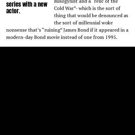
misogynist and a “relic of the
series with a new
Cold War”- which is the sort of
actor.
thing that would be denounced as
the sort of millennial woke
nonsense that’s “ruining” James Bond if it appeared in a
modern-day Bond movie instead of one from 1995.