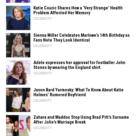
Katie Couric Shares How a ‘Very Strange’ Health
Problem Affected Her Memory
CELEBRITY
Sienna Miller Celebrates Marlowe’s 14th Birthday as
Fans Note They Look Identical
CELEBRITY
Adele expresses her approval for footballer John
Stones by wearing the England shirt.
CELEBRITY
Jason Bard Yarmosky: What To Know About Katie
Holmes’ Rumored Boyfriend
CELEBRITY
Zahara​‍​‌‍​‍‌ and Maddox Stop Using Brad Pitt’s Surname
After Jolie’s Marriage ​‍​‌‍​‍‌Break
CELEBRITY