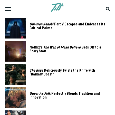
Obi-Wan Kenobi
Part V Escapes and Embraces Its
Critical Points
Netflix’s
The Web of Make Believe
Gets Off to a
Scary Start
The Boys
Deliciously Twists the Knife with
“Barbary Coast”
Queer As Folk
Perfectly Blends Tradition and
Innovation