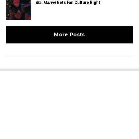
Ms. Marvel
Gets Fan Culture Right
More Posts