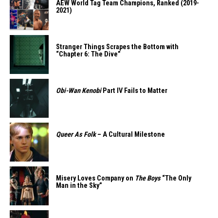
AEW World Tag Team Champions, Ranked (2019-
2021)
Stranger Things Scrapes the Bottom with
“Chapter 6: The Dive”
Obi-Wan Kenobi
Part IV Fails to Matter
Queer As Folk
– A Cultural Milestone
Misery Loves Company on
The Boys
“The Only
Man in the Sky”