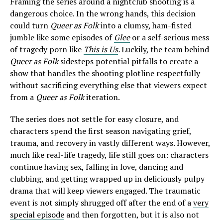
Framing the series around a nightclub shooting is a
dangerous choice. In the wrong hands, this decision
could turn
Queer as Folk
into a clumsy, ham-fisted
jumble like some episodes of
Glee
or a self-serious mess
of tragedy porn like
This is Us
.
Luckily, the team behind
Queer as Folk
sidesteps potential pitfalls to create a
show that handles the shooting plotline respectfully
without sacrificing everything else that viewers expect
from a
Queer as Folk
iteration.
The series does not settle for easy closure, and
characters spend the first season navigating grief,
trauma, and recovery in vastly different ways. However,
much like real-life tragedy, life still goes on: characters
continue having sex, falling in love, dancing and
clubbing, and getting wrapped up in deliciously pulpy
drama that will keep viewers engaged. The traumatic
event is not simply shrugged off after the end of a
very
special episode
and then forgotten, but it is also not