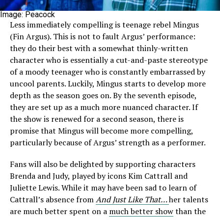
Image: Peacock
Less immediately compelling is teenage rebel Mingus
(Fin Argus). This is not to fault Argus’ performance:
they do their best with a somewhat thinly-written
character who is essentially a cut-and-paste stereotype
of a moody teenager who is constantly embarrassed by
uncool parents. Luckily, Mingus starts to develop more
depth as the season goes on. By the seventh episode,
they are set up as a much more nuanced character. If
the show is renewed for a second season, there is
promise that Mingus will become more compelling,
particularly because of Argus’ strength as a performer.
Fans will also be delighted by supporting characters
Brenda and Judy, played by icons Kim Cattrall and
Juliette Lewis. While it may have been sad to learn of
Cattrall’s absence from
And Just Like That…
her talents
are much better spent on a
much better show
than the