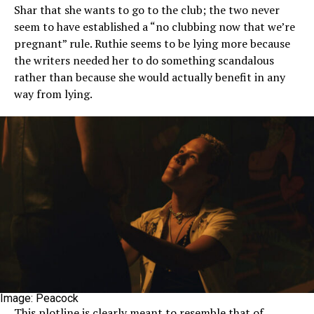
Shar that she wants to go to the club; the two never
seem to have established a “no clubbing now that we’re
pregnant” rule. Ruthie seems to be lying more because
the writers needed her to do something scandalous
rather than because she would actually benefit in any
way from lying.
Image: Peacock
This plotline is clearly meant to resemble that of