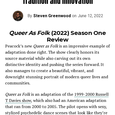
Tradition and Innovation
By
Steven Greenwood
on
June 12, 2022
Queer As Folk
(2022) Season One
Review
Peacock’s new
Queer as Folk
is an impressive example of
adaptation done right. The show clearly honors its
source material while also carving out its own
distinctive identity and pushing the series forward. It
also manages to create a beautiful, vibrant, and
downright stunning portrait of modern queer lives and
communities.
Queer as Folk
is an adaptation of the
1999-2000 Russell
T Davies show
, which also had an American adaptation
that ran from 2000 to 2005. The pilot opens with sexy,
stylized psychedelic dance scenes that look like they’re