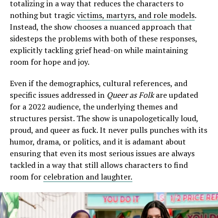
totalizing in a way that reduces the characters to
nothing but tragic
victims, martyrs, and role models
.
Instead, the show chooses a nuanced approach that
sidesteps the problems with both of these responses,
explicitly tackling grief head-on while maintaining
room for hope and joy.
Even if the demographics, cultural references, and
specific issues addressed in
Queer as Folk
are updated
for a 2022 audience, the underlying themes and
structures persist. The show is unapologetically loud,
proud, and queer as fuck. It never pulls punches with its
humor, drama, or politics, and it is adamant about
ensuring that even its most serious issues are always
tackled in a way that still allows characters to find
room for
celebration and laughter.