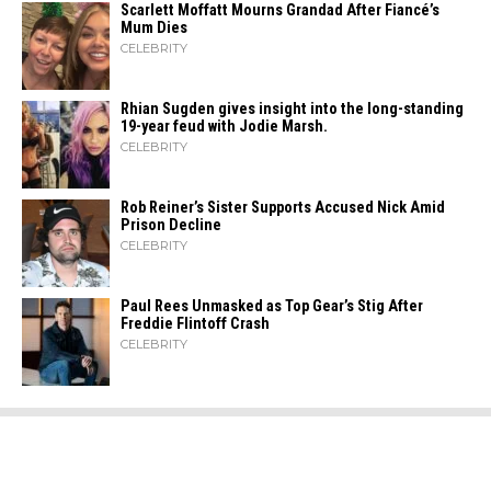
Scarlett Moffatt Mourns Grandad After Fiancé’s
Mum Dies
CELEBRITY
Rhian Sugden gives insight into the long-standing
19-year feud with Jodie Marsh.
CELEBRITY
Rob Reiner’s Sister Supports Accused Nick Amid
Prison Decline
CELEBRITY
Paul Rees Unmasked as Top Gear’s Stig After
Freddie Flintoff Crash
CELEBRITY