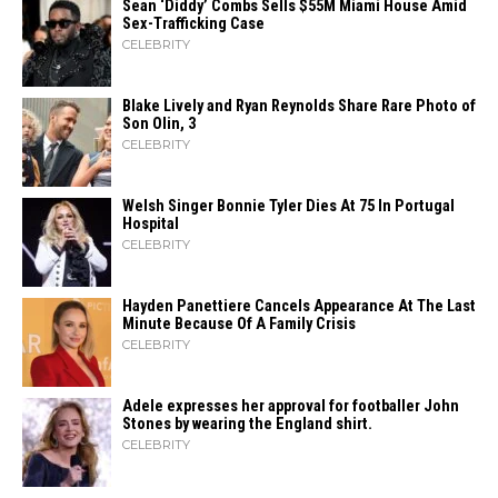
Sean ‘Diddy’ Combs Sells $55M Miami House Amid
Sex-Trafficking Case
CELEBRITY
Blake Lively and Ryan Reynolds Share Rare Photo of
Son Olin, 3
CELEBRITY
Welsh Singer Bonnie Tyler Dies At 75 In Portugal
Hospital
CELEBRITY
Hayden Panettiere Cancels Appearance At The Last
Minute Because Of A Family Crisis
CELEBRITY
Adele expresses her approval for footballer John
Stones by wearing the England shirt.
CELEBRITY