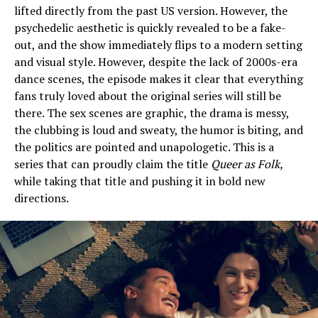
lifted directly from the past US version. However, the
psychedelic aesthetic is quickly revealed to be a fake-
out, and the show immediately flips to a modern setting
and visual style. However, despite the lack of 2000s-era
dance scenes, the episode makes it clear that everything
fans truly loved about the original series will still be
there. The sex scenes are graphic, the drama is messy,
the clubbing is loud and sweaty, the humor is biting, and
the politics are pointed and unapologetic. This is a
series that can proudly claim the title
Queer as Folk,
while taking that title and pushing it in bold new
directions.