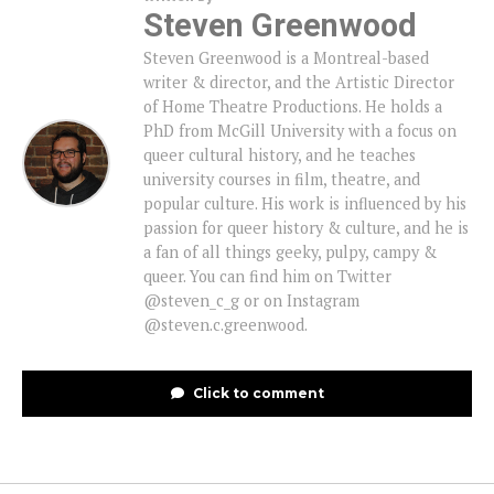
Steven Greenwood
Steven Greenwood is a Montreal-based
writer & director, and the Artistic Director
of Home Theatre Productions. He holds a
PhD from McGill University with a focus on
queer cultural history, and he teaches
university courses in film, theatre, and
popular culture. His work is influenced by his
passion for queer history & culture, and he is
a fan of all things geeky, pulpy, campy &
queer. You can find him on Twitter
@steven_c_g or on Instagram
@steven.c.greenwood.
Click to comment