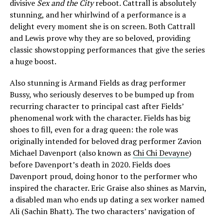
divisive
Sex and the City
reboot. Cattrall is absolutely
stunning, and her whirlwind of a performance is a
delight every moment she is on screen. Both Cattrall
and Lewis prove why they are so beloved, providing
classic showstopping performances that give the series
a huge boost.
Also stunning is Armand Fields as drag performer
Bussy, who seriously deserves to be bumped up from
recurring character to principal cast after Fields’
phenomenal work with the character. Fields has big
shoes to fill, even for a drag queen: the role was
originally intended for beloved drag performer Zavion
Michael Davenport (also known as
Chi Chi Devayne
)
before Davenport’s death in 2020. Fields does
Davenport proud, doing honor to the performer who
inspired the character. Eric Graise also shines as Marvin,
a disabled man who ends up dating a sex worker named
Ali (Sachin Bhatt). The two characters’ navigation of