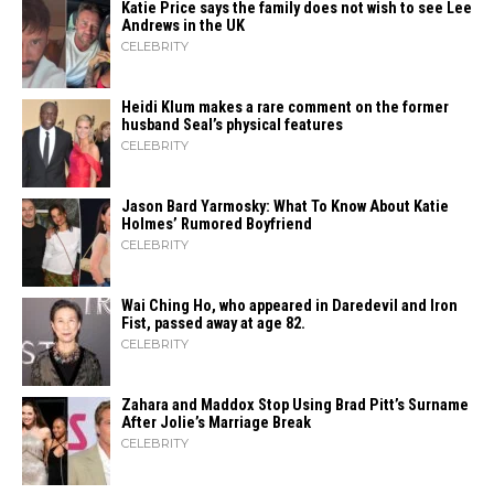
Katie Price says the family does not wish to see Lee
Andrews in the UK
CELEBRITY
Heidi​‍​‌‍​‍‌ Klum makes a rare comment on the former
husband Seal’s physical ​‍​‌‍​‍‌features
CELEBRITY
Jason Bard Yarmosky: What To Know About Katie
Holmes’ Rumored Boyfriend
CELEBRITY
Wai Ching Ho, who appeared in Daredevil and Iron
Fist, passed away at age 82.
CELEBRITY
Zahara​‍​‌‍​‍‌ and Maddox Stop Using Brad Pitt’s Surname
After Jolie’s Marriage ​‍​‌‍​‍‌Break
CELEBRITY