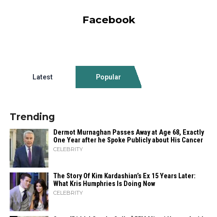
Facebook
Latest
Popular
Trending
Dermot Murnaghan Passes Away at Age 68, Exactly
One Year after he Spoke Publicly about His Cancer
CELEBRITY
The Story Of Kim Kardashian’s Ex 15 Years Later:
What Kris Humphries Is Doing Now
CELEBRITY