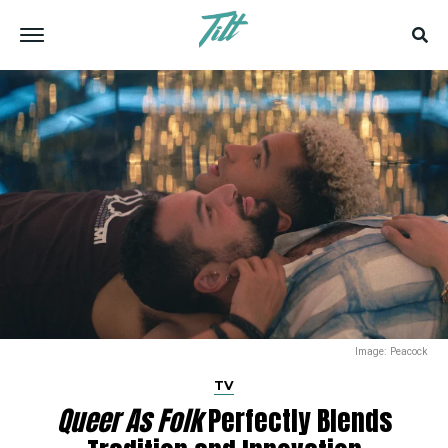
Image: Peacock
TV
Queer As Folk
Perfectly Blends