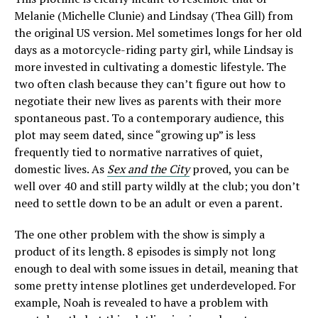
Melanie (Michelle Clunie) and Lindsay (Thea Gill) from
the original US version. Mel sometimes longs for her old
days as a motorcycle-riding party girl, while Lindsay is
more invested in cultivating a domestic lifestyle. The
two often clash because they can’t figure out how to
negotiate their new lives as parents with their more
spontaneous past. To a contemporary audience, this
plot may seem dated, since “growing up” is less
frequently tied to normative narratives of quiet,
domestic lives. As
Sex and the City
proved, you can be
well over 40 and still party wildly at the club; you don’t
need to settle down to be an adult or even a parent.
The one other problem with the show is simply a
product of its length. 8 episodes is simply not long
enough to deal with some issues in detail, meaning that
some pretty intense plotlines get underdeveloped. For
example, Noah is revealed to have a problem with