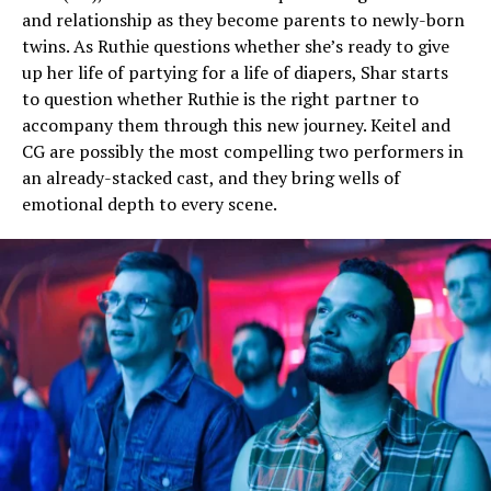
and relationship as they become parents to newly-born
twins. As Ruthie questions whether she’s ready to give
up her life of partying for a life of diapers, Shar starts
to question whether Ruthie is the right partner to
accompany them through this new journey. Keitel and
CG are possibly the most compelling two performers in
an already-stacked cast, and they bring wells of
emotional depth to every scene.