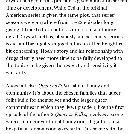
crystal meth, but this plotline is given almost no screen
time or development. While Ted in the original
American series is given the same plot, that series’
seasons were anywhere from 13-22 episodes long,
giving it time to flesh out its subplots in a bit more
detail. Crystal meth is, obviously, an extremely serious
issue, and having it shrugged off as an afterthought is a
bit concerning; Noah’s story and his relationship with
drugs clearly need more time to be fully developed so
the topic can be given the respect and sensitivity it
warrants.
Above all else,
Queer as Folk
is about family and
community. It’s about the chosen families that queer
folks build for themselves and the larger queer
communities in which they live. Episode 1, like the first
episode of the other 2
Queer as Folks,
involves a scene
where an unconventional family unit all gathers in a
hospital after someone gives birth. This scene sets the