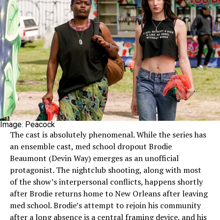
Image: Peacock
The cast is absolutely phenomenal. While the series has
an ensemble cast, med school dropout Brodie
Beaumont (Devin Way) emerges as an unofficial
protagonist. The nightclub shooting, along with most
of the show’s interpersonal conflicts, happens shortly
after Brodie returns home to New Orleans after leaving
med school. Brodie’s attempt to rejoin his community
after a long absence is a central framing device, and his