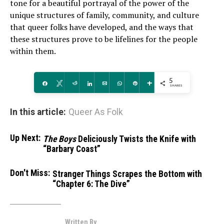
tone for a beautiful portrayal of the power of the
unique structures of family, community, and culture
that queer folks have developed, and the ways that
these structures prove to be lifelines for the people
within them.
5
Share
Tweet
Reddit
Share
Email
WhatsApp
Pin
More
SHARES
In this article:
Queer As Folk
Up Next:
The Boys
Deliciously Twists the Knife with
“Barbary Coast”
Don't Miss:
Stranger Things Scrapes the Bottom with
“Chapter 6: The Dive”
Written By