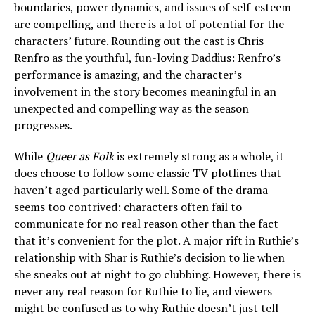
boundaries, power dynamics, and issues of self-esteem
are compelling, and there is a lot of potential for the
characters’ future. Rounding out the cast is Chris
Renfro as the youthful, fun-loving Daddius: Renfro’s
performance is amazing, and the character’s
involvement in the story becomes meaningful in an
unexpected and compelling way as the season
progresses.
While
Queer as Folk
is extremely strong as a whole, it
does choose to follow some classic TV plotlines that
haven’t aged particularly well. Some of the drama
seems too contrived: characters often fail to
communicate for no real reason other than the fact
that it’s convenient for the plot. A major rift in Ruthie’s
relationship with Shar is Ruthie’s decision to lie when
she sneaks out at night to go clubbing. However, there is
never any real reason for Ruthie to lie, and viewers
might be confused as to why Ruthie doesn’t just tell