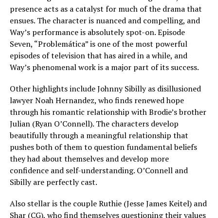
presence acts as a catalyst for much of the drama that
ensues. The character is nuanced and compelling, and
Way’s performance is absolutely spot-on. Episode
Seven, “Problemática” is one of the most powerful
episodes of television that has aired in a while, and
Way’s phenomenal work is a major part of its success.
Other highlights include Johnny Sibilly as disillusioned
lawyer Noah Hernandez, who finds renewed hope
through his romantic relationship with Brodie’s brother
Julian (Ryan O’Connell). The characters develop
beautifully through a meaningful relationship that
pushes both of them to question fundamental beliefs
they had about themselves and develop more
confidence and self-understanding. O’Connell and
Sibilly are perfectly cast.
Also stellar is the couple Ruthie (Jesse James Keitel) and
Shar (CG), who find themselves questioning their values