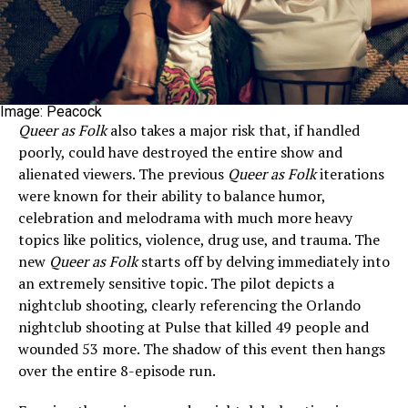
Image: Peacock
Queer as Folk
also takes a major risk that, if handled
poorly, could have destroyed the entire show and
alienated viewers. The previous
Queer as Folk
iterations
were known for their ability to balance humor,
celebration and melodrama with much more heavy
topics like politics, violence, drug use, and trauma. The
new
Queer as Folk
starts off by delving immediately into
an extremely sensitive topic. The pilot depicts a
nightclub shooting, clearly referencing the Orlando
nightclub shooting at Pulse that killed 49 people and
wounded 53 more. The shadow of this event then hangs
over the entire 8-episode run.