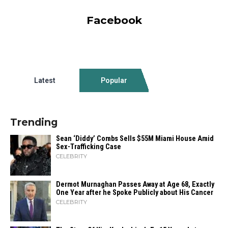
Facebook
Latest
Popular
Trending
Sean ‘Diddy’ Combs Sells $55M Miami House Amid
Sex-Trafficking Case
CELEBRITY
Dermot Murnaghan Passes Away at Age 68, Exactly
One Year after he Spoke Publicly about His Cancer
CELEBRITY