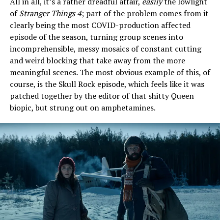
All in all, it’s a rather dreadful affair,
easily
the lowlight
of
Stranger Things 4
; part of the problem comes from it
clearly being the most COVID-production affected
episode of the season, turning group scenes into
incomprehensible, messy mosaics of constant cutting
and weird blocking that take away from the more
meaningful scenes. The most obvious example of this, of
course, is the Skull Rock episode, which feels like it was
patched together by the editor of that shitty Queen
biopic, but strung out on amphetamines.