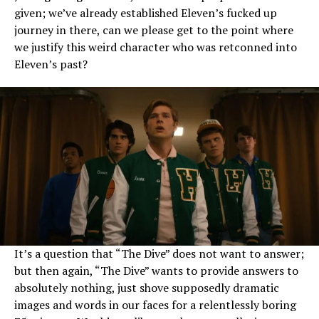
given; we’ve already established Eleven’s fucked up
journey in there, can we please get to the point where
we justify this weird character who was retconned into
Eleven’s past?
It’s a question that “The Dive” does not want to answer;
but then again, “The Dive” wants to provide answers to
absolutely nothing, just shove supposedly dramatic
images and words in our faces for a relentlessly boring