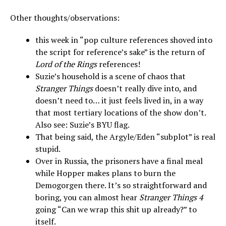
Other thoughts/observations:
this week in “pop culture references shoved into
the script for reference’s sake” is the return of
Lord of the Rings
references!
Suzie’s household is a scene of chaos that
Stranger Things
doesn’t really dive into, and
doesn’t need to… it just feels lived in, in a way
that most tertiary locations of the show don’t.
Also see: Suzie’s BYU flag.
That being said, the Argyle/Eden “subplot” is real
stupid.
Over in Russia, the prisoners have a final meal
while Hopper makes plans to burn the
Demogorgen there. It’s so straightforward and
boring, you can almost hear
Stranger Things 4
going “Can we wrap this shit up already?” to
itself.