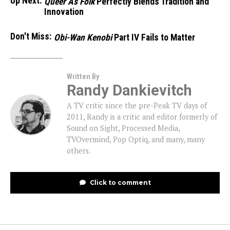
Up Next:
Queer As Folk
Perfectly Blends Tradition and
Innovation
Don't Miss:
Obi-Wan Kenobi
Part IV Fails to Matter
Written By
Randy Dankievitch
A TV critic since the pre-Peak TV days of
2011, Randy is a critic and editor formerly of
Sound on Sight, Processed Media,
TVOvermind, Pop Optiq, and many, many
others.
Click to comment