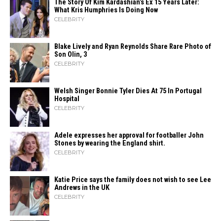
The Story Of Kim Kardashian’s Ex 15 Years Later:
What Kris Humphries Is Doing Now
CELEBRITY
Blake Lively and Ryan Reynolds Share Rare Photo of
Son Olin, 3
CELEBRITY
Welsh Singer Bonnie Tyler Dies At 75 In Portugal
Hospital
CELEBRITY
Adele expresses her approval for footballer John
Stones by wearing the England shirt.
CELEBRITY
Katie Price says the family does not wish to see Lee
Andrews in the UK
CELEBRITY