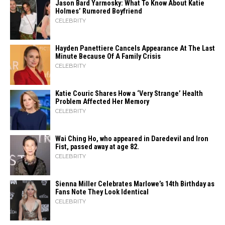
Jason Bard Yarmosky: What To Know About Katie
Holmes’ Rumored Boyfriend
CELEBRITY
Hayden Panettiere Cancels Appearance At The Last
Minute Because Of A Family Crisis
CELEBRITY
Katie Couric Shares How a ‘Very Strange’ Health
Problem Affected Her Memory
CELEBRITY
Wai Ching Ho, who appeared in Daredevil and Iron
Fist, passed away at age 82.
CELEBRITY
Sienna Miller Celebrates Marlowe’s 14th Birthday as
Fans Note They Look Identical
CELEBRITY