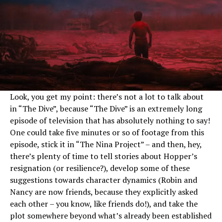
Look, you get my point: there’s not a lot to talk about
in “The Dive”, because “The Dive” is an extremely long
episode of television that has absolutely nothing to say!
One could take five minutes or so of footage from this
episode, stick it in “The Nina Project” – and then, hey,
there’s plenty of time to tell stories about Hopper’s
resignation (or resilience?), develop some of these
suggestions towards character dynamics (Robin and
Nancy are now friends, because they explicitly asked
each other – you know, like friends do!), and take the
plot somewhere beyond what’s already been established