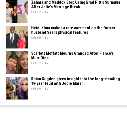
Zahara​‍​‌‍​‍‌ and Maddox Stop Using Brad Pitt’s Surname
After Jolie’s Marriage ​‍​‌‍​‍‌Break
CELEBRITY
Heidi​‍​‌‍​‍‌ Klum makes a rare comment on the former
husband Seal’s physical ​‍​‌‍​‍‌features
CELEBRITY
Scarlett Moffatt Mourns Grandad After Fiancé’s
Mum Dies
CELEBRITY
Rhian Sugden gives insight into the long-standing
19-year feud with Jodie Marsh.
CELEBRITY