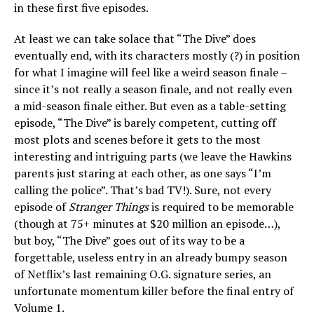
in these first five episodes.
At least we can take solace that “The Dive” does
eventually end, with its characters mostly (?) in position
for what I imagine will feel like a weird season finale –
since it’s not really a season finale, and not really even
a mid-season finale either. But even as a table-setting
episode, “The Dive” is barely competent, cutting off
most plots and scenes before it gets to the most
interesting and intriguing parts (we leave the Hawkins
parents just staring at each other, as one says “I’m
calling the police”. That’s bad TV!). Sure, not every
episode of
Stranger Things
is required to be memorable
(though at 75+ minutes at $20 million an episode…),
but boy, “The Dive” goes out of its way to be a
forgettable, useless entry in an already bumpy season
of Netflix’s last remaining O.G. signature series, an
unfortunate momentum killer before the final entry of
Volume 1.