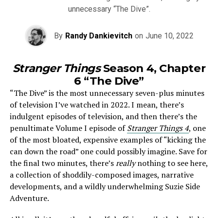
unnecessary “The Dive”.
By
Randy Dankievitch
on
June 10, 2022
Stranger Things
Season 4, Chapter
6 “The Dive”
“The Dive” is the most unnecessary seven-plus minutes
of television I’ve watched in 2022. I mean, there’s
indulgent episodes of television, and then there’s the
penultimate Volume I episode of
Stranger Things 4
, one
of the most bloated, expensive examples of “kicking the
can down the road” one could possibly imagine. Save for
the final two minutes, there’s
really
nothing to see here,
a collection of shoddily-composed images, narrative
developments, and a wildly underwhelming Suzie Side
Adventure.