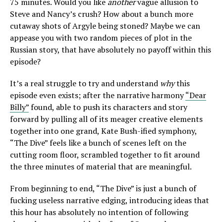
75 minutes. Would you like
another
vague allusion to
Steve and Nancy’s crush? How about a bunch more
cutaway shots of Argyle being stoned? Maybe we can
appease you with two random pieces of plot in the
Russian story, that have absolutely no payoff within this
episode?
It’s a real struggle to try and understand
why
this
episode even exists; after the narrative harmony
“Dear
Billy”
found, able to push its characters and story
forward by pulling all of its meager creative elements
together into one grand, Kate Bush-ified symphony,
“The Dive” feels like a bunch of scenes left on the
cutting room floor, scrambled together to fit around
the three minutes of material that are meaningful.
From beginning to end, “The Dive” is just a bunch of
fucking useless narrative edging, introducing ideas that
this hour has absolutely no intention of following