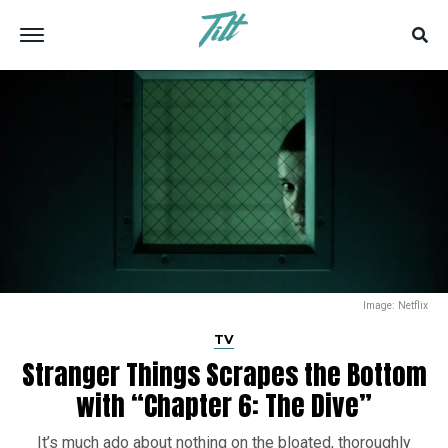
Image: Netflix
TV
Stranger Things Scrapes the Bottom
with “Chapter 6: The Dive”
It’s much ado about nothing on the bloated, thoroughly