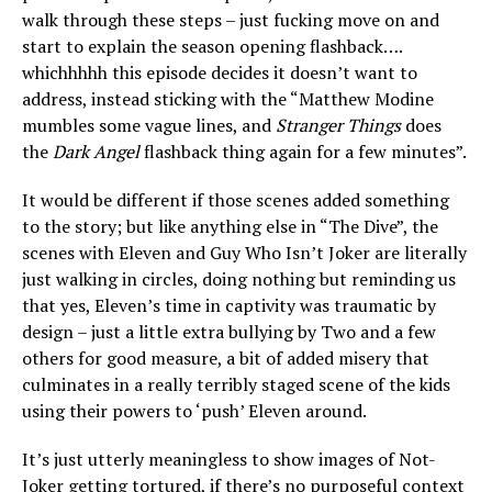
walk through these steps – just fucking move on and
start to explain the season opening flashback….
whichhhhh this episode decides it doesn’t want to
address, instead sticking with the “Matthew Modine
mumbles some vague lines, and
Stranger Things
does
the
Dark Angel
flashback thing again for a few minutes”.
It would be different if those scenes added something
to the story; but like anything else in “The Dive”, the
scenes with Eleven and Guy Who Isn’t Joker are literally
just walking in circles, doing nothing but reminding us
that yes, Eleven’s time in captivity was traumatic by
design – just a little extra bullying by Two and a few
others for good measure, a bit of added misery that
culminates in a really terribly staged scene of the kids
using their powers to ‘push’ Eleven around.
It’s just utterly meaningless to show images of Not-
Joker getting tortured, if there’s no purposeful context