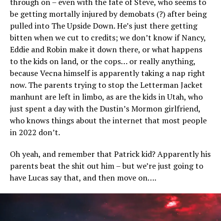
through on – even with the fate of Steve, who seems to
be getting mortally injured by demobats (?) after being
pulled into The Upside Down. He’s just there getting
bitten when we cut to credits; we don’t know if Nancy,
Eddie and Robin make it down there, or what happens
to the kids on land, or the cops… or really anything,
because Vecna himself is apparently taking a nap right
now. The parents trying to stop the Letterman Jacket
manhunt are left in limbo, as are the kids in Utah, who
just spent a day with the Dustin’s Mormon girlfriend,
who knows things about the internet that most people
in 2022 don’t.
Oh yeah, and remember that Patrick kid? Apparently his
parents beat the shit out him – but we’re just going to
have Lucas say that, and then move on….