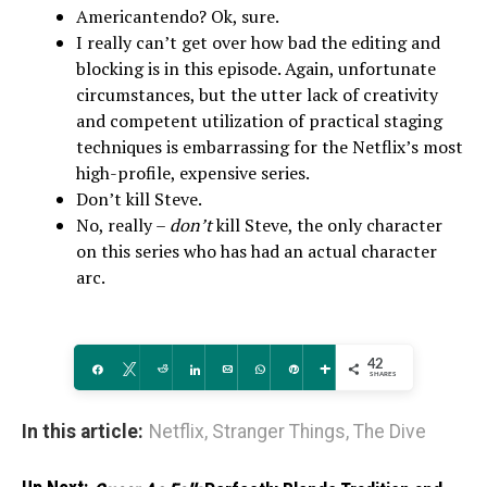
Americantendo? Ok, sure.
I really can’t get over how bad the editing and
blocking is in this episode. Again, unfortunate
circumstances, but the utter lack of creativity
and competent utilization of practical staging
techniques is embarrassing for the Netflix’s most
high-profile, expensive series.
Don’t kill Steve.
No, really –
don’t
kill Steve, the only character
on this series who has had an actual character
arc.
42
Share
Tweet
Reddit
Share
Email
WhatsApp
Pin
More
SHARES
In this article:
Netflix
,
Stranger Things
,
The Dive