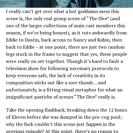
I really can’t get over what a hot goddamn mess this
scene is, the only real group scene of “The Dive” (and
one of the larger collections of main cast members this
season, if we’re being honest), as it cuts awkwardly from
Eddie to Dustin, back across to Nancy and Robin, then
back to Eddie – at one point, there are just two random
legs stuck in the frame to suggest that yes, these people
were really on set together. Though it’s hard to fault a
television show for following necessary protocols to
keep everyone safe, the lack of creativity in its
composition sticks out like a sore thumb… and
unfortunately, is a fitting visual metaphor for what an
insignificant pastiche of scenes “The Dive” really is.
Take the opening flashback, breaking down the 12 hours
of Eleven before she was dumped in the pre-cog pool;
why the fuck couldn’t this scene just
happen
in the
previous episode? At this point, there’s no reason to