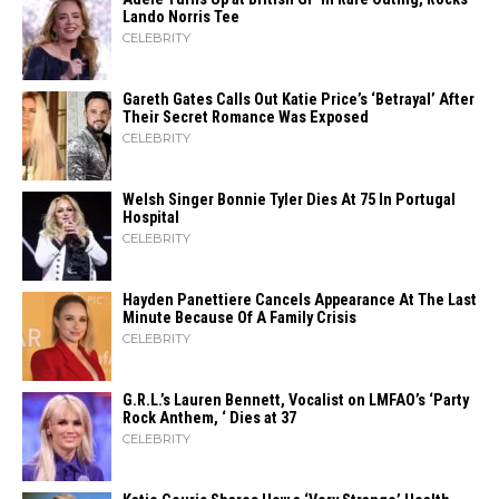
Lando Norris Tee
CELEBRITY
Gareth Gates Calls Out Katie Price’s ‘Betrayal’ After
Their Secret Romance Was Exposed
CELEBRITY
Welsh Singer Bonnie Tyler Dies At 75 In Portugal
Hospital
CELEBRITY
Hayden Panettiere Cancels Appearance At The Last
Minute Because Of A Family Crisis
CELEBRITY
G.R.L.’s Lauren Bennett, Vocalist on LMFAO’s ‘Party
Rock Anthem, ‘ Dies at 37
CELEBRITY