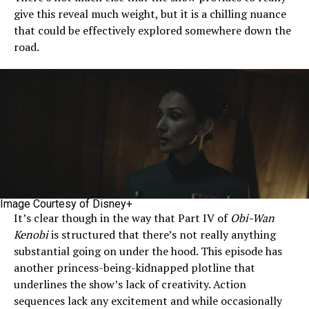
give this reveal much weight, but it is a chilling nuance
that could be effectively explored somewhere down the
road.
Image Courtesy of Disney+
It’s clear though in the way that Part IV of
Obi-Wan
Kenobi
is structured that there’s not really anything
substantial going on under the hood. This episode has
another princess-being-kidnapped plotline that
underlines the show’s lack of creativity. Action
sequences lack any excitement and while occasionally