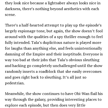
they look nice because a lightsaber always looks nice in
darkness, there’s nothing beyond aesthetics with each
scene.
There’s a half-hearted attempt to play up the episode’s
largely espionage tone, but again, the show doesn’t fool
around with the qualities of a spy thriller enough to feel
fully intended. Tala’s duplicitous nature is played more
for laughs than anything else, and feels unintentionally
damning of the Empire and their ineptitude. Everyone is
way too bad at their jobs that Tala’s obvious sleuthing
and hacking go completely unchallenged until the show
randomly inserts a roadblock that she easily overcomes
and goes right back to sleuthing. It’s all just so
pedestrian.
Meanwhile, the show continues to have Obi-Wan flail his
way through the galaxy, providing interesting places to
explore each episode, but then does very little