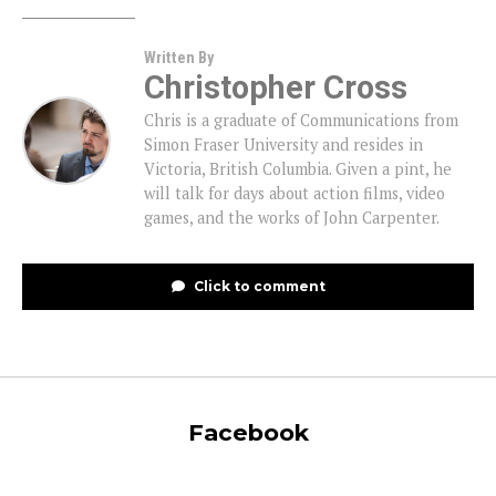
Written By
Christopher Cross
Chris is a graduate of Communications from
Simon Fraser University and resides in
Victoria, British Columbia. Given a pint, he
will talk for days about action films, video
games, and the works of John Carpenter.
Click to comment
Facebook