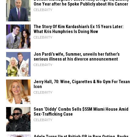
One Year after he Spoke Publicly about His Cancer
CELEBRITY
The Story Of Kim Kardashian’s Ex 15 Years Later:
What Kris Humphries Is Doing Now
CELEBRITY
Jon Pardi’s wife, Summer, unveils her father’s
serious illness at his divorce announcement
CELEBRITY
Jerry Hall, 70: Wine, Cigarettes & No Gym For Texan
Icon
CELEBRITY
Sean ‘Diddy’ Combs Sells $55M Miami House Amid
Sex-Trafficking Case
CELEBRITY
Adele Turns Up at British GP in Rare Outing, Rocks