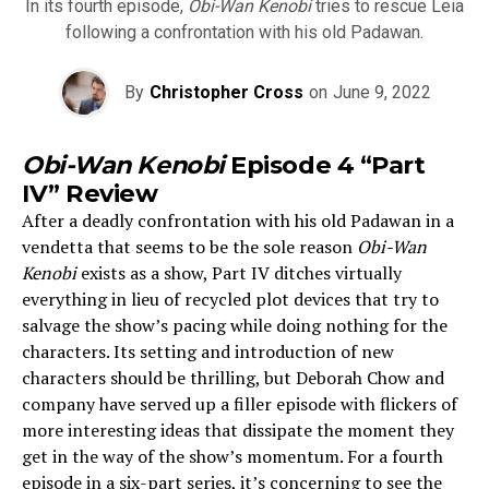
In its fourth episode,
Obi-Wan Kenobi
tries to rescue Leia
following a confrontation with his old Padawan.
By
Christopher Cross
on
June 9, 2022
Obi-Wan Kenobi
Episode 4 “Part
IV” Review
After a deadly confrontation with his old Padawan in a
vendetta that seems to be the sole reason
Obi-Wan
Kenobi
exists as a show, Part IV ditches virtually
everything in lieu of recycled plot devices that try to
salvage the show’s pacing while doing nothing for the
characters. Its setting and introduction of new
characters should be thrilling, but Deborah Chow and
company have served up a filler episode with flickers of
more interesting ideas that dissipate the moment they
get in the way of the show’s momentum. For a fourth
episode in a six-part series, it’s concerning to see the