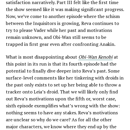
satisfaction narratively. Part III felt like the first time
the show seemed like it was making significant progress.
Now, we’ve come to another episode where the schism
between the Inquisitors is growing, Reva continues to
try to please Vader while her past and motivations
remain unknown, and Obi-Wan still seems to be
trapped in first gear even after confronting Anakin.
What is most disappointing about
Obi-Wan Kenobi
at
this point in its run is that its fourth episode had the
potential to finally dive deeper into Reva’s past. Some
surface-level comments like her tinkering with droids in
the past only exists to set up her being able to throw a
tracker onto Leia’s droid. That we will likely only find
out Reva’s motivations upon the fifth or, worst case,
sixth episode exemplifies what’s wrong with the show:
nothing seems to have any stakes. Reva’s motivations
are unclear so why do we care? As for all the other
major characters, we know where they end up by the