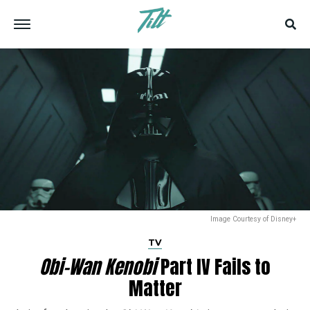
Image Courtesy of Disney+
TV
Obi-Wan Kenobi
Part IV Fails to
Matter