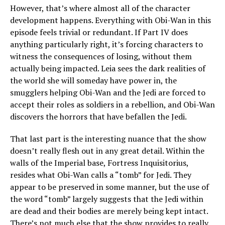
However, that’s where almost all of the character
development happens. Everything with Obi-Wan in this
episode feels trivial or redundant. If Part IV does
anything particularly right, it’s forcing characters to
witness the consequences of losing, without them
actually being impacted. Leia sees the dark realities of
the world she will someday have power in, the
smugglers helping Obi-Wan and the Jedi are forced to
accept their roles as soldiers in a rebellion, and Obi-Wan
discovers the horrors that have befallen the Jedi.
That last part is the interesting nuance that the show
doesn’t really flesh out in any great detail. Within the
walls of the Imperial base, Fortress Inquisitorius,
resides what Obi-Wan calls a “tomb” for Jedi. They
appear to be preserved in some manner, but the use of
the word “tomb” largely suggests that the Jedi within
are dead and their bodies are merely being kept intact.
There’s not much else that the show provides to really