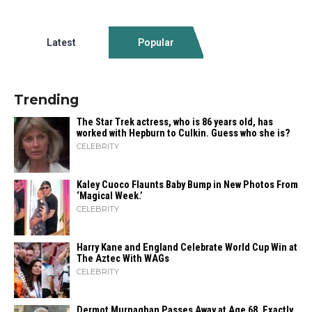
Latest
Popular
Trending
The Star Trek actress, who is 86 years old, has
worked with Hepburn to Culkin. Guess who she is?
CELEBRITY
Kaley Cuoco Flaunts Baby Bump in New Photos From
‘Magical Week.’
CELEBRITY
Harry Kane and England Celebrate World Cup Win at
The Aztec With WAGs
CELEBRITY
Dermot Murnaghan Passes Away at Age 68, Exactly