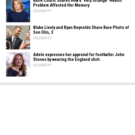
Katie Couric Shares How a ‘Very Strange’ Health
Problem Affected Her Memory
CELEBRITY
Blake Lively and Ryan Reynolds Share Rare Photo of
Son Olin, 3
CELEBRITY
Adele expresses her approval for footballer John
Stones by wearing the England shirt.
CELEBRITY