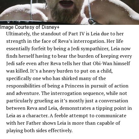
Image Courtesy of Disney+
Ultimately, the standout of Part IV is Leia due to her
strength in the face of Reva’s interrogation. Her life
essentially forfeit by being a Jedi sympathizer, Leia now
finds herself having to bear the burden of keeping every
Jedi safe even after Reva tells her that Obi-Wan himself
was killed. It’s a heavy burden to put on a child,
specifically one who has shirked many of the
responsibilities of being a Princess in pursuit of action
and adventure. The interrogation sequence, while not
particularly grueling as it’s mostly just a conversation
between Reva and Leia, demonstrates a tipping point in
Leia as a character. A feeble attempt to communicate
with her Father shows Leia is more than capable of
playing both sides effectively.