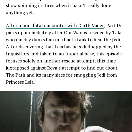
show spinning its tires when it hasn’t really done
anything yet.
After a non-fatal encounter with Darth Vader
, Part IV
picks up immediately after Obi-Wan is rescued by Tala,
who quickly dunks him in a bacta tank to heal the Jedi.
After discovering that Leia has been kidnapped by the
Inquisitors and taken to an Imperial base, this episode
focuses solely on another rescue attempt, this time
juxtaposed against Reva’s attempt to find out about
The Path and its many sites for smuggling Jedi from
Princess Leia.