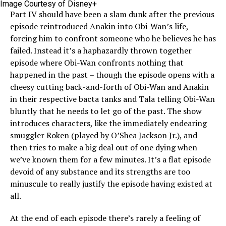
Image Courtesy of Disney+
Part IV should have been a slam dunk after the previous
episode reintroduced Anakin into Obi-Wan’s life,
forcing him to confront someone who he believes he has
failed. Instead it’s a haphazardly thrown together
episode where Obi-Wan confronts nothing that
happened in the past – though the episode opens with a
cheesy cutting back-and-forth of Obi-Wan and Anakin
in their respective bacta tanks and Tala telling Obi-Wan
bluntly that he needs to let go of the past. The show
introduces characters, like the immediately endearing
smuggler Roken (played by O’Shea Jackson Jr.), and
then tries to make a big deal out of one dying when
we’ve known them for a few minutes. It’s a flat episode
devoid of any substance and its strengths are too
minuscule to really justify the episode having existed at
all.
At the end of each episode there’s rarely a feeling of