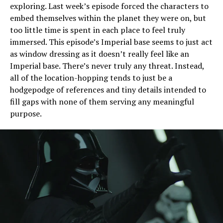
exploring. Last week’s episode forced the characters to
embed themselves within the planet they were on, but
too little time is spent in each place to feel truly
immersed. This episode’s Imperial base seems to just act
as window dressing as it doesn’t really feel like an
Imperial base. There’s never truly any threat. Instead,
all of the location-hopping tends to just be a
hodgepodge of references and tiny details intended to
fill gaps with none of them serving any meaningful
purpose.