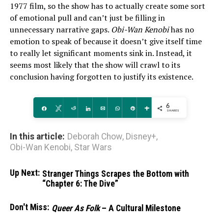
1977 film, so the show has to actually create some sort
of emotional pull and can’t just be filling in
unnecessary narrative gaps.
Obi-Wan Kenobi
has no
emotion to speak of because it doesn’t give itself time
to really let significant moments sink in. Instead, it
seems most likely that the show will crawl to its
conclusion having forgotten to justify its existence.
6
Share
Tweet
Reddit
Share
Email
WhatsApp
Pin
More
SHARES
In this article:
Deborah Chow
,
Disney+
,
Obi-Wan Kenobi
,
Star Wars
Up Next:
Stranger Things Scrapes the Bottom with
“Chapter 6: The Dive”
Don't Miss:
Queer As Folk
– A Cultural Milestone