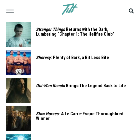
Stranger Things
Returns with the Dark,
Lumbering “Chapter 1: The Hellfire Club”
Shoresy
: Plenty of Bark, a Bit Less Bite
Obi-Wan Kenobi
Brings The Legend Back to Life
Slow Horses
: A Le Carre-Esque Thoroughbred
Winner