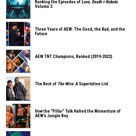
Ranking the Episodes of
Love, Death + Robots
Volume 3
Three Years of AEW: The Good, the Bad, and the
Future
AEW TNT Champions, Ranked (2019-2022)
The Best of
The Wire
: A Superlative List
How the “Pillar” Talk Halted the Momentum of
AEW’s Jungle Boy