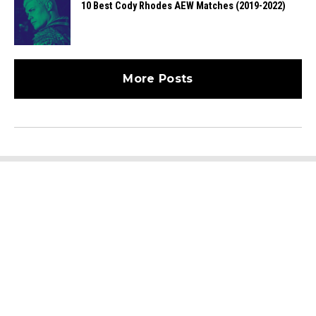
10 Best Cody Rhodes AEW Matches (2019-2022)
More Posts