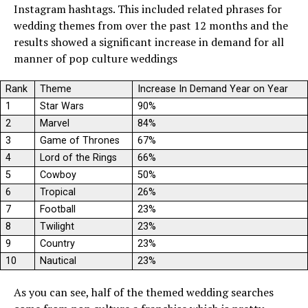
Instagram hashtags. This included related phrases for
wedding themes from over the past 12 months and the
results showed a significant increase in demand for all
manner of pop culture weddings
Rank
Theme
Increase In Demand Year on Year
1
Star Wars
90%
2
Marvel
84%
3
Game of Thrones
67%
4
Lord of the Rings
66%
5
Cowboy
50%
6
Tropical
26%
7
Football
23%
8
Twilight
23%
9
Country
23%
10
Nautical
23%
As you can see, half of the themed wedding searches