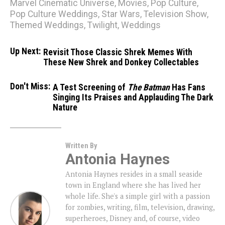
Marvel Cinematic Universe
,
Movies
,
Pop Culture
,
Pop Culture Weddings
,
Star Wars
,
Television Show
,
Themed Weddings
,
Twilight
,
Weddings
Up Next:
Revisit Those Classic Shrek Memes With
These New Shrek and Donkey Collectables
Don't Miss:
A Test Screening of
The Batman
Has Fans
Singing Its Praises and Applauding The Dark
Nature
Written By
Antonia Haynes
Antonia Haynes resides in a small seaside
town in England where she has lived her
whole life. She's a simple girl with a passion
for zombies, writing, film, television, drawing,
superheroes, Disney and, of course, video