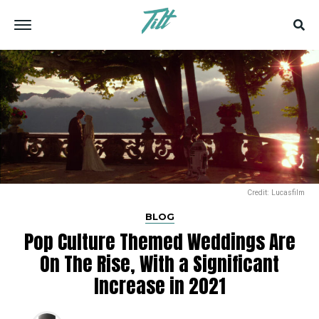
Credit: Lucasfilm
BLOG
Pop Culture Themed Weddings Are
On The Rise, With a Significant
Increase in 2021