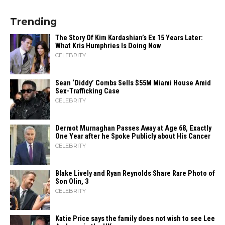
Trending
The Story Of Kim Kardashian’s Ex 15 Years Later:
What Kris Humphries Is Doing Now
CELEBRITY
Sean ‘Diddy’ Combs Sells $55M Miami House Amid
Sex-Trafficking Case
CELEBRITY
Dermot Murnaghan Passes Away at Age 68, Exactly
One Year after he Spoke Publicly about His Cancer
CELEBRITY
Blake Lively and Ryan Reynolds Share Rare Photo of
Son Olin, 3
CELEBRITY
Katie Price says the family does not wish to see Lee