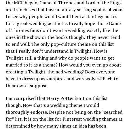
the MCU began. Game of Thrones and Lord of the Rings
are franchises that have a fantasy setting so it is obvious
to see why people would want them as fantasy makes
for a great wedding aesthetic. I really hope those Game
of Thrones fans don’t want a wedding exactly like the
ones in the show or the books though. They never tend
to end well. The only pop-culture theme on this list
that I really don’t understand is Twilight. How is
Twilight still a thing and why do people want to get
married to it as a theme? How would you even go about
creating a Twilight-themed wedding? Does everyone
have to dress up as vampires and werewolves? Each to
their own I suppose.
I am surprised that Harry Potter isn’t on this list
though. Now that’s a wedding theme I would
thoroughly endorse. Despite not being on the “searched
for” list, it is on the list for Pinterest wedding themes as
determined by how many times an idea has been