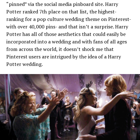
“pinned” via the social media pinboard site. Harry
Potter ranked 7th place on that list, the highest-
ranking for a pop culture wedding theme on Pinterest-
with over 40,000 pins- and that isn’t a surprise. Harry
Potter has all of those aesthetics that could easily be
incorporated into a wedding and with fans of all ages
from across the world, it doesn’t shock me that
Pinterest users are intrigued by the idea of a Harry
Potter wedding.