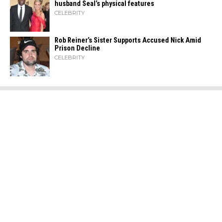
husband Seal’s physical ​‍​‌‍​‍‌features
CELEBRITY
Rob Reiner’s Sister Supports Accused Nick Amid
Prison Decline
CELEBRITY