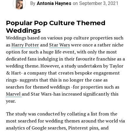
By
Antonia Haynes
on
September 3, 2021
Popular Pop Culture Themed
Weddings
Weddings based on various pop culture properties such
as
Harry Potter
and
Star Wars
were once a rather niche
option for such a huge life event, with only the most
dedicated fans indulging in their favourite franchise as a
wedding theme. However, a study undertaken by Taylor
& Hart- a company that creates bespoke engagement
rings- suggests that this is no longer the case as
searches for themed weddings -for properties such as
Marvel
and Star Wars-has increased significantly this
year.
The study was conducted by collating a list from the
most searched for wedding themes around the world via
analytics of Google searches, Pinterest pins, and