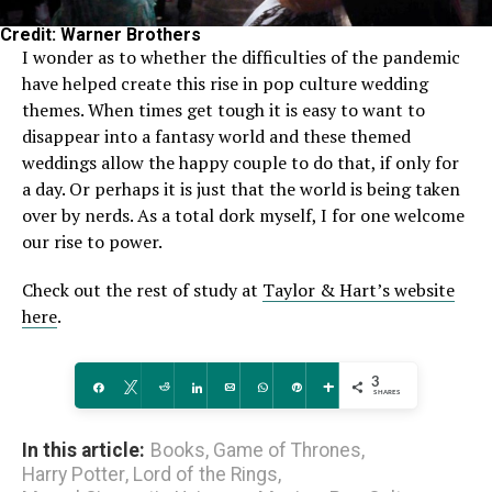
Credit: Warner Brothers
I wonder as to whether the difficulties of the pandemic
have helped create this rise in pop culture wedding
themes. When times get tough it is easy to want to
disappear into a fantasy world and these themed
weddings allow the happy couple to do that, if only for
a day. Or perhaps it is just that the world is being taken
over by nerds. As a total dork myself, I for one welcome
our rise to power.
Check out the rest of study at
Taylor & Hart’s website
here
.
3
Share
Tweet
Reddit
Share
Email
WhatsApp
Pin
More
SHARES
In this article:
Books
,
Game of Thrones
,
Harry Potter
,
Lord of the Rings
,