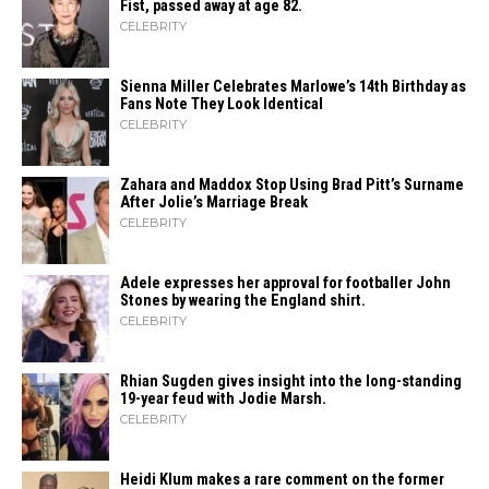
Fist, passed away at age 82.
CELEBRITY
Sienna Miller Celebrates Marlowe’s 14th Birthday as
Fans Note They Look Identical
CELEBRITY
Zahara​‍​‌‍​‍‌ and Maddox Stop Using Brad Pitt’s Surname
After Jolie’s Marriage ​‍​‌‍​‍‌Break
CELEBRITY
Adele expresses her approval for footballer John
Stones by wearing the England shirt.
CELEBRITY
Rhian Sugden gives insight into the long-standing
19-year feud with Jodie Marsh.
CELEBRITY
Heidi​‍​‌‍​‍‌ Klum makes a rare comment on the former