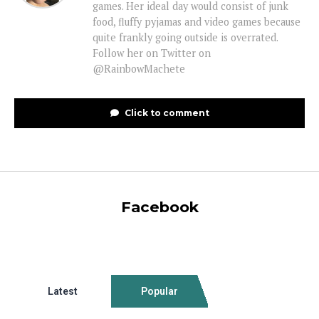
games. Her ideal day would consist of junk
food, fluffy pyjamas and video games because
quite frankly going outside is overrated.
Follow her on Twitter on
@RainbowMachete
Click to comment
Facebook
Latest
Popular