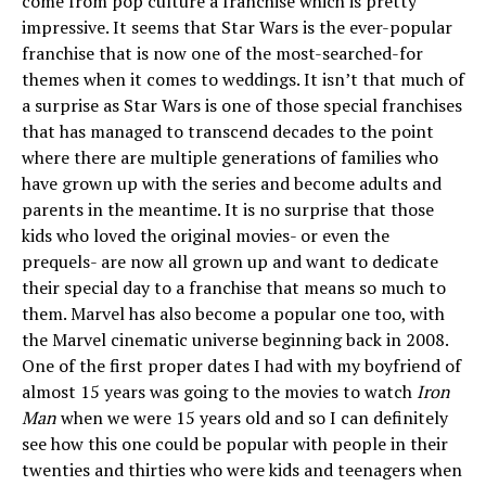
come from pop culture a franchise which is pretty
impressive. It seems that Star Wars is the ever-popular
franchise that is now one of the most-searched-for
themes when it comes to weddings. It isn’t that much of
a surprise as Star Wars is one of those special franchises
that has managed to transcend decades to the point
where there are multiple generations of families who
have grown up with the series and become adults and
parents in the meantime. It is no surprise that those
kids who loved the original movies- or even the
prequels- are now all grown up and want to dedicate
their special day to a franchise that means so much to
them. Marvel has also become a popular one too, with
the Marvel cinematic universe beginning back in 2008.
One of the first proper dates I had with my boyfriend of
almost 15 years was going to the movies to watch
Iron
Man
when we were 15 years old and so I can definitely
see how this one could be popular with people in their
twenties and thirties who were kids and teenagers when