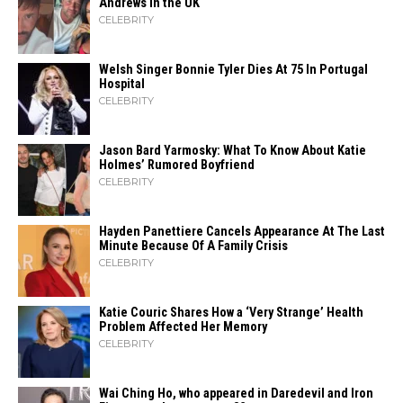
Andrews in the UK
CELEBRITY
Welsh Singer Bonnie Tyler Dies At 75 In Portugal
Hospital
CELEBRITY
Jason Bard Yarmosky: What To Know About Katie
Holmes’ Rumored Boyfriend
CELEBRITY
Hayden Panettiere Cancels Appearance At The Last
Minute Because Of A Family Crisis
CELEBRITY
Katie Couric Shares How a ‘Very Strange’ Health
Problem Affected Her Memory
CELEBRITY
Wai Ching Ho, who appeared in Daredevil and Iron