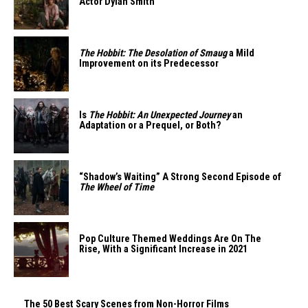
Actor Dylan Smith
The Hobbit: The Desolation of Smaug
a Mild
Improvement on its Predecessor
Is
The Hobbit: An Unexpected Journey
an
Adaptation or a Prequel, or Both?
“Shadow’s Waiting” A Strong Second Episode of
The Wheel of Time
Pop Culture Themed Weddings Are On The
Rise, With a Significant Increase in 2021
The 50 Best Scary Scenes from Non-Horror Films