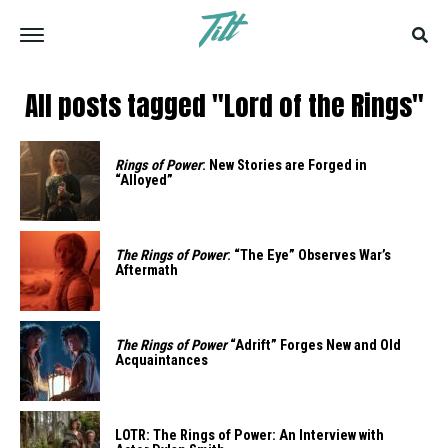
All posts tagged "Lord of the Rings"
Rings of Power
: New Stories are Forged in
“Alloyed”
The Rings of Power
: “The Eye” Observes War’s
Aftermath
The Rings of Power
“Adrift” Forges New and Old
Acquaintances
LOTR: The Rings of Power: An Interview with