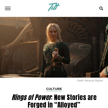
Credit: Amazon Studios
CULTURE
Rings of Power
: New Stories are
Forged in “Alloyed”