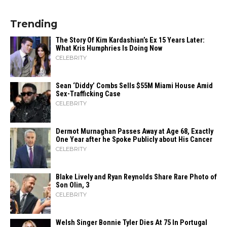
Trending
The Story Of Kim Kardashian’s Ex 15 Years Later:
What Kris Humphries Is Doing Now
CELEBRITY
Sean ‘Diddy’ Combs Sells $55M Miami House Amid
Sex-Trafficking Case
CELEBRITY
Dermot Murnaghan Passes Away at Age 68, Exactly
One Year after he Spoke Publicly about His Cancer
CELEBRITY
Blake Lively and Ryan Reynolds Share Rare Photo of
Son Olin, 3
CELEBRITY
Welsh Singer Bonnie Tyler Dies At 75 In Portugal