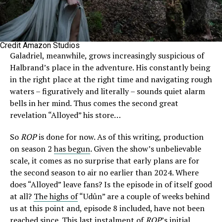
Credit Amazon Studios
Galadriel, meanwhile, grows increasingly suspicious of
Halbrand’s place in the adventure. His constantly being
in the right place at the right time and navigating rough
waters – figuratively and literally – sounds quiet alarm
bells in her mind. Thus comes the second great
revelation “Alloyed” his store…
So
ROP
is done for now. As of this writing, production
on season 2
has begun
. Given the show’s unbelievable
scale, it comes as no surprise that early plans are for
the second season to air no earlier than 2024. Where
does “Alloyed” leave fans? Is the episode in of itself good
at all?
The highs of
“Udûn” are a couple of weeks behind
us at this point and, episode 8 included, have not been
reached since. This last instalment of
ROP
’s initial