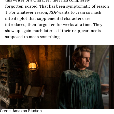
this writer of a character they had completely
forgotten existed. That has been symptomatic of season
1. For whatever reason,
ROP
wants to cram so much
into its plot that supplemental characters are
introduced, then forgotten for weeks at a time. They
show up again much later as if their reappearance is
supposed to mean something.
Credit: Amazon Studios