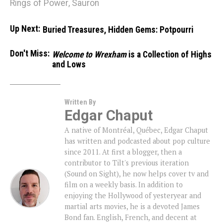
Rings of Power
,
Sauron
Up Next:
Buried Treasures, Hidden Gems: Potpourri
Don't Miss:
Welcome to Wrexham
is a Collection of Highs
and Lows
Written By
Edgar Chaput
A native of Montréal, Québec, Edgar Chaput
has written and podcasted about pop culture
since 2011. At first a blogger, then a
contributor to Tilt's previous iteration
(Sound on Sight), he now helps cover tv and
film on a weekly basis. In addition to
enjoying the Hollywood of yesteryear and
martial arts movies, he is a devoted James
Bond fan. English, French, and decent at