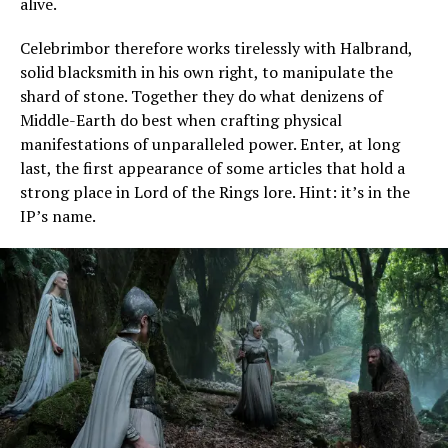
alive.
Celebrimbor therefore works tirelessly with Halbrand,
solid blacksmith in his own right, to manipulate the
shard of stone. Together they do what denizens of
Middle-Earth do best when crafting physical
manifestations of unparalleled power. Enter, at long
last, the first appearance of some articles that hold a
strong place in Lord of the Rings lore. Hint: it’s in the
IP’s name.