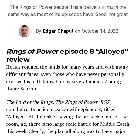
The Rings of Power season finale delivers in much the
same way as most of its episodes have. Good, not great.
By
Edgar Chaput
on
October 14, 2022
Rings of Power
episode 8 “Alloyed”
review
He has roamed the lands for many years and with many
different faces. Even those who have never personally
crossed his path know him by several names. Among
them: Sauron.
The Lord of the Rings: The Rings of Power
(
ROP
)
concludes its maiden season with episode 8, titled
“Alloyed.” At the risk of having the air sucked out of the
room, no, there is no large scale battle for Middle-Earth
this week. Clearly, the plan all along was to have major