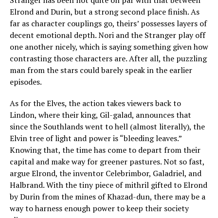
Stranger has been not quite on par with that between
Elrond and Durin, but a strong second place finish. As
far as character couplings go, theirs’ possesses layers of
decent emotional depth. Nori and the Stranger play off
one another nicely, which is saying something given how
contrasting those characters are. After all, the puzzling
man from the stars could barely speak in the earlier
episodes.
As for the Elves, the action takes viewers back to
Lindon, where their king, Gil-galad, announces that
since the Southlands went to hell (almost literally), the
Elvin tree of light and power is “bleeding leaves.”
Knowing that, the time has come to depart from their
capital and make way for greener pastures. Not so fast,
argue Elrond, the inventor Celebrimbor, Galadriel, and
Halbrand. With the tiny piece of mithril gifted to Elrond
by Durin from the mines of Khazad-dun, there may be a
way to harness enough power to keep their society