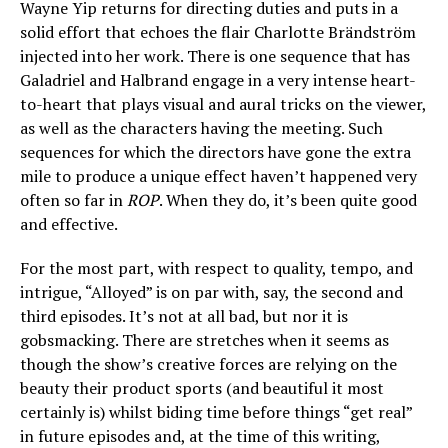
Wayne Yip returns for directing duties and puts in a
solid effort that echoes the flair Charlotte Brändström
injected into her work. There is one sequence that has
Galadriel and Halbrand engage in a very intense heart-
to-heart that plays visual and aural tricks on the viewer,
as well as the characters having the meeting. Such
sequences for which the directors have gone the extra
mile to produce a unique effect haven’t happened very
often so far in
ROP
. When they do, it’s been quite good
and effective.
For the most part, with respect to quality, tempo, and
intrigue, “Alloyed” is on par with, say, the second and
third episodes. It’s not at all bad, but nor it is
gobsmacking. There are stretches when it seems as
though the show’s creative forces are relying on the
beauty their product sports (and beautiful it most
certainly is) whilst biding time before things “get real”
in future episodes and, at the time of this writing,