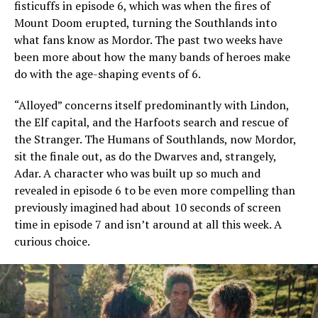
fisticuffs in episode 6, which was when the fires of
Mount Doom erupted, turning the Southlands into
what fans know as Mordor. The past two weeks have
been more about how the many bands of heroes make
do with the age-shaping events of 6.
“Alloyed” concerns itself predominantly with Lindon,
the Elf capital, and the Harfoots search and rescue of
the Stranger. The Humans of Southlands, now Mordor,
sit the finale out, as do the Dwarves and, strangely,
Adar. A character who was built up so much and
revealed in episode 6 to be even more compelling than
previously imagined had about 10 seconds of screen
time in episode 7 and isn’t around at all this week. A
curious choice.