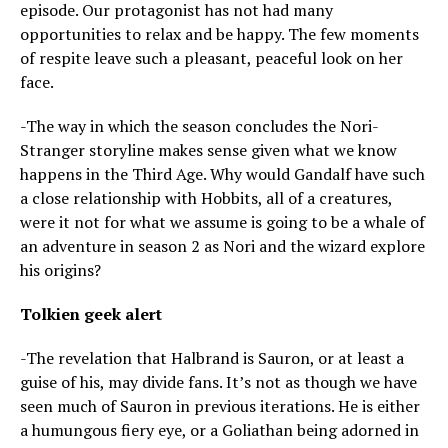
episode. Our protagonist has not had many
opportunities to relax and be happy. The few moments
of respite leave such a pleasant, peaceful look on her
face.
-The way in which the season concludes the Nori-
Stranger storyline makes sense given what we know
happens in the Third Age. Why would Gandalf have such
a close relationship with Hobbits, all of a creatures,
were it not for what we assume is going to be a whale of
an adventure in season 2 as Nori and the wizard explore
his origins?
Tolkien geek alert
-The revelation that Halbrand is Sauron, or at least a
guise of his, may divide fans. It’s not as though we have
seen much of Sauron in previous iterations. He is either
a humungous fiery eye, or a Goliathan being adorned in