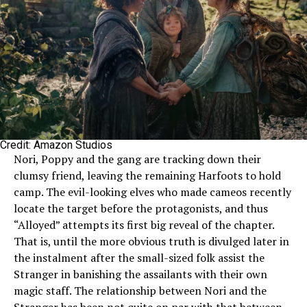
Credit: Amazon Studios
Nori, Poppy and the gang are tracking down their
clumsy friend, leaving the remaining Harfoots to hold
camp. The evil-looking elves who made cameos recently
locate the target before the protagonists, and thus
“Alloyed” attempts its first big reveal of the chapter.
That is, until the more obvious truth is divulged later in
the instalment after the small-sized folk assist the
Stranger in banishing the assailants with their own
magic staff. The relationship between Nori and the