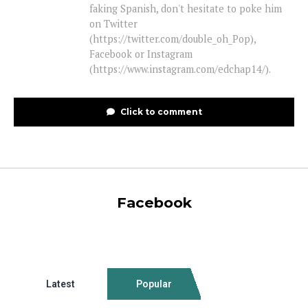
faking Spanish, don't hesitate to poke him
on Twitter
(https://twitter.com/double_oh_Pop),
Facebook or Instagram
(https://www.instagram.com/edchap14/).
Click to comment
Facebook
Latest
Popular