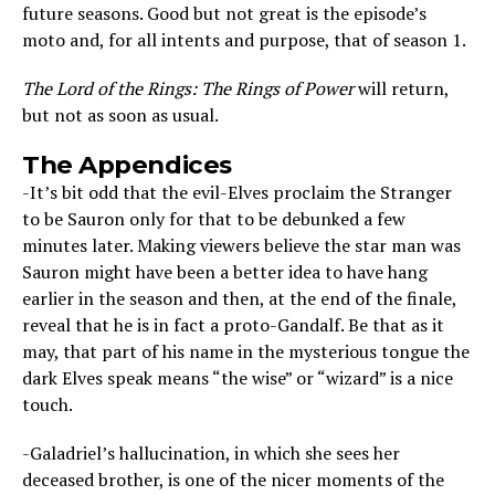
future seasons. Good but not great is the episode’s
moto and, for all intents and purpose, that of season 1.
The Lord of the Rings: The Rings of Power
will return,
but not as soon as usual.
The Appendices
-It’s bit odd that the evil-Elves proclaim the Stranger
to be Sauron only for that to be debunked a few
minutes later. Making viewers believe the star man was
Sauron might have been a better idea to have hang
earlier in the season and then, at the end of the finale,
reveal that he is in fact a proto-Gandalf. Be that as it
may, that part of his name in the mysterious tongue the
dark Elves speak means “the wise” or “wizard” is a nice
touch.
-Galadriel’s hallucination, in which she sees her
deceased brother, is one of the nicer moments of the