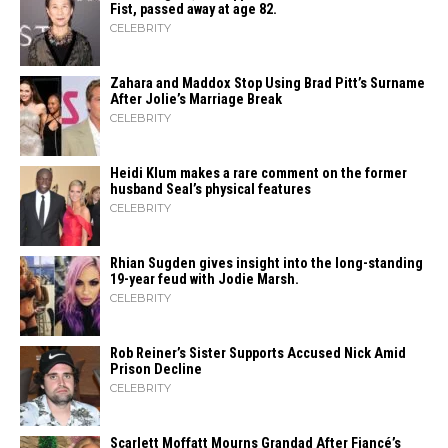
Fist, passed away at age 82.
CELEBRITY
Zahara​‍​‌‍​‍‌ and Maddox Stop Using Brad Pitt’s Surname
After Jolie’s Marriage ​‍​‌‍​‍‌Break
CELEBRITY
Heidi​‍​‌‍​‍‌ Klum makes a rare comment on the former
husband Seal’s physical ​‍​‌‍​‍‌features
CELEBRITY
Rhian Sugden gives insight into the long-standing
19-year feud with Jodie Marsh.
CELEBRITY
Rob Reiner’s Sister Supports Accused Nick Amid
Prison Decline
CELEBRITY
Scarlett Moffatt Mourns Grandad After Fiancé’s