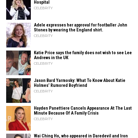
Hospital
CELEBRITY
Adele expresses her approval for footballer John
Stones by wearing the England shirt.
CELEBRITY
Katie Price says the family does not wish to see Lee
Andrews in the UK
CELEBRITY
Jason Bard Yarmosky: What To Know About Katie
Holmes’ Rumored Boyfriend
CELEBRITY
Hayden Panettiere Cancels Appearance At The Last
Minute Because Of A Family Crisis
CELEBRITY
Wai Ching Ho, who appeared in Daredevil and Iron