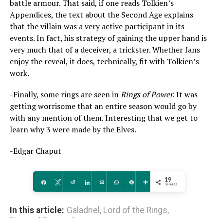
battle armour. That said, if one reads Tolkien’s
Appendices, the text about the Second Age explains
that the villain was a very active participant in its
events. In fact, his strategy of gaining the upper hand is
very much that of a deceiver, a trickster. Whether fans
enjoy the reveal, it does, technically, fit with Tolkien’s
work.
-Finally, some rings are seen in
Rings of Power
. It was
getting worrisome that an entire season would go by
with any mention of them. Interesting that we get to
learn why 3 were made by the Elves.
-Edgar Chaput
19
Share
Tweet
Reddit
Share
Email
WhatsApp
Pin
More
SHARES
In this article:
Galadriel
,
Lord of the Rings
,