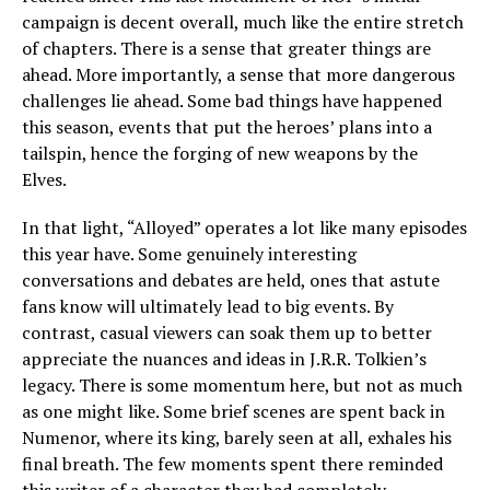
campaign is decent overall, much like the entire stretch
of chapters. There is a sense that greater things are
ahead. More importantly, a sense that more dangerous
challenges lie ahead. Some bad things have happened
this season, events that put the heroes’ plans into a
tailspin, hence the forging of new weapons by the
Elves.
In that light, “Alloyed” operates a lot like many episodes
this year have. Some genuinely interesting
conversations and debates are held, ones that astute
fans know will ultimately lead to big events. By
contrast, casual viewers can soak them up to better
appreciate the nuances and ideas in J.R.R. Tolkien’s
legacy. There is some momentum here, but not as much
as one might like. Some brief scenes are spent back in
Numenor, where its king, barely seen at all, exhales his
final breath. The few moments spent there reminded