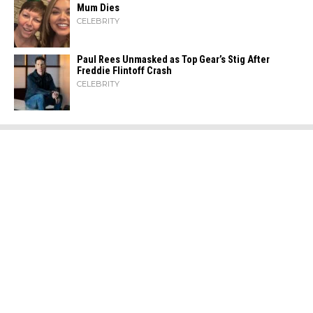
Mum Dies
CELEBRITY
Paul Rees Unmasked as Top Gear’s Stig After
Freddie Flintoff Crash
CELEBRITY