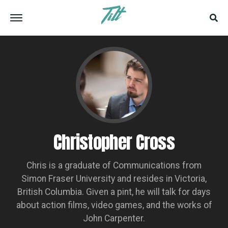
Christopher Cross
Chris is a graduate of Communications from
Simon Fraser University and resides in Victoria,
British Columbia. Given a pint, he will talk for days
about action films, video games, and the works of
John Carpenter.