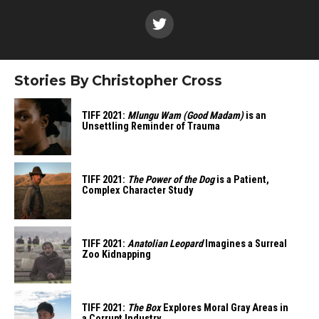
Stories By Christopher Cross
TIFF 2021:
Mlungu Wam (Good Madam)
is an
Unsettling Reminder of Trauma
TIFF 2021:
The Power of the Dog
is a Patient,
Complex Character Study
TIFF 2021:
Anatolian Leopard
Imagines a Surreal
Zoo Kidnapping
TIFF 2021:
The Box
Explores Moral Gray Areas in
a Corrupt Industry