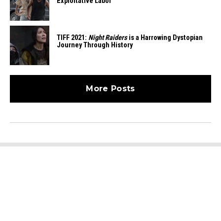
Exploitative Labor
TIFF 2021:
Night Raiders
is a Harrowing Dystopian
Journey Through History
More Posts