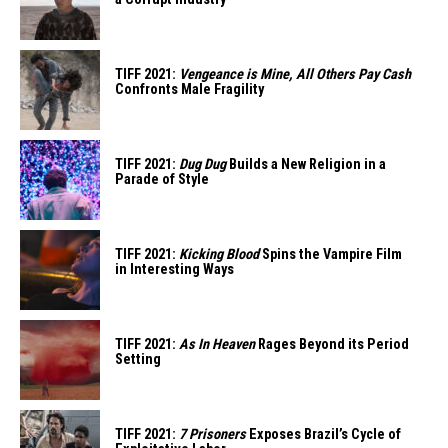
TIFF 2021:
Vengeance is Mine, All Others Pay Cash
Confronts Male Fragility
TIFF 2021:
Dug Dug
Builds a New Religion in a
Parade of Style
TIFF 2021:
Kicking Blood
Spins the Vampire Film
in Interesting Ways
TIFF 2021:
As In Heaven
Rages Beyond its Period
Setting
TIFF 2021:
7 Prisoners
Exposes Brazil’s Cycle of